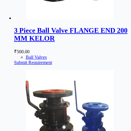
3 Piece Ball Valve FLANGE END 200
MM KELOR
₹
500.00
Ball Valves
Submit Requirement