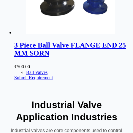
3 Piece Ball Valve FLANGE END 25
MM SORN
₹
500.00
Ball Valves
Submit Requirement
Industrial Valve
Application Industries
Industrial valves are core components used to control