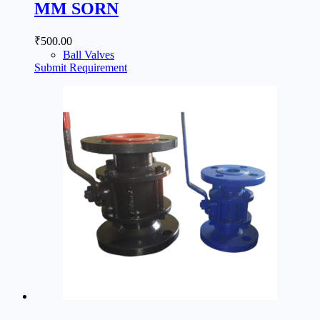
MM SORN
₹
500.00
Ball Valves
Submit Requirement