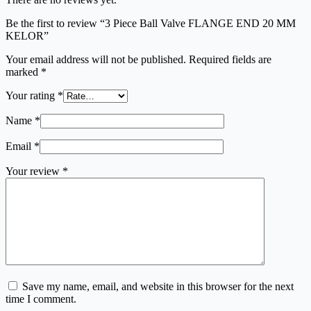
Be the first to review “3 Piece Ball Valve FLANGE END 20 MM
KELOR”
Your email address will not be published.
Required fields are
marked
*
Your rating
*
Name
*
Email
*
Your review
*
Save my name, email, and website in this browser for the next
time I comment.