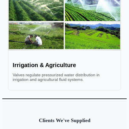
Irrigation & Agriculture
Valves regulate pressurized water distribution in
irrigation and agricultural fluid systems.
Clients We've Supplied