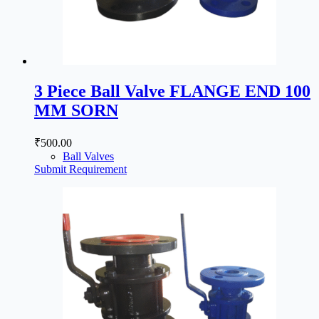
3 Piece Ball Valve FLANGE END 100
MM SORN
₹
500.00
Ball Valves
Submit Requirement