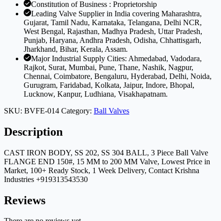
Constitution of Business : Proprietorship
Leading Valve Supplier in India covering Maharashtra,
Gujarat, Tamil Nadu, Karnataka, Telangana, Delhi NCR,
West Bengal, Rajasthan, Madhya Pradesh, Uttar Pradesh,
Punjab, Haryana, Andhra Pradesh, Odisha, Chhattisgarh,
Jharkhand, Bihar, Kerala, Assam.
Major Industrial Supply Cities: Ahmedabad, Vadodara,
Rajkot, Surat, Mumbai, Pune, Thane, Nashik, Nagpur,
Chennai, Coimbatore, Bengaluru, Hyderabad, Delhi, Noida,
Gurugram, Faridabad, Kolkata, Jaipur, Indore, Bhopal,
Lucknow, Kanpur, Ludhiana, Visakhapatnam.
SKU:
BVFE-014
Category:
Ball Valves
Description
CAST IRON BODY, SS 202, SS 304 BALL, 3 Piece Ball Valve
FLANGE END 150#, 15 MM to 200 MM Valve, Lowest Price in
Market, 100+ Ready Stock, 1 Week Delivery, Contact Krishna
Industries +919313543530
Reviews
There are no reviews yet.