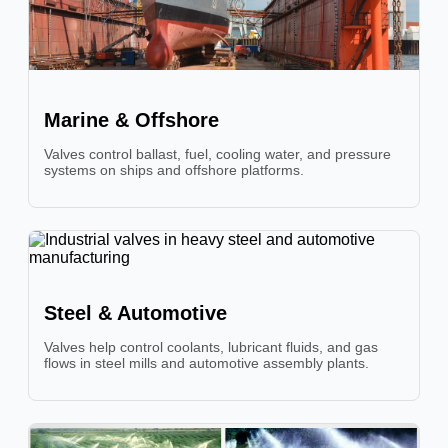
Marine & Offshore
Valves control ballast, fuel, cooling water, and pressure
systems on ships and offshore platforms.
Steel & Automotive
Valves help control coolants, lubricant fluids, and gas
flows in steel mills and automotive assembly plants.