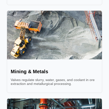
Mining & Metals
Valves regulate slurry, water, gases, and coolant in ore
extraction and metallurgical processing.