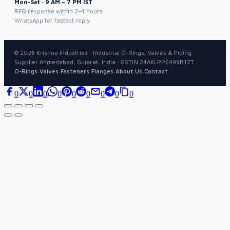
Mon–Sat · 9 AM – 7 PM IST
RFQ response within 2–4 hours
WhatsApp for fastest reply
©
2026
Krishna Industries · Industrial O-Rings, Valves & Piping
Supplier Ahmedabad, Gujarat, India · GSTIN 24AKLPP6499B1ZT
·
·
·
·
·
O-Rings
Valves
Fasteners
Flanges
About Us
Contact
0
0
0
0
0
0
0
0
0