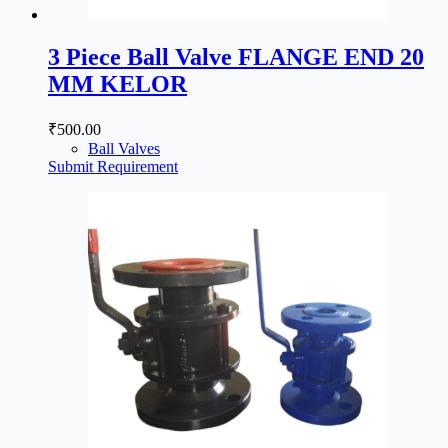
3 Piece Ball Valve FLANGE END 20
MM KELOR
₹
500.00
Ball Valves
Submit Requirement