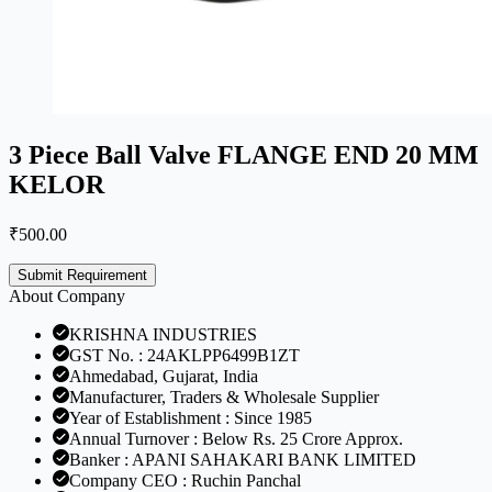
3 Piece Ball Valve FLANGE END 20 MM
KELOR
₹
500.00
Submit Requirement
About Company
KRISHNA INDUSTRIES
GST No. : 24AKLPP6499B1ZT
Ahmedabad, Gujarat, India
Manufacturer, Traders & Wholesale Supplier
Year of Establishment : Since 1985
Annual Turnover : Below Rs. 25 Crore Approx.
Banker : APANI SAHAKARI BANK LIMITED
Company CEO : Ruchin Panchal