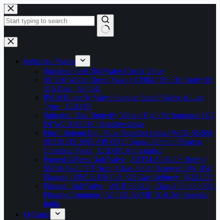
Skip
to
content
No
results
Industrial Valves
Stainless Steel 304 Wafer Check Valve
SS 316 Wafer Check Valve | CF8M | SS 316 Body SS
316 Disc | API 6D
PN10 Butterfly Valve Supplier India | Wafer & Lug
Type | KELOR
Spherical Disc Butterfly Valve | High Performance | CI
DI WCB SS316 | Supplier India
Flush Bottom Ball Valve Supplier India | WCB SS304
SS316 | IS 2685 API 6D | 15mm–300mm | Pharma
Chemical Food | KELOR Ahmedabad
Forged 3-Piece Ball Valve | ASTM A105 CS Body |
SS316 Ball CFT Seat | Class 800# | Screwed SW BW
Flanged | DN15–DN150 | Oil Gas Refinery | KELOR
Flanged Ball Valve | WCB SS316 | Class 150 300 600 |
Floating Trunnion | API 6D ASME B16.34 | Supplier
India
O-Rings