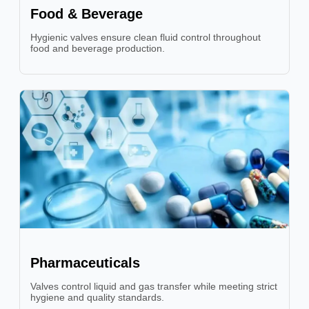
Food & Beverage
Hygienic valves ensure clean fluid control throughout
food and beverage production.
Pharmaceuticals
Valves control liquid and gas transfer while meeting strict
hygiene and quality standards.