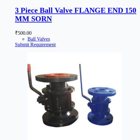
3 Piece Ball Valve FLANGE END 150
MM SORN
₹
500.00
Ball Valves
Submit Requirement