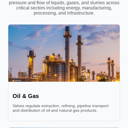
pressure and flow of liquids, gases, and slurries across
critical sectors including energy, manufacturing,
processing, and infrastructure.
Oil & Gas
Valves regulate extraction, refining, pipeline transport
and distribution of oil and natural gas products.