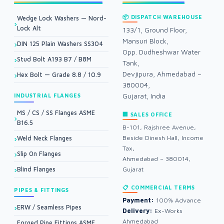
📦 DISPATCH WAREHOUSE
Wedge Lock Washers — Nord-
Lock Alt
133/1, Ground Floor,
Mansuri Block,
DIN 125 Plain Washers SS304
Opp. Dudheshwar Water
Stud Bolt A193 B7 / B8M
Tank,
Devjipura, Ahmedabad –
Hex Bolt — Grade 8.8 / 10.9
380004,
Gujarat, India
INDUSTRIAL FLANGES
MS / CS / SS Flanges ASME
🏢 SALES OFFICE
B16.5
B-101, Rajshree Avenue,
Beside Dinesh Hall, Income
Weld Neck Flanges
Tax,
Slip On Flanges
Ahmedabad – 380014,
Blind Flanges
Gujarat
📋 COMMERCIAL TERMS
PIPES & FITTINGS
Payment:
100% Advance
ERW / Seamless Pipes
Delivery:
Ex-Works
Ahmedabad
Forged Pipe Fittings ASME