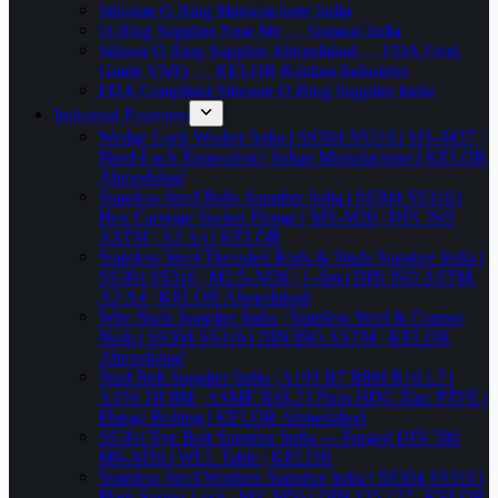
Silicone O Ring Manufacturer India
O-Ring Supplier Near Me — Gujarat,India
Silicon O Ring Supplier Ahmedabad — FDA Food
Grade VMQ — KELOR Krishna Industries
FDA Compliant Silicone O-Ring Supplier India
Industrial Fasteners
Wedge Lock Washer India | SS304 SS316 | M3–M27 |
Nord-Lock Equivalent | Indian Manufacturer | KELOR
Ahmedabad
Stainless Steel Bolts Supplier India | SS304 SS316 |
Hex Carriage Socket Flange | M3–M20 | DIN ISO
ASTM | A2 A4 | KELOR
Stainless Steel Threaded Rods & Studs Supplier India |
SS304 SS316 | M2.5–M36 | 1–6m | DIN ISO ASTM |
A2 A4 | KELOR Ahmedabad
Wire Nails Supplier India | Stainless Steel & Copper
Nails | SS304 SS316 | DIN ISO ASTM | KELOR
Ahmedabad
Stud Bolt Supplier India | A193 B7 B8M B16 L7 |
A194 2H 8M | ASME B18.2 | Plain HDG Zinc PTFE |
Flange Bolting | KELOR Ahmedabad
SS304 Eye Bolt Supplier India — Forged DIN 580
M6–M36 | WLL Table | KELOR
Stainless Steel Washers Supplier India | SS304 SS316 |
Plain Spring Lock | M3–M56 | DIN 125 127 | KELOR