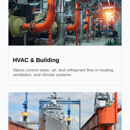
HVAC & Building
Valves control water, air, and refrigerant flow in heating,
ventilation, and climate systems.