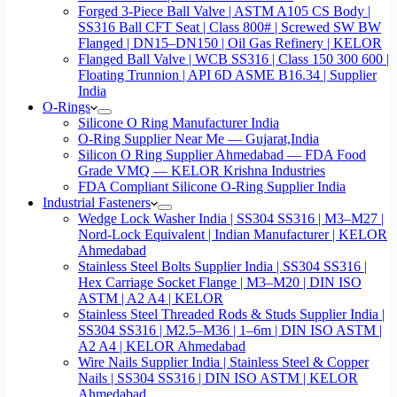
Forged 3-Piece Ball Valve | ASTM A105 CS Body |
SS316 Ball CFT Seat | Class 800# | Screwed SW BW
Flanged | DN15–DN150 | Oil Gas Refinery | KELOR
Flanged Ball Valve | WCB SS316 | Class 150 300 600 |
Floating Trunnion | API 6D ASME B16.34 | Supplier
India
O-Rings
Silicone O Ring Manufacturer India
O-Ring Supplier Near Me — Gujarat,India
Silicon O Ring Supplier Ahmedabad — FDA Food
Grade VMQ — KELOR Krishna Industries
FDA Compliant Silicone O-Ring Supplier India
Industrial Fasteners
Wedge Lock Washer India | SS304 SS316 | M3–M27 |
Nord-Lock Equivalent | Indian Manufacturer | KELOR
Ahmedabad
Stainless Steel Bolts Supplier India | SS304 SS316 |
Hex Carriage Socket Flange | M3–M20 | DIN ISO
ASTM | A2 A4 | KELOR
Stainless Steel Threaded Rods & Studs Supplier India |
SS304 SS316 | M2.5–M36 | 1–6m | DIN ISO ASTM |
A2 A4 | KELOR Ahmedabad
Wire Nails Supplier India | Stainless Steel & Copper
Nails | SS304 SS316 | DIN ISO ASTM | KELOR
Ahmedabad