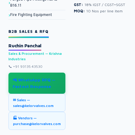
GST:
18% IGST / CGST+SGST
B16.11
MOQ:
10 Nos per line item
Fire Fighting Equipment
B2B SALES & RFQ
Ruchin Panchal
Sales & Procurement — Krishna
Industries
📞
+91 93135 43530
📲 WhatsApp RFQ —
Fastest Response
✉ Sales —
sales@kelorvalves.com
🏭 Vendors —
purchase@kelorvalves.com