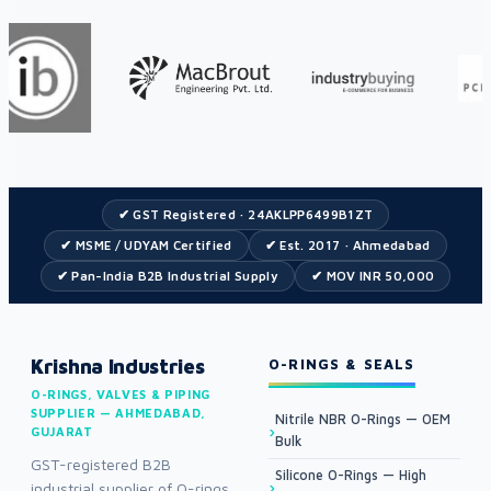
✔ GST Registered · 24AKLPP6499B1ZT
✔ MSME / UDYAM Certified
✔ Est. 2017 · Ahmedabad
✔ Pan-India B2B Industrial Supply
✔ MOV INR 50,000
Krishna Industries
O-RINGS & SEALS
O-RINGS, VALVES & PIPING
SUPPLIER — AHMEDABAD,
Nitrile NBR O-Rings — OEM
GUJARAT
Bulk
GST-registered B2B
Silicone O-Rings — High
industrial supplier of O-rings,