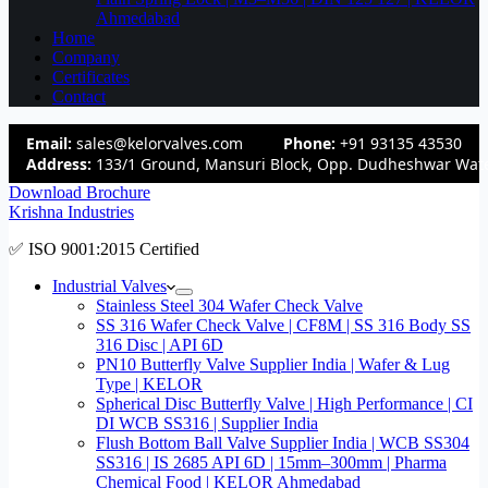
Ahmedabad
Home
Company
Certificates
Contact
Email:
sales@kelorvalves.com
Phone:
+91 93135 43530
Address:
133/1 Ground, Mansuri Block, Opp. Dudheshwar Wate
Download Brochure
Krishna Industries
✅ ISO 9001:2015 Certified
Industrial Valves
Stainless Steel 304 Wafer Check Valve
SS 316 Wafer Check Valve | CF8M | SS 316 Body SS
316 Disc | API 6D
PN10 Butterfly Valve Supplier India | Wafer & Lug
Type | KELOR
Spherical Disc Butterfly Valve | High Performance | CI
DI WCB SS316 | Supplier India
Flush Bottom Ball Valve Supplier India | WCB SS304
SS316 | IS 2685 API 6D | 15mm–300mm | Pharma
Chemical Food | KELOR Ahmedabad