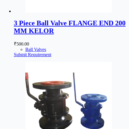
3 Piece Ball Valve FLANGE END 200
MM KELOR
₹
500.00
Ball Valves
Submit Requirement