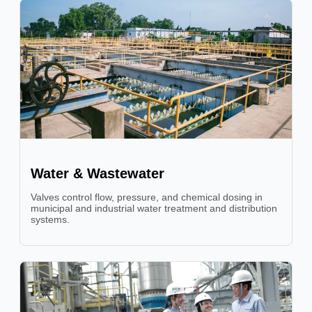
Water & Wastewater
Valves control flow, pressure, and chemical dosing in
municipal and industrial water treatment and distribution
systems.