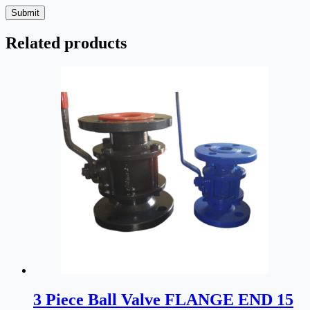
Submit
Related products
3 Piece Ball Valve FLANGE END 15