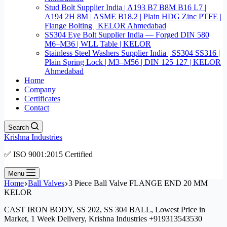
Stud Bolt Supplier India | A193 B7 B8M B16 L7 |
A194 2H 8M | ASME B18.2 | Plain HDG Zinc PTFE |
Flange Bolting | KELOR Ahmedabad
SS304 Eye Bolt Supplier India — Forged DIN 580
M6–M36 | WLL Table | KELOR
Stainless Steel Washers Supplier India | SS304 SS316 |
Plain Spring Lock | M3–M56 | DIN 125 127 | KELOR
Ahmedabad
Home
Company
Certificates
Contact
Search
Krishna Industries
✅ ISO 9001:2015 Certified
Menu
Home
Ball Valves
3 Piece Ball Valve FLANGE END 20 MM
KELOR
CAST IRON BODY, SS 202, SS 304 BALL, Lowest Price in
Market, 1 Week Delivery, Krishna Industries +919313543530