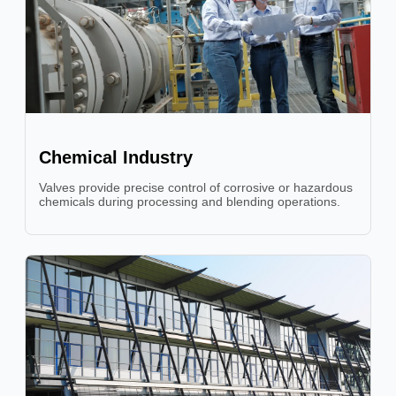
Chemical Industry
Valves provide precise control of corrosive or hazardous
chemicals during processing and blending operations.