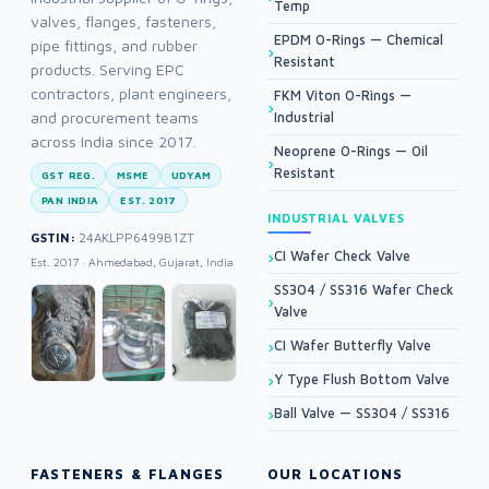
Temp
valves, flanges, fasteners,
EPDM O-Rings — Chemical
pipe fittings, and rubber
Resistant
products. Serving EPC
contractors, plant engineers,
FKM Viton O-Rings —
and procurement teams
Industrial
across India since 2017.
Neoprene O-Rings — Oil
Resistant
GST REG.
MSME
UDYAM
PAN INDIA
EST. 2017
INDUSTRIAL VALVES
GSTIN:
24AKLPP6499B1ZT
CI Wafer Check Valve
Est. 2017 · Ahmedabad, Gujarat, India
SS304 / SS316 Wafer Check
Valve
CI Wafer Butterfly Valve
Y Type Flush Bottom Valve
Ball Valve — SS304 / SS316
FASTENERS & FLANGES
OUR LOCATIONS