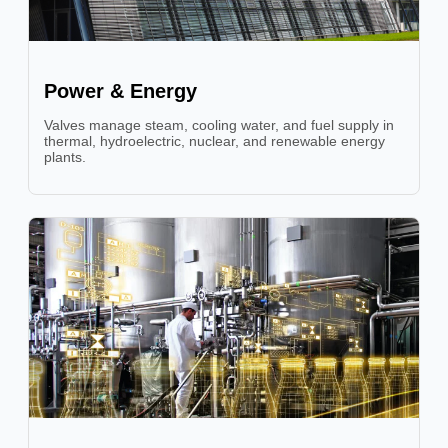
Power & Energy
Valves manage steam, cooling water, and fuel supply in
thermal, hydroelectric, nuclear, and renewable energy
plants.