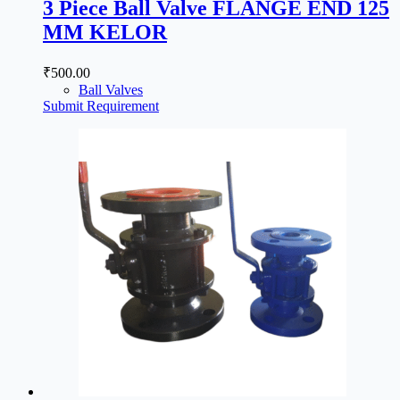
3 Piece Ball Valve FLANGE END 125
MM KELOR
₹
500.00
Ball Valves
Submit Requirement