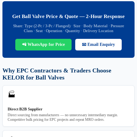
Get Ball Valve Price & Quote — 2-Hour Response
Share: Type (2-Pc / 3-Pc / Flanged) · Size · Body Material · Pressure
Class · Seat · Operation · Quantity · Delivery Location
📲 WhatsApp for Price
📧 Email Enquiry
Why EPC Contractors & Traders Choose
KELOR for Ball Valves
🏭
Direct B2B Supplier
Direct sourcing from manufacturers — no unnecessary intermediary margin.
Competitive bulk pricing for EPC projects and repeat MRO orders.