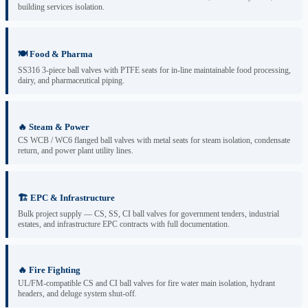
building services isolation.
🍽️ Food & Pharma
SS316 3-piece ball valves with PTFE seats for in-line maintainable food processing,
dairy, and pharmaceutical piping.
🔥 Steam & Power
CS WCB / WC6 flanged ball valves with metal seats for steam isolation, condensate
return, and power plant utility lines.
🏗️ EPC & Infrastructure
Bulk project supply — CS, SS, CI ball valves for government tenders, industrial
estates, and infrastructure EPC contracts with full documentation.
🔥 Fire Fighting
UL/FM-compatible CS and CI ball valves for fire water main isolation, hydrant
headers, and deluge system shut-off.