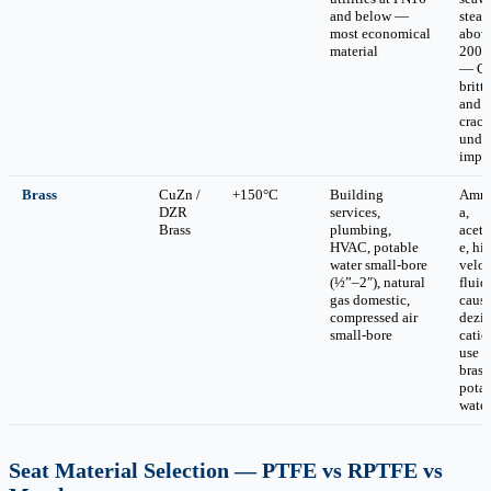
and below —
stea
most economical
abov
material
200°
— CI
brittl
and
crack
unde
impa
Brass
CuZn /
+150°C
Building
Amm
DZR
services,
a,
Brass
plumbing,
acety
HVAC, potable
e, hi
water small-bore
veloc
(½”–2″), natural
fluid
gas domestic,
caus
compressed air
dezin
small-bore
cati
use 
brass
pota
water
Seat Material Selection — PTFE vs RPTFE vs