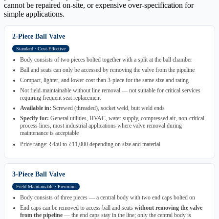
cannot be repaired on-site, or expensive over-specification for
simple applications.
2-Piece Ball Valve
Standard · Cost-Effective
Body consists of two pieces bolted together with a split at the ball chamber
Ball and seats can only be accessed by removing the valve from the pipeline
Compact, lighter, and lower cost than 3-piece for the same size and rating
Not field-maintainable without line removal — not suitable for critical services
requiring frequent seat replacement
Available in:
Screwed (threaded), socket weld, butt weld ends
Specify for:
General utilities, HVAC, water supply, compressed air, non-critical
process lines, most industrial applications where valve removal during
maintenance is acceptable
Price range: ₹450 to ₹11,000 depending on size and material
3-Piece Ball Valve
Field-Maintainable · Premium
Body consists of three pieces — a central body with two end caps bolted on
End caps can be removed to access ball and seats
without removing the valve
from the pipeline
— the end caps stay in the line; only the central body is