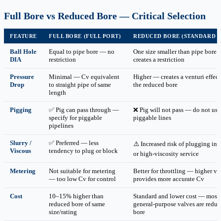
Full Bore vs Reduced Bore — Critical Selection
FEATURE
FULL BORE (FULL PORT)
REDUCED BORE (STANDARD 
Ball Hole
Equal to pipe bore — no
One size smaller than pipe bore
DIA
restriction
creates a restriction
Pressure
Minimal — Cv equivalent
Higher — creates a venturi effect
Drop
to straight pipe of same
the reduced bore
length
Pigging
✅ Pig can pass through —
❌ Pig will not pass — do not use
specify for piggable
piggable lines
pipelines
Slurry /
✅ Preferred — less
⚠️ Increased risk of plugging in s
Viscous
tendency to plug or block
or high-viscosity service
Metering
Not suitable for metering
Better for throttling — higher ve
— too low Cv for control
provides more accurate Cv
Cost
10–15% higher than
Standard and lower cost — most
reduced bore of same
general-purpose valves are redu
size/rating
bore