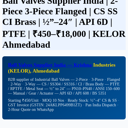
Ball Valves Supplier India | 2-
Piece 3-Piece Flanged | CS SS
CI Brass | ½”–24″ | API 6D |
PTFE | ₹450–₹18,000 | KELOR
Ahmedabad
Ball Valves
Supplier India — Krishna
Industries
(KELOR), Ahmedabad
B2B supplier of Industrial Ball Valves — 2-Piece · 3-Piece · Flanged
· 2-Way · 3-Way — CS / SS304 / SS316 / CI / Brass Body — PTFE
/ RPTFE / Metal Seat — ½” to 24″ — PN10–PN40 / ANSI 150–600
— Manual / Gear / Actuator — API 6D / API 608 / BS 5351
Starting ₹450/Unit · MOQ 10 Nos · Ready Stock: ½”–4″ CS & SS ·
GST Invoice (GSTIN: 24AKLPP6499B1ZT) · Pan India Dispatch ·
2-Hour Quote on WhatsApp