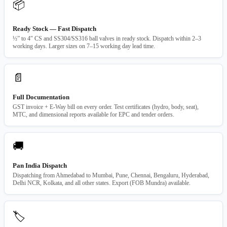
📦
Ready Stock — Fast Dispatch
½” to 4″ CS and SS304/SS316 ball valves in ready stock. Dispatch within 2–3
working days. Larger sizes on 7–15 working day lead time.
📄
Full Documentation
GST invoice + E-Way bill on every order. Test certificates (hydro, body, seat),
MTC, and dimensional reports available for EPC and tender orders.
🚚
Pan India Dispatch
Dispatching from Ahmedabad to Mumbai, Pune, Chennai, Bengaluru, Hyderabad,
Delhi NCR, Kolkata, and all other states. Export (FOB Mundra) available.
🏷️