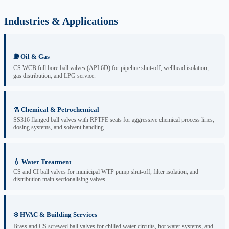
Industries & Applications
⛽ Oil & Gas
CS WCB full bore ball valves (API 6D) for pipeline shut-off, wellhead isolation,
gas distribution, and LPG service.
⚗️ Chemical & Petrochemical
SS316 flanged ball valves with RPTFE seats for aggressive chemical process lines,
dosing systems, and solvent handling.
💧 Water Treatment
CS and CI ball valves for municipal WTP pump shut-off, filter isolation, and
distribution main sectionalising valves.
❄️ HVAC & Building Services
Brass and CS screwed ball valves for chilled water circuits, hot water systems, and