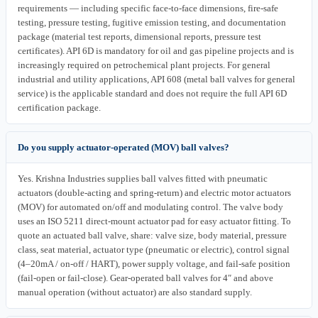
requirements — including specific face-to-face dimensions, fire-safe
testing, pressure testing, fugitive emission testing, and documentation
package (material test reports, dimensional reports, pressure test
certificates). API 6D is mandatory for oil and gas pipeline projects and is
increasingly required on petrochemical plant projects. For general
industrial and utility applications, API 608 (metal ball valves for general
service) is the applicable standard and does not require the full API 6D
certification package.
Do you supply actuator-operated (MOV) ball valves?
Yes. Krishna Industries supplies ball valves fitted with pneumatic
actuators (double-acting and spring-return) and electric motor actuators
(MOV) for automated on/off and modulating control. The valve body
uses an ISO 5211 direct-mount actuator pad for easy actuator fitting. To
quote an actuated ball valve, share: valve size, body material, pressure
class, seat material, actuator type (pneumatic or electric), control signal
(4–20mA / on-off / HART), power supply voltage, and fail-safe position
(fail-open or fail-close). Gear-operated ball valves for 4″ and above
manual operation (without actuator) are also standard supply.