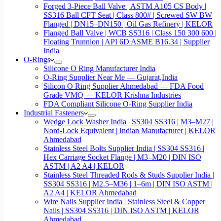
Forged 3-Piece Ball Valve | ASTM A105 CS Body |
SS316 Ball CFT Seat | Class 800# | Screwed SW BW
Flanged | DN15–DN150 | Oil Gas Refinery | KELOR
Flanged Ball Valve | WCB SS316 | Class 150 300 600 |
Floating Trunnion | API 6D ASME B16.34 | Supplier
India
O-Rings
Silicone O Ring Manufacturer India
O-Ring Supplier Near Me — Gujarat,India
Silicon O Ring Supplier Ahmedabad — FDA Food
Grade VMQ — KELOR Krishna Industries
FDA Compliant Silicone O-Ring Supplier India
Industrial Fasteners
Wedge Lock Washer India | SS304 SS316 | M3–M27 |
Nord-Lock Equivalent | Indian Manufacturer | KELOR
Ahmedabad
Stainless Steel Bolts Supplier India | SS304 SS316 |
Hex Carriage Socket Flange | M3–M20 | DIN ISO
ASTM | A2 A4 | KELOR
Stainless Steel Threaded Rods & Studs Supplier India |
SS304 SS316 | M2.5–M36 | 1–6m | DIN ISO ASTM |
A2 A4 | KELOR Ahmedabad
Wire Nails Supplier India | Stainless Steel & Copper
Nails | SS304 SS316 | DIN ISO ASTM | KELOR
Ahmedabad