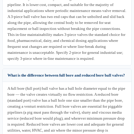
pipeline. It is lower cost, compact, and suitable for the majority of
industrial applications where periodic maintenance means valve removal.
A 3-piece ball valve has two end caps that can be unbolted and slid back
along the pipe, allowing the central body to be removed for seat
replacement or ball inspection without breaking the pipe connections.
This in-line maintainability makes 3-piece valves the standard choice for
food, pharmaceutical, dairy, and chemical dosing applications where
frequent seat changes are required or where line-break during
maintenance is unacceptable. Specify 2-piece for general industrial use;
specify 3-piece where in-line maintenance is required.
What is the difference between full bore and reduced bore ball valves?
A full bore (full port) ball valve has a ball hole diameter equal to the pipe
bore — the valve creates virtually no flow restriction. A reduced bore
(standard port) valve has a ball hole one size smaller than the pipe bore,
creating a venturi restriction. Full bore valves are essential for piggable
pipelines (a pig must pass through the valve), slurry and viscous media
service (reduced bore would plug), and wherever minimum pressure drop
is required. Reduced bore valves are lower cost and adequate for general
utilities, water, HVAC, and air where the minor pressure drop is