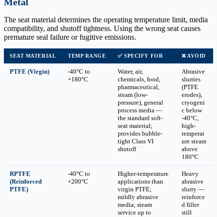
Metal
The seat material determines the operating temperature limit, media
compatibility, and shutoff tightness. Using the wrong seat causes
premature seal failure or fugitive emissions.
SEAT MATERIAL
TEMP RANGE
✅ SPECIFY FOR
❌ AVOID
PTFE (Virgin)
-40°C to
Water, air,
Abrasive
+180°C
chemicals, food,
slurries
pharmaceutical,
(PTFE
steam (low-
erodes),
pressure), general
cryogeni
process media —
c below
the standard soft-
-40°C,
seat material;
high-
provides bubble-
temperat
tight Class VI
ure steam
shutoff
above
180°C
RPTFE
-40°C to
Higher-temperature
Heavy
(Reinforced
+200°C
applications than
abrasive
PTFE)
virgin PTFE;
slurry —
mildly abrasive
reinforce
media; steam
d filler
service up to
still