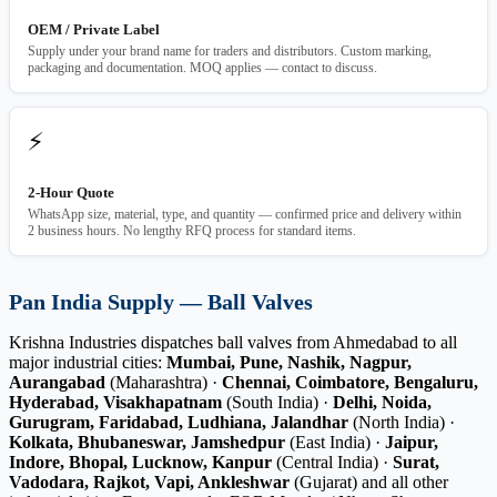
OEM / Private Label
Supply under your brand name for traders and distributors. Custom marking,
packaging and documentation. MOQ applies — contact to discuss.
⚡
2-Hour Quote
WhatsApp size, material, type, and quantity — confirmed price and delivery within
2 business hours. No lengthy RFQ process for standard items.
Pan India Supply — Ball Valves
Krishna Industries dispatches ball valves from Ahmedabad to all
major industrial cities:
Mumbai, Pune, Nashik, Nagpur,
Aurangabad
(Maharashtra) ·
Chennai, Coimbatore, Bengaluru,
Hyderabad, Visakhapatnam
(South India) ·
Delhi, Noida,
Gurugram, Faridabad, Ludhiana, Jalandhar
(North India) ·
Kolkata, Bhubaneswar, Jamshedpur
(East India) ·
Jaipur,
Indore, Bhopal, Lucknow, Kanpur
(Central India) ·
Surat,
Vadodara, Rajkot, Vapi, Ankleshwar
(Gujarat) and all other