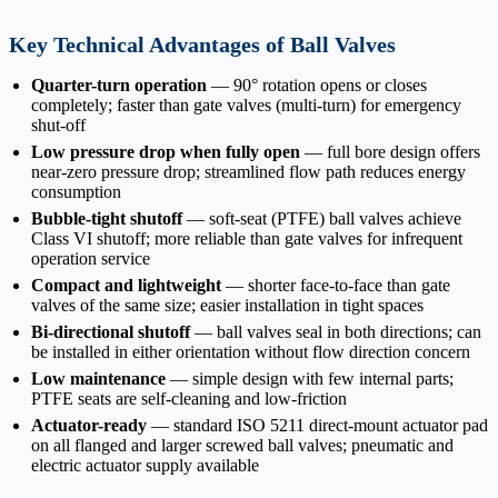
Key Technical Advantages of Ball Valves
Quarter-turn operation
— 90° rotation opens or closes
completely; faster than gate valves (multi-turn) for emergency
shut-off
Low pressure drop when fully open
— full bore design offers
near-zero pressure drop; streamlined flow path reduces energy
consumption
Bubble-tight shutoff
— soft-seat (PTFE) ball valves achieve
Class VI shutoff; more reliable than gate valves for infrequent
operation service
Compact and lightweight
— shorter face-to-face than gate
valves of the same size; easier installation in tight spaces
Bi-directional shutoff
— ball valves seal in both directions; can
be installed in either orientation without flow direction concern
Low maintenance
— simple design with few internal parts;
PTFE seats are self-cleaning and low-friction
Actuator-ready
— standard ISO 5211 direct-mount actuator pad
on all flanged and larger screwed ball valves; pneumatic and
electric actuator supply available