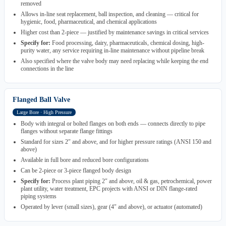
removed
Allows in-line seat replacement, ball inspection, and cleaning — critical for
hygienic, food, pharmaceutical, and chemical applications
Higher cost than 2-piece — justified by maintenance savings in critical services
Specify for:
Food processing, dairy, pharmaceuticals, chemical dosing, high-
purity water, any service requiring in-line maintenance without pipeline break
Also specified where the valve body may need replacing while keeping the end
connections in the line
Flanged Ball Valve
Large Bore · High Pressure
Body with integral or bolted flanges on both ends — connects directly to pipe
flanges without separate flange fittings
Standard for sizes 2″ and above, and for higher pressure ratings (ANSI 150 and
above)
Available in full bore and reduced bore configurations
Can be 2-piece or 3-piece flanged body design
Specify for:
Process plant piping 2″ and above, oil & gas, petrochemical, power
plant utility, water treatment, EPC projects with ANSI or DIN flange-rated
piping systems
Operated by lever (small sizes), gear (4″ and above), or actuator (automated)