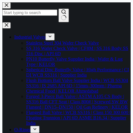
Skip
to
content
No
results
Industrial Valves
Stainless Steel 304 Wafer Check Valve
SS 316 Wafer Check Valve | CF8M | SS 316 Body SS
316 Disc | API 6D
PN10 Butterfly Valve Supplier India | Wafer & Lug
Type | KELOR
Spherical Disc Butterfly Valve | High Performance | CI
DI WCB SS316 | Supplier India
Flush Bottom Ball Valve Supplier India | WCB SS304
SS316 | IS 2685 API 6D | 15mm–300mm | Pharma
Chemical Food | KELOR Ahmedabad
Forged 3-Piece Ball Valve | ASTM A105 CS Body |
SS316 Ball CFT Seat | Class 800# | Screwed SW BW
Flanged | DN15–DN150 | Oil Gas Refinery | KELOR
Flanged Ball Valve | WCB SS316 | Class 150 300 600 |
Floating Trunnion | API 6D ASME B16.34 | Supplier
India
O-Rings