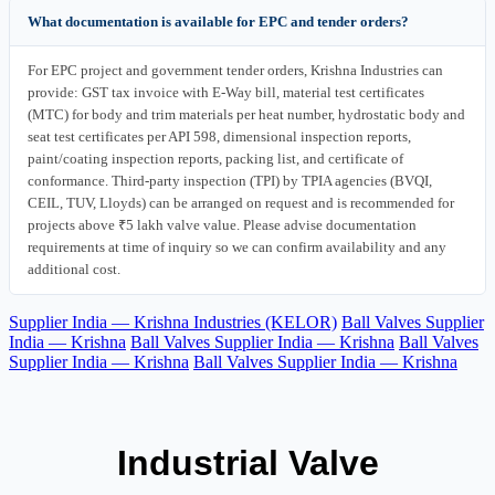
What documentation is available for EPC and tender orders?
For EPC project and government tender orders, Krishna Industries can
provide: GST tax invoice with E-Way bill, material test certificates
(MTC) for body and trim materials per heat number, hydrostatic body and
seat test certificates per API 598, dimensional inspection reports,
paint/coating inspection reports, packing list, and certificate of
conformance. Third-party inspection (TPI) by TPIA agencies (BVQI,
CEIL, TUV, Lloyds) can be arranged on request and is recommended for
projects above ₹5 lakh valve value. Please advise documentation
requirements at time of inquiry so we can confirm availability and any
additional cost.
Supplier India — Krishna Industries (KELOR)
Ball Valves Supplier
India — Krishna
Ball Valves Supplier India — Krishna
Ball Valves
Supplier India — Krishna
Ball Valves Supplier India — Krishna
Industrial Valve