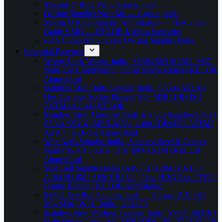
Silicone O Ring Manufacturer India
O-Ring Supplier Near Me — Gujarat,India
Silicon O Ring Supplier Ahmedabad — FDA Food
Grade VMQ — KELOR Krishna Industries
FDA Compliant Silicone O-Ring Supplier India
Industrial Fasteners
Wedge Lock Washer India | SS304 SS316 | M3–M27 |
Nord-Lock Equivalent | Indian Manufacturer | KELOR
Ahmedabad
Stainless Steel Bolts Supplier India | SS304 SS316 |
Hex Carriage Socket Flange | M3–M20 | DIN ISO
ASTM | A2 A4 | KELOR
Stainless Steel Threaded Rods & Studs Supplier India |
SS304 SS316 | M2.5–M36 | 1–6m | DIN ISO ASTM |
A2 A4 | KELOR Ahmedabad
Wire Nails Supplier India | Stainless Steel & Copper
Nails | SS304 SS316 | DIN ISO ASTM | KELOR
Ahmedabad
Stud Bolt Supplier India | A193 B7 B8M B16 L7 |
A194 2H 8M | ASME B18.2 | Plain HDG Zinc PTFE |
Flange Bolting | KELOR Ahmedabad
SS304 Eye Bolt Supplier India — Forged DIN 580
M6–M36 | WLL Table | KELOR
Stainless Steel Washers Supplier India | SS304 SS316 |
Plain Spring Lock | M3–M56 | DIN 125 127 | KELOR