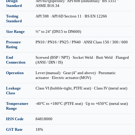
Design
API 6D (pipeline) · API 608 (industrial) · BS 5351 ·
Standard
ASME B16.34
Testing
API 598 · API 6D Section 11 · BS EN 12266
Standard
Size Range
½” to 24″ (DN15 to DN600)
Pressure
PN10 / PN16 / PN25 / PN40 · ANSI Class 150 / 300 / 600
Rating
End
Screwed (BSP / NPT) · Socket Weld · Butt Weld · Flanged
Connection
(ANSI / DIN / IS)
Operation
Lever (manual) · Gear (4″ and above) · Pneumatic
actuator · Electric actuator (MOV)
Leakage
Class VI (bubble-tight, PTFE seat) · Class IV (metal seat)
Class
Temperature
-40°C to +180°C (PTFE seat) · Up to +650°C (metal seat)
Range
HSN Code
84818000
GST Rate
18%