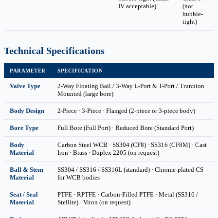
IV acceptable)
(not
bubble-
tight)
Technical Specifications
PARAMETER
SPECIFICATION
Valve Type
2-Way Floating Ball / 3-Way L-Port & T-Port / Trunnion
Mounted (large bore)
Body Design
2-Piece · 3-Piece · Flanged (2-piece or 3-piece body)
Bore Type
Full Bore (Full Port) · Reduced Bore (Standard Port)
Body
Carbon Steel WCB · SS304 (CF8) · SS316 (CF8M) · Cast
Material
Iron · Brass · Duplex 2205 (on request)
Ball & Stem
SS304 / SS316 / SS316L (standard) · Chrome-plated CS
Material
for WCB bodies
Seat / Seal
PTFE · RPTFE · Carbon-Filled PTFE · Metal (SS316 /
Material
Stellite) · Viton (on request)