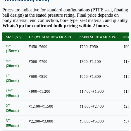
Prices are indicative for standard configurations (PTFE seat, floating
ball design) at the stated pressure rating. Final price depends on
body material, end connection, bore type, seat material, and quantity.
WhatsApp for confirmed bulk pricing within 2 hours.
SIZE (NB)
CS (WCB) SCREWED 2-PC
SS304 SCREWED 2-PC
SS3
½”
₹450–₹600
₹700–₹950
₹90
(15mm)
¾”
₹500–₹700
₹800–₹1,100
₹1,0
(20mm)
1″
₹600–₹850
₹950–₹1,300
₹1,2
(25mm)
1½”
₹900–₹1,200
₹1,400–₹1,900
₹1,8
(40mm)
2″
₹1,100–₹1,500
₹1,800–₹2,400
₹2,3
(50mm)
3″
₹2,200–₹3,000
₹3,800–₹5,000
₹5,0
(80mm)