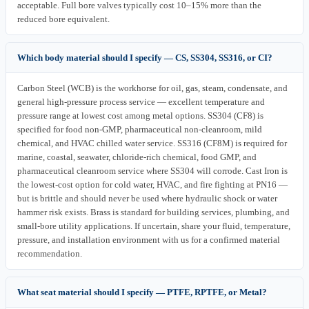
acceptable. Full bore valves typically cost 10–15% more than the
reduced bore equivalent.
Which body material should I specify — CS, SS304, SS316, or CI?
Carbon Steel (WCB) is the workhorse for oil, gas, steam, condensate, and
general high-pressure process service — excellent temperature and
pressure range at lowest cost among metal options. SS304 (CF8) is
specified for food non-GMP, pharmaceutical non-cleanroom, mild
chemical, and HVAC chilled water service. SS316 (CF8M) is required for
marine, coastal, seawater, chloride-rich chemical, food GMP, and
pharmaceutical cleanroom service where SS304 will corrode. Cast Iron is
the lowest-cost option for cold water, HVAC, and fire fighting at PN16 —
but is brittle and should never be used where hydraulic shock or water
hammer risk exists. Brass is standard for building services, plumbing, and
small-bore utility applications. If uncertain, share your fluid, temperature,
pressure, and installation environment with us for a confirmed material
recommendation.
What seat material should I specify — PTFE, RPTFE, or Metal?