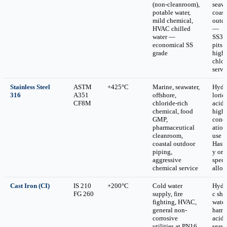
(non-cleanroom),
seawa
potable water,
coast
mild chemical,
outd
HVAC chilled
—
water —
SS30
economical SS
pits 
grade
high-
chlor
servi
Stainless Steel
ASTM
+425°C
Marine, seawater,
Hydr
316
A351
offshore,
loric
CF8M
chloride-rich
acid 
chemical, food
high
GMP,
conc
pharmaceutical
atio
cleanroom,
use
coastal outdoor
Haste
piping,
y or
aggressive
speci
chemical service
alloy
Cast Iron (CI)
IS 210
+200°C
Cold water
Hydr
FG 260
supply, fire
c sho
fighting, HVAC,
water
general non-
hamm
corrosive
acids
utilities at PN16
seawa