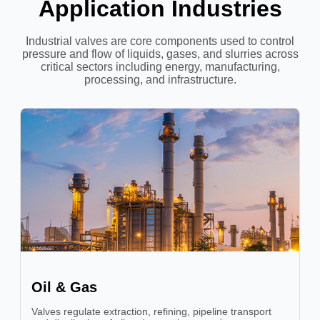
Application Industries
Industrial valves are core components used to control
pressure and flow of liquids, gases, and slurries across
critical sectors including energy, manufacturing,
processing, and infrastructure.
Oil & Gas
Valves regulate extraction, refining, pipeline transport