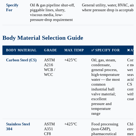
Specify
Oil & gas pipeline shut-off,
General utility, water, HVAC, air
For
piggable lines, slurry,
where pressure drop is acceptabl
viscous media, low-
pressure-drop requirement
Body Material Selection Guide
BODY MATERIAL
GRADE
MAX TEMP
✅ SPECIFY FOR
❌ AV
Carbon Steel (CS)
ASTM
+425°C
Oil, gas, steam,
Corr
A216
condensate,
e med
WCB /
general process,
wet 
WCC
high-temperature
seawa
water — the most
acid
common
CS
industrial ball
corro
valve material;
with
excellent
coat
pressure and
temperature
range
Stainless Steel
ASTM
+425°C
Food processing
Chlo
304
A351
(non-GMP),
envi
CF8
pharmaceutical
ment