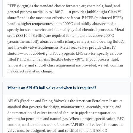
PTFE (virgin) is the standard choice for water, air, chemicals, food, and
general process media up to 180°C — it provides bubble-tight Class VI
shutoff and is the most cost-effective soft seat. RPTFE (reinforced PTFE)
handles higher temperatures up to 200°C and mildly abrasive media —
specify for steam service and thermally cycled chemical processes. Metal
seats (SS316 or Stellite) are required for temperatures above 200°C
(steam, thermal oil), abrasive media (slurry, catalyst, sand-bearing fluids),
and fire-safe valve requirements. Metal seat valves provide Class IV
shutoff — not bubble-tight. For cryogenic LNG service, specify carbon-
filled PTFE which remains flexible below -40°C. If your process fluid,
temperature, and shutoff class requirement are provided, we will confirm
the correct seat at no charge.
What is an API 6D ball valve and when is it required?
API 6D (Pipeline and Piping Valves) is the American Petroleum Institute
standard that governs the design, manufacturing, assembly, testing, and
documentation of valves intended for use in pipeline transportation
systems for petroleum and natural gas. When a project specification, EPC
contract, or client data sheet references “API 6D ball valve,” it means the
valve must be designed, tested, and certified to the full API 6D