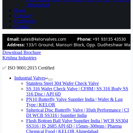
Ahmedabad
Home
Company
Certificates
Contact
Email:
sales@kelorvalves.com
Phone:
+91 93135 43530
Address:
133/1 Ground, Mansuri Block, Opp. Dudheshwar Wate
Download Brochure
Krishna Industries
✅ ISO 9001:2015 Certified
Industrial Valves
Stainless Steel 304 Wafer Check Valve
SS 316 Wafer Check Valve | CF8M | SS 316 Body SS
316 Disc | API 6D
PN10 Butterfly Valve Supplier India | Wafer & Lug
Type | KELOR
Spherical Disc Butterfly Valve | High Performance | CI
DI WCB SS316 | Supplier India
Flush Bottom Ball Valve Supplier India | WCB SS304
SS316 | IS 2685 API 6D | 15mm–300mm | Pharma
Chemical Food | KELOR Ahmedabad