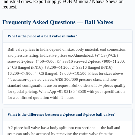
industrial cities. Export supply: FOB Mundra / Nhava Sheva on
request.
Frequently Asked Questions — Ball Valves
What is the price of a ball valve in India?
Ball valve prices in India depend on size, body material, end connection,
and pressure rating. Indicative prices ex-Ahmedabad: ½” CS (WCB)
screwed 2-piece: ₹450–₹600; ½” SS316 screwed 2-piece: ₹900–₹1,200;
2″ CS flanged (PN16): ₹3,200–₹4,200; 2″ SS316 flanged (PN16):
₹6,200–₹7,800; 4″ CS flanged: ₹8,000–₹10,500. Prices for sizes above
4″, actuator-operated valves, ANSI 300/600 pressure class, and non-
standard configurations are on request. Bulk orders of 50+ pieces qualify
for special pricing. WhatsApp +91 93135 43530 with your specification
for a confirmed quotation within 2 hours.
What is the difference between a 2-piece and 3-piece ball valve?
A 2-piece ball valve has a body split into two sections — the ball and
seats can only be accessed by removing the entire valve from the