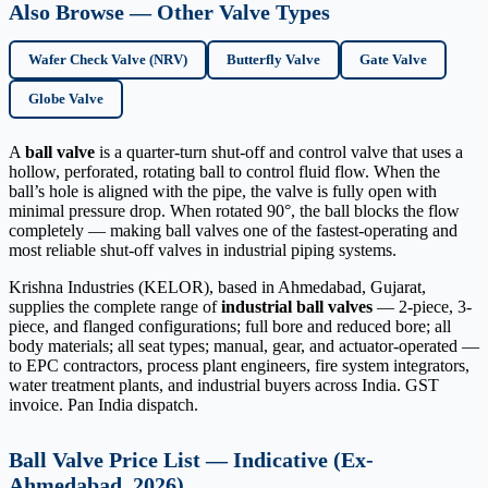
Also Browse — Other Valve Types
Wafer Check Valve (NRV)
Butterfly Valve
Gate Valve
Globe Valve
A
ball valve
is a quarter-turn shut-off and control valve that uses a
hollow, perforated, rotating ball to control fluid flow. When the
ball’s hole is aligned with the pipe, the valve is fully open with
minimal pressure drop. When rotated 90°, the ball blocks the flow
completely — making ball valves one of the fastest-operating and
most reliable shut-off valves in industrial piping systems.
Krishna Industries (KELOR), based in Ahmedabad, Gujarat,
supplies the complete range of
industrial ball valves
— 2-piece, 3-
piece, and flanged configurations; full bore and reduced bore; all
body materials; all seat types; manual, gear, and actuator-operated —
to EPC contractors, process plant engineers, fire system integrators,
water treatment plants, and industrial buyers across India. GST
invoice. Pan India dispatch.
Ball Valve Price List — Indicative (Ex-
Ahmedabad, 2026)