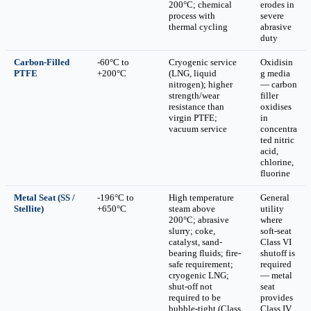
200°C; chemical
erodes in
process with
severe
thermal cycling
abrasive
duty
Carbon-Filled
-60°C to
Cryogenic service
Oxidisin
PTFE
+200°C
(LNG, liquid
g media
nitrogen); higher
— carbon
strength/wear
filler
resistance than
oxidises
virgin PTFE;
in
vacuum service
concentra
ted nitric
acid,
chlorine,
fluorine
Metal Seat (SS /
-196°C to
High temperature
General
Stellite)
+650°C
steam above
utility
200°C; abrasive
where
slurry; coke,
soft-seat
catalyst, sand-
Class VI
bearing fluids; fire-
shutoff is
safe requirement;
required
cryogenic LNG;
— metal
shut-off not
seat
required to be
provides
bubble-tight (Class
Class IV