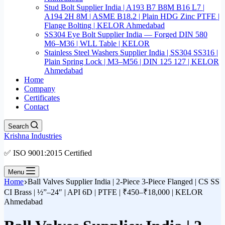
Stud Bolt Supplier India | A193 B7 B8M B16 L7 |
A194 2H 8M | ASME B18.2 | Plain HDG Zinc PTFE |
Flange Bolting | KELOR Ahmedabad
SS304 Eye Bolt Supplier India — Forged DIN 580
M6–M36 | WLL Table | KELOR
Stainless Steel Washers Supplier India | SS304 SS316 |
Plain Spring Lock | M3–M56 | DIN 125 127 | KELOR
Ahmedabad
Home
Company
Certificates
Contact
Search
Krishna Industries
✅ ISO 9001:2015 Certified
Menu
Home
Ball Valves Supplier India | 2-Piece 3-Piece Flanged | CS SS
CI Brass | ½”–24″ | API 6D | PTFE | ₹450–₹18,000 | KELOR
Ahmedabad