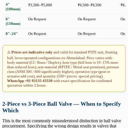
4″
₹3,500–₹5,000
₹6,500–₹8,500
₹8,5
(100mm)
6″
On Request
On Request
On R
(150mm)
8″–24″
On Request
On Request
On R
⚠️
Prices are indicative only
and valid for standard PTFE seat, floating
ball, lever-operated configurations ex-Ahmedabad. Price varies with:
body material (CI / Brass / Duplex), bore type (full bore is 10–15% more
than reduced bore), seat material (RPTFE / Metal seat premium), pressure
class (ANSI 300 / 600 significantly higher), operation type (gear or
actuator add cost), and quantity (100+ pieces: special pricing).
WhatsApp +91 93135 43530
with exact specification for confirmed
quotation within 2 hours.
2-Piece vs 3-Piece Ball Valve — When to Specify
Which
This is the most commonly misunderstood distinction in ball valve
procurement. Specifying the wrong design results in valves that