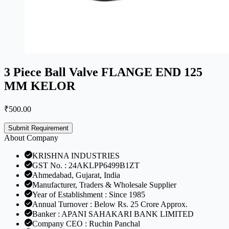
3 Piece Ball Valve FLANGE END 125
MM KELOR
₹
500.00
Submit Requirement
About Company
KRISHNA INDUSTRIES
GST No. : 24AKLPP6499B1ZT
Ahmedabad, Gujarat, India
Manufacturer, Traders & Wholesale Supplier
Year of Establishment : Since 1985
Annual Turnover : Below Rs. 25 Crore Approx.
Banker : APANI SAHAKARI BANK LIMITED
Company CEO : Ruchin Panchal