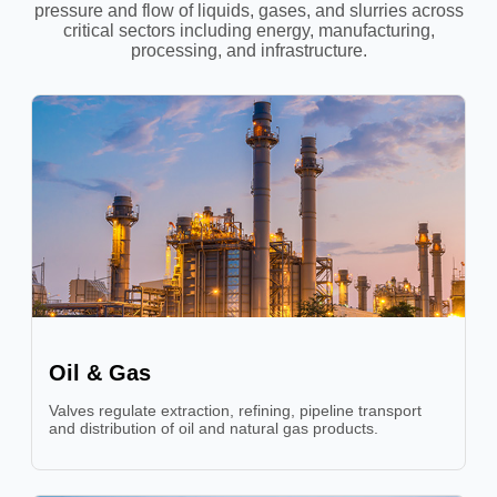
pressure and flow of liquids, gases, and slurries across
critical sectors including energy, manufacturing,
processing, and infrastructure.
Oil & Gas
Valves regulate extraction, refining, pipeline transport
and distribution of oil and natural gas products.