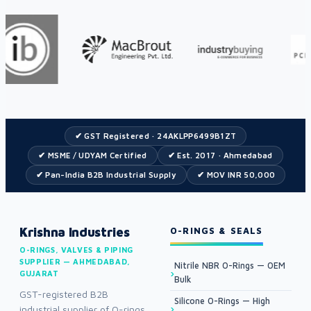
✔ GST Registered · 24AKLPP6499B1ZT
✔ MSME / UDYAM Certified
✔ Est. 2017 · Ahmedabad
✔ Pan-India B2B Industrial Supply
✔ MOV INR 50,000
Krishna Industries
O-RINGS & SEALS
O-RINGS, VALVES & PIPING
SUPPLIER — AHMEDABAD,
Nitrile NBR O-Rings — OEM
GUJARAT
Bulk
GST-registered B2B
Silicone O-Rings — High
industrial supplier of O-rings,