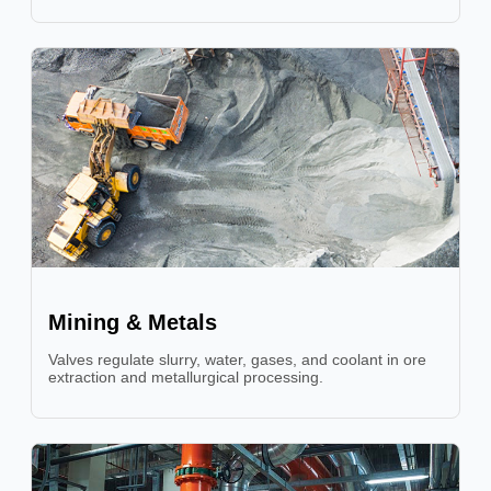
Mining & Metals
Valves regulate slurry, water, gases, and coolant in ore
extraction and metallurgical processing.