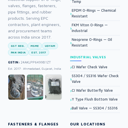
Temp
valves, flanges, fasteners,
EPDM O-Rings — Chemical
pipe fittings, and rubber
Resistant
products. Serving EPC
contractors, plant engineers,
FKM Viton O-Rings —
and procurement teams
Industrial
across India since 2017.
Neoprene O-Rings — Oil
Resistant
GST REG.
MSME
UDYAM
PAN INDIA
EST. 2017
INDUSTRIAL VALVES
GSTIN:
24AKLPP6499B1ZT
CI Wafer Check Valve
Est. 2017 · Ahmedabad, Gujarat, India
SS304 / SS316 Wafer Check
Valve
CI Wafer Butterfly Valve
Y Type Flush Bottom Valve
Ball Valve — SS304 / SS316
FASTENERS & FLANGES
OUR LOCATIONS