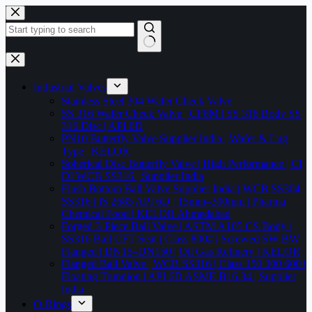
Skip
to
content
No
results
Industrial Valves
Stainless Steel 304 Wafer Check Valve
SS 316 Wafer Check Valve | CF8M | SS 316 Body SS
316 Disc | API 6D
PN10 Butterfly Valve Supplier India | Wafer & Lug
Type | KELOR
Spherical Disc Butterfly Valve | High Performance | CI
DI WCB SS316 | Supplier India
Flush Bottom Ball Valve Supplier India | WCB SS304
SS316 | IS 2685 API 6D | 15mm–300mm | Pharma
Chemical Food | KELOR Ahmedabad
Forged 3-Piece Ball Valve | ASTM A105 CS Body |
SS316 Ball CFT Seat | Class 800# | Screwed SW BW
Flanged | DN15–DN150 | Oil Gas Refinery | KELOR
Flanged Ball Valve | WCB SS316 | Class 150 300 600 |
Floating Trunnion | API 6D ASME B16.34 | Supplier
India
O-Rings