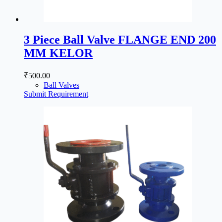
3 Piece Ball Valve FLANGE END 200
MM KELOR
₹
500.00
Ball Valves
Submit Requirement