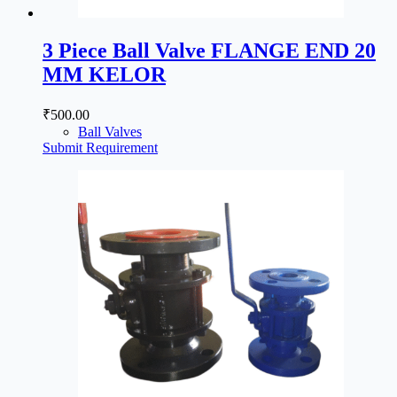
3 Piece Ball Valve FLANGE END 20
MM KELOR
₹
500.00
Ball Valves
Submit Requirement