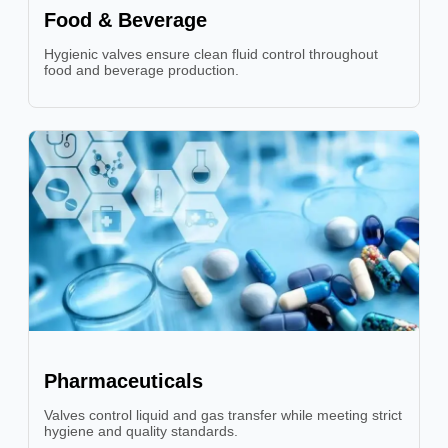
Food & Beverage
Hygienic valves ensure clean fluid control throughout
food and beverage production.
Pharmaceuticals
Valves control liquid and gas transfer while meeting strict
hygiene and quality standards.