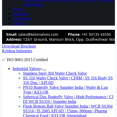
Ahmedabad
Home
Company
Certificates
Contact
Email:
sales@kelorvalves.com
Phone:
+91 93135 43530
Address:
133/1 Ground, Mansuri Block, Opp. Dudheshwar Wate
Download Brochure
Krishna Industries
✅ ISO 9001:2015 Certified
Industrial Valves
Stainless Steel 304 Wafer Check Valve
SS 316 Wafer Check Valve | CF8M | SS 316 Body SS
316 Disc | API 6D
PN10 Butterfly Valve Supplier India | Wafer & Lug
Type | KELOR
Spherical Disc Butterfly Valve | High Performance | CI
DI WCB SS316 | Supplier India
Flush Bottom Ball Valve Supplier India | WCB SS304
SS316 | IS 2685 API 6D | 15mm–300mm | Pharma
Chemical Food | KELOR Ahmedabad