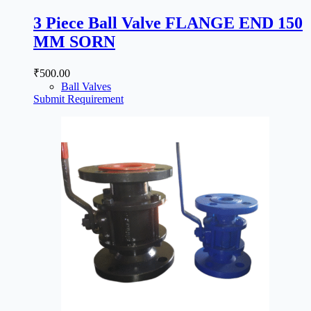
3 Piece Ball Valve FLANGE END 150
MM SORN
₹
500.00
Ball Valves
Submit Requirement