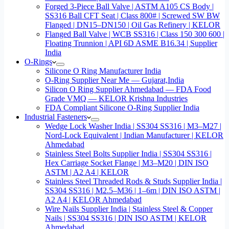
Forged 3-Piece Ball Valve | ASTM A105 CS Body |
SS316 Ball CFT Seat | Class 800# | Screwed SW BW
Flanged | DN15–DN150 | Oil Gas Refinery | KELOR
Flanged Ball Valve | WCB SS316 | Class 150 300 600 |
Floating Trunnion | API 6D ASME B16.34 | Supplier
India
O-Rings
Silicone O Ring Manufacturer India
O-Ring Supplier Near Me — Gujarat,India
Silicon O Ring Supplier Ahmedabad — FDA Food
Grade VMQ — KELOR Krishna Industries
FDA Compliant Silicone O-Ring Supplier India
Industrial Fasteners
Wedge Lock Washer India | SS304 SS316 | M3–M27 |
Nord-Lock Equivalent | Indian Manufacturer | KELOR
Ahmedabad
Stainless Steel Bolts Supplier India | SS304 SS316 |
Hex Carriage Socket Flange | M3–M20 | DIN ISO
ASTM | A2 A4 | KELOR
Stainless Steel Threaded Rods & Studs Supplier India |
SS304 SS316 | M2.5–M36 | 1–6m | DIN ISO ASTM |
A2 A4 | KELOR Ahmedabad
Wire Nails Supplier India | Stainless Steel & Copper
Nails | SS304 SS316 | DIN ISO ASTM | KELOR
Ahmedabad