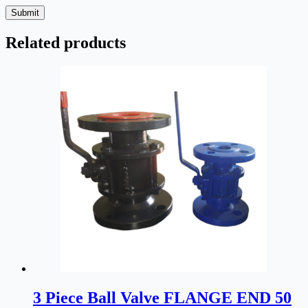
Submit
Related products
3 Piece Ball Valve FLANGE END 50