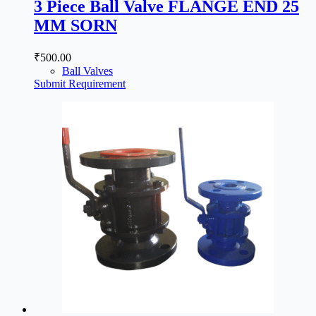
3 Piece Ball Valve FLANGE END 25
MM SORN
₹
500.00
Ball Valves
Submit Requirement