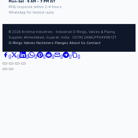
Mon–Sat · 9 AM – 7 PM IST
RFQ response within 2–4 hours
WhatsApp for fastest reply
©
2026
Krishna Industries · Industrial O-Rings, Valves & Piping
Supplier Ahmedabad, Gujarat, India · GSTIN 24AKLPP6499B1ZT
·
·
·
·
·
O-Rings
Valves
Fasteners
Flanges
About Us
Contact
0
0
0
0
0
0
0
0
0