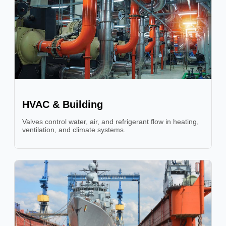
HVAC & Building
Valves control water, air, and refrigerant flow in heating,
ventilation, and climate systems.