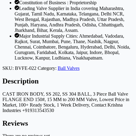
Constitution of Business : Proprietorship
Leading Valve Supplier in India covering Maharashtra,
Gujarat, Tamil Nadu, Karnataka, Telangana, Delhi NCR,
West Bengal, Rajasthan, Madhya Pradesh, Uttar Pradesh,
Punjab, Haryana, Andhra Pradesh, Odisha, Chhattisgarh,
Jharkhand, Bihar, Kerala, Assam.
Major Industrial Supply Cities: Ahmedabad, Vadodara,
Rajkot, Surat, Mumbai, Pune, Thane, Nashik, Nagpur,
Chennai, Coimbatore, Bengaluru, Hyderabad, Delhi, Noida,
Gurugram, Faridabad, Kolkata, Jaipur, Indore, Bhopal,
Lucknow, Kanpur, Ludhiana, Visakhapatnam.
SKU:
BVFE-022
Category:
Ball Valves
Description
CAST IRON BODY, SS 202, SS 304 BALL, 3 Piece Ball Valve
FLANGE END 150#, 15 MM to 200 MM Valve, Lowest Price in
Market, 100+ Ready Stock, 1 Week Delivery, Contact Krishna
Industries +919313543530
Reviews
There are no reviews yet.