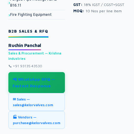
GST:
18% IGST / CGST+SGST
B16.11
MOQ:
10 Nos per line item
Fire Fighting Equipment
B2B SALES & RFQ
Ruchin Panchal
Sales & Procurement — Krishna
Industries
📞
+91 93135 43530
📲 WhatsApp RFQ —
Fastest Response
✉ Sales —
sales@kelorvalves.com
🏭 Vendors —
purchase@kelorvalves.com