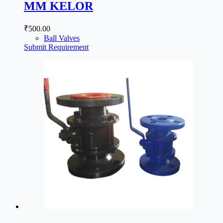
MM KELOR
₹
500.00
Ball Valves
Submit Requirement