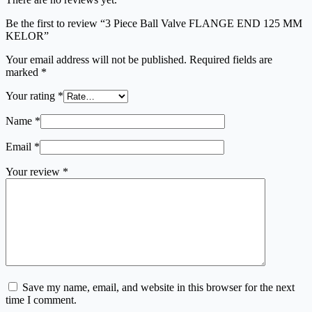
Be the first to review “3 Piece Ball Valve FLANGE END 125 MM
KELOR”
Your email address will not be published.
Required fields are
marked
*
Your rating
*
Name
*
Email
*
Your review
*
Save my name, email, and website in this browser for the next
time I comment.