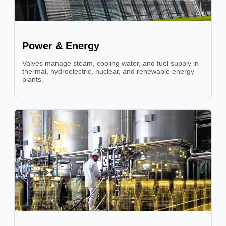
Power & Energy
Valves manage steam, cooling water, and fuel supply in
thermal, hydroelectric, nuclear, and renewable energy
plants.