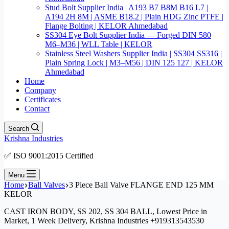
Stud Bolt Supplier India | A193 B7 B8M B16 L7 |
A194 2H 8M | ASME B18.2 | Plain HDG Zinc PTFE |
Flange Bolting | KELOR Ahmedabad
SS304 Eye Bolt Supplier India — Forged DIN 580
M6–M36 | WLL Table | KELOR
Stainless Steel Washers Supplier India | SS304 SS316 |
Plain Spring Lock | M3–M56 | DIN 125 127 | KELOR
Ahmedabad
Home
Company
Certificates
Contact
Search
Krishna Industries
✅ ISO 9001:2015 Certified
Menu
Home
Ball Valves
3 Piece Ball Valve FLANGE END 125 MM
KELOR
CAST IRON BODY, SS 202, SS 304 BALL, Lowest Price in
Market, 1 Week Delivery, Krishna Industries +919313543530