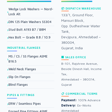
📦 DISPATCH WAREHOUSE
Wedge Lock Washers — Nord-
Lock Alt
133/1, Ground Floor,
Mansuri Block,
DIN 125 Plain Washers SS304
Opp. Dudheshwar Water
Stud Bolt A193 B7 / B8M
Tank,
Devjipura, Ahmedabad –
Hex Bolt — Grade 8.8 / 10.9
380004,
Gujarat, India
INDUSTRIAL FLANGES
MS / CS / SS Flanges ASME
🏢 SALES OFFICE
B16.5
B-101, Rajshree Avenue,
Beside Dinesh Hall, Income
Weld Neck Flanges
Tax,
Slip On Flanges
Ahmedabad – 380014,
Blind Flanges
Gujarat
📋 COMMERCIAL TERMS
PIPES & FITTINGS
Payment:
100% Advance
ERW / Seamless Pipes
Delivery:
Ex-Works
Ahmedabad
Forged Pipe Fittings ASME