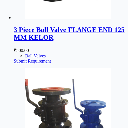
3 Piece Ball Valve FLANGE END 125
MM KELOR
₹
500.00
Ball Valves
Submit Requirement