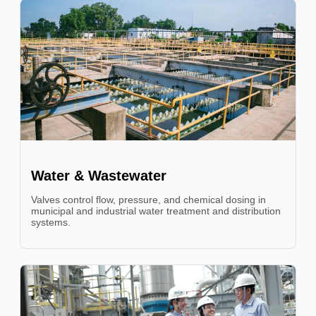
Water & Wastewater
Valves control flow, pressure, and chemical dosing in
municipal and industrial water treatment and distribution
systems.