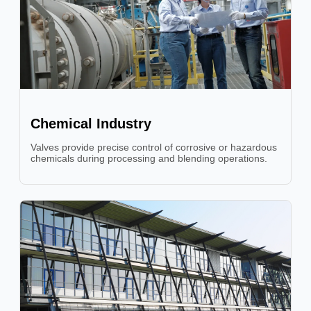
Chemical Industry
Valves provide precise control of corrosive or hazardous
chemicals during processing and blending operations.