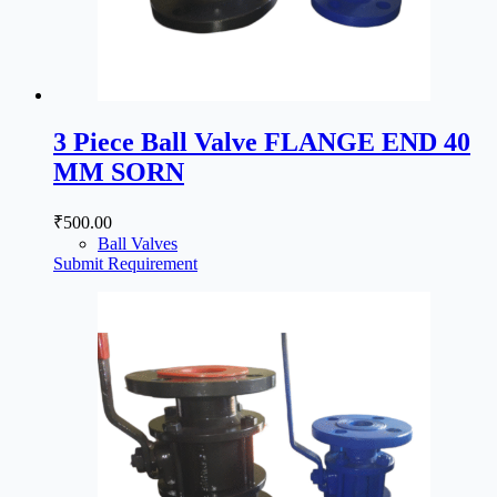
3 Piece Ball Valve FLANGE END 40
MM SORN
₹
500.00
Ball Valves
Submit Requirement