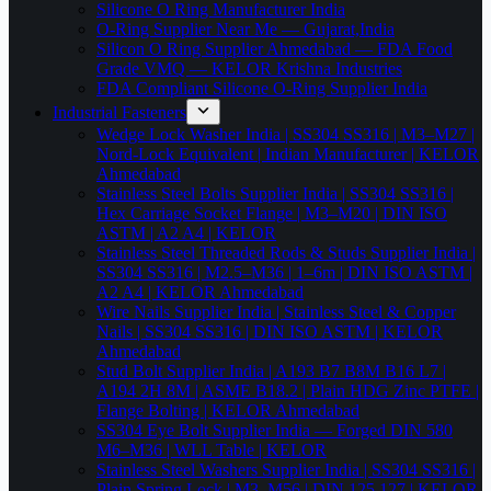
Silicone O Ring Manufacturer India
O-Ring Supplier Near Me — Gujarat,India
Silicon O Ring Supplier Ahmedabad — FDA Food
Grade VMQ — KELOR Krishna Industries
FDA Compliant Silicone O-Ring Supplier India
Industrial Fasteners
Wedge Lock Washer India | SS304 SS316 | M3–M27 |
Nord-Lock Equivalent | Indian Manufacturer | KELOR
Ahmedabad
Stainless Steel Bolts Supplier India | SS304 SS316 |
Hex Carriage Socket Flange | M3–M20 | DIN ISO
ASTM | A2 A4 | KELOR
Stainless Steel Threaded Rods & Studs Supplier India |
SS304 SS316 | M2.5–M36 | 1–6m | DIN ISO ASTM |
A2 A4 | KELOR Ahmedabad
Wire Nails Supplier India | Stainless Steel & Copper
Nails | SS304 SS316 | DIN ISO ASTM | KELOR
Ahmedabad
Stud Bolt Supplier India | A193 B7 B8M B16 L7 |
A194 2H 8M | ASME B18.2 | Plain HDG Zinc PTFE |
Flange Bolting | KELOR Ahmedabad
SS304 Eye Bolt Supplier India — Forged DIN 580
M6–M36 | WLL Table | KELOR
Stainless Steel Washers Supplier India | SS304 SS316 |
Plain Spring Lock | M3–M56 | DIN 125 127 | KELOR