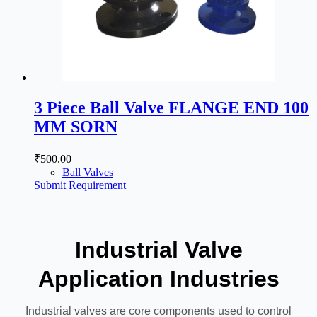
3 Piece Ball Valve FLANGE END 100
MM SORN
₹
500.00
Ball Valves
Submit Requirement
Industrial Valve
Application Industries
Industrial valves are core components used to control