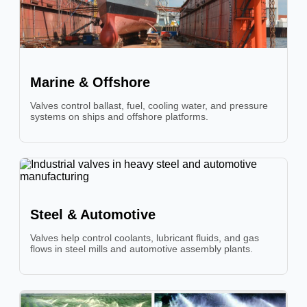
Marine & Offshore
Valves control ballast, fuel, cooling water, and pressure
systems on ships and offshore platforms.
Steel & Automotive
Valves help control coolants, lubricant fluids, and gas
flows in steel mills and automotive assembly plants.