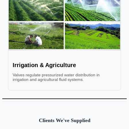
Irrigation & Agriculture
Valves regulate pressurized water distribution in
irrigation and agricultural fluid systems.
Clients We've Supplied