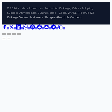
©
2026
Krishna Industries · Industrial O-Rings, Valves & Piping
Supplier Ahmedabad, Gujarat, India · GSTIN 24AKLPP6499B1ZT
·
·
·
·
·
O-Rings
Valves
Fasteners
Flanges
About Us
Contact
0
0
0
0
0
0
0
0
0