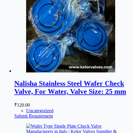
Nalisha Stainless Steel Wafer Check
Valve, For Water, Valve Size: 25 mm
₹
120.00
Uncategorized
Submit Requirement