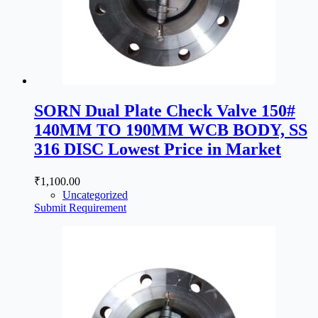
SORN Dual Plate Check Valve 150#
140MM TO 190MM WCB BODY, SS
316 DISC Lowest Price in Market
₹
1,100.00
Uncategorized
Submit Requirement