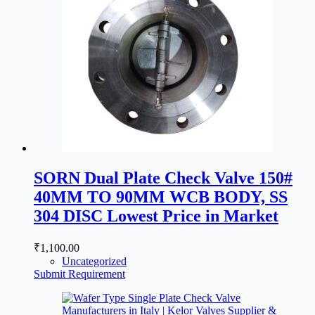
SORN Dual Plate Check Valve 150#
40MM TO 90MM WCB BODY, SS
304 DISC Lowest Price in Market
₹
1,100.00
Uncategorized
Submit Requirement