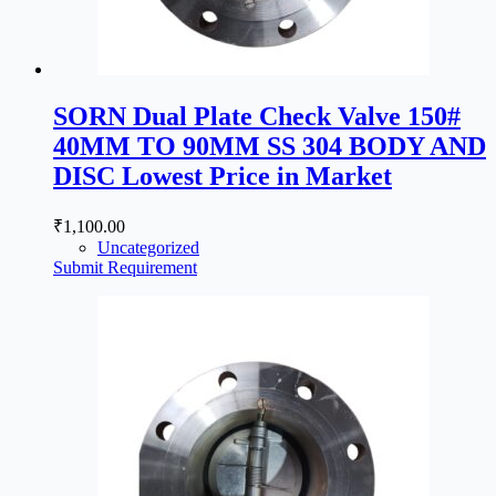
SORN Dual Plate Check Valve 150#
40MM TO 90MM SS 304 BODY AND
DISC Lowest Price in Market
₹
1,100.00
Uncategorized
Submit Requirement