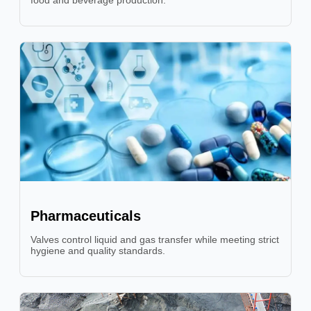
food and beverage production.
Pharmaceuticals
Valves control liquid and gas transfer while meeting strict
hygiene and quality standards.