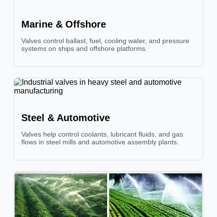
Marine & Offshore
Valves control ballast, fuel, cooling water, and pressure
systems on ships and offshore platforms.
Steel & Automotive
Valves help control coolants, lubricant fluids, and gas
flows in steel mills and automotive assembly plants.