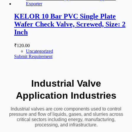
KELOR 10 Bar PVC Single Plate
Wafer Check Valve, Screwed, Size: 2
Inch
₹
120.00
Uncategorized
Submit Requirement
Industrial Valve
Application Industries
Industrial valves are core components used to control
pressure and flow of liquids, gases, and slurries across
critical sectors including energy, manufacturing,
processing, and infrastructure.