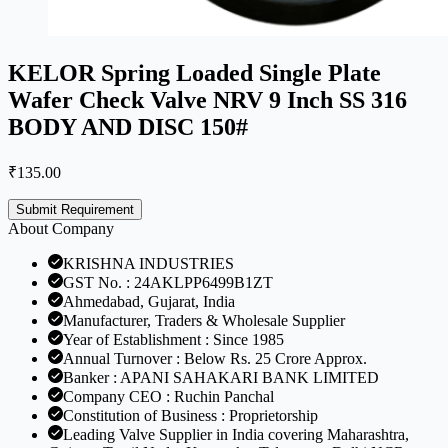
KELOR Spring Loaded Single Plate
Wafer Check Valve NRV 9 Inch SS 316
BODY AND DISC 150#
₹
135.00
Submit Requirement
About Company
KRISHNA INDUSTRIES
GST No. : 24AKLPP6499B1ZT
Ahmedabad, Gujarat, India
Manufacturer, Traders & Wholesale Supplier
Year of Establishment : Since 1985
Annual Turnover : Below Rs. 25 Crore Approx.
Banker : APANI SAHAKARI BANK LIMITED
Company CEO : Ruchin Panchal
Constitution of Business : Proprietorship
Leading Valve Supplier in India covering Maharashtra,