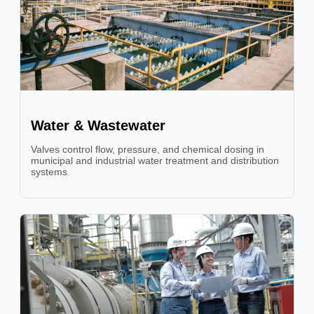
Water & Wastewater
Valves control flow, pressure, and chemical dosing in
municipal and industrial water treatment and distribution
systems.