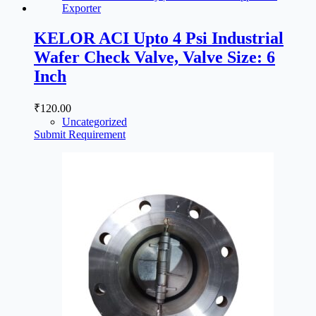
KELOR ACI Upto 4 Psi Industrial
Wafer Check Valve, Valve Size: 6
Inch
₹
120.00
Uncategorized
Submit Requirement