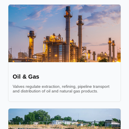
Oil & Gas
Valves regulate extraction, refining, pipeline transport
and distribution of oil and natural gas products.