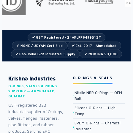
✔ GST Registered · 24AKLPP6499B1ZT
✔ MSME / UDYAM Certified
✔ Est. 2017 · Ahmedabad
✔ Pan-India B2B Industrial Supply
✔ MOV INR 50,000
Krishna Industries
O-RINGS & SEALS
O-RINGS, VALVES & PIPING
SUPPLIER — AHMEDABAD,
Nitrile NBR O-Rings — OEM
GUJARAT
Bulk
GST-registered B2B
Silicone O-Rings — High
industrial supplier of O-rings,
Temp
valves, flanges, fasteners,
EPDM O-Rings — Chemical
pipe fittings, and rubber
Resistant
products. Serving EPC