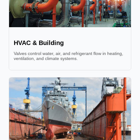
HVAC & Building
Valves control water, air, and refrigerant flow in heating,
ventilation, and climate systems.