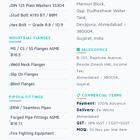
Mansuri Block,
DIN 125 Plain Washers SS304
Opp. Dudheshwar Water
Stud Bolt A193 B7 / B8M
Tank,
Devjipura, Ahmedabad –
Hex Bolt — Grade 8.8 / 10.9
380004,
Gujarat, India
INDUSTRIAL FLANGES
MS / CS / SS Flanges ASME
🏢 SALES OFFICE
B16.5
B-101, Rajshree Avenue,
Beside Dinesh Hall, Income
Weld Neck Flanges
Tax,
Slip On Flanges
Ahmedabad – 380014,
Blind Flanges
Gujarat
📋 COMMERCIAL TERMS
PIPES & FITTINGS
Payment:
100% Advance
ERW / Seamless Pipes
Delivery:
Ex-Works
Ahmedabad
Forged Pipe Fittings ASME
GST:
18% IGST / CGST+SGST
B16.11
MOQ:
10 Nos per line item
Fire Fighting Equipment