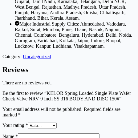
Gujarat, Tamil Nadu, Karnataka, Telangana, Delhi NCR,
West Bengal, Rajasthan, Madhya Pradesh, Uttar Pradesh,
Punjab, Haryana, Andhra Pradesh, Odisha, Chhattisgarh,
Jharkhand, Bihar, Kerala, Assam.
Major Industrial Supply Cities: Ahmedabad, Vadodara,
Rajkot, Surat, Mumbai, Pune, Thane, Nashik, Nagpur,
Chennai, Coimbatore, Bengaluru, Hyderabad, Delhi, Noida,
Gurugram, Faridabad, Kolkata, Jaipur, Indore, Bhopal,
Lucknow, Kanpur, Ludhiana, Visakhapatnam.
Category:
Uncategorized
Reviews
There are no reviews yet.
Be the first to review “KELOR Spring Loaded Single Plate Wafer
Check Valve NRV 9 Inch SS 316 BODY AND DISC 150#”
Your email address will not be published.
Required fields are
marked
*
Your rating
*
Name
*