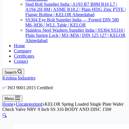
Stud Bolt Supplier India | A193 B7 B8M B16 L7 |
A194 2H 8M | ASME B18.2 | Plain HDG Zinc PTFE |
Flange Bolting | KELOR Ahmedabad
SS304 Eye Bolt Supplier India — Forged DIN 580
M6–M36 | WLL Table | KELOR
Stainless Steel Washers Supplier India | SS304 SS316 |
Plain Spring Lock | M3–M56 | DIN 125 127 | KELOR
Ahmedabad
Home
Company
Certificates
Contact
Search
Krishna Industries
✅ ISO 9001:2015 Certified
Menu
Home
Uncategorized
KELOR Spring Loaded Single Plate Wafer
Check Valve NRV 9 Inch SS 316 BODY AND DISC 150#
🔍