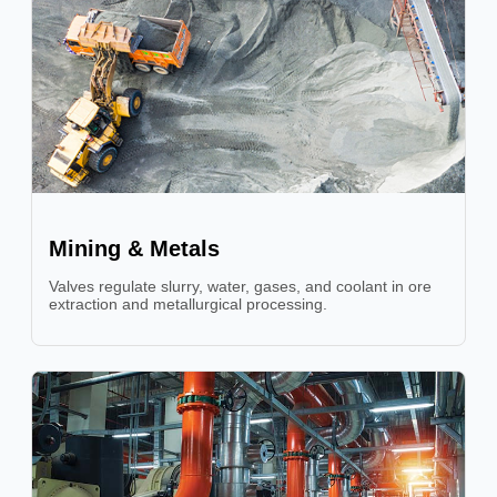
Mining & Metals
Valves regulate slurry, water, gases, and coolant in ore
extraction and metallurgical processing.