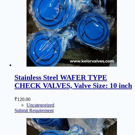
Stainless Steel WAFER TYPE
CHECK VALVES, Valve Size: 10 inch
₹
120.00
Uncategorized
Submit Requirement