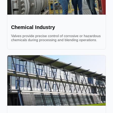
Chemical Industry
Valves provide precise control of corrosive or hazardous
chemicals during processing and blending operations.