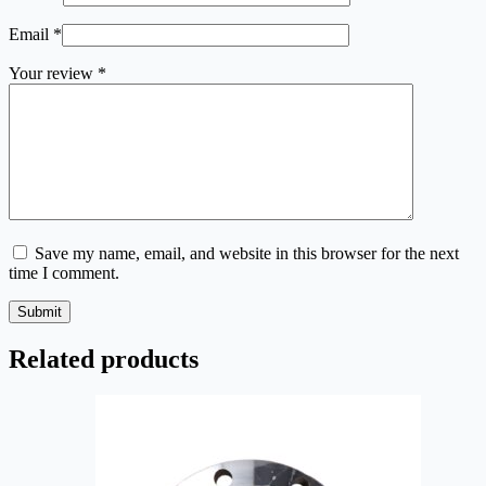
Email
*
Your review
*
Save my name, email, and website in this browser for the next
time I comment.
Submit
Related products