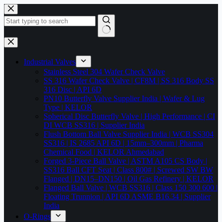
Skip
to
content
No
results
Industrial Valves
Stainless Steel 304 Wafer Check Valve
SS 316 Wafer Check Valve | CF8M | SS 316 Body SS
316 Disc | API 6D
PN10 Butterfly Valve Supplier India | Wafer & Lug
Type | KELOR
Spherical Disc Butterfly Valve | High Performance | CI
DI WCB SS316 | Supplier India
Flush Bottom Ball Valve Supplier India | WCB SS304
SS316 | IS 2685 API 6D | 15mm–300mm | Pharma
Chemical Food | KELOR Ahmedabad
Forged 3-Piece Ball Valve | ASTM A105 CS Body |
SS316 Ball CFT Seat | Class 800# | Screwed SW BW
Flanged | DN15–DN150 | Oil Gas Refinery | KELOR
Flanged Ball Valve | WCB SS316 | Class 150 300 600 |
Floating Trunnion | API 6D ASME B16.34 | Supplier
India
O-Rings