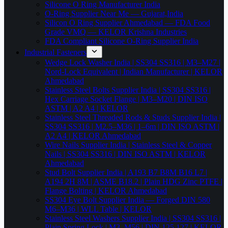
Silicone O Ring Manufacturer India
O-Ring Supplier Near Me — Gujarat,India
Silicon O Ring Supplier Ahmedabad — FDA Food
Grade VMQ — KELOR Krishna Industries
FDA Compliant Silicone O-Ring Supplier India
Industrial Fasteners
Wedge Lock Washer India | SS304 SS316 | M3–M27 |
Nord-Lock Equivalent | Indian Manufacturer | KELOR
Ahmedabad
Stainless Steel Bolts Supplier India | SS304 SS316 |
Hex Carriage Socket Flange | M3–M20 | DIN ISO
ASTM | A2 A4 | KELOR
Stainless Steel Threaded Rods & Studs Supplier India |
SS304 SS316 | M2.5–M36 | 1–6m | DIN ISO ASTM |
A2 A4 | KELOR Ahmedabad
Wire Nails Supplier India | Stainless Steel & Copper
Nails | SS304 SS316 | DIN ISO ASTM | KELOR
Ahmedabad
Stud Bolt Supplier India | A193 B7 B8M B16 L7 |
A194 2H 8M | ASME B18.2 | Plain HDG Zinc PTFE |
Flange Bolting | KELOR Ahmedabad
SS304 Eye Bolt Supplier India — Forged DIN 580
M6–M36 | WLL Table | KELOR
Stainless Steel Washers Supplier India | SS304 SS316 |
Plain Spring Lock | M3–M56 | DIN 125 127 | KELOR