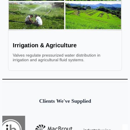
Irrigation & Agriculture
Valves regulate pressurized water distribution in
irrigation and agricultural fluid systems.
Clients We've Supplied