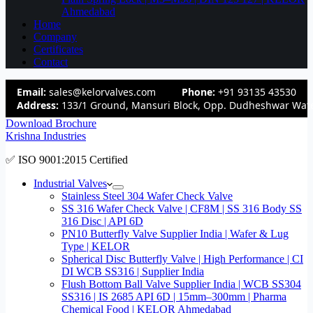
Ahmedabad
Home
Company
Certificates
Contact
Email:
sales@kelorvalves.com
Phone:
+91 93135 43530
Address:
133/1 Ground, Mansuri Block, Opp. Dudheshwar Wate
Download Brochure
Krishna Industries
✅ ISO 9001:2015 Certified
Industrial Valves
Stainless Steel 304 Wafer Check Valve
SS 316 Wafer Check Valve | CF8M | SS 316 Body SS
316 Disc | API 6D
PN10 Butterfly Valve Supplier India | Wafer & Lug
Type | KELOR
Spherical Disc Butterfly Valve | High Performance | CI
DI WCB SS316 | Supplier India
Flush Bottom Ball Valve Supplier India | WCB SS304
SS316 | IS 2685 API 6D | 15mm–300mm | Pharma
Chemical Food | KELOR Ahmedabad