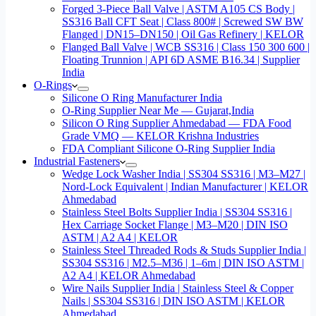
Forged 3-Piece Ball Valve | ASTM A105 CS Body |
SS316 Ball CFT Seat | Class 800# | Screwed SW BW
Flanged | DN15–DN150 | Oil Gas Refinery | KELOR
Flanged Ball Valve | WCB SS316 | Class 150 300 600 |
Floating Trunnion | API 6D ASME B16.34 | Supplier
India
O-Rings
Silicone O Ring Manufacturer India
O-Ring Supplier Near Me — Gujarat,India
Silicon O Ring Supplier Ahmedabad — FDA Food
Grade VMQ — KELOR Krishna Industries
FDA Compliant Silicone O-Ring Supplier India
Industrial Fasteners
Wedge Lock Washer India | SS304 SS316 | M3–M27 |
Nord-Lock Equivalent | Indian Manufacturer | KELOR
Ahmedabad
Stainless Steel Bolts Supplier India | SS304 SS316 |
Hex Carriage Socket Flange | M3–M20 | DIN ISO
ASTM | A2 A4 | KELOR
Stainless Steel Threaded Rods & Studs Supplier India |
SS304 SS316 | M2.5–M36 | 1–6m | DIN ISO ASTM |
A2 A4 | KELOR Ahmedabad
Wire Nails Supplier India | Stainless Steel & Copper
Nails | SS304 SS316 | DIN ISO ASTM | KELOR
Ahmedabad