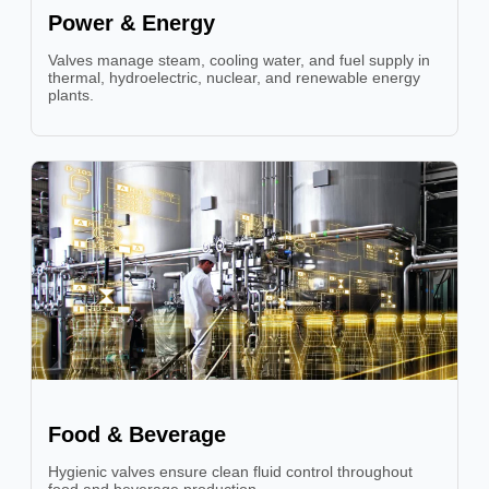
Power & Energy
Valves manage steam, cooling water, and fuel supply in
thermal, hydroelectric, nuclear, and renewable energy
plants.
Food & Beverage
Hygienic valves ensure clean fluid control throughout