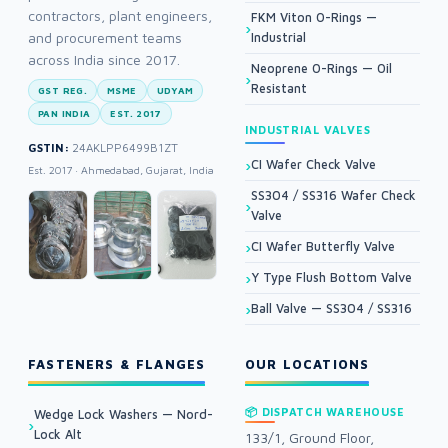
contractors, plant engineers,
FKM Viton O-Rings —
and procurement teams
Industrial
across India since 2017.
Neoprene O-Rings — Oil
Resistant
GST REG.
MSME
UDYAM
PAN INDIA
EST. 2017
INDUSTRIAL VALVES
GSTIN:
24AKLPP6499B1ZT
CI Wafer Check Valve
Est. 2017 · Ahmedabad, Gujarat, India
SS304 / SS316 Wafer Check
Valve
CI Wafer Butterfly Valve
Y Type Flush Bottom Valve
Ball Valve — SS304 / SS316
FASTENERS & FLANGES
OUR LOCATIONS
📦 DISPATCH WAREHOUSE
Wedge Lock Washers — Nord-
Lock Alt
133/1, Ground Floor,