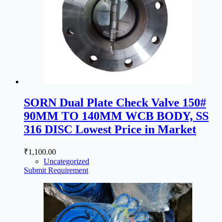
SORN Dual Plate Check Valve 150#
90MM TO 140MM WCB BODY, SS
316 DISC Lowest Price in Market
₹
1,100.00
Uncategorized
Submit Requirement