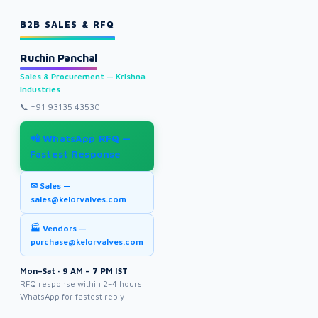
B2B SALES & RFQ
Ruchin Panchal
Sales & Procurement — Krishna
Industries
📞
+91 93135 43530
📲 WhatsApp RFQ —
Fastest Response
✉ Sales —
sales@kelorvalves.com
🏭 Vendors —
purchase@kelorvalves.com
Mon–Sat · 9 AM – 7 PM IST
RFQ response within 2–4 hours
WhatsApp for fastest reply