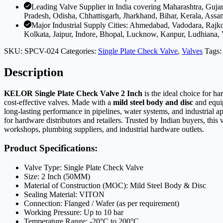
Leading Valve Supplier in India covering Maharashtra, Guj
Pradesh, Odisha, Chhattisgarh, Jharkhand, Bihar, Kerala, Assa
Major Industrial Supply Cities: Ahmedabad, Vadodara, Rajk
Kolkata, Jaipur, Indore, Bhopal, Lucknow, Kanpur, Ludhiana,
SKU:
SPCV-024
Categories:
Single Plate Check Valve
,
Valves
Tags
Description
KELOR Single Plate Check Valve 2 Inch
is the ideal choice for h
cost-effective valves. Made with a
mild steel body and disc
and equi
long-lasting performance in pipelines, water systems, and industrial 
for hardware distributors and retailers. Trusted by Indian buyers, thi
workshops, plumbing suppliers, and industrial hardware outlets.
Product Specifications:
Valve Type: Single Plate Check Valve
Size: 2 Inch (50MM)
Material of Construction (MOC): Mild Steel Body & Disc
Sealing Material: VITON
Connection: Flanged / Wafer (as per requirement)
Working Pressure: Up to 10 bar
Temperature Range: -20°C to 200°C