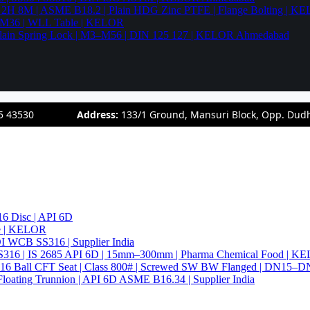
94 2H 8M | ASME B18.2 | Plain HDG Zinc PTFE | Flange Bolting | 
6–M36 | WLL Table | KELOR
 | Plain Spring Lock | M3–M56 | DIN 125 127 | KELOR Ahmedabad
5 43530
Address:
133/1 Ground, Mansuri Block, Opp. Dud
6 Disc | API 6D
pe | KELOR
 DI WCB SS316 | Supplier India
4 SS316 | IS 2685 API 6D | 15mm–300mm | Pharma Chemical Food | 
316 Ball CFT Seat | Class 800# | Screwed SW BW Flanged | DN15–D
Floating Trunnion | API 6D ASME B16.34 | Supplier India