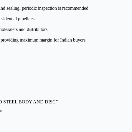
nd sealing; periodic inspection is recommended.
esidential pipelines.
olesalers and distributors.
e, providing maximum margin for Indian buyers.
N MILD STEEL BODY AND DISC”
*