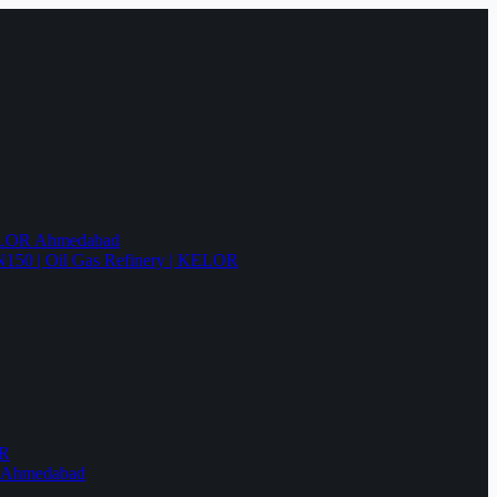
KELOR Ahmedabad
N150 | Oil Gas Refinery | KELOR
OR
R Ahmedabad