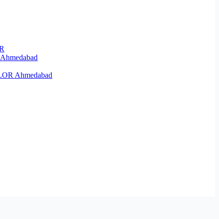
OR
R Ahmedabad
KELOR Ahmedabad