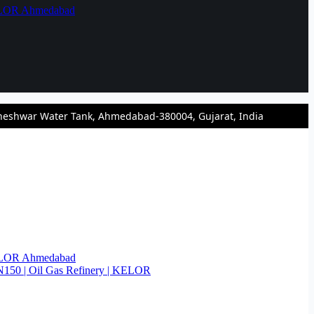
KELOR Ahmedabad
heshwar Water Tank, Ahmedabad-380004, Gujarat, India
KELOR Ahmedabad
N150 | Oil Gas Refinery | KELOR