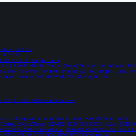
6 Disc | API 6D
pe | KELOR
 DI WCB SS316 | Supplier India
4 SS316 | IS 2685 API 6D | 15mm–300mm | Pharma Chemical Food | 
316 Ball CFT Seat | Class 800# | Screwed SW BW Flanged | DN15–D
Floating Trunnion | API 6D ASME B16.34 | Supplier India
ade VMQ — KELOR Krishna Industries
ord-Lock Equivalent | Indian Manufacturer | KELOR Ahmedabad
 Hex Carriage Socket Flange | M3–M20 | DIN ISO ASTM | A2 A4 | KEL
ia | SS304 SS316 | M2.5–M36 | 1–6m | DIN ISO ASTM | A2 A4 | KELO
r Nails | SS304 SS316 | DIN ISO ASTM | KELOR Ahmedabad