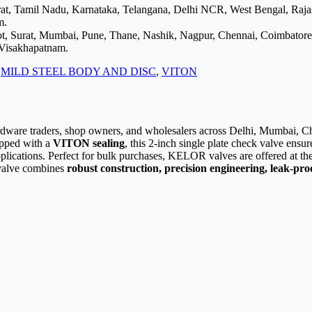
arat, Tamil Nadu, Karnataka, Telangana, Delhi NCR, West Bengal, Raj
m.
ot, Surat, Mumbai, Pune, Thane, Nashik, Nagpur, Chennai, Coimbator
 Visakhapatnam.
:
MILD STEEL BODY AND DISC
,
VITON
ardware traders, shop owners, and wholesalers across Delhi, Mumbai, Che
pped with a
VITON sealing
, this 2-inch single plate check valve ensu
applications. Perfect for bulk purchases, KELOR valves are offered at t
s valve combines
robust construction, precision engineering, leak-proo