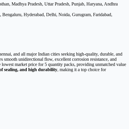
asthan, Madhya Pradesh, Uttar Pradesh, Punjab, Haryana, Andhra
e, Bengaluru, Hyderabad, Delhi, Noida, Gurugram, Faridabad,
nnai, and all major Indian cities seeking high-quality, durable, and
res smooth unidirectional flow, excellent corrosion resistance, and
he lowest market price for 5 quantity packs, providing unmatched value
f sealing, and high durability
, making it a top choice for