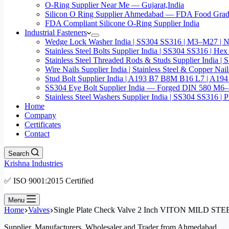
O-Ring Supplier Near Me — Gujarat,India
Silicon O Ring Supplier Ahmedabad — FDA Food Gr
FDA Compliant Silicone O-Ring Supplier India
Industrial Fasteners
Wedge Lock Washer India | SS304 SS316 | M3–M27 | N
Stainless Steel Bolts Supplier India | SS304 SS316 |
Stainless Steel Threaded Rods & Studs Supplier Ind
Wire Nails Supplier India | Stainless Steel & Coppe
Stud Bolt Supplier India | A193 B7 B8M B16 L7 | A1
SS304 Eye Bolt Supplier India — Forged DIN 580 M
Stainless Steel Washers Supplier India | SS304 SS316
Home
Company
Certificates
Contact
Search
Krishna Industries
✅ ISO 9001:2015 Certified
Menu
Home
Valves
Single Plate Check Valve 2 Inch VITON MILD 
Supplier, Manufacturers, Wholesaler and Trader from Ahmedabad.