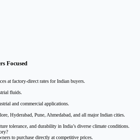
rs Focused
s at factory-direct rates for Indian buyers.
rial fluids.
ustrial and commercial applications.
ore, Hyderabad, Pune, Ahmedabad, and all major Indian cities.
e tolerance, and durability in India’s diverse climate conditions.
tory?
ers to purchase directly at competitive prices.