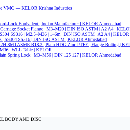
ade VMQ — KELOR Krishna Industries
ord-Lock Equivalent | Indian Manufacturer | KELOR Ahmedabad
 Hex Carriage Socket Flange | M3–M20 | DIN ISO ASTM | A2 A4 | KEL
ia | SS304 SS316 | M2.5–M36 | 1–6m | DIN ISO ASTM | A2 A4 | KELO
r Nails | SS304 SS316 | DIN ISO ASTM | KELOR Ahmedabad
94 2H 8M | ASME B18.2 | Plain HDG Zinc PTFE | Flange Bolting | 
6–M36 | WLL Table | KELOR
 | Plain Spring Lock | M3–M56 | DIN 125 127 | KELOR Ahmedabad
STEEL BODY AND DISC