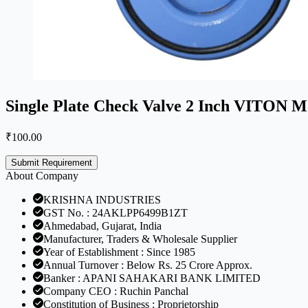
Single Plate Check Valve 2 Inch VITO
₹
100.00
Submit Requirement
About Company
KRISHNA INDUSTRIES
GST No. : 24AKLPP6499B1ZT
Ahmedabad, Gujarat, India
Manufacturer, Traders & Wholesale Supplier
Year of Establishment : Since 1985
Annual Turnover : Below Rs. 25 Crore Approx.
Banker : APANI SAHAKARI BANK LIMITED
Company CEO : Ruchin Panchal
Constitution of Business : Proprietorship