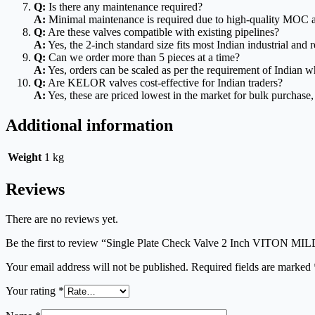
Q:
Is there any maintenance required?
A:
Minimal maintenance is required due to high-quality MOC a
Q:
Are these valves compatible with existing pipelines?
A:
Yes, the 2-inch standard size fits most Indian industrial and r
Q:
Can we order more than 5 pieces at a time?
A:
Yes, orders can be scaled as per the requirement of Indian wh
Q:
Are KELOR valves cost-effective for Indian traders?
A:
Yes, these are priced lowest in the market for bulk purchas
Additional information
Weight
1 kg
Reviews
There are no reviews yet.
Be the first to review “Single Plate Check Valve 2 Inch VITO
Your email address will not be published.
Required fields are marked
Your rating
*