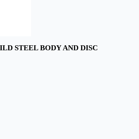
N MILD STEEL BODY AND DISC