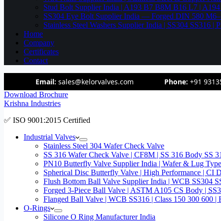
Stud Bolt Supplier India | A193 B7 B8M B16 L7 | A1
SS304 Eye Bolt Supplier India — Forged DIN 580 M
Stainless Steel Washers Supplier India | SS304 SS316
Home
Company
Certificates
Contact
Email:
sales@kelorvalves.com
Phone:
+91 9313
Download Brochure
Krishna Industries
✅ ISO 9001:2015 Certified
Industrial Valves
Stainless Steel 304 Wafer Check Valve
SS 316 Wafer Check Valve | CF8M | SS 316 Body SS 31
PN10 Butterfly Valve Supplier India | Wafer & Lug Ty
Spherical Disc Butterfly Valve | High Performance | CI
Flush Bottom Ball Valve Supplier India | WCB SS30
Forged 3-Piece Ball Valve | ASTM A105 CS Body | SS
Flanged Ball Valve | WCB SS316 | Class 150 300 600 | 
O-Rings
Silicone O Ring Manufacturer India