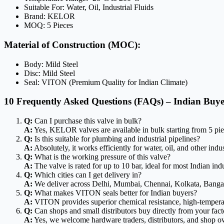
Suitable For: Water, Oil, Industrial Fluids
Brand: KELOR
MOQ: 5 Pieces
Material of Construction (MOC):
Body: Mild Steel
Disc: Mild Steel
Seal: VITON (Premium Quality for Indian Climate)
10 Frequently Asked Questions (FAQs) – Indian Buye
Q:
Can I purchase this valve in bulk?
A:
Yes, KELOR valves are available in bulk starting from 5 piece
Q:
Is this suitable for plumbing and industrial pipelines?
A:
Absolutely, it works efficiently for water, oil, and other indust
Q:
What is the working pressure of this valve?
A:
The valve is rated for up to 10 bar, ideal for most Indian ind
Q:
Which cities can I get delivery in?
A:
We deliver across Delhi, Mumbai, Chennai, Kolkata, Bangal
Q:
What makes VITON seals better for Indian buyers?
A:
VITON provides superior chemical resistance, high-temperatur
Q:
Can shops and small distributors buy directly from your fac
A:
Yes, we welcome hardware traders, distributors, and shop own