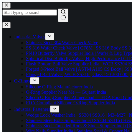
Skip
to
content
No
results
Industrial Valves
Stainless Steel 304 Wafer Check Valve
SS 316 Wafer Check Valve | CF8M | SS 316 Body SS 31
PN10 Butterfly Valve Supplier India | Wafer & Lug Ty
Spherical Disc Butterfly Valve | High Performance | CI
Flush Bottom Ball Valve Supplier India | WCB SS30
Forged 3-Piece Ball Valve | ASTM A105 CS Body | SS
Flanged Ball Valve | WCB SS316 | Class 150 300 600 | 
O-Rings
Silicone O Ring Manufacturer India
O-Ring Supplier Near Me — Gujarat,India
Silicon O Ring Supplier Ahmedabad — FDA Food Gr
FDA Compliant Silicone O-Ring Supplier India
Industrial Fasteners
Wedge Lock Washer India | SS304 SS316 | M3–M27 | N
Stainless Steel Bolts Supplier India | SS304 SS316 |
Stainless Steel Threaded Rods & Studs Supplier Ind
Wire Nails Supplier India | Stainless Steel & Coppe