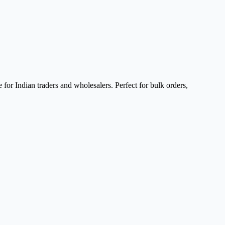
for Indian traders and wholesalers. Perfect for bulk orders,