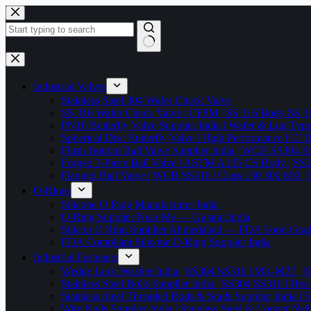
Skip
to
content
No
results
Industrial Valves
Stainless Steel 304 Wafer Check Valve
SS 316 Wafer Check Valve | CF8M | SS 316 Body SS 31
PN10 Butterfly Valve Supplier India | Wafer & Lug Ty
Spherical Disc Butterfly Valve | High Performance | CI
Flush Bottom Ball Valve Supplier India | WCB SS30
Forged 3-Piece Ball Valve | ASTM A105 CS Body | SS
Flanged Ball Valve | WCB SS316 | Class 150 300 600 | 
O-Rings
Silicone O Ring Manufacturer India
O-Ring Supplier Near Me — Gujarat,India
Silicon O Ring Supplier Ahmedabad — FDA Food Gr
FDA Compliant Silicone O-Ring Supplier India
Industrial Fasteners
Wedge Lock Washer India | SS304 SS316 | M3–M27 | N
Stainless Steel Bolts Supplier India | SS304 SS316 |
Stainless Steel Threaded Rods & Studs Supplier Ind
Wire Nails Supplier India | Stainless Steel & Coppe