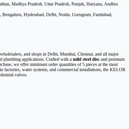
asthan, Madhya Pradesh, Uttar Pradesh, Punjab, Haryana, Andhra
e, Bengaluru, Hyderabad, Delhi, Noida, Gurugram, Faridabad,
, wholesalers, and shops in Delhi, Mumbai, Chennai, and all major
and plumbing applications. Crafted with a
mild steel disc
and premium
urchase, we offer minimum order quantities of 5 pieces at the most
es in factories, water systems, and commercial installations, the KELOR
dustrial valves.