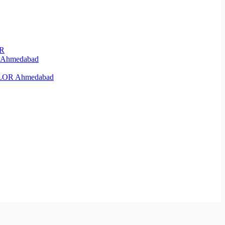
OR
R Ahmedabad
KELOR Ahmedabad