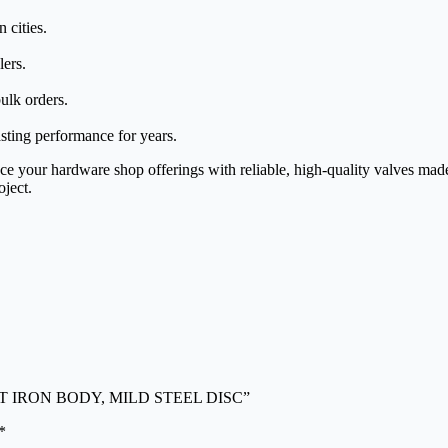
 cities.
lers.
ulk orders.
asting performance for years.
 your hardware shop offerings with reliable, high-quality valves made 
oject.
ON CAST IRON BODY, MILD STEEL DISC”
*