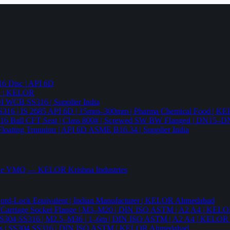
6 Disc | API 6D
pe | KELOR
 DI WCB SS316 | Supplier India
4 SS316 | IS 2685 API 6D | 15mm–300mm | Pharma Chemical Food | 
316 Ball CFT Seat | Class 800# | Screwed SW BW Flanged | DN15–D
Floating Trunnion | API 6D ASME B16.34 | Supplier India
ade VMQ — KELOR Krishna Industries
ord-Lock Equivalent | Indian Manufacturer | KELOR Ahmedabad
 Hex Carriage Socket Flange | M3–M20 | DIN ISO ASTM | A2 A4 | KEL
ia | SS304 SS316 | M2.5–M36 | 1–6m | DIN ISO ASTM | A2 A4 | KELO
r Nails | SS304 SS316 | DIN ISO ASTM | KELOR Ahmedabad