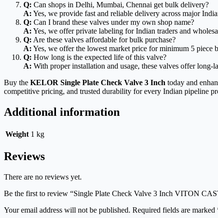
Q:
Can shops in Delhi, Mumbai, Chennai get bulk delivery?
A:
Yes, we provide fast and reliable delivery across major Indian
Q:
Can I brand these valves under my own shop name?
A:
Yes, we offer private labeling for Indian traders and wholesa
Q:
Are these valves affordable for bulk purchase?
A:
Yes, we offer the lowest market price for minimum 5 piece b
Q:
How long is the expected life of this valve?
A:
With proper installation and usage, these valves offer long-l
Buy the
KELOR Single Plate Check Valve 3 Inch
today and enhance
competitive pricing, and trusted durability for every Indian pipeline pr
Additional information
Weight
1 kg
Reviews
There are no reviews yet.
Be the first to review “Single Plate Check Valve 3 Inch VIT
Your email address will not be published.
Required fields are marked