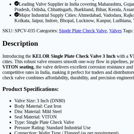
Leading Valve Supplier in India covering Maharashtra, Guj
Pradesh, Odisha, Chhattisgarh, Jharkhand, Bihar, Kerala, Assa
Major Industrial Supply Cities: Ahmedabad, Vadodara, Rajk
Kolkata, Jaipur, Indore, Bhopal, Lucknow, Kanpur, Ludhiana,
SKU:
SPCV-035
Categories:
Single Plate Check Valve
,
Valves
Tags
Description
Introducing the
KELOR Single Plate Check Valve 3 Inch
with a
V
cities. This robust valve ensures smooth one-way flow in pipelines, pr
VITON seating
, the valve delivers excellent corrosion resistance a
competitive rates in India, making it perfect for traders and distribut
check valve combines affordability, durability, and precision engineer
Product Specifications:
Valve Size: 3 Inch (DN80)
Body Material: Cast Iron
Disc Material: Mild Steel
Seal Material: VITON
Type: Single Plate Check Valve
Pressure Rating: Standard Industrial Use
Connection: Wafer Type / Flanged (as per requirement)