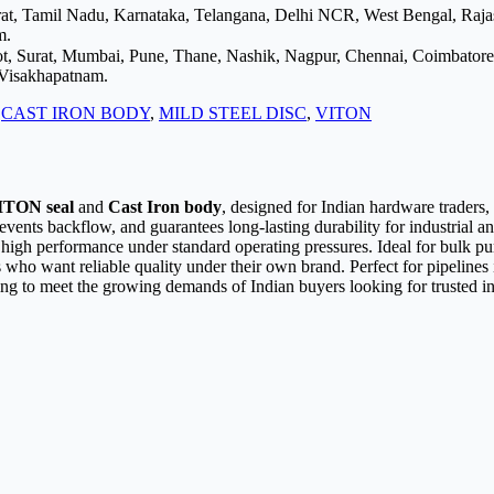
arat, Tamil Nadu, Karnataka, Telangana, Delhi NCR, West Bengal, Raj
m.
ot, Surat, Mumbai, Pune, Thane, Nashik, Nagpur, Chennai, Coimbator
 Visakhapatnam.
:
CAST IRON BODY
,
MILD STEEL DISC
,
VITON
ITON seal
and
Cast Iron body
, designed for Indian hardware traders
events backflow, and guarantees long-lasting durability for industrial 
nd high performance under standard operating pressures. Ideal for bulk p
ors who want reliable quality under their own brand. Perfect for pipelin
ing to meet the growing demands of Indian buyers looking for trusted in