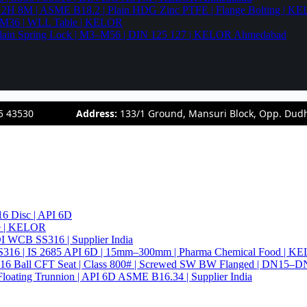
94 2H 8M | ASME B18.2 | Plain HDG Zinc PTFE | Flange Bolting | 
6–M36 | WLL Table | KELOR
 | Plain Spring Lock | M3–M56 | DIN 125 127 | KELOR Ahmedabad
5 43530
Address:
133/1 Ground, Mansuri Block, Opp. Dud
6 Disc | API 6D
pe | KELOR
 DI WCB SS316 | Supplier India
4 SS316 | IS 2685 API 6D | 15mm–300mm | Pharma Chemical Food | 
316 Ball CFT Seat | Class 800# | Screwed SW BW Flanged | DN15–D
Floating Trunnion | API 6D ASME B16.34 | Supplier India