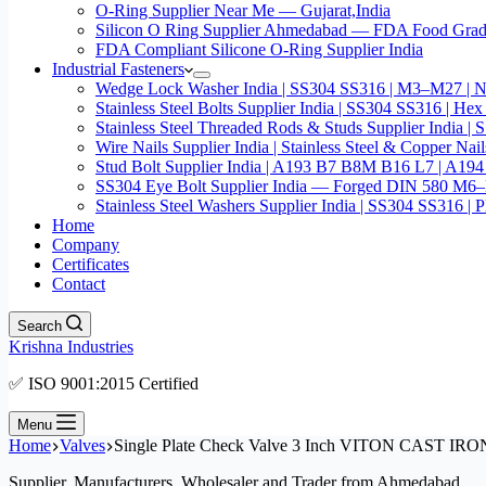
O-Ring Supplier Near Me — Gujarat,India
Silicon O Ring Supplier Ahmedabad — FDA Food Gr
FDA Compliant Silicone O-Ring Supplier India
Industrial Fasteners
Wedge Lock Washer India | SS304 SS316 | M3–M27 | N
Stainless Steel Bolts Supplier India | SS304 SS316 |
Stainless Steel Threaded Rods & Studs Supplier Ind
Wire Nails Supplier India | Stainless Steel & Coppe
Stud Bolt Supplier India | A193 B7 B8M B16 L7 | A1
SS304 Eye Bolt Supplier India — Forged DIN 580 M
Stainless Steel Washers Supplier India | SS304 SS316
Home
Company
Certificates
Contact
Search
Krishna Industries
✅ ISO 9001:2015 Certified
Menu
Home
Valves
Single Plate Check Valve 3 Inch VITON CAST 
Supplier, Manufacturers, Wholesaler and Trader from Ahmedabad.