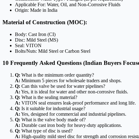
Applicable For: Water, Oil, and Non-Corrosive Fluids
Origin: Made in India
Material of Construction (MOC):
Body: Cast Iron (CI)
Disc: Mild Steel (MS)
Seal: VITON
Bolts/Nuts: Mild Steel or Carbon Steel
10 Frequently Asked Questions (Indian Buyers Focus
Q:
What is the minimum order quantity?
A:
Minimum 5 pieces for wholesale traders and shops.
Q:
Can this valve be used for water pipelines?
A:
Yes, it is ideal for water and other non-corrosive fluids.
Q:
What is the sealing material?
A:
VITON seal ensures leak-proof performance and long life.
Q:
Is it suitable for industrial usage?
A:
Yes, designed for commercial and industrial pipelines.
Q:
What is the valve body made of?
A:
Durable cast iron body for heavy-duty applications.
Q:
What type of disc is used?
A:
High-quality mild steel disc for strength and corrosion resist