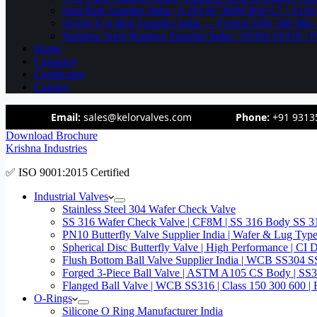
Stud Bolt Supplier India | A193 B7 B8M B16 L7 | A1
SS304 Eye Bolt Supplier India — Forged DIN 580 M
Stainless Steel Washers Supplier India | SS304 SS316
Home
Company
Certificates
Contact
Email:
sales@kelorvalves.com
Phone:
+91 9313
Download Brochure
Krishna Industries
✅ ISO 9001:2015 Certified
Industrial Valves
Stainless Steel 304 Wafer Check Valve
SS 316 Wafer Check Valve | CF8M | SS 316 Body SS 31
PN10 Butterfly Valve Supplier India | Wafer & Lug Ty
Spherical Disc Butterfly Valve | High Performance | CI
Flush Bottom Ball Valve Supplier India | WCB SS30
Forged 3-Piece Ball Valve | ASTM A105 CS Body | SS
Flanged Ball Valve | WCB SS316 | Class 150 300 600 | 
O-Rings
Silicone O Ring Manufacturer India