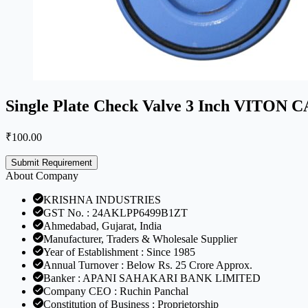
Single Plate Check Valve 3 Inch VITO
₹
100.00
Submit Requirement
About Company
KRISHNA INDUSTRIES
GST No. : 24AKLPP6499B1ZT
Ahmedabad, Gujarat, India
Manufacturer, Traders & Wholesale Supplier
Year of Establishment : Since 1985
Annual Turnover : Below Rs. 25 Crore Approx.
Banker : APANI SAHAKARI BANK LIMITED
Company CEO : Ruchin Panchal
Constitution of Business : Proprietorship