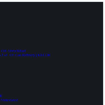
KELOR Ahmedabad
N150 | Oil Gas Refinery | KELOR
OR
R Ahmedabad