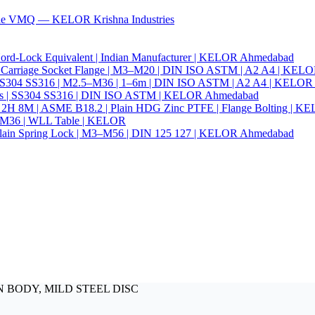
ade VMQ — KELOR Krishna Industries
ord-Lock Equivalent | Indian Manufacturer | KELOR Ahmedabad
 Hex Carriage Socket Flange | M3–M20 | DIN ISO ASTM | A2 A4 | KEL
ia | SS304 SS316 | M2.5–M36 | 1–6m | DIN ISO ASTM | A2 A4 | KELO
r Nails | SS304 SS316 | DIN ISO ASTM | KELOR Ahmedabad
94 2H 8M | ASME B18.2 | Plain HDG Zinc PTFE | Flange Bolting | 
6–M36 | WLL Table | KELOR
 | Plain Spring Lock | M3–M56 | DIN 125 127 | KELOR Ahmedabad
IRON BODY, MILD STEEL DISC