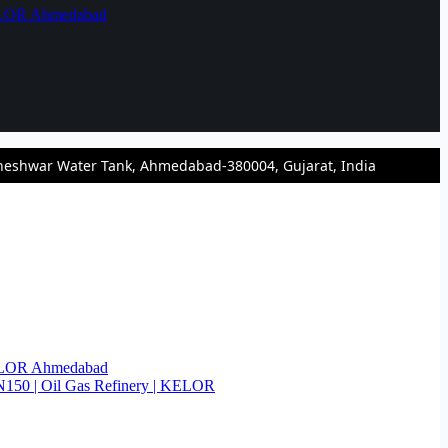
KELOR Ahmedabad
heshwar Water Tank, Ahmedabad-380004, Gujarat, India
KELOR Ahmedabad
N150 | Oil Gas Refinery | KELOR