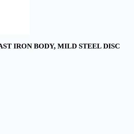
N CAST IRON BODY, MILD STEEL DISC