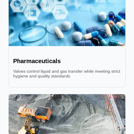
Pharmaceuticals
Valves control liquid and gas transfer while meeting strict
hygiene and quality standards.