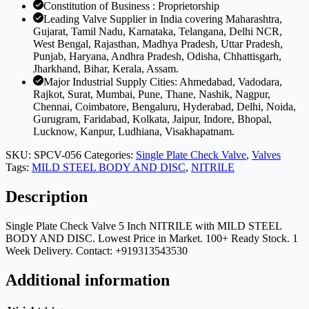
Constitution of Business : Proprietorship
Leading Valve Supplier in India covering Maharashtra,
Gujarat, Tamil Nadu, Karnataka, Telangana, Delhi NCR,
West Bengal, Rajasthan, Madhya Pradesh, Uttar Pradesh,
Punjab, Haryana, Andhra Pradesh, Odisha, Chhattisgarh,
Jharkhand, Bihar, Kerala, Assam.
Major Industrial Supply Cities: Ahmedabad, Vadodara,
Rajkot, Surat, Mumbai, Pune, Thane, Nashik, Nagpur,
Chennai, Coimbatore, Bengaluru, Hyderabad, Delhi, Noida,
Gurugram, Faridabad, Kolkata, Jaipur, Indore, Bhopal,
Lucknow, Kanpur, Ludhiana, Visakhapatnam.
SKU:
SPCV-056
Categories:
Single Plate Check Valve
,
Valves
Tags:
MILD STEEL BODY AND DISC
,
NITRILE
Description
Single Plate Check Valve 5 Inch NITRILE with MILD STEEL
BODY AND DISC. Lowest Price in Market. 100+ Ready Stock. 1
Week Delivery. Contact: +919313543530
Additional information