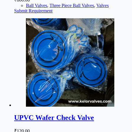
Ball Valves
,
Three Piece Ball Valves
,
Valves
Submit Requirement
UPVC Wafer Check Valve
₹
120.00