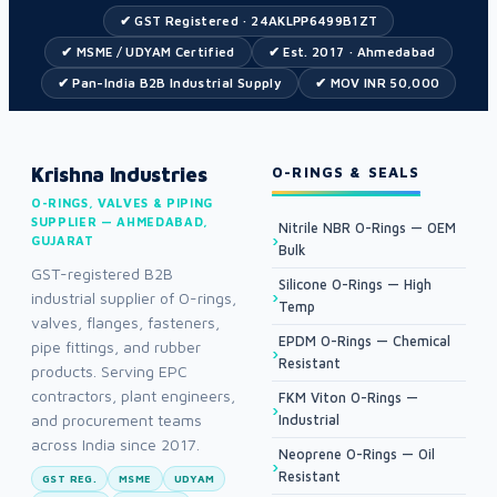
✔ GST Registered · 24AKLPP6499B1ZT
✔ MSME / UDYAM Certified
✔ Est. 2017 · Ahmedabad
✔ Pan-India B2B Industrial Supply
✔ MOV INR 50,000
Krishna Industries
O-RINGS & SEALS
O-RINGS, VALVES & PIPING
SUPPLIER — AHMEDABAD,
Nitrile NBR O-Rings — OEM
GUJARAT
Bulk
GST-registered B2B
Silicone O-Rings — High
industrial supplier of O-rings,
Temp
valves, flanges, fasteners,
EPDM O-Rings — Chemical
pipe fittings, and rubber
Resistant
products. Serving EPC
contractors, plant engineers,
FKM Viton O-Rings —
and procurement teams
Industrial
across India since 2017.
Neoprene O-Rings — Oil
Resistant
GST REG.
MSME
UDYAM