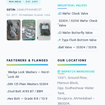
PAN INDIA
EST. 2017
INDUSTRIAL VALVES
GSTIN:
24AKLPP6499B1ZT
CI Wafer Check Valve
Est. 2017 · Ahmedabad, Gujarat, India
SS304 / SS316 Wafer Check
Valve
CI Wafer Butterfly Valve
Y Type Flush Bottom Valve
Ball Valve — SS304 / SS316
FASTENERS & FLANGES
OUR LOCATIONS
📦 DISPATCH WAREHOUSE
Wedge Lock Washers — Nord-
Lock Alt
133/1, Ground Floor,
Mansuri Block,
DIN 125 Plain Washers SS304
Opp. Dudheshwar Water
Stud Bolt A193 B7 / B8M
Tank,
Devjipura, Ahmedabad –
Hex Bolt — Grade 8.8 / 10.9
380004,