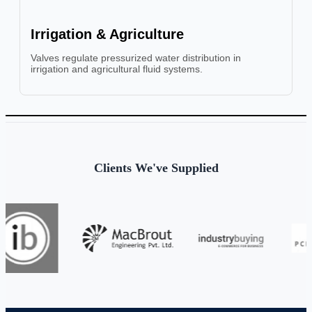
Irrigation & Agriculture
Valves regulate pressurized water distribution in
irrigation and agricultural fluid systems.
Clients We've Supplied