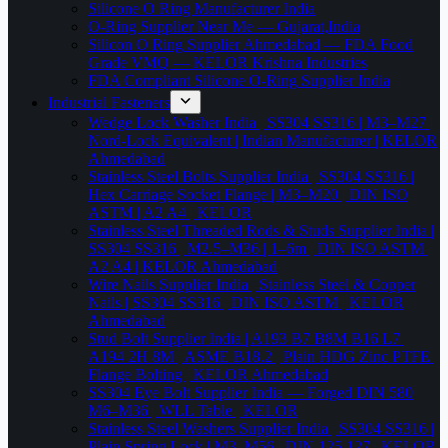
Silicone O Ring Manufacturer India
O-Ring Supplier Near Me — Gujarat,India
Silicon O Ring Supplier Ahmedabad — FDA Food
Grade VMQ — KELOR Krishna Industries
FDA Compliant Silicone O-Ring Supplier India
Industrial Fasteners
Wedge Lock Washer India | SS304 SS316 | M3–M27 |
Nord-Lock Equivalent | Indian Manufacturer | KELOR
Ahmedabad
Stainless Steel Bolts Supplier India | SS304 SS316 |
Hex Carriage Socket Flange | M3–M20 | DIN ISO
ASTM | A2 A4 | KELOR
Stainless Steel Threaded Rods & Studs Supplier India |
SS304 SS316 | M2.5–M36 | 1–6m | DIN ISO ASTM |
A2 A4 | KELOR Ahmedabad
Wire Nails Supplier India | Stainless Steel & Copper
Nails | SS304 SS316 | DIN ISO ASTM | KELOR
Ahmedabad
Stud Bolt Supplier India | A193 B7 B8M B16 L7 |
A194 2H 8M | ASME B18.2 | Plain HDG Zinc PTFE |
Flange Bolting | KELOR Ahmedabad
SS304 Eye Bolt Supplier India — Forged DIN 580
M6–M36 | WLL Table | KELOR
Stainless Steel Washers Supplier India | SS304 SS316 |
Plain Spring Lock | M3–M56 | DIN 125 127 | KELOR