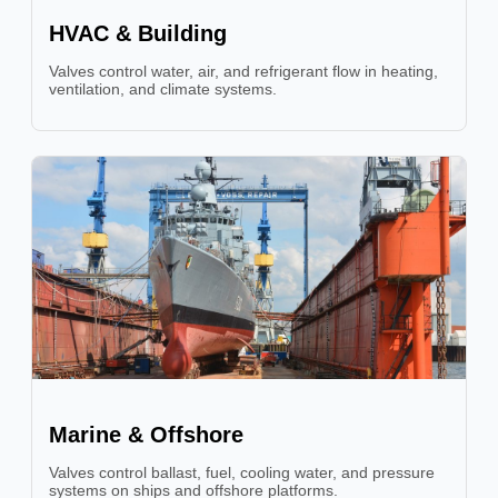
HVAC & Building
Valves control water, air, and refrigerant flow in heating,
ventilation, and climate systems.
Marine & Offshore
Valves control ballast, fuel, cooling water, and pressure
systems on ships and offshore platforms.