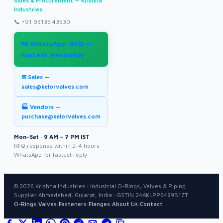
Sales & Procurement — Krishna
Industries
📞
+91 93135 43530
📲 WhatsApp RFQ —
Fastest Response
✉ Sales —
sales@kelorvalves.com
🏭 Vendors —
purchase@kelorvalves.com
Mon–Sat · 9 AM – 7 PM IST
RFQ response within 2–4 hours
WhatsApp for fastest reply
©
2026
Krishna Industries · Industrial O-Rings, Valves & Piping
Supplier Ahmedabad, Gujarat, India · GSTIN 24AKLPP6499B1ZT
·
·
·
·
·
O-Rings
Valves
Fasteners
Flanges
About Us
Contact