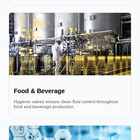
Food & Beverage
Hygienic valves ensure clean fluid control throughout
food and beverage production.