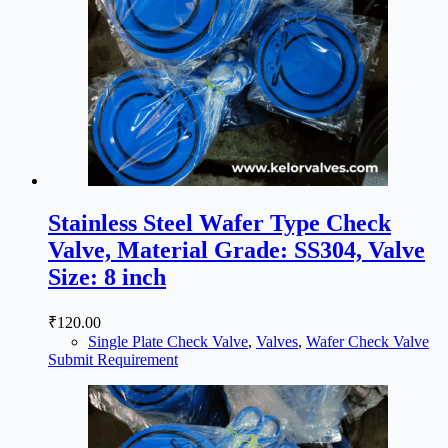
Stainless Steel Wafer Type Check
Valve, Material Grade: SS304, Valve
Size: 8 inch
₹
120.00
Single Plate Check Valve
,
Valves
,
Wafer Check Valve
Submit Requirement