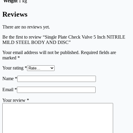
Weight
1 kg
Reviews
There are no reviews yet.
Be the first to review “Single Plate Check Valve 5 Inch NITRILE
MILD STEEL BODY AND DISC”
Your email address will not be published.
Required fields are
marked
*
Your rating
*
Name
*
Email
*
Your review
*