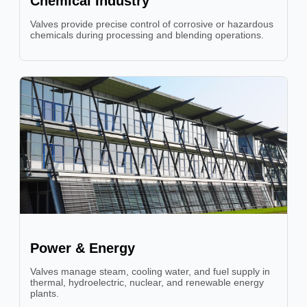
Chemical Industry
Valves provide precise control of corrosive or hazardous
chemicals during processing and blending operations.
Power & Energy
Valves manage steam, cooling water, and fuel supply in
thermal, hydroelectric, nuclear, and renewable energy
plants.