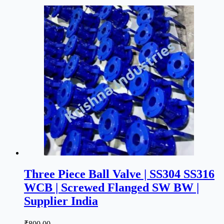
Three Piece Ball Valve | SS304 SS316
WCB | Screwed Flanged SW BW |
Supplier India
₹
800.00