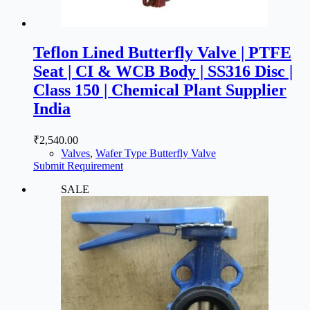
Teflon Lined Butterfly Valve | PTFE
Seat | CI & WCB Body | SS316 Disc |
Class 150 | Chemical Plant Supplier
India
₹
2,540.00
Valves
,
Wafer Type Butterfly Valve
Submit Requirement
SALE