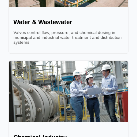
Water & Wastewater
Valves control flow, pressure, and chemical dosing in
municipal and industrial water treatment and distribution
systems.