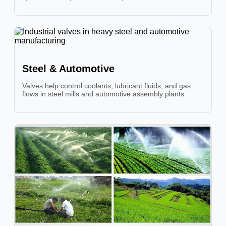
Steel & Automotive
Valves help control coolants, lubricant fluids, and gas
flows in steel mills and automotive assembly plants.