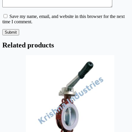
Save my name, email, and website in this browser for the next
time I comment.
Submit
Related products