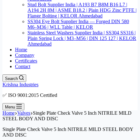
Stud Bolt Supplier India | A193 B7 B8M B16 L7 |
A194 2H 8M | ASME B18.2 | Plain HDG Zinc PTFE |
Flange Bolting | KELOR Ahmedabad
SS304 Eye Bolt Supplier India — Forged DIN 580
M6–M36 | WLL Table | KELOR
Stainless Steel Washers Supplier India | SS304 SS316 |
Plain Spring Lock | M3–M56 | DIN 125 127 | KELOR
Ahmedabad
Home
Company
Certificates
Contact
Search
Krishna Industries
✅ ISO 9001:2015 Certified
Menu
Home
Valves
Single Plate Check Valve 5 Inch NITRILE MILD
STEEL BODY AND DISC
Single Plate Check Valve 5 Inch NITRILE MILD STEEL BODY
AND DISC