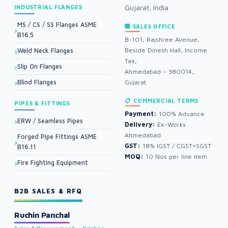
Gujarat, India
INDUSTRIAL FLANGES
MS / CS / SS Flanges ASME
🏢 SALES OFFICE
B16.5
B-101, Rajshree Avenue,
Beside Dinesh Hall, Income
Weld Neck Flanges
Tax,
Slip On Flanges
Ahmedabad – 380014,
Blind Flanges
Gujarat
📋 COMMERCIAL TERMS
PIPES & FITTINGS
Payment:
100% Advance
ERW / Seamless Pipes
Delivery:
Ex-Works
Ahmedabad
Forged Pipe Fittings ASME
GST:
18% IGST / CGST+SGST
B16.11
MOQ:
10 Nos per line item
Fire Fighting Equipment
B2B SALES & RFQ
Ruchin Panchal