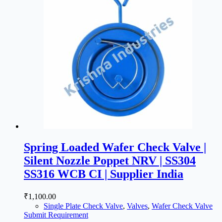
Spring Loaded Wafer Check Valve |
Silent Nozzle Poppet NRV | SS304
SS316 WCB CI | Supplier India
₹
1,100.00
Single Plate Check Valve
,
Valves
,
Wafer Check Valve
Submit Requirement