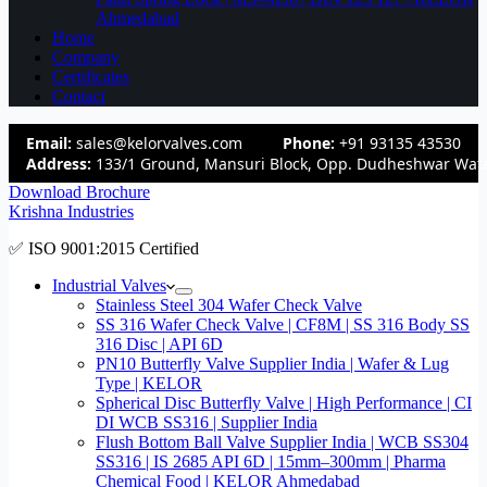
Ahmedabad
Home
Company
Certificates
Contact
Email:
sales@kelorvalves.com
Phone:
+91 93135 43530
Address:
133/1 Ground, Mansuri Block, Opp. Dudheshwar Wate
Download Brochure
Krishna Industries
✅ ISO 9001:2015 Certified
Industrial Valves
Stainless Steel 304 Wafer Check Valve
SS 316 Wafer Check Valve | CF8M | SS 316 Body SS
316 Disc | API 6D
PN10 Butterfly Valve Supplier India | Wafer & Lug
Type | KELOR
Spherical Disc Butterfly Valve | High Performance | CI
DI WCB SS316 | Supplier India
Flush Bottom Ball Valve Supplier India | WCB SS304
SS316 | IS 2685 API 6D | 15mm–300mm | Pharma
Chemical Food | KELOR Ahmedabad