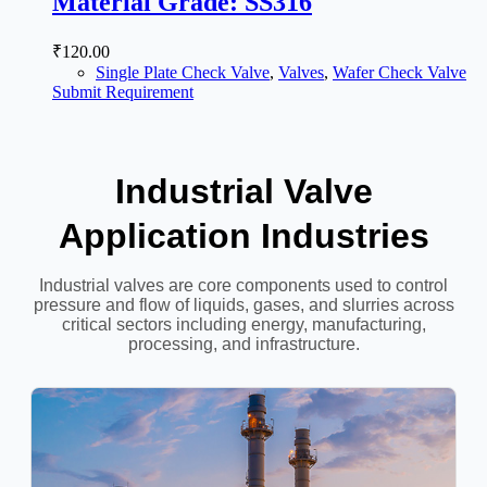
Material Grade: SS316
₹
120.00
Single Plate Check Valve
,
Valves
,
Wafer Check Valve
Submit Requirement
Industrial Valve
Application Industries
Industrial valves are core components used to control
pressure and flow of liquids, gases, and slurries across
critical sectors including energy, manufacturing,
processing, and infrastructure.