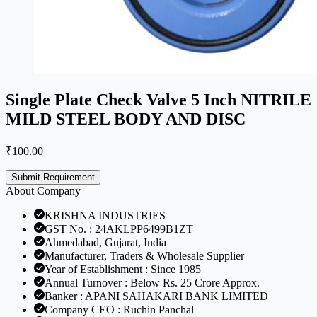
Single Plate Check Valve 5 Inch NITRILE
MILD STEEL BODY AND DISC
₹
100.00
Submit Requirement
About Company
KRISHNA INDUSTRIES
GST No. : 24AKLPP6499B1ZT
Ahmedabad, Gujarat, India
Manufacturer, Traders & Wholesale Supplier
Year of Establishment : Since 1985
Annual Turnover : Below Rs. 25 Crore Approx.
Banker : APANI SAHAKARI BANK LIMITED
Company CEO : Ruchin Panchal