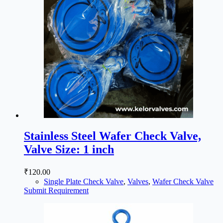
Stainless Steel Wafer Check Valve,
Valve Size: 1 inch
₹
120.00
Single Plate Check Valve
,
Valves
,
Wafer Check Valve
Submit Requirement