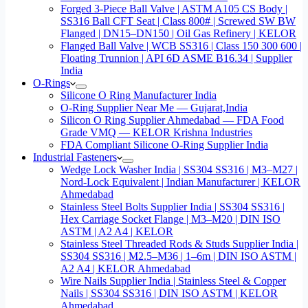
Forged 3-Piece Ball Valve | ASTM A105 CS Body |
SS316 Ball CFT Seat | Class 800# | Screwed SW BW
Flanged | DN15–DN150 | Oil Gas Refinery | KELOR
Flanged Ball Valve | WCB SS316 | Class 150 300 600 |
Floating Trunnion | API 6D ASME B16.34 | Supplier
India
O-Rings
Silicone O Ring Manufacturer India
O-Ring Supplier Near Me — Gujarat,India
Silicon O Ring Supplier Ahmedabad — FDA Food
Grade VMQ — KELOR Krishna Industries
FDA Compliant Silicone O-Ring Supplier India
Industrial Fasteners
Wedge Lock Washer India | SS304 SS316 | M3–M27 |
Nord-Lock Equivalent | Indian Manufacturer | KELOR
Ahmedabad
Stainless Steel Bolts Supplier India | SS304 SS316 |
Hex Carriage Socket Flange | M3–M20 | DIN ISO
ASTM | A2 A4 | KELOR
Stainless Steel Threaded Rods & Studs Supplier India |
SS304 SS316 | M2.5–M36 | 1–6m | DIN ISO ASTM |
A2 A4 | KELOR Ahmedabad
Wire Nails Supplier India | Stainless Steel & Copper
Nails | SS304 SS316 | DIN ISO ASTM | KELOR
Ahmedabad