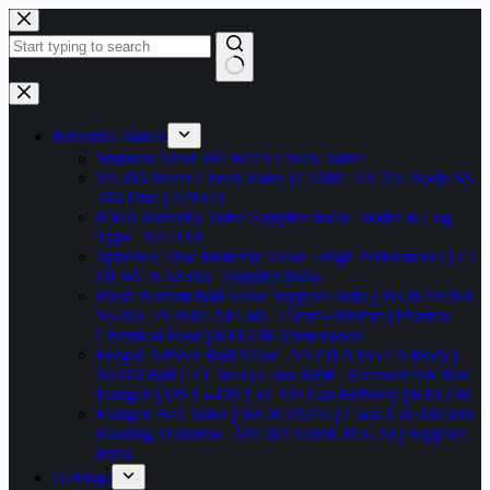
Skip
to
content
No
results
Industrial Valves
Stainless Steel 304 Wafer Check Valve
SS 316 Wafer Check Valve | CF8M | SS 316 Body SS
316 Disc | API 6D
PN10 Butterfly Valve Supplier India | Wafer & Lug
Type | KELOR
Spherical Disc Butterfly Valve | High Performance | CI
DI WCB SS316 | Supplier India
Flush Bottom Ball Valve Supplier India | WCB SS304
SS316 | IS 2685 API 6D | 15mm–300mm | Pharma
Chemical Food | KELOR Ahmedabad
Forged 3-Piece Ball Valve | ASTM A105 CS Body |
SS316 Ball CFT Seat | Class 800# | Screwed SW BW
Flanged | DN15–DN150 | Oil Gas Refinery | KELOR
Flanged Ball Valve | WCB SS316 | Class 150 300 600 |
Floating Trunnion | API 6D ASME B16.34 | Supplier
India
O-Rings