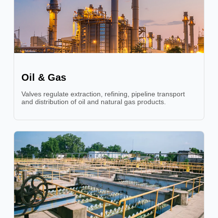
Oil & Gas
Valves regulate extraction, refining, pipeline transport
and distribution of oil and natural gas products.