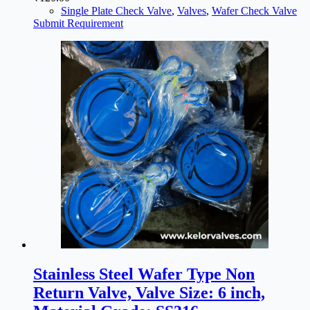
Single Plate Check Valve
,
Valves
,
Wafer Check Valve
Submit Requirement
Stainless Steel Wafer Type Non
Return Valve, Valve Size: 6 inch,