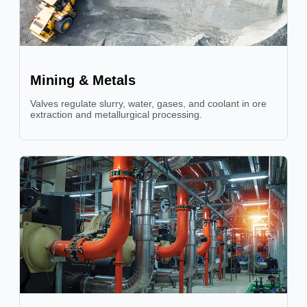
Mining & Metals
Valves regulate slurry, water, gases, and coolant in ore
extraction and metallurgical processing.