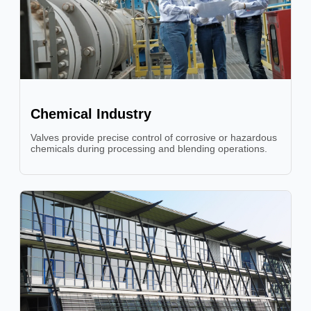
Chemical Industry
Valves provide precise control of corrosive or hazardous
chemicals during processing and blending operations.