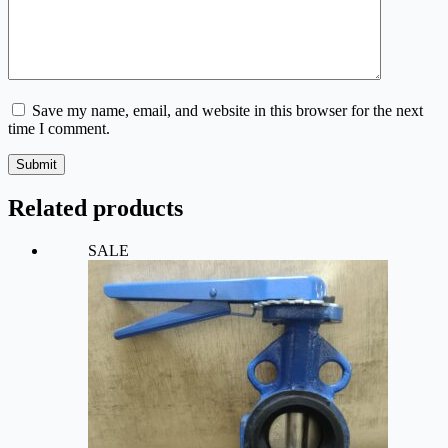
Save my name, email, and website in this browser for the next
time I comment.
Submit
Related products
SALE