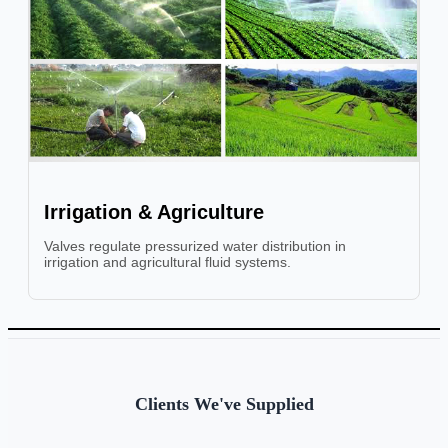
Irrigation & Agriculture
Valves regulate pressurized water distribution in
irrigation and agricultural fluid systems.
Clients We've Supplied