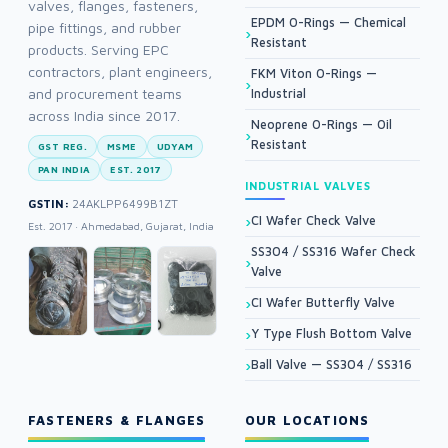
valves, flanges, fasteners,
EPDM O-Rings — Chemical
pipe fittings, and rubber
Resistant
products. Serving EPC
contractors, plant engineers,
FKM Viton O-Rings —
and procurement teams
Industrial
across India since 2017.
Neoprene O-Rings — Oil
Resistant
GST REG.
MSME
UDYAM
PAN INDIA
EST. 2017
INDUSTRIAL VALVES
GSTIN:
24AKLPP6499B1ZT
CI Wafer Check Valve
Est. 2017 · Ahmedabad, Gujarat, India
SS304 / SS316 Wafer Check
Valve
CI Wafer Butterfly Valve
Y Type Flush Bottom Valve
Ball Valve — SS304 / SS316
FASTENERS & FLANGES
OUR LOCATIONS