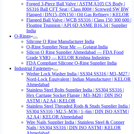
Forged 3-Piece Ball Valve | ASTM A105 CS Body |
SS316 Ball CFT Seat | Class 800# | Screwed SW BW
Flanged | DN15–DN150 | Oil Gas Refinery | KELOR
Flanged Ball Valve | WCB SS316 | Class 150 300 600 |
Floating Trunnion | API 6D ASME B16.34 | Supplier
India
O-Rings
Silicone O Ring Manufacturer India
O-Ring Supplier Near Me — Gujarat,India
Silicon O Ring Supplier Ahmedabad — FDA Food
Grade VMQ — KELOR Krishna Industries
FDA Compliant Silicone O-Ring Supplier India
Industrial Fasteners
Wedge Lock Washer India | SS304 SS316 | M3–M27 |
Nord-Lock Equivalent | Indian Manufacturer | KELOR
Ahmedabad
Stainless Steel Bolts Supplier India | SS304 SS316 |
Hex Carriage Socket Flange | M3–M20 | DIN ISO
ASTM | A2 A4 | KELOR
Stainless Steel Threaded Rods & Studs Supplier India |
SS304 SS316 | M2.5–M36 | 1–6m | DIN ISO ASTM |
A2 A4 | KELOR Ahmedabad
Wire Nails Supplier India | Stainless Steel & Copper
Nails | SS304 SS316 | DIN ISO ASTM | KELOR
Ahmedabad