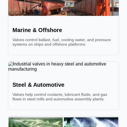
Marine & Offshore
Valves control ballast, fuel, cooling water, and pressure
systems on ships and offshore platforms.
Steel & Automotive
Valves help control coolants, lubricant fluids, and gas
flows in steel mills and automotive assembly plants.