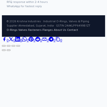
RFQ response within 2–4 hours
WhatsApp for fastest reply
©
2026
Krishna Industries · Industrial O-Rings, Valves & Piping
Supplier Ahmedabad, Gujarat, India · GSTIN 24AKLPP6499B1ZT
·
·
·
·
·
O-Rings
Valves
Fasteners
Flanges
About Us
Contact
0
0
0
0
0
0
0
0
0