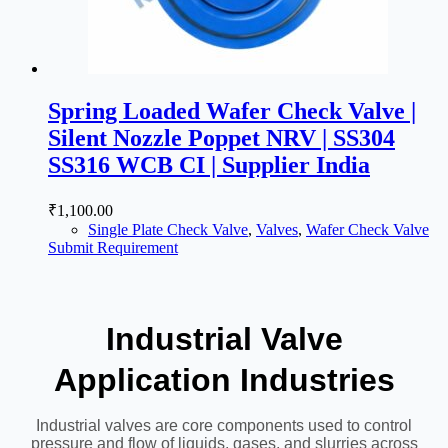
Spring Loaded Wafer Check Valve |
Silent Nozzle Poppet NRV | SS304
SS316 WCB CI | Supplier India
₹
1,100.00
Single Plate Check Valve
,
Valves
,
Wafer Check Valve
Submit Requirement
Industrial Valve
Application Industries
Industrial valves are core components used to control
pressure and flow of liquids, gases, and slurries across