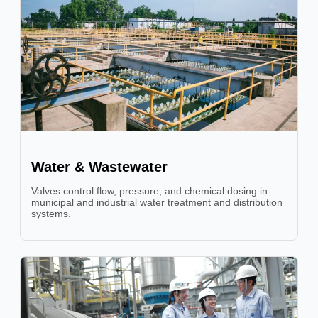
Water & Wastewater
Valves control flow, pressure, and chemical dosing in
municipal and industrial water treatment and distribution
systems.