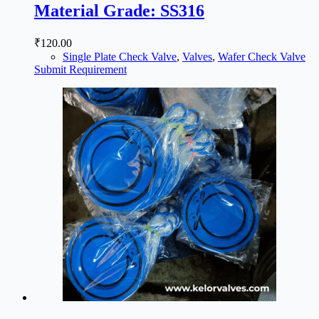
Material Grade: SS316
₹
120.00
Single Plate Check Valve
,
Valves
,
Wafer Check Valve
Submit Requirement