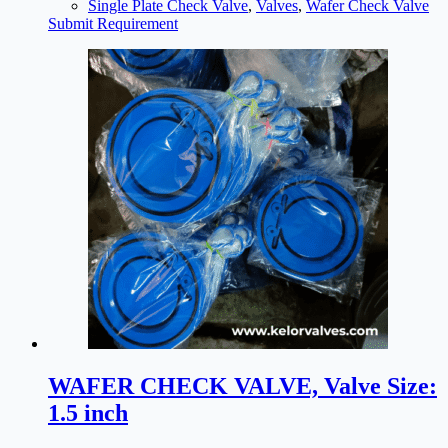
Single Plate Check Valve
,
Valves
,
Wafer Check Valve
Submit Requirement
WAFER CHECK VALVE, Valve Size:
1.5 inch