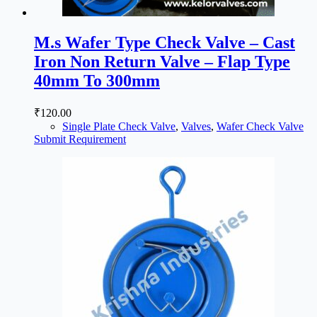
M.s Wafer Type Check Valve – Cast
Iron Non Return Valve – Flap Type
40mm To 300mm
₹
120.00
Single Plate Check Valve
,
Valves
,
Wafer Check Valve
Submit Requirement