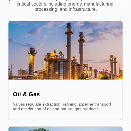
critical sectors including energy, manufacturing,
processing, and infrastructure.
Oil & Gas
Valves regulate extraction, refining, pipeline transport
and distribution of oil and natural gas products.