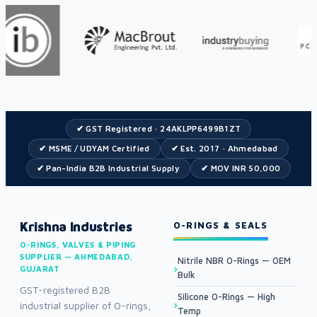
✔ GST Registered · 24AKLPP6499B1ZT
✔ MSME / UDYAM Certified
✔ Est. 2017 · Ahmedabad
✔ Pan-India B2B Industrial Supply
✔ MOV INR 50,000
Krishna Industries
O-RINGS & SEALS
O-RINGS, VALVES & PIPING
SUPPLIER — AHMEDABAD,
Nitrile NBR O-Rings — OEM
GUJARAT
Bulk
GST-registered B2B
Silicone O-Rings — High
industrial supplier of O-rings,
Temp