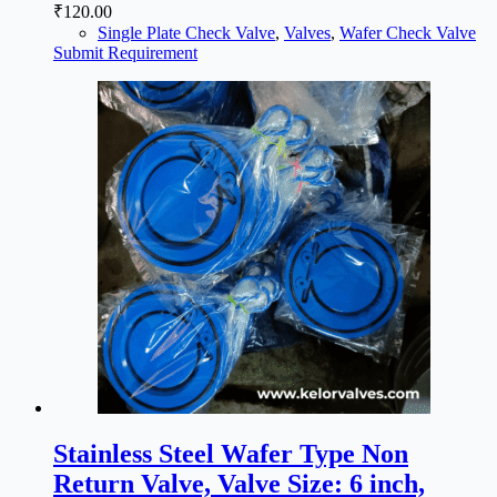
₹
120.00
Single Plate Check Valve
,
Valves
,
Wafer Check Valve
Submit Requirement
Stainless Steel Wafer Type Non
Return Valve, Valve Size: 6 inch,