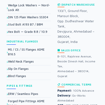
📦 DISPATCH WAREHOUSE
Wedge Lock Washers — Nord-
Lock Alt
133/1, Ground Floor,
Mansuri Block,
DIN 125 Plain Washers SS304
Opp. Dudheshwar Water
Stud Bolt A193 B7 / B8M
Tank,
Devjipura, Ahmedabad –
Hex Bolt — Grade 8.8 / 10.9
380004,
Gujarat, India
INDUSTRIAL FLANGES
MS / CS / SS Flanges ASME
🏢 SALES OFFICE
B16.5
B-101, Rajshree Avenue,
Beside Dinesh Hall, Income
Weld Neck Flanges
Tax,
Slip On Flanges
Ahmedabad – 380014,
Blind Flanges
Gujarat
📋 COMMERCIAL TERMS
PIPES & FITTINGS
Payment:
100% Advance
ERW / Seamless Pipes
Delivery:
Ex-Works
Ahmedabad
Forged Pipe Fittings ASME