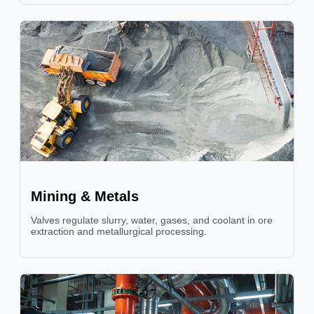
Mining & Metals
Valves regulate slurry, water, gases, and coolant in ore
extraction and metallurgical processing.