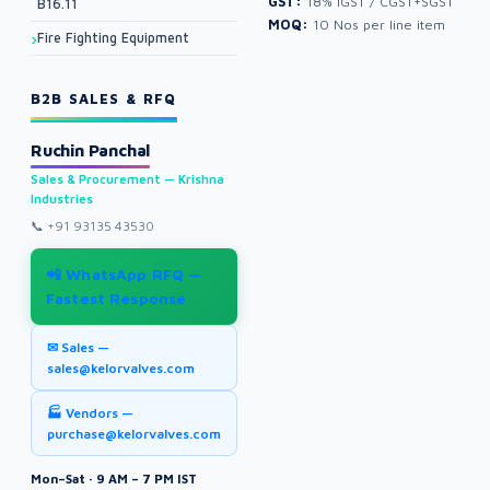
GST:
18% IGST / CGST+SGST
B16.11
MOQ:
10 Nos per line item
Fire Fighting Equipment
B2B SALES & RFQ
Ruchin Panchal
Sales & Procurement — Krishna
Industries
📞
+91 93135 43530
📲 WhatsApp RFQ —
Fastest Response
✉ Sales —
sales@kelorvalves.com
🏭 Vendors —
purchase@kelorvalves.com
Mon–Sat · 9 AM – 7 PM IST