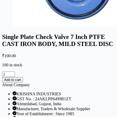
Single Plate Check Valve 7 Inch PTFE
CAST IRON BODY, MILD STEEL DISC
₹
100.00
100 in stock
Single
Plate
Add to cart
Check
About Company
Valve
7
KRISHNA INDUSTRIES
Inch
GST No. : 24AKLPP6499B1ZT
PTFE
Ahmedabad, Gujarat, India
CAST
Manufacturer, Traders & Wholesale Supplier
IRON
Year of Establishment : Since 1985
BODY,