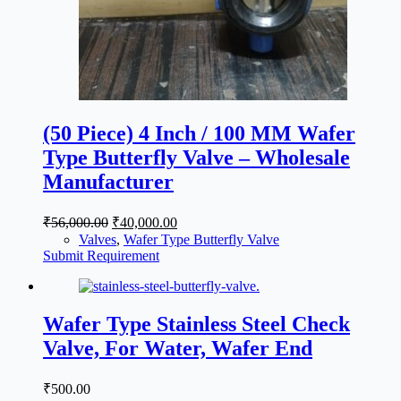
(50 Piece) 4 Inch / 100 MM Wafer
Type Butterfly Valve – Wholesale
Manufacturer
Original
Current
₹
56,000.00
₹
40,000.00
price
price
Valves
,
Wafer Type Butterfly Valve
was:
is:
Submit Requirement
₹56,000.00.
₹40,000.00.
Wafer Type Stainless Steel Check
Valve, For Water, Wafer End
₹
500.00