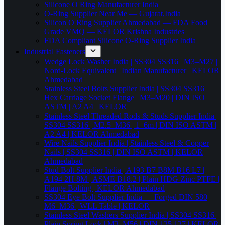
Silicone O Ring Manufacturer India
O-Ring Supplier Near Me — Gujarat,India
Silicon O Ring Supplier Ahmedabad — FDA Food
Grade VMQ — KELOR Krishna Industries
FDA Compliant Silicone O-Ring Supplier India
Industrial Fasteners
Wedge Lock Washer India | SS304 SS316 | M3–M27 |
Nord-Lock Equivalent | Indian Manufacturer | KELOR
Ahmedabad
Stainless Steel Bolts Supplier India | SS304 SS316 |
Hex Carriage Socket Flange | M3–M20 | DIN ISO
ASTM | A2 A4 | KELOR
Stainless Steel Threaded Rods & Studs Supplier India |
SS304 SS316 | M2.5–M36 | 1–6m | DIN ISO ASTM |
A2 A4 | KELOR Ahmedabad
Wire Nails Supplier India | Stainless Steel & Copper
Nails | SS304 SS316 | DIN ISO ASTM | KELOR
Ahmedabad
Stud Bolt Supplier India | A193 B7 B8M B16 L7 |
A194 2H 8M | ASME B18.2 | Plain HDG Zinc PTFE |
Flange Bolting | KELOR Ahmedabad
SS304 Eye Bolt Supplier India — Forged DIN 580
M6–M36 | WLL Table | KELOR
Stainless Steel Washers Supplier India | SS304 SS316 |
Plain Spring Lock | M3–M56 | DIN 125 127 | KELOR