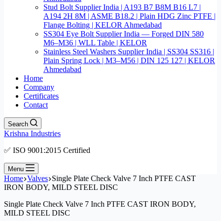
Stud Bolt Supplier India | A193 B7 B8M B16 L7 |
A194 2H 8M | ASME B18.2 | Plain HDG Zinc PTFE |
Flange Bolting | KELOR Ahmedabad
SS304 Eye Bolt Supplier India — Forged DIN 580
M6–M36 | WLL Table | KELOR
Stainless Steel Washers Supplier India | SS304 SS316 |
Plain Spring Lock | M3–M56 | DIN 125 127 | KELOR
Ahmedabad
Home
Company
Certificates
Contact
Search
Krishna Industries
✅ ISO 9001:2015 Certified
Menu
Home
Valves
Single Plate Check Valve 7 Inch PTFE CAST
IRON BODY, MILD STEEL DISC
Single Plate Check Valve 7 Inch PTFE CAST IRON BODY,
MILD STEEL DISC