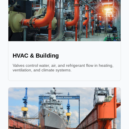
HVAC & Building
Valves control water, air, and refrigerant flow in heating,
ventilation, and climate systems.