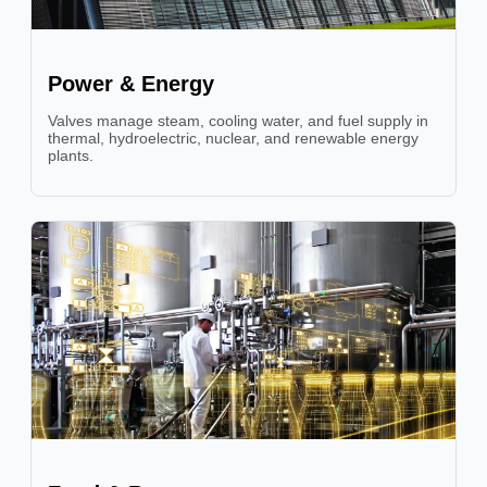
Power & Energy
Valves manage steam, cooling water, and fuel supply in
thermal, hydroelectric, nuclear, and renewable energy
plants.