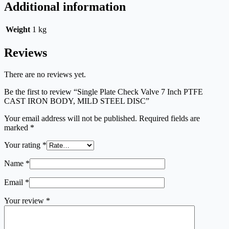
Additional information
Weight
1 kg
Reviews
There are no reviews yet.
Be the first to review “Single Plate Check Valve 7 Inch PTFE
CAST IRON BODY, MILD STEEL DISC”
Your email address will not be published.
Required fields are
marked
*
Your rating
*
Name
*
Email
*
Your review
*