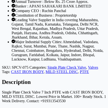
Annual Turnover : Below Rs. 25 Crore Approx.
MILD
Banker : APANI SAHAKARI BANK LIMITED
STEEL
Company CEO : Ruchin Panchal
DISC
Constitution of Business : Proprietorship
quantity
Leading Valve Supplier in India covering Maharashtra,
Gujarat, Tamil Nadu, Karnataka, Telangana, Delhi NCR,
West Bengal, Rajasthan, Madhya Pradesh, Uttar Pradesh,
Punjab, Haryana, Andhra Pradesh, Odisha, Chhattisgarh,
Jharkhand, Bihar, Kerala, Assam.
Major Industrial Supply Cities: Ahmedabad, Vadodara,
Rajkot, Surat, Mumbai, Pune, Thane, Nashik, Nagpur,
Chennai, Coimbatore, Bengaluru, Hyderabad, Delhi, Noida,
Gurugram, Faridabad, Kolkata, Jaipur, Indore, Bhopal,
Lucknow, Kanpur, Ludhiana, Visakhapatnam.
SKU:
SPCV-075
Categories:
Single Plate Check Valve
,
Valves
Tags:
CAST IRON BODY
,
MILD STEEL DISC
,
PTFE
Description
Single Plate Check Valve 7 Inch PTFE with CAST IRON BODY,
MILD STEEL DISC. Lowest Price in Market. 100+ Ready Stock. 1
Week Delivery. Contact: +919313543530