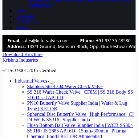
Ahmedabad
Home
Company
Certificates
Contact
Email:
sales@kelorvalves.com
Phone:
+91 93135 43530
Address:
133/1 Ground, Mansuri Block, Opp. Dudheshwar Wate
Download Brochure
Krishna Industries
✅ ISO 9001:2015 Certified
Industrial Valves
Stainless Steel 304 Wafer Check Valve
SS 316 Wafer Check Valve | CF8M | SS 316 Body SS
316 Disc | API 6D
PN10 Butterfly Valve Supplier India | Wafer & Lug
Type | KELOR
Spherical Disc Butterfly Valve | High Performance | CI
DI WCB SS316 | Supplier India
Flush Bottom Ball Valve Supplier India | WCB SS304
SS316 | IS 2685 API 6D | 15mm–300mm | Pharma
Chemical Food | KELOR Ahmedabad