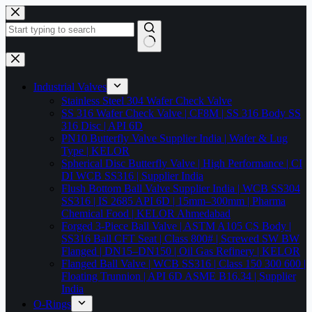
Skip
to
content
No
results
Industrial Valves
Stainless Steel 304 Wafer Check Valve
SS 316 Wafer Check Valve | CF8M | SS 316 Body SS
316 Disc | API 6D
PN10 Butterfly Valve Supplier India | Wafer & Lug
Type | KELOR
Spherical Disc Butterfly Valve | High Performance | CI
DI WCB SS316 | Supplier India
Flush Bottom Ball Valve Supplier India | WCB SS304
SS316 | IS 2685 API 6D | 15mm–300mm | Pharma
Chemical Food | KELOR Ahmedabad
Forged 3-Piece Ball Valve | ASTM A105 CS Body |
SS316 Ball CFT Seat | Class 800# | Screwed SW BW
Flanged | DN15–DN150 | Oil Gas Refinery | KELOR
Flanged Ball Valve | WCB SS316 | Class 150 300 600 |
Floating Trunnion | API 6D ASME B16.34 | Supplier
India
O-Rings