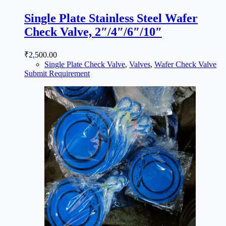
Single Plate Stainless Steel Wafer
Check Valve, 2″/4″/6″/10″
₹
2,500.00
Single Plate Check Valve
,
Valves
,
Wafer Check Valve
Submit Requirement