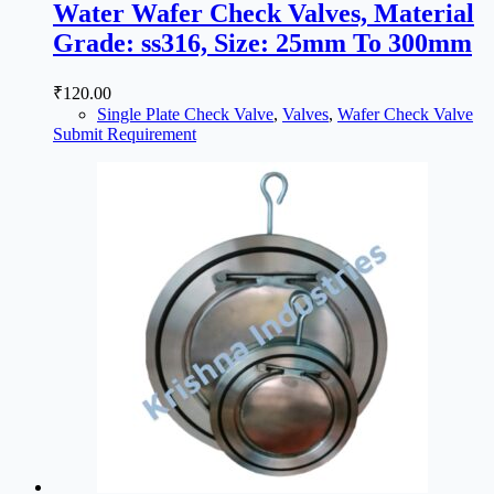
Water Wafer Check Valves, Material
Grade: ss316, Size: 25mm To 300mm
₹
120.00
Single Plate Check Valve
,
Valves
,
Wafer Check Valve
Submit Requirement