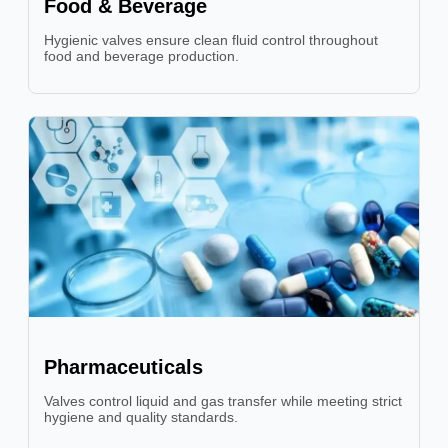
Food & Beverage
Hygienic valves ensure clean fluid control throughout
food and beverage production.
Pharmaceuticals
Valves control liquid and gas transfer while meeting strict
hygiene and quality standards.