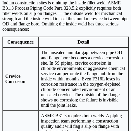
Indian construction sites is omitting the inside fillet weld. ASME
B31.3 Process Piping Code Para 328.5.2 explicitly requires both
fillet welds on slip-on flanges — the outside weld for mechanical
strength and the inside weld to seal the annular crevice between pipe
OD and flange bore. Omitting the inside weld has three serious
consequences:
Consequence
Detail
The unsealed annular gap between pipe OD
and flange bore becomes a crevice corrosion
site. In SS piping, crevice corrosion in
chloride environments or aggressive chemical
service can perforate the flange hub from the
Crevice
inside within months. Even F316L loses its
Corrosion
corrosion resistance in the oxygen-depleted,
chloride-concentrated environment of an
unsealed crevice. The outside of the flange
shows no corrosion; the failure is invisible
until the joint leaks.
ASME B31.3 requires both welds. A piping
inspection team performing a construction
quality audit will flag a slip-on flange with