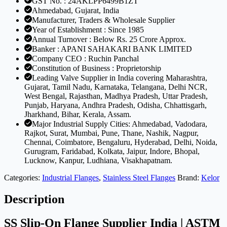
GST No. : 24AKLPP6499B1ZT
Ahmedabad, Gujarat, India
Manufacturer, Traders & Wholesale Supplier
Year of Establishment : Since 1985
Annual Turnover : Below Rs. 25 Crore Approx.
Banker : APANI SAHAKARI BANK LIMITED
Company CEO : Ruchin Panchal
Constitution of Business : Proprietorship
Leading Valve Supplier in India covering Maharashtra,
Gujarat, Tamil Nadu, Karnataka, Telangana, Delhi NCR,
West Bengal, Rajasthan, Madhya Pradesh, Uttar Pradesh,
Punjab, Haryana, Andhra Pradesh, Odisha, Chhattisgarh,
Jharkhand, Bihar, Kerala, Assam.
Major Industrial Supply Cities: Ahmedabad, Vadodara,
Rajkot, Surat, Mumbai, Pune, Thane, Nashik, Nagpur,
Chennai, Coimbatore, Bengaluru, Hyderabad, Delhi, Noida,
Gurugram, Faridabad, Kolkata, Jaipur, Indore, Bhopal,
Lucknow, Kanpur, Ludhiana, Visakhapatnam.
Categories:
Industrial Flanges
,
Stainless Steel Flanges
Brand:
Kelor
Description
SS Slip-On Flange Supplier India | ASTM