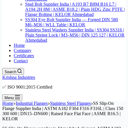
Stud Bolt Supplier India | A193 B7 B8M B16 L7 |
A194 2H 8M | ASME B18.2 | Plain HDG Zinc PTFE |
Flange Bolting | KELOR Ahmedabad
SS304 Eye Bolt Supplier India — Forged DIN 580
M6–M36 | WLL Table | KELOR
Stainless Steel Washers Supplier India | SS304 SS316 |
Plain Spring Lock | M3–M56 | DIN 125 127 | KELOR
Ahmedabad
Home
Company
Certificates
Contact
Search
Krishna Industries
✅ ISO 9001:2015 Certified
Menu
Home
Industrial Flanges
Stainless Steel Flanges
SS Slip-On
Flange Supplier India | ASTM A182 F304 F316 F316L | Class 150
300 600 | DN15–DN600 | Raised Face Flat Face | ASME B16.5 |
KELOR