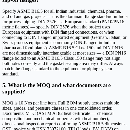
Specify ASME B16.5 for all Indian industrial, chemical, pharma,
and oil and gas projects — it is the dominant flange standard in India
for process piping. DIN 2576 is a European standard (PN10/PN16
metric flanges) — specify DIN 2576 when the project uses
European equipment with DIN flanged connections, or when
connecting to DIN-flanged imported equipment (German, Italian, or
Swiss process equipment is commonly DIN-flanged in Indian
pharma and food plants). ASME B16.5 Class 150 and DIN PN16
are not dimensionally interchangeable at most sizes — a DIN PN16
flange bolted to an ASME B16.5 Class 150 flange may not align
bolt holes correctly and the gasket seating area may differ. Always
match the flange standard to the equipment or piping system
standard.
5. What is the MOQ and what documents are
supplied?
MOQ is 10 Nos per line item. Full BOM supply across multiple
sizes, grades, and pressure classes in one consolidated order.
Documents: MTC (ASTM A182 heat certificate — chemical
composition and mechanical properties with heat number),
dimensional inspection report confirming ASME B16.5 dimensions,
GST invoice with HSN 73072100. TPI (Lloyds, BV, DNV) on