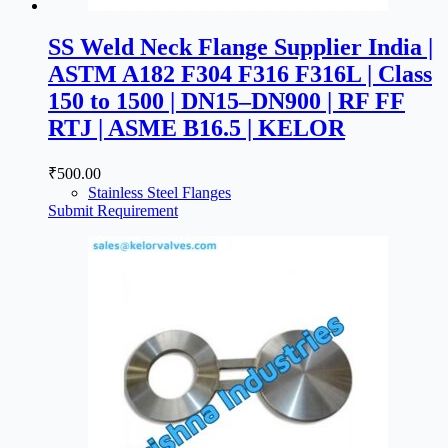
SS Weld Neck Flange Supplier India |
ASTM A182 F304 F316 F316L | Class
150 to 1500 | DN15–DN900 | RF FF
RTJ | ASME B16.5 | KELOR
₹
500.00
Stainless Steel Flanges
Submit Requirement