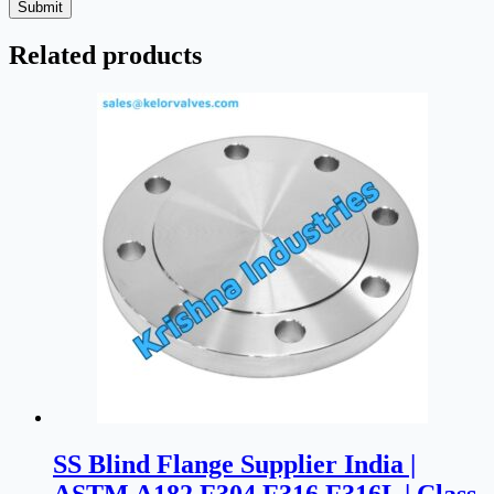
Submit
Related products
SS Blind Flange Supplier India |
ASTM A182 F304 F316 F316L | Class