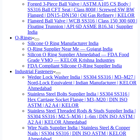
Forged 3-Piece Ball Valve | ASTM A105 CS Body |
SS316 Ball CFT Seat | Class 800# | Screwed SW BW
Flanged | DN15–DN150 | Oil Gas Refinery | KELOR
Flanged Ball Valve | WCB SS316 | Class 150 300 600 |
Floating Trunnion | API 6D ASME B16.34 | Supplier
India
O-Rings
Silicone O Ring Manufacturer India
O-Ring Supplier Near Me — Gujarat,India
Silicon O Ring Supplier Ahmedabad — FDA Food
Grade VMQ — KELOR Krishna Industries
FDA Compliant Silicone O-Ring Supplier India
Industrial Fasteners
Wedge Lock Washer India | SS304 SS316 | M3–M27 |
Nord-Lock Equivalent | Indian Manufacturer | KELOR
Ahmedabad
Stainless Steel Bolts Supplier India | SS304 SS316 |
Hex Carriage Socket Flange | M3–M20 | DIN ISO
ASTM | A2 A4 | KELOR
Stainless Steel Threaded Rods & Studs Supplier India |
SS304 SS316 | M2.5–M36 | 1–6m | DIN ISO ASTM |
A2 A4 | KELOR Ahmedabad
Wire Nails Supplier India | Stainless Steel & Copper
Nails | SS304 SS316 | DIN ISO ASTM | KELOR
Ahmedabad