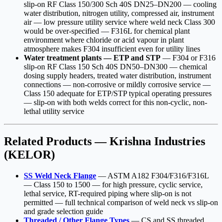
slip-on RF Class 150/300 Sch 40S DN25–DN200 — cooling
water distribution, nitrogen utility, compressed air, instrument
air — low pressure utility service where weld neck Class 300
would be over-specified — F316L for chemical plant
environment where chloride or acid vapour in plant
atmosphere makes F304 insufficient even for utility lines
Water treatment plants — ETP and STP
— F304 or F316
slip-on RF Class 150 Sch 40S DN50–DN300 — chemical
dosing supply headers, treated water distribution, instrument
connections — non-corrosive or mildly corrosive service —
Class 150 adequate for ETP/STP typical operating pressures
— slip-on with both welds correct for this non-cyclic, non-
lethal utility service
Related Products — Krishna Industries
(KELOR)
SS Weld Neck Flange
— ASTM A182 F304/F316/F316L
— Class 150 to 1500 — for high pressure, cyclic service,
lethal service, RT-required piping where slip-on is not
permitted — full technical comparison of weld neck vs slip-on
and grade selection guide
Threaded / Other Flange Types
— CS and SS threaded