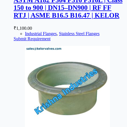
150 to 900 | DN15–DN900 | RF FF
RTJ | ASME B16.5 B16.47 | KELOR
₹
1,100.00
Industrial Flanges
,
Stainless Steel Flanges
Submit Requirement