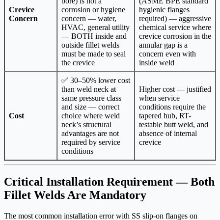
bore) is not a
(ASME BPE standard
Crevice
corrosion or hygiene
hygienic flanges
Concern
concern — water,
required) — aggressive
HVAC, general utility
chemical service where
— BOTH inside and
crevice corrosion in the
outside fillet welds
annular gap is a
must be made to seal
concern even with
the crevice
inside weld
✅ 30–50% lower cost
than weld neck at
Higher cost — justified
same pressure class
when service
and size — correct
conditions require the
Cost
choice where weld
tapered hub, RT-
neck’s structural
testable butt weld, and
advantages are not
absence of internal
required by service
crevice
conditions
Critical Installation Requirement — Both
Fillet Welds Are Mandatory
The most common installation error with SS slip-on flanges on