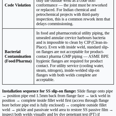
only the outside weld as a code non-
Code Violation
conformance — the joint must be reworked
or replaced. For Indian chemical and
petrochemical projects with third-party
inspection, this is a common rework item that
delays commissioning.
In food and pharmaceutical utility piping, the
unsealed annular crevice harbours bacteria
and is impossible to clean by CIP (Clean-in-
Place). Even with inside weld, standard slip-
Bacterial
on flanges are not acceptable for product-
Contamination
contact pharma GMP piping — ASME BPE
(Food/Pharma)
hygienic flanges are required for product
contact. For utility service (cooling water,
steam, nitrogen), inside-welded slip-on
flanges with both welds complete are
acceptable.
Installation sequence for SS slip-on flange:
Slide flange onto pipe
→ position pipe end 1.5mm back from flange face → tack weld in
position → complete inside fillet weld first (access through flange
bore before pipe end is fully enclosed) → complete outside fillet
weld → pickle and passivate weld area to restore SS passive film →
inspect both welds visually and by dye penetrant test (PT) if