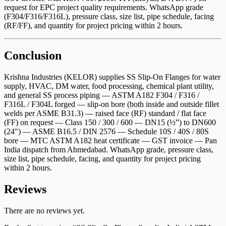
request for EPC project quality requirements. WhatsApp grade
(F304/F316/F316L), pressure class, size list, pipe schedule, facing
(RF/FF), and quantity for project pricing within 2 hours.
Conclusion
Krishna Industries (KELOR) supplies SS Slip-On Flanges for water
supply, HVAC, DM water, food processing, chemical plant utility,
and general SS process piping — ASTM A182 F304 / F316 /
F316L / F304L forged — slip-on bore (both inside and outside fillet
welds per ASME B31.3) — raised face (RF) standard / flat face
(FF) on request — Class 150 / 300 / 600 — DN15 (½”) to DN600
(24″) — ASME B16.5 / DIN 2576 — Schedule 10S / 40S / 80S
bore — MTC ASTM A182 heat certificate — GST invoice — Pan
India dispatch from Ahmedabad. WhatsApp grade, pressure class,
size list, pipe schedule, facing, and quantity for project pricing
within 2 hours.
Reviews
There are no reviews yet.