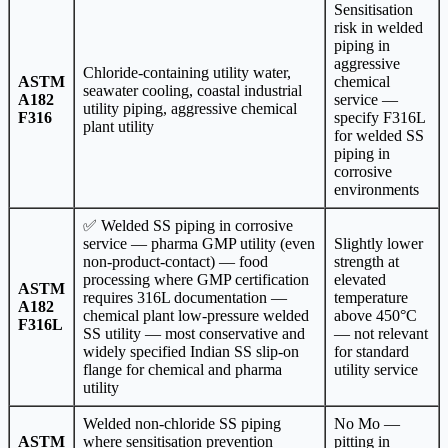
Sensitisation
risk in welded
piping in
aggressive
Chloride-containing utility water,
ASTM
chemical
seawater cooling, coastal industrial
A182
service —
utility piping, aggressive chemical
F316
specify F316L
plant utility
for welded SS
piping in
corrosive
environments
✅ Welded SS piping in corrosive
service — pharma GMP utility (even
Slightly lower
non-product-contact) — food
strength at
processing where GMP certification
elevated
ASTM
requires 316L documentation —
temperature
A182
chemical plant low-pressure welded
above 450°C
F316L
SS utility — most conservative and
— not relevant
widely specified Indian SS slip-on
for standard
flange for chemical and pharma
utility service
utility
Welded non-chloride SS piping
No Mo —
ASTM
where sensitisation prevention
pitting in