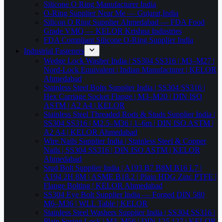
Silicone O Ring Manufacturer India
O-Ring Supplier Near Me — Gujarat,India
Silicon O Ring Supplier Ahmedabad — FDA Food
Grade VMQ — KELOR Krishna Industries
FDA Compliant Silicone O-Ring Supplier India
Industrial Fasteners
Wedge Lock Washer India | SS304 SS316 | M3–M27 |
Nord-Lock Equivalent | Indian Manufacturer | KELOR
Ahmedabad
Stainless Steel Bolts Supplier India | SS304 SS316 |
Hex Carriage Socket Flange | M3–M20 | DIN ISO
ASTM | A2 A4 | KELOR
Stainless Steel Threaded Rods & Studs Supplier India |
SS304 SS316 | M2.5–M36 | 1–6m | DIN ISO ASTM |
A2 A4 | KELOR Ahmedabad
Wire Nails Supplier India | Stainless Steel & Copper
Nails | SS304 SS316 | DIN ISO ASTM | KELOR
Ahmedabad
Stud Bolt Supplier India | A193 B7 B8M B16 L7 |
A194 2H 8M | ASME B18.2 | Plain HDG Zinc PTFE |
Flange Bolting | KELOR Ahmedabad
SS304 Eye Bolt Supplier India — Forged DIN 580
M6–M36 | WLL Table | KELOR
Stainless Steel Washers Supplier India | SS304 SS316 |
Plain Spring Lock | M3–M56 | DIN 125 127 | KELOR