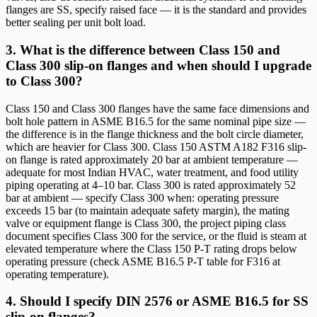
flanges are SS, specify raised face — it is the standard and provides
better sealing per unit bolt load.
3. What is the difference between Class 150 and
Class 300 slip-on flanges and when should I upgrade
to Class 300?
Class 150 and Class 300 flanges have the same face dimensions and
bolt hole pattern in ASME B16.5 for the same nominal pipe size —
the difference is in the flange thickness and the bolt circle diameter,
which are heavier for Class 300. Class 150 ASTM A182 F316 slip-
on flange is rated approximately 20 bar at ambient temperature —
adequate for most Indian HVAC, water treatment, and food utility
piping operating at 4–10 bar. Class 300 is rated approximately 52
bar at ambient — specify Class 300 when: operating pressure
exceeds 15 bar (to maintain adequate safety margin), the mating
valve or equipment flange is Class 300, the project piping class
document specifies Class 300 for the service, or the fluid is steam at
elevated temperature where the Class 150 P-T rating drops below
operating pressure (check ASME B16.5 P-T table for F316 at
operating temperature).
4. Should I specify DIN 2576 or ASME B16.5 for SS
slip-on flanges?