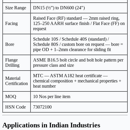
Size Range
DN15 (½”) to DN600 (24″)
Raised Face (RF) standard — 2mm raised ring,
Facing
125–250 AARH surface finish / Flat Face (FF) on
request
Schedule 10S / Schedule 40S (standard) /
Bore
Schedule 80S / custom bore on request — bore =
pipe OD + 1–2mm clearance for sliding fit
Flange
ASME B16.5 bolt circle and bolt hole pattern per
Drilling
pressure class and size
MTC — ASTM A182 heat certificate —
Material
chemical composition + mechanical properties +
Certification
heat number
MOQ
10 Nos per line item
HSN Code
73072100
Applications in Indian Industries