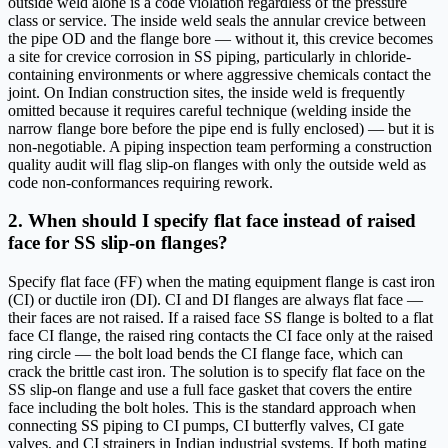
outside weld alone is a code violation regardless of the pressure
class or service. The inside weld seals the annular crevice between
the pipe OD and the flange bore — without it, this crevice becomes
a site for crevice corrosion in SS piping, particularly in chloride-
containing environments or where aggressive chemicals contact the
joint. On Indian construction sites, the inside weld is frequently
omitted because it requires careful technique (welding inside the
narrow flange bore before the pipe end is fully enclosed) — but it is
non-negotiable. A piping inspection team performing a construction
quality audit will flag slip-on flanges with only the outside weld as
code non-conformances requiring rework.
2. When should I specify flat face instead of raised
face for SS slip-on flanges?
Specify flat face (FF) when the mating equipment flange is cast iron
(CI) or ductile iron (DI). CI and DI flanges are always flat face —
their faces are not raised. If a raised face SS flange is bolted to a flat
face CI flange, the raised ring contacts the CI face only at the raised
ring circle — the bolt load bends the CI flange face, which can
crack the brittle cast iron. The solution is to specify flat face on the
SS slip-on flange and use a full face gasket that covers the entire
face including the bolt holes. This is the standard approach when
connecting SS piping to CI pumps, CI butterfly valves, CI gate
valves, and CI strainers in Indian industrial systems. If both mating