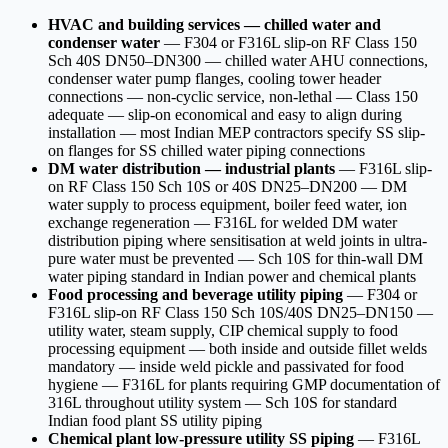
HVAC and building services — chilled water and
condenser water
— F304 or F316L slip-on RF Class 150
Sch 40S DN50–DN300 — chilled water AHU connections,
condenser water pump flanges, cooling tower header
connections — non-cyclic service, non-lethal — Class 150
adequate — slip-on economical and easy to align during
installation — most Indian MEP contractors specify SS slip-
on flanges for SS chilled water piping connections
DM water distribution — industrial plants
— F316L slip-
on RF Class 150 Sch 10S or 40S DN25–DN200 — DM
water supply to process equipment, boiler feed water, ion
exchange regeneration — F316L for welded DM water
distribution piping where sensitisation at weld joints in ultra-
pure water must be prevented — Sch 10S for thin-wall DM
water piping standard in Indian power and chemical plants
Food processing and beverage utility piping
— F304 or
F316L slip-on RF Class 150 Sch 10S/40S DN25–DN150 —
utility water, steam supply, CIP chemical supply to food
processing equipment — both inside and outside fillet welds
mandatory — inside weld pickle and passivated for food
hygiene — F316L for plants requiring GMP documentation of
316L throughout utility system — Sch 10S for standard
Indian food plant SS utility piping
Chemical plant low-pressure utility SS piping
— F316L