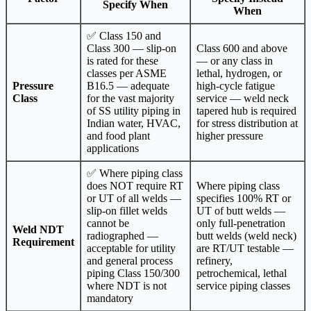
Specify When
When
✅ Class 150 and
Class 300 — slip-on
Class 600 and above
is rated for these
— or any class in
classes per ASME
lethal, hydrogen, or
Pressure
B16.5 — adequate
high-cycle fatigue
Class
for the vast majority
service — weld neck
of SS utility piping in
tapered hub is required
Indian water, HVAC,
for stress distribution at
and food plant
higher pressure
applications
✅ Where piping class
does NOT require RT
Where piping class
or UT of all welds —
specifies 100% RT or
slip-on fillet welds
UT of butt welds —
cannot be
only full-penetration
Weld NDT
radiographed —
butt welds (weld neck)
Requirement
acceptable for utility
are RT/UT testable —
and general process
refinery,
piping Class 150/300
petrochemical, lethal
where NDT is not
service piping classes
mandatory