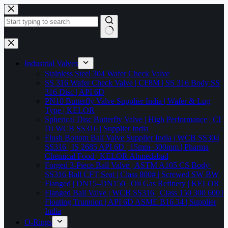
Skip
to
content
No
results
Industrial Valves
Stainless Steel 304 Wafer Check Valve
SS 316 Wafer Check Valve | CF8M | SS 316 Body SS
316 Disc | API 6D
PN10 Butterfly Valve Supplier India | Wafer & Lug
Type | KELOR
Spherical Disc Butterfly Valve | High Performance | CI
DI WCB SS316 | Supplier India
Flush Bottom Ball Valve Supplier India | WCB SS304
SS316 | IS 2685 API 6D | 15mm–300mm | Pharma
Chemical Food | KELOR Ahmedabad
Forged 3-Piece Ball Valve | ASTM A105 CS Body |
SS316 Ball CFT Seat | Class 800# | Screwed SW BW
Flanged | DN15–DN150 | Oil Gas Refinery | KELOR
Flanged Ball Valve | WCB SS316 | Class 150 300 600 |
Floating Trunnion | API 6D ASME B16.34 | Supplier
India
O-Rings