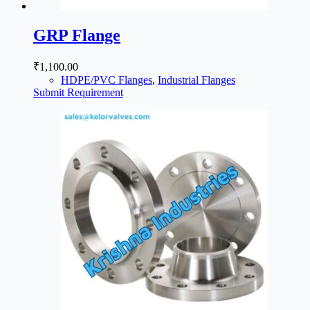
GRP Flange
₹
1,100.00
HDPE/PVC Flanges
,
Industrial Flanges
Submit Requirement