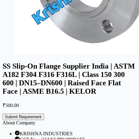
SS Slip-On Flange Supplier India | ASTM
A182 F304 F316 F316L | Class 150 300
600 | DN15–DN600 | Raised Face Flat
Face | ASME B16.5 | KELOR
₹
500.00
Submit Requirement
About Company
KRISHNA INDUSTRIES