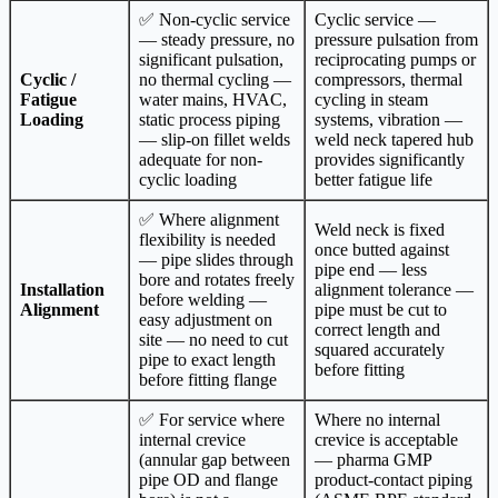
✅ Non-cyclic service
Cyclic service —
— steady pressure, no
pressure pulsation from
significant pulsation,
reciprocating pumps or
Cyclic /
no thermal cycling —
compressors, thermal
Fatigue
water mains, HVAC,
cycling in steam
Loading
static process piping
systems, vibration —
— slip-on fillet welds
weld neck tapered hub
adequate for non-
provides significantly
cyclic loading
better fatigue life
✅ Where alignment
Weld neck is fixed
flexibility is needed
once butted against
— pipe slides through
pipe end — less
bore and rotates freely
Installation
alignment tolerance —
before welding —
Alignment
pipe must be cut to
easy adjustment on
correct length and
site — no need to cut
squared accurately
pipe to exact length
before fitting
before fitting flange
✅ For service where
Where no internal
internal crevice
crevice is acceptable
(annular gap between
— pharma GMP
pipe OD and flange
product-contact piping