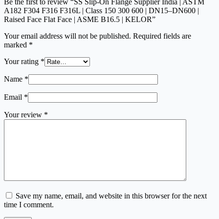
Be the first to review “SS Slip-On Flange Supplier India | ASTM
A182 F304 F316 F316L | Class 150 300 600 | DN15–DN600 |
Raised Face Flat Face | ASME B16.5 | KELOR”
Your email address will not be published.
Required fields are
marked
*
Your rating
*
Name
*
Email
*
Your review
*
Save my name, email, and website in this browser for the next
time I comment.