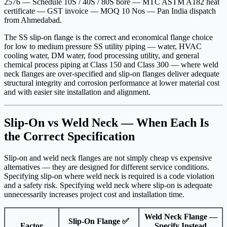
2576 — Schedule 10S / 40S / 80S bore — MTC ASTM A182 heat
certificate — GST invoice — MOQ 10 Nos — Pan India dispatch
from Ahmedabad.
The SS slip-on flange is the correct and economical flange choice
for low to medium pressure SS utility piping — water, HVAC
cooling water, DM water, food processing utility, and general
chemical process piping at Class 150 and Class 300 — where weld
neck flanges are over-specified and slip-on flanges deliver adequate
structural integrity and corrosion performance at lower material cost
and with easier site installation and alignment.
Slip-On vs Weld Neck — When Each Is
the Correct Specification
Slip-on and weld neck flanges are not simply cheap vs expensive
alternatives — they are designed for different service conditions.
Specifying slip-on where weld neck is required is a code violation
and a safety risk. Specifying weld neck where slip-on is adequate
unnecessarily increases project cost and installation time.
Weld Neck Flange —
Slip-On Flange ✅
Factor
Specify Instead