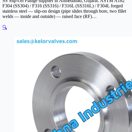
SS Slip-On Flange supplier in Ahmedabad, Gujarat. ASTM A182
F304 (SS304) / F316 (SS316) / F316L (SS316L) / F304L forged
stainless steel — slip-on design (pipe slides through bore, two fillet
welds — inside and outside) — raised face (RF)…
🔍