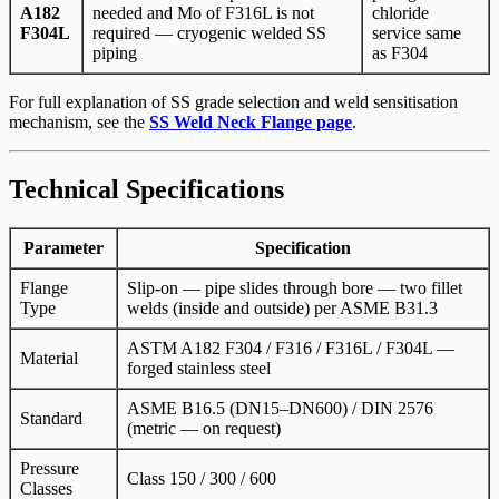
A182
needed and Mo of F316L is not
chloride
F304L
required — cryogenic welded SS
service same
piping
as F304
For full explanation of SS grade selection and weld sensitisation
mechanism, see the
SS Weld Neck Flange page
.
Technical Specifications
Parameter
Specification
Flange
Slip-on — pipe slides through bore — two fillet
Type
welds (inside and outside) per ASME B31.3
ASTM A182 F304 / F316 / F316L / F304L —
Material
forged stainless steel
ASME B16.5 (DN15–DN600) / DIN 2576
Standard
(metric — on request)
Pressure
Class 150 / 300 / 600
Classes