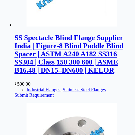
SS Spectacle Blind Flange Supplier
India | Figure-8 Blind Paddle Blind
Spacer | ASTM A240 A182 SS316
SS304 | Class 150 300 600 | ASME
B16.48 | DN15–DN600 | KELOR
₹
500.00
Industrial Flanges
,
Stainless Steel Flanges
Submit Requirement