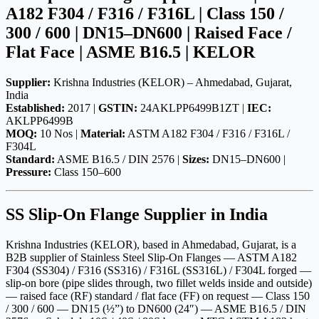
A182 F304 / F316 / F316L | Class 150 /
300 / 600 | DN15–DN600 | Raised Face /
Flat Face | ASME B16.5 | KELOR
Supplier:
Krishna Industries (KELOR) – Ahmedabad, Gujarat,
India
Established:
2017 |
GSTIN:
24AKLPP6499B1ZT |
IEC:
AKLPP6499B
MOQ:
10 Nos |
Material:
ASTM A182 F304 / F316 / F316L /
F304L
Standard:
ASME B16.5 / DIN 2576 |
Sizes:
DN15–DN600 |
Pressure:
Class 150–600
SS Slip-On Flange Supplier in India
Krishna Industries (KELOR), based in Ahmedabad, Gujarat, is a
B2B supplier of Stainless Steel Slip-On Flanges — ASTM A182
F304 (SS304) / F316 (SS316) / F316L (SS316L) / F304L forged —
slip-on bore (pipe slides through, two fillet welds inside and outside)
— raised face (RF) standard / flat face (FF) on request — Class 150
/ 300 / 600 — DN15 (½”) to DN600 (24″) — ASME B16.5 / DIN