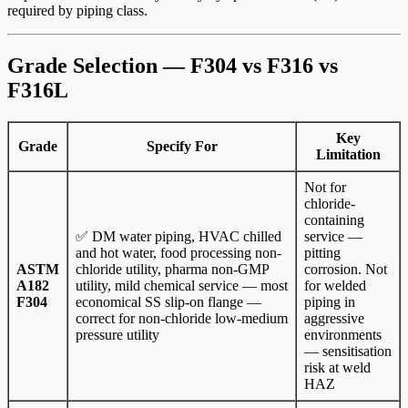
required by piping class.
Grade Selection — F304 vs F316 vs
F316L
Key
Grade
Specify For
Limitation
Not for
chloride-
containing
✅ DM water piping, HVAC chilled
service —
and hot water, food processing non-
pitting
ASTM
chloride utility, pharma non-GMP
corrosion. Not
A182
utility, mild chemical service — most
for welded
F304
economical SS slip-on flange —
piping in
correct for non-chloride low-medium
aggressive
pressure utility
environments
— sensitisation
risk at weld
HAZ