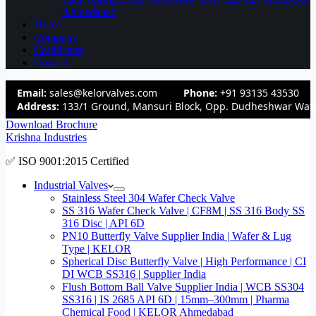
Ahmedabad
Home
Company
Certificates
Contact
Email:
sales@kelorvalves.com
Phone:
+91 93135 43530
Address:
133/1 Ground, Mansuri Block, Opp. Dudheshwar Wate
Download Brochure
Krishna Industries
✅ ISO 9001:2015 Certified
Industrial Valves
Stainless Steel 304 Wafer Check Valve
SS 316 Wafer Check Valve | CF8M | SS 316 Body SS
316 Disc | API 6D
PN10 Butterfly Valve Supplier India | Wafer & Lug
Type | KELOR
Spherical Disc Butterfly Valve | High Performance | CI
DI WCB SS316 | Supplier India
Flush Bottom Ball Valve Supplier India | WCB SS304
SS316 | IS 2685 API 6D | 15mm–300mm | Pharma
Chemical Food | KELOR Ahmedabad