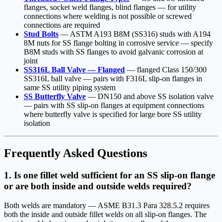
flanges, socket weld flanges, blind flanges — for utility
connections where welding is not possible or screwed
connections are required
Stud Bolts
— ASTM A193 B8M (SS316) studs with A194
8M nuts for SS flange bolting in corrosive service — specify
B8M studs with SS flanges to avoid galvanic corrosion at
joint
SS316L Ball Valve — Flanged
— flanged Class 150/300
SS316L ball valve — pairs with F316L slip-on flanges in
same SS utility piping system
SS Butterfly Valve
— DN150 and above SS isolation valve
— pairs with SS slip-on flanges at equipment connections
where butterfly valve is specified for large bore SS utility
isolation
Frequently Asked Questions
1. Is one fillet weld sufficient for an SS slip-on flange
or are both inside and outside welds required?
Both welds are mandatory — ASME B31.3 Para 328.5.2 requires
both the inside and outside fillet welds on all slip-on flanges. The