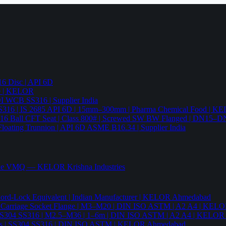
6 Disc | API 6D
pe | KELOR
 DI WCB SS316 | Supplier India
4 SS316 | IS 2685 API 6D | 15mm–300mm | Pharma Chemical Food | 
316 Ball CFT Seat | Class 800# | Screwed SW BW Flanged | DN15–D
Floating Trunnion | API 6D ASME B16.34 | Supplier India
ade VMQ — KELOR Krishna Industries
ord-Lock Equivalent | Indian Manufacturer | KELOR Ahmedabad
 Hex Carriage Socket Flange | M3–M20 | DIN ISO ASTM | A2 A4 | KEL
ia | SS304 SS316 | M2.5–M36 | 1–6m | DIN ISO ASTM | A2 A4 | KELO
r Nails | SS304 SS316 | DIN ISO ASTM | KELOR Ahmedabad