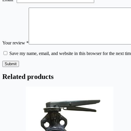
Your review
*
Save my name, email, and website in this browser for the next ti
Submit
Related products