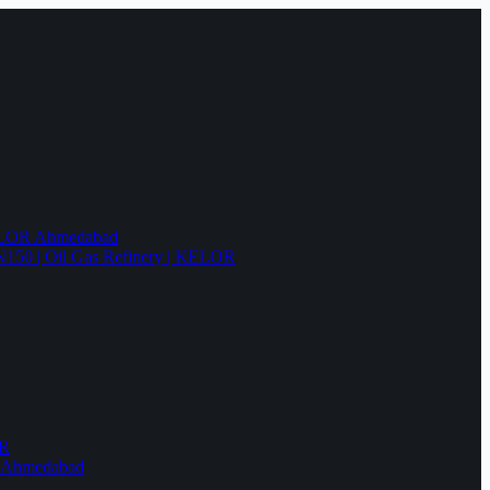
KELOR Ahmedabad
N150 | Oil Gas Refinery | KELOR
OR
R Ahmedabad