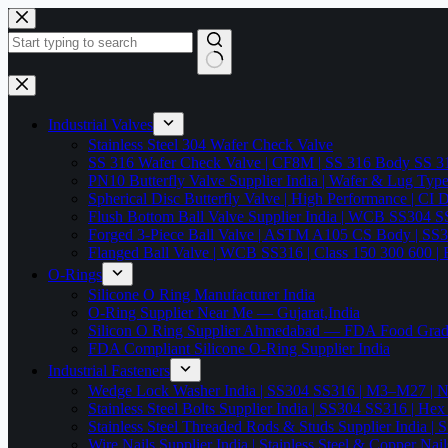
Skip
to
content
No
results
Industrial Valves
Stainless Steel 304 Wafer Check Valve
SS 316 Wafer Check Valve | CF8M | SS 316 Body SS 31
PN10 Butterfly Valve Supplier India | Wafer & Lug Ty
Spherical Disc Butterfly Valve | High Performance | CI
Flush Bottom Ball Valve Supplier India | WCB SS30
Forged 3-Piece Ball Valve | ASTM A105 CS Body | SS
Flanged Ball Valve | WCB SS316 | Class 150 300 600 | 
O-Rings
Silicone O Ring Manufacturer India
O-Ring Supplier Near Me — Gujarat,India
Silicon O Ring Supplier Ahmedabad — FDA Food Gr
FDA Compliant Silicone O-Ring Supplier India
Industrial Fasteners
Wedge Lock Washer India | SS304 SS316 | M3–M27 | N
Stainless Steel Bolts Supplier India | SS304 SS316 |
Stainless Steel Threaded Rods & Studs Supplier Ind
Wire Nails Supplier India | Stainless Steel & Coppe