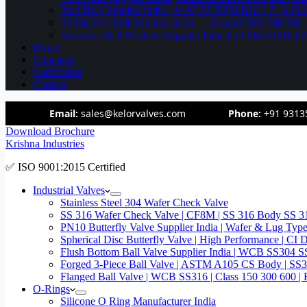
Stud Bolt Supplier India | A193 B7 B8M B16 L7 | A1
SS304 Eye Bolt Supplier India — Forged DIN 580 M
Stainless Steel Washers Supplier India | SS304 SS316
Home
Company
Certificates
Contact
Email:
sales@kelorvalves.com
Phone:
+91 9313
Download Brochure
Krishna Industries
✅ ISO 9001:2015 Certified
Industrial Valves
Stainless Steel 304 Wafer Check Valve
SS 316 Wafer Check Valve | CF8M | SS 316 Body SS 31
PN10 Butterfly Valve Supplier India | Wafer & Lug Ty
Spherical Disc Butterfly Valve | High Performance | CI
Flush Bottom Ball Valve Supplier India | WCB SS30
Forged 3-Piece Ball Valve | ASTM A105 CS Body | SS
Flanged Ball Valve | WCB SS316 | Class 150 300 600 | 
O-Rings
Silicone O Ring Manufacturer India