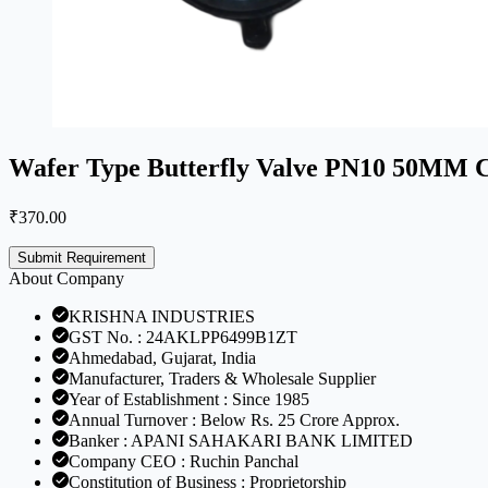
Wafer Type Butterfly Valve PN10 50MM Ca
₹
370.00
Submit Requirement
About Company
KRISHNA INDUSTRIES
GST No. : 24AKLPP6499B1ZT
Ahmedabad, Gujarat, India
Manufacturer, Traders & Wholesale Supplier
Year of Establishment : Since 1985
Annual Turnover : Below Rs. 25 Crore Approx.
Banker : APANI SAHAKARI BANK LIMITED
Company CEO : Ruchin Panchal
Constitution of Business : Proprietorship