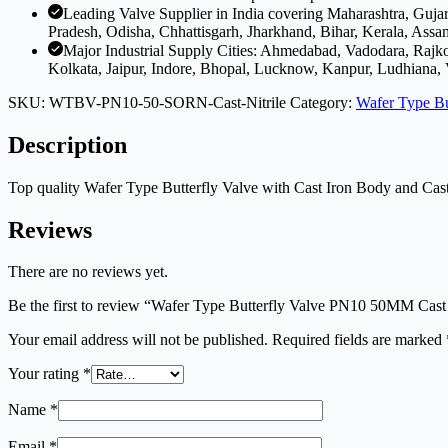
Leading Valve Supplier in India covering Maharashtra, Guj
Pradesh, Odisha, Chhattisgarh, Jharkhand, Bihar, Kerala, Assa
Major Industrial Supply Cities: Ahmedabad, Vadodara, Rajk
Kolkata, Jaipur, Indore, Bhopal, Lucknow, Kanpur, Ludhiana,
SKU:
WTBV-PN10-50-SORN-Cast-Nitrile
Category:
Wafer Type Bu
Description
Top quality Wafer Type Butterfly Valve with Cast Iron Body and Cast
Reviews
There are no reviews yet.
Be the first to review “Wafer Type Butterfly Valve PN10 50MM Cast
Your email address will not be published.
Required fields are marked
Your rating
*
Name
*
Email
*