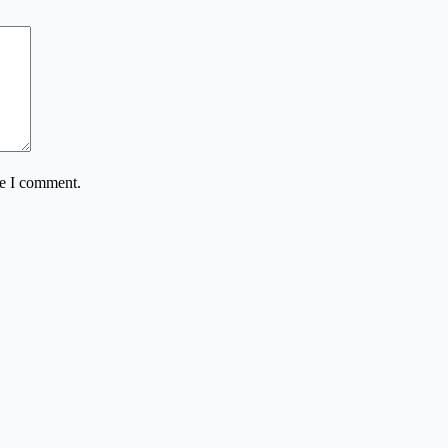
me I comment.