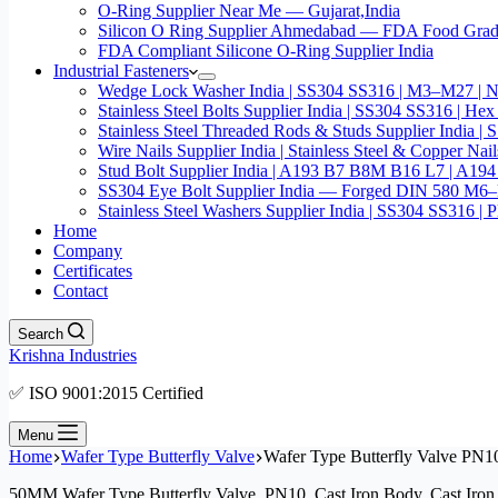
O-Ring Supplier Near Me — Gujarat,India
Silicon O Ring Supplier Ahmedabad — FDA Food Gr
FDA Compliant Silicone O-Ring Supplier India
Industrial Fasteners
Wedge Lock Washer India | SS304 SS316 | M3–M27 | N
Stainless Steel Bolts Supplier India | SS304 SS316 |
Stainless Steel Threaded Rods & Studs Supplier Ind
Wire Nails Supplier India | Stainless Steel & Coppe
Stud Bolt Supplier India | A193 B7 B8M B16 L7 | A1
SS304 Eye Bolt Supplier India — Forged DIN 580 M
Stainless Steel Washers Supplier India | SS304 SS316
Home
Company
Certificates
Contact
Search
Krishna Industries
✅ ISO 9001:2015 Certified
Menu
Home
Wafer Type Butterfly Valve
Wafer Type Butterfly Valve PN1
50MM Wafer Type Butterfly Valve, PN10, Cast Iron Body, Cast Iron