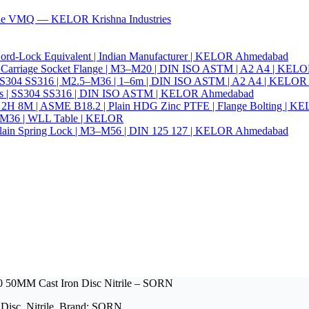
ade VMQ — KELOR Krishna Industries
ord-Lock Equivalent | Indian Manufacturer | KELOR Ahmedabad
 Hex Carriage Socket Flange | M3–M20 | DIN ISO ASTM | A2 A4 | KEL
ia | SS304 SS316 | M2.5–M36 | 1–6m | DIN ISO ASTM | A2 A4 | KELO
r Nails | SS304 SS316 | DIN ISO ASTM | KELOR Ahmedabad
94 2H 8M | ASME B18.2 | Plain HDG Zinc PTFE | Flange Bolting | 
6–M36 | WLL Table | KELOR
 | Plain Spring Lock | M3–M56 | DIN 125 127 | KELOR Ahmedabad
0 50MM Cast Iron Disc Nitrile – SORN
 Disc, Nitrile. Brand: SORN