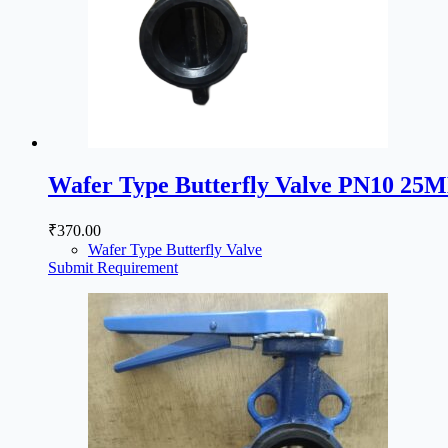
Wafer Type Butterfly Valve PN10 25
₹
370.00
Wafer Type Butterfly Valve
Submit Requirement