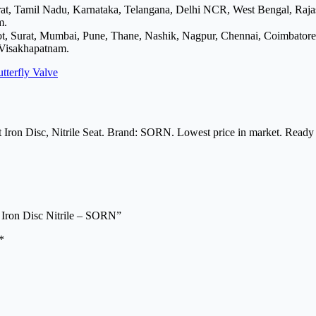
arat, Tamil Nadu, Karnataka, Telangana, Delhi NCR, West Bengal, Raj
m.
ot, Surat, Mumbai, Pune, Thane, Nashik, Nagpur, Chennai, Coimbator
 Visakhapatnam.
tterfly Valve
 Iron Disc, Nitrile Seat. Brand: SORN. Lowest price in market. Ready 
 Iron Disc Nitrile – SORN”
*