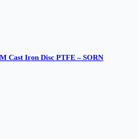
MM Cast Iron Disc PTFE – SORN