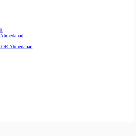
OR
R Ahmedabad
KELOR Ahmedabad