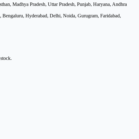
asthan, Madhya Pradesh, Uttar Pradesh, Punjab, Haryana, Andhra
e, Bengaluru, Hyderabad, Delhi, Noida, Gurugram, Faridabad,
stock.