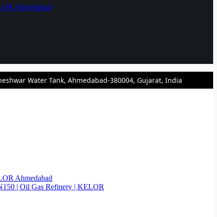
KELOR Ahmedabad
heshwar Water Tank, Ahmedabad-380004, Gujarat, India
KELOR Ahmedabad
N150 | Oil Gas Refinery | KELOR