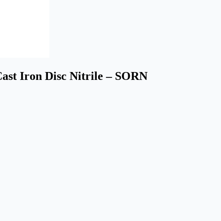
st Iron Disc Nitrile – SORN