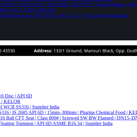
94 2H 8M | ASME B18.2 | Plain HDG Zinc PTFE | Flange Bolting | 
6–M36 | WLL Table | KELOR
 | Plain Spring Lock | M3–M56 | DIN 125 127 | KELOR Ahmedabad
5 43530
Address:
133/1 Ground, Mansuri Block, Opp. Dud
6 Disc | API 6D
pe | KELOR
 DI WCB SS316 | Supplier India
4 SS316 | IS 2685 API 6D | 15mm–300mm | Pharma Chemical Food | 
316 Ball CFT Seat | Class 800# | Screwed SW BW Flanged | DN15–D
Floating Trunnion | API 6D ASME B16.34 | Supplier India