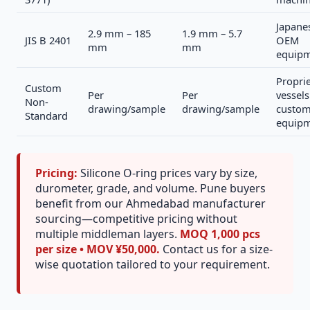
Japane
2.9 mm – 185
1.9 mm – 5.7
JIS B 2401
OEM
mm
mm
equip
Propri
Custom
Per
Per
vessels
Non-
drawing/sample
drawing/sample
custo
Standard
equip
Pricing:
Silicone O-ring prices vary by size,
durometer, grade, and volume. Pune buyers
benefit from our Ahmedabad manufacturer
sourcing—competitive pricing without
multiple middleman layers.
MOQ 1,000 pcs
per size • MOV ¥50,000.
Contact us for a size-
wise quotation tailored to your requirement.