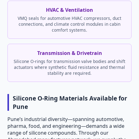
HVAC & Ventilation
VMQ seals for automotive HVAC compressors, duct
connections, and climate control modules in cabin
comfort systems.
Transmission & Drivetrain
Silicone O-rings for transmission valve bodies and shift
actuators where synthetic fluid resistance and thermal
stability are required.
Silicone O-Ring Materials Available for
Pune
Pune’s industrial diversity—spanning automotive,
pharma, food, and engineering—demands a wide
range of silicone compounds. Through our