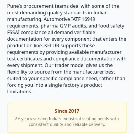
Pune’s procurement teams deal with some of the
most demanding quality standards in Indian
manufacturing. Automotive IATF 16949
requirements, pharma GMP audits, and food safety
FSSAI compliance all demand verifiable
documentation for every component that enters the
production line. KELOR supports these
requirements by providing available manufacturer
test certificates and compliance documentation with
every shipment. Our trader model gives us the
flexibility to source from the manufacturer best
suited to your specific compliance need, rather than
forcing you into a single factory’s product
limitations.
Since 2017
8+ years serving India’s industrial sealing needs with
consistent quality and reliable delivery.