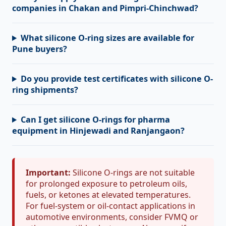
companies in Chakan and Pimpri-Chinchwad?
What silicone O-ring sizes are available for
Pune buyers?
Do you provide test certificates with silicone O-
ring shipments?
Can I get silicone O-rings for pharma
equipment in Hinjewadi and Ranjangaon?
Important:
Silicone O-rings are not suitable
for prolonged exposure to petroleum oils,
fuels, or ketones at elevated temperatures.
For fuel-system or oil-contact applications in
automotive environments, consider FVMQ or