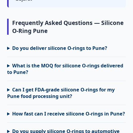
Frequently Asked Questions — Silicone
O-Ring Pune
Do you deliver silicone O-rings to Pune?
What is the MOQ for silicone O-rings delivered
to Pune?
Can I get FDA-grade silicone O-rings for my
Pune food processing unit?
How fast can I receive silicone O-rings in Pune?
Do you supply silicone O-rings to automotive