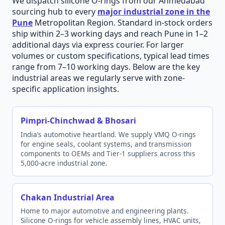
We dispatch silicone O-rings from our Ahmedabad
sourcing hub to every
major industrial zone in the
Pune
Metropolitan Region. Standard in-stock orders
ship within 2–3 working days and reach Pune in 1–2
additional days via express courier. For larger
volumes or custom specifications, typical lead times
range from 7–10 working days. Below are the key
industrial areas we regularly serve with zone-
specific application insights.
Pimpri-Chinchwad & Bhosari
India’s automotive heartland. We supply VMQ O-rings
for engine seals, coolant systems, and transmission
components to OEMs and Tier-1 suppliers across this
5,000-acre industrial zone.
Chakan Industrial Area
Home to major automotive and engineering plants.
Silicone O-rings for vehicle assembly lines, HVAC units,