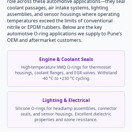
role across these automotive applications—they seal
coolant passages, air intake systems, lighting
assemblies, and sensor housings where operating
temperatures exceed the limits of conventional
nitrile or EPDM rubbers. Below are the key
automotive O-ring applications we supply to Pune’s
OEM and aftermarket customers.
Engine & Coolant Seals
High-temperature VMQ O-rings for thermostat
housings, coolant flanges, and EGR valves. Withstand
-40 °C to +230 °C cycling.
Lighting & Electrical
Silicone O-rings for headlamp assemblies, connector
seals, and sensor housings. Excellent dielectric
properties and ozone resistance.