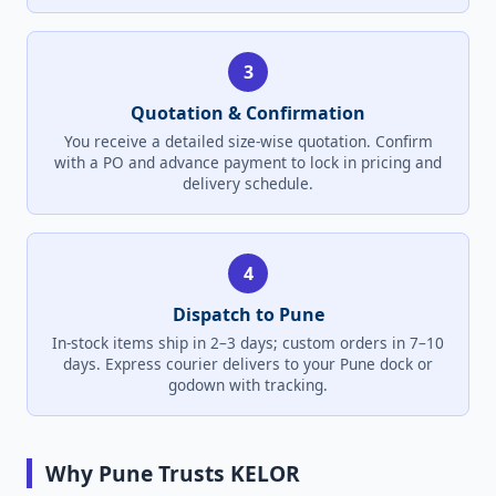
3
Quotation & Confirmation
You receive a detailed size-wise quotation. Confirm
with a PO and advance payment to lock in pricing and
delivery schedule.
4
Dispatch to Pune
In-stock items ship in 2–3 days; custom orders in 7–10
days. Express courier delivers to your Pune dock or
godown with tracking.
Why Pune Trusts KELOR