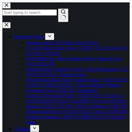
Skip
to
content
No
results
Industrial Valves
Stainless Steel 304 Wafer Check Valve
SS 316 Wafer Check Valve | CF8M | SS 316 Body SS
316 Disc | API 6D
PN10 Butterfly Valve Supplier India | Wafer & Lug
Type | KELOR
Spherical Disc Butterfly Valve | High Performance | CI
DI WCB SS316 | Supplier India
Flush Bottom Ball Valve Supplier India | WCB SS304
SS316 | IS 2685 API 6D | 15mm–300mm | Pharma
Chemical Food | KELOR Ahmedabad
Forged 3-Piece Ball Valve | ASTM A105 CS Body |
SS316 Ball CFT Seat | Class 800# | Screwed SW BW
Flanged | DN15–DN150 | Oil Gas Refinery | KELOR
Flanged Ball Valve | WCB SS316 | Class 150 300 600 |
Floating Trunnion | API 6D ASME B16.34 | Supplier
India
O-Rings