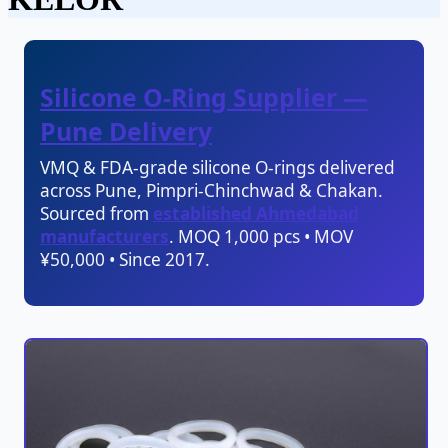
Silicone O-Ring Supplier —
Pune Delivery
VMQ & FDA-grade silicone O-rings delivered
across Pune, Pimpri-Chinchwad & Chakan.
Sourced from
established Ahmedabad
manufacturers
. MOQ 1,000 pcs • MOV
¥50,000 • Since 2017.