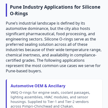
Pune Industry Applications for Silicone
O-Rings
Pune’s industrial landscape is defined by its
automotive dominance, but the city also hosts
significant pharmaceutical, food processing, and
engineering sectors. Silicone O-rings serve as the
preferred sealing solution across all of these
industries because of their wide temperature range,
chemical inertness, and availability in compliance-
certified grades. The following applications
represent the most common use cases we serve for
Pune-based buyers.
Automotive OEM & Ancillary
VMQ O-rings for engine seals, coolant passages,
lighting assemblies, HVAC modules, and sensor
housings. Supplied to Tier-1 and Tier-2 vendors
across Pimpri-Chinchwad and Chakan.