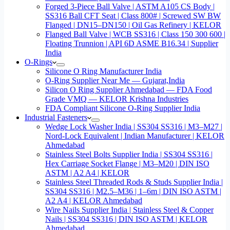
Forged 3-Piece Ball Valve | ASTM A105 CS Body |
SS316 Ball CFT Seat | Class 800# | Screwed SW BW
Flanged | DN15–DN150 | Oil Gas Refinery | KELOR
Flanged Ball Valve | WCB SS316 | Class 150 300 600 |
Floating Trunnion | API 6D ASME B16.34 | Supplier
India
O-Rings
Silicone O Ring Manufacturer India
O-Ring Supplier Near Me — Gujarat,India
Silicon O Ring Supplier Ahmedabad — FDA Food
Grade VMQ — KELOR Krishna Industries
FDA Compliant Silicone O-Ring Supplier India
Industrial Fasteners
Wedge Lock Washer India | SS304 SS316 | M3–M27 |
Nord-Lock Equivalent | Indian Manufacturer | KELOR
Ahmedabad
Stainless Steel Bolts Supplier India | SS304 SS316 |
Hex Carriage Socket Flange | M3–M20 | DIN ISO
ASTM | A2 A4 | KELOR
Stainless Steel Threaded Rods & Studs Supplier India |
SS304 SS316 | M2.5–M36 | 1–6m | DIN ISO ASTM |
A2 A4 | KELOR Ahmedabad
Wire Nails Supplier India | Stainless Steel & Copper
Nails | SS304 SS316 | DIN ISO ASTM | KELOR
Ahmedabad