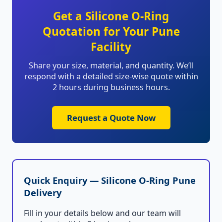
Get a Silicone O-Ring
Quotation for Your Pune
Facility
Share your size, material, and quantity. We’ll
respond with a detailed size-wise quote within
2 hours during business hours.
Request a Quote Now
Quick Enquiry — Silicone O-Ring Pune
Delivery
Fill in your details below and our team will