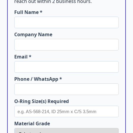
reach out within 2 business hours.
Full Name *
Company Name
Email *
Phone / WhatsApp *
O-Ring Size(s) Required
Material Grade