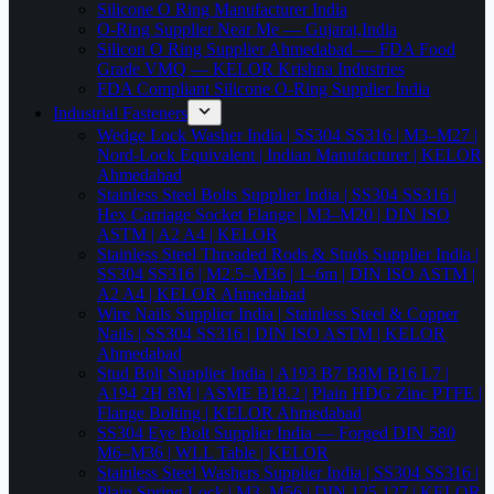
Silicone O Ring Manufacturer India
O-Ring Supplier Near Me — Gujarat,India
Silicon O Ring Supplier Ahmedabad — FDA Food
Grade VMQ — KELOR Krishna Industries
FDA Compliant Silicone O-Ring Supplier India
Industrial Fasteners
Wedge Lock Washer India | SS304 SS316 | M3–M27 |
Nord-Lock Equivalent | Indian Manufacturer | KELOR
Ahmedabad
Stainless Steel Bolts Supplier India | SS304 SS316 |
Hex Carriage Socket Flange | M3–M20 | DIN ISO
ASTM | A2 A4 | KELOR
Stainless Steel Threaded Rods & Studs Supplier India |
SS304 SS316 | M2.5–M36 | 1–6m | DIN ISO ASTM |
A2 A4 | KELOR Ahmedabad
Wire Nails Supplier India | Stainless Steel & Copper
Nails | SS304 SS316 | DIN ISO ASTM | KELOR
Ahmedabad
Stud Bolt Supplier India | A193 B7 B8M B16 L7 |
A194 2H 8M | ASME B18.2 | Plain HDG Zinc PTFE |
Flange Bolting | KELOR Ahmedabad
SS304 Eye Bolt Supplier India — Forged DIN 580
M6–M36 | WLL Table | KELOR
Stainless Steel Washers Supplier India | SS304 SS316 |
Plain Spring Lock | M3–M56 | DIN 125 127 | KELOR