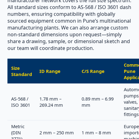
manufacturer network covers the full size spectrum.
All standard sizes conform to AS-568 / ISO 3601 dash
numbers, ensuring compatibility with globally
sourced equipment common in Pune’s multinational
manufacturing plants. We can also arrange custom
non-standard dimensions upon request—simply
share a drawing, sample, or dimensional sketch and
our team will coordinate production.
Comm
Size
ID Range
C/S Range
Pune
Standard
Applic
Automo
pumps
AS-568 /
1.78 mm –
0.89 mm – 6.99
valves,
ISO 3601
269.24 mm
mm
sanitar
fittings
Metric
Europe
(DIN
2 mm – 250 mm
1 mm – 8 mm
import
3771)
machin