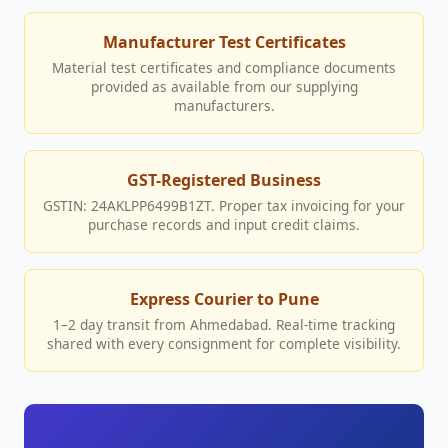
Manufacturer Test Certificates
Material test certificates and compliance documents
provided as available from our supplying
manufacturers.
GST-Registered Business
GSTIN: 24AKLPP6499B1ZT. Proper tax invoicing for your
purchase records and input credit claims.
Express Courier to Pune
1–2 day transit from Ahmedabad. Real-time tracking
shared with every consignment for complete visibility.