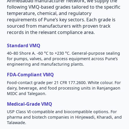
Ahmedabad manufacturer network, we supply the
following VMQ-based grades tailored to the specific
temperature, chemical, and regulatory
requirements of Pune’s key sectors. Each grade is
sourced from manufacturers with proven track
records in the relevant compliance area.
Standard VMQ
40–80 Shore A. -60 °C to +230 °C. General-purpose sealing
for pumps, valves, and process equipment across Pune’s
engineering and manufacturing plants.
FDA-Compliant VMQ
Food-contact grade per 21 CFR 177.2600. White colour. For
dairy, beverage, and food processing units in Ranjangaon
MIDC and Talegaon.
Medical-Grade VMQ
USP Class VI-compatible and biocompatible options. For
pharma and biotech companies in Hinjewadi, Kharadi, and
Talawade.