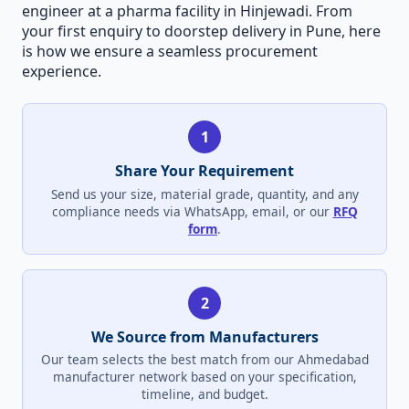
engineer at a pharma facility in Hinjewadi. From
your first enquiry to doorstep delivery in Pune, here
is how we ensure a seamless procurement
experience.
1
Share Your Requirement
Send us your size, material grade, quantity, and any
compliance needs via WhatsApp, email, or our
RFQ
form
.
2
We Source from Manufacturers
Our team selects the best match from our Ahmedabad
manufacturer network based on your specification,
timeline, and budget.