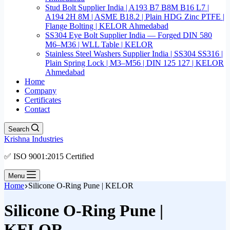
Stud Bolt Supplier India | A193 B7 B8M B16 L7 |
A194 2H 8M | ASME B18.2 | Plain HDG Zinc PTFE |
Flange Bolting | KELOR Ahmedabad
SS304 Eye Bolt Supplier India — Forged DIN 580
M6–M36 | WLL Table | KELOR
Stainless Steel Washers Supplier India | SS304 SS316 |
Plain Spring Lock | M3–M56 | DIN 125 127 | KELOR
Ahmedabad
Home
Company
Certificates
Contact
Search
Krishna Industries
✅ ISO 9001:2015 Certified
Menu
Home
Silicone O-Ring Pune | KELOR
Silicone O-Ring Pune |
KELOR