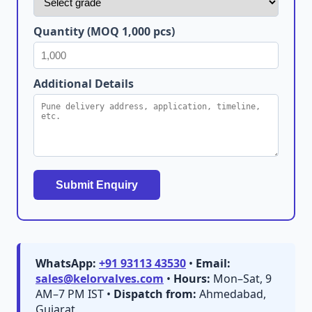
Quantity (MOQ 1,000 pcs)
Additional Details
Submit Enquiry
WhatsApp:
+91 93113 43530
•
Email:
sales@kelorvalves.com
•
Hours:
Mon–Sat, 9
AM–7 PM IST •
Dispatch from:
Ahmedabad,
Gujarat