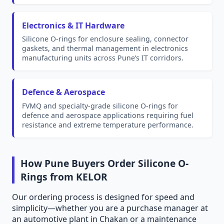
Electronics & IT Hardware
Silicone O-rings for enclosure sealing, connector
gaskets, and thermal management in electronics
manufacturing units across Pune’s IT corridors.
Defence & Aerospace
FVMQ and specialty-grade silicone O-rings for
defence and aerospace applications requiring fuel
resistance and extreme temperature performance.
How Pune Buyers Order Silicone O-
Rings from KELOR
Our ordering process is designed for speed and
simplicity—whether you are a purchase manager at
an automotive plant in Chakan or a maintenance