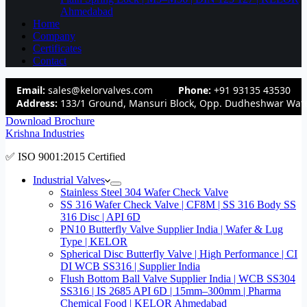
Ahmedabad
Home
Company
Certificates
Contact
Email:
sales@kelorvalves.com
Phone:
+91 93135 43530
Address:
133/1 Ground, Mansuri Block, Opp. Dudheshwar Wate
Download Brochure
Krishna Industries
✅ ISO 9001:2015 Certified
Industrial Valves
Stainless Steel 304 Wafer Check Valve
SS 316 Wafer Check Valve | CF8M | SS 316 Body SS
316 Disc | API 6D
PN10 Butterfly Valve Supplier India | Wafer & Lug
Type | KELOR
Spherical Disc Butterfly Valve | High Performance | CI
DI WCB SS316 | Supplier India
Flush Bottom Ball Valve Supplier India | WCB SS304
SS316 | IS 2685 API 6D | 15mm–300mm | Pharma
Chemical Food | KELOR Ahmedabad