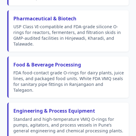
Pharmaceutical & Biotech
USP Class VI-compatible and FDA-grade silicone O-
rings for reactors, fermenters, and filtration skids in
GMP-audited facilities in Hinjewadi, Kharadi, and
Talawade.
Food & Beverage Processing
FDA food-contact grade O-rings for dairy plants, juice
lines, and packaged food units. White FDA VMQ seals
for sanitary pipe fittings in Ranjangaon and
Talegaon.
Engineering & Process Equipment
Standard and high-temperature VMQ O-rings for
pumps, agitators, and process vessels in Pune’s
general engineering and chemical processing plants.