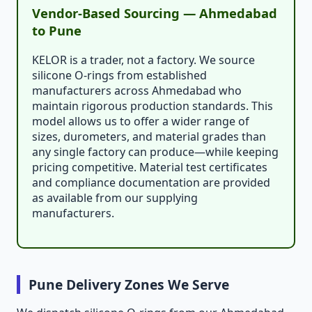
Vendor-Based Sourcing — Ahmedabad
to Pune
KELOR is a trader, not a factory. We source
silicone O-rings from established
manufacturers across Ahmedabad who
maintain rigorous production standards. This
model allows us to offer a wider range of
sizes, durometers, and material grades than
any single factory can produce—while keeping
pricing competitive. Material test certificates
and compliance documentation are provided
as available from our supplying
manufacturers.
Pune Delivery Zones We Serve