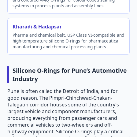
systems in process plants and assembly lines.
Kharadi & Hadapsar
Pharma and chemical belt. USP Class VI-compatible and
high-temperature silicone O-rings for pharmaceutical
manufacturing and chemical processing plants.
Silicone O-Rings for Pune’s Automotive
Industry
Pune is often called the Detroit of India, and for
good reason. The Pimpri-Chinchwad-Chakan-
Talegaon corridor houses some of the country’s
largest vehicle and component manufacturers,
producing everything from passenger cars and
commercial vehicles to two-wheelers and off-
highway equipment. Silicone O-rings play a critical