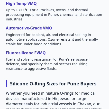
High-Temp VMQ
Up to +300 °C. For autoclaves, ovens, and thermal
processing equipment in Pune’s chemical and sterilization
industries.
Automotive-Grade VMQ
Engineered for coolant, air, and electrical sealing in
automotive applications. Ozone-resistant and thermally
stable for under-hood conditions.
Fluorosilicone FVMQ
Fuel and solvent resistance. For Pune’s aerospace,
defence, and specialty chemical sectors requiring
resistance to aggressive fluids.
Silicone O-Ring Sizes for Pune Buyers
Whether you need miniature O-rings for medical
devices manufactured in Hinjewadi or large-
diameter seals for industrial vessels in Chakan, our