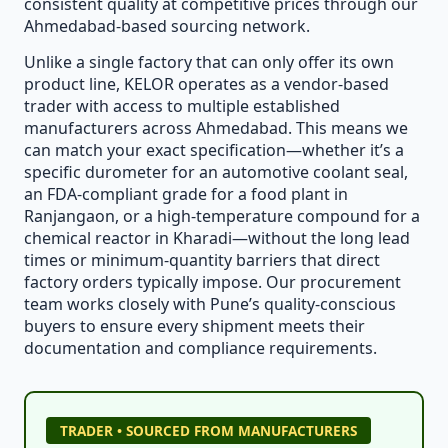
consistent quality at competitive prices through our
Ahmedabad-based sourcing network.
Unlike a single factory that can only offer its own
product line, KELOR operates as a vendor-based
trader with access to multiple established
manufacturers across Ahmedabad. This means we
can match your exact specification—whether it’s a
specific durometer for an automotive coolant seal,
an FDA-compliant grade for a food plant in
Ranjangaon, or a high-temperature compound for a
chemical reactor in Kharadi—without the long lead
times or minimum-quantity barriers that direct
factory orders typically impose. Our procurement
team works closely with Pune’s quality-conscious
buyers to ensure every shipment meets their
documentation and compliance requirements.
TRADER • SOURCED FROM MANUFACTURERS