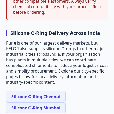
other compatible elastomers. Always verify
chemical compatibility with your process fluid
before ordering.
Silicone O-Ring Delivery Across India
Pune is one of our largest delivery markets, but
KELOR also supplies silicone O-rings to other major
industrial cities across India. If your organisation
has plants in multiple cities, we can coordinate
consolidated shipments to reduce your logistics cost
and simplify procurement. Explore our city-specific
pages below for local delivery information and
industry-specific content.
Silicone O-Ring Chennai
Silicone O-Ring Mumbai