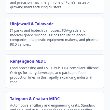
and precision machinery in one of Pune’s fastest-
growing manufacturing clusters.
Hinjewadi & Talawade
IT parks and biotech campuses. FDA-grade and
medical-grade silicone O-rings for life sciences
companies, diagnostic equipment makers, and pharma
R&D centres.
Ranjangaon MIDC
Food processing and FMCG hub. FDA-compliant silicone
O-rings for dairy, beverage, and packaged food
production lines in this rapidly expanding industrial
zone.
Talegaon & Chakan MIDC
Automotive ancillary and engineering units. Standard
and coloured VMQ O-rings for colour-coded sealing