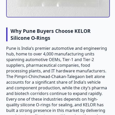
Why Pune Buyers Choose KELOR
Silicone O-Rings
Pune is India’s premier automotive and engineering
hub, home to over 4,000 manufacturing units
spanning automotive OEMs, Tier-1 and Tier-2
suppliers, pharmaceutical companies, food
processing plants, and IT hardware manufacturers.
The Pimpri-Chinchwad-Chakan-Talegaon belt alone
accounts for a significant share of India’s vehicle
and component production, while the city’s pharma
and biotech corridors continue to expand rapidly.
Every one of these industries depends on high-
quality silicone O-rings for sealing, and KELOR has
built a strong presence in this market by delivering