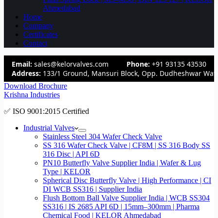
Ahmedabad
Home
Company
Certificates
Contact
Email:
sales@kelorvalves.com
Phone:
+91 93135 43530
Address:
133/1 Ground, Mansuri Block, Opp. Dudheshwar Wate
Download Brochure
Krishna Industries
✅ ISO 9001:2015 Certified
Industrial Valves
Stainless Steel 304 Wafer Check Valve
SS 316 Wafer Check Valve | CF8M | SS 316 Body SS
316 Disc | API 6D
PN10 Butterfly Valve Supplier India | Wafer & Lug
Type | KELOR
Spherical Disc Butterfly Valve | High Performance | CI
DI WCB SS316 | Supplier India
Flush Bottom Ball Valve Supplier India | WCB SS304
SS316 | IS 2685 API 6D | 15mm–300mm | Pharma
Chemical Food | KELOR Ahmedabad