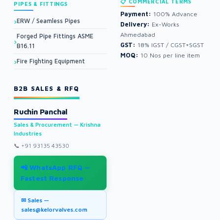
📋 COMMERCIAL TERMS
PIPES & FITTINGS
Payment:
100% Advance
ERW / Seamless Pipes
Delivery:
Ex-Works
Ahmedabad
Forged Pipe Fittings ASME
GST:
18% IGST / CGST+SGST
B16.11
MOQ:
10 Nos per line item
Fire Fighting Equipment
B2B SALES & RFQ
Ruchin Panchal
Sales & Procurement — Krishna
Industries
📞
+91 93135 43530
📲 WhatsApp RFQ —
Fastest Response
✉ Sales —
sales@kelorvalves.com