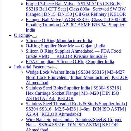
Forged 3-Piece Ball Valve | ASTM A105 CS Body |
SS316 Ball CFT Seat | Class 800# | Screwed SW BW
Flanged | DN15–DN150 | Oil Gas Refinery | KELOR
Flanged Ball Valve | WCB SS316 | Class 150 300 600 |
Floating Trunnion | API 6D ASME B16.34 | Supplier
India
O-Rings
Silicone O Ring Manufacturer India
O-Ring Supplier Near Me — Gujarat,India
Silicon O Ring Supplier Ahmedabad — FDA Food
Grade VMQ — KELOR Krishna Industries
FDA Compliant Silicone O-Ring Supplier India
Industrial Fasteners
Wedge Lock Washer India | SS304 SS316 | M3–M27 |
Nord-Lock Equivalent | Indian Manufacturer | KELOR
Ahmedabad
Stainless Steel Bolts Supplier India | SS304 SS316 |
Hex Carriage Socket Flange | M3–M20 | DIN ISO
ASTM | A2 A4 | KELOR
Stainless Steel Threaded Rods & Studs Supplier India |
SS304 SS316 | M2.5–M36 | 1–6m | DIN ISO ASTM |
A2 A4 | KELOR Ahmedabad
Wire Nails Supplier India | Stainless Steel & Copper
Nails | SS304 SS316 | DIN ISO ASTM | KELOR
Ahmedabad