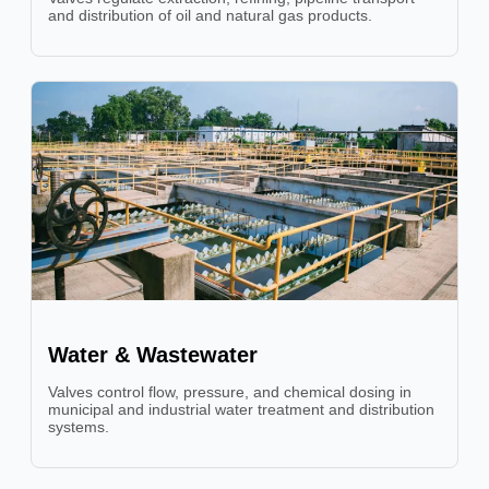
and distribution of oil and natural gas products.
Water & Wastewater
Valves control flow, pressure, and chemical dosing in
municipal and industrial water treatment and distribution
systems.