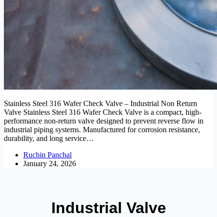
Stainless Steel 316 Wafer Check Valve – Industrial Non Return
Valve Stainless Steel 316 Wafer Check Valve is a compact, high-
performance non-return valve designed to prevent reverse flow in
industrial piping systems. Manufactured for corrosion resistance,
durability, and long service…
Ruchin Panchal
January 24, 2026
Industrial Valve