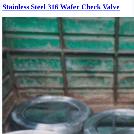
Stainless Steel 316 Wafer Check Valve