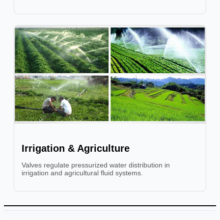
Irrigation & Agriculture
Valves regulate pressurized water distribution in
irrigation and agricultural fluid systems.