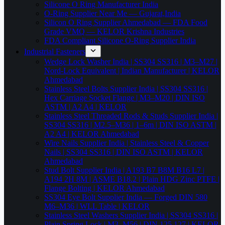
Silicone O Ring Manufacturer India
O-Ring Supplier Near Me — Gujarat,India
Silicon O Ring Supplier Ahmedabad — FDA Food
Grade VMQ — KELOR Krishna Industries
FDA Compliant Silicone O-Ring Supplier India
Industrial Fasteners
Wedge Lock Washer India | SS304 SS316 | M3–M27 |
Nord-Lock Equivalent | Indian Manufacturer | KELOR
Ahmedabad
Stainless Steel Bolts Supplier India | SS304 SS316 |
Hex Carriage Socket Flange | M3–M20 | DIN ISO
ASTM | A2 A4 | KELOR
Stainless Steel Threaded Rods & Studs Supplier India |
SS304 SS316 | M2.5–M36 | 1–6m | DIN ISO ASTM |
A2 A4 | KELOR Ahmedabad
Wire Nails Supplier India | Stainless Steel & Copper
Nails | SS304 SS316 | DIN ISO ASTM | KELOR
Ahmedabad
Stud Bolt Supplier India | A193 B7 B8M B16 L7 |
A194 2H 8M | ASME B18.2 | Plain HDG Zinc PTFE |
Flange Bolting | KELOR Ahmedabad
SS304 Eye Bolt Supplier India — Forged DIN 580
M6–M36 | WLL Table | KELOR
Stainless Steel Washers Supplier India | SS304 SS316 |
Plain Spring Lock | M3–M56 | DIN 125 127 | KELOR