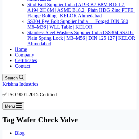
Stud Bolt Supplier India | A193 B7 B8M B16 L7 |
A194 2H 8M | ASME B18.2 | Plain HDG Zinc PTFE |
Flange Bolting | KELOR Ahmedabad
SS304 Eye Bolt Supplier India — Forged DIN 580
M6–M36 | WLL Table | KELOR
Stainless Steel Washers Supplier India | SS304 SS316 |
Plain Spring Lock | M3–M56 | DIN 125 127 | KELOR
Ahmedabad
Home
Company
Certificates
Contact
Search
Krishna Industries
✅ ISO 9001:2015 Certified
Menu
Tag
Wafer Check Valve
Blog