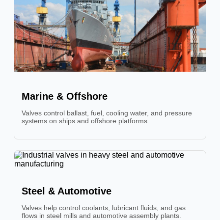
Marine & Offshore
Valves control ballast, fuel, cooling water, and pressure
systems on ships and offshore platforms.
Steel & Automotive
Valves help control coolants, lubricant fluids, and gas
flows in steel mills and automotive assembly plants.