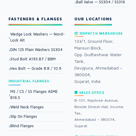
Ball Valve — SS304 / SS316
FASTENERS & FLANGES
OUR LOCATIONS
📦 DISPATCH WAREHOUSE
Wedge Lock Washers — Nord-
Lock Alt
133/1, Ground Floor,
Mansuri Block,
DIN 125 Plain Washers SS304
Opp. Dudheshwar Water
Stud Bolt A193 B7 / B8M
Tank,
Devjipura, Ahmedabad –
Hex Bolt — Grade 8.8 / 10.9
380004,
Gujarat, India
INDUSTRIAL FLANGES
MS / CS / SS Flanges ASME
🏢 SALES OFFICE
B16.5
B-101, Rajshree Avenue,
Beside Dinesh Hall, Income
Weld Neck Flanges
Tax,
Slip On Flanges
Ahmedabad – 380014,
Blind Flanges
Gujarat