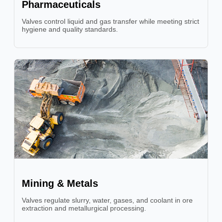
Pharmaceuticals
Valves control liquid and gas transfer while meeting strict
hygiene and quality standards.
Mining & Metals
Valves regulate slurry, water, gases, and coolant in ore
extraction and metallurgical processing.