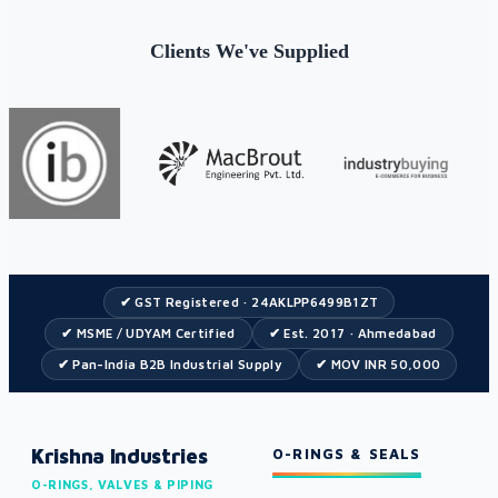
Clients We've Supplied
✔ GST Registered · 24AKLPP6499B1ZT
✔ MSME / UDYAM Certified
✔ Est. 2017 · Ahmedabad
✔ Pan-India B2B Industrial Supply
✔ MOV INR 50,000
Krishna Industries
O-RINGS & SEALS
O-RINGS, VALVES & PIPING