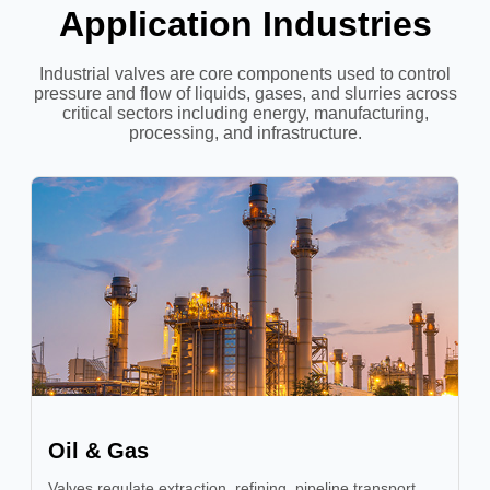
Application Industries
Industrial valves are core components used to control
pressure and flow of liquids, gases, and slurries across
critical sectors including energy, manufacturing,
processing, and infrastructure.
Oil & Gas
Valves regulate extraction, refining, pipeline transport