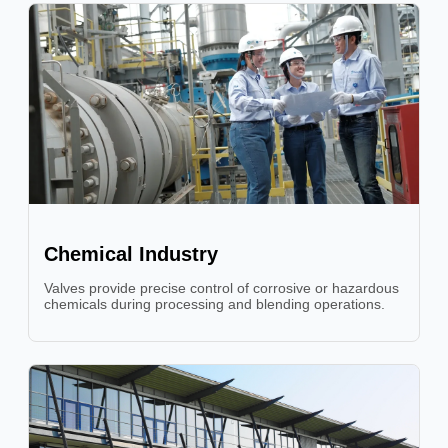
Chemical Industry
Valves provide precise control of corrosive or hazardous
chemicals during processing and blending operations.