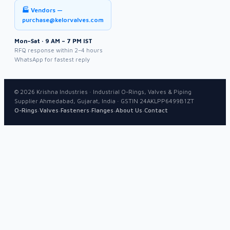
🏭 Vendors —
purchase@kelorvalves.com
Mon–Sat · 9 AM – 7 PM IST
RFQ response within 2–4 hours
WhatsApp for fastest reply
©
2026
Krishna Industries · Industrial O-Rings, Valves & Piping
Supplier Ahmedabad, Gujarat, India · GSTIN 24AKLPP6499B1ZT
·
·
·
·
·
O-Rings
Valves
Fasteners
Flanges
About Us
Contact