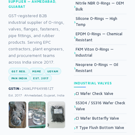
SUPPLIER — AHMEDABAD,
Nitrile NBR O-Rings — OEM
GUJARAT
Bulk
GST-registered B2B
Silicone O-Rings — High
industrial supplier of O-rings,
Temp
valves, flanges, fasteners,
EPDM O-Rings — Chemical
pipe fittings, and rubber
Resistant
products. Serving EPC
contractors, plant engineers,
FKM Viton O-Rings —
and procurement teams
Industrial
across India since 2017.
Neoprene O-Rings — Oil
Resistant
GST REG.
MSME
UDYAM
PAN INDIA
EST. 2017
INDUSTRIAL VALVES
GSTIN:
24AKLPP6499B1ZT
CI Wafer Check Valve
Est. 2017 · Ahmedabad, Gujarat, India
SS304 / SS316 Wafer Check
Valve
CI Wafer Butterfly Valve
Y Type Flush Bottom Valve