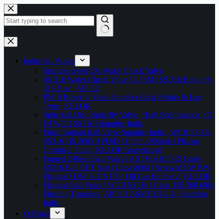
Skip
to
content
No
results
Industrial Valves
Stainless Steel 304 Wafer Check Valve
SS 316 Wafer Check Valve | CF8M | SS 316 Body SS
316 Disc | API 6D
PN10 Butterfly Valve Supplier India | Wafer & Lug
Type | KELOR
Spherical Disc Butterfly Valve | High Performance | CI
DI WCB SS316 | Supplier India
Flush Bottom Ball Valve Supplier India | WCB SS304
SS316 | IS 2685 API 6D | 15mm–300mm | Pharma
Chemical Food | KELOR Ahmedabad
Forged 3-Piece Ball Valve | ASTM A105 CS Body |
SS316 Ball CFT Seat | Class 800# | Screwed SW BW
Flanged | DN15–DN150 | Oil Gas Refinery | KELOR
Flanged Ball Valve | WCB SS316 | Class 150 300 600 |
Floating Trunnion | API 6D ASME B16.34 | Supplier
India
O-Rings