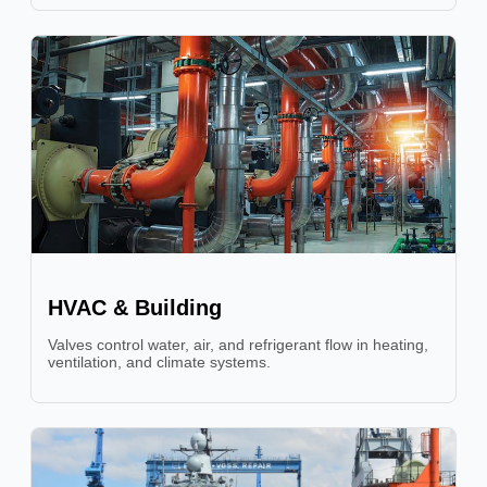
HVAC & Building
Valves control water, air, and refrigerant flow in heating,
ventilation, and climate systems.