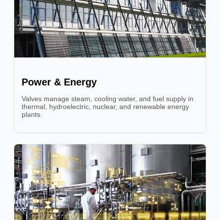
Power & Energy
Valves manage steam, cooling water, and fuel supply in
thermal, hydroelectric, nuclear, and renewable energy
plants.