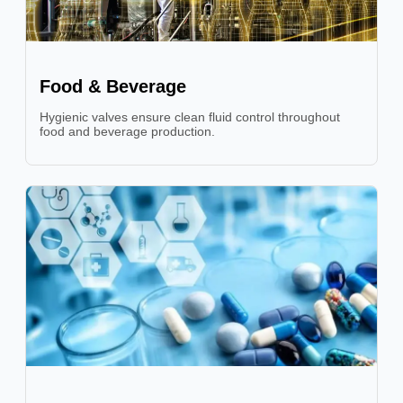
Food & Beverage
Hygienic valves ensure clean fluid control throughout
food and beverage production.