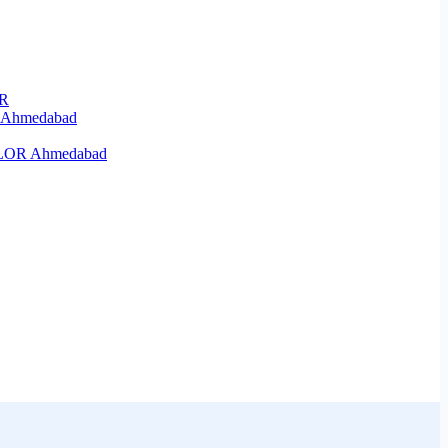
OR
R Ahmedabad
KELOR Ahmedabad