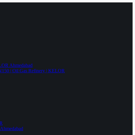
KELOR Ahmedabad
N150 | Oil Gas Refinery | KELOR
OR
R Ahmedabad