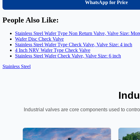
WhatsApp for Price
People Also Like:
Stainless Steel Wafer Type Non Return Valve, Valve Size: Mor
Wafer Disc Check Valve
Stainless Steel Wafer Type Check Valve, Valve Size: 4 inch
4 Inch NRV Wafer Type Check Valve
Stainless Steel Wafer Check Valve, Valve Size: 6 inch
Stainless Steel
Indu
Industrial valves are core components used to control