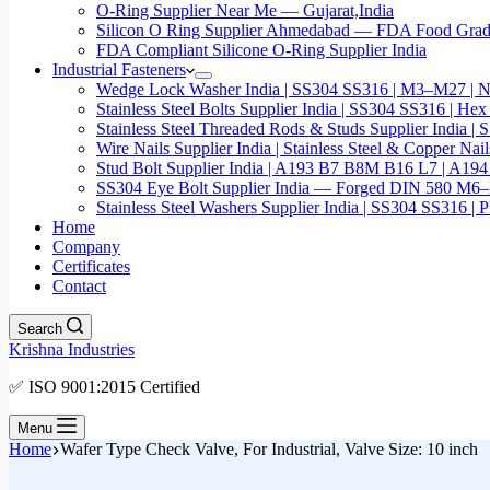
O-Ring Supplier Near Me — Gujarat,India
Silicon O Ring Supplier Ahmedabad — FDA Food Gr
FDA Compliant Silicone O-Ring Supplier India
Industrial Fasteners
Wedge Lock Washer India | SS304 SS316 | M3–M27 | N
Stainless Steel Bolts Supplier India | SS304 SS316 |
Stainless Steel Threaded Rods & Studs Supplier Ind
Wire Nails Supplier India | Stainless Steel & Coppe
Stud Bolt Supplier India | A193 B7 B8M B16 L7 | A1
SS304 Eye Bolt Supplier India — Forged DIN 580 M
Stainless Steel Washers Supplier India | SS304 SS316
Home
Company
Certificates
Contact
Search
Krishna Industries
✅ ISO 9001:2015 Certified
Menu
Home
Wafer Type Check Valve, For Industrial, Valve Size: 10 inch