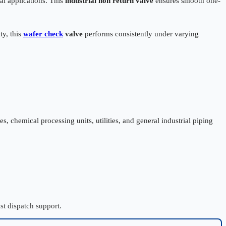
al applications. This
industrial non return valve
ensures smooth one-
ty, this
wafer check
valve
performs consistently under varying
, chemical processing units, utilities, and general industrial piping
st dispatch support.