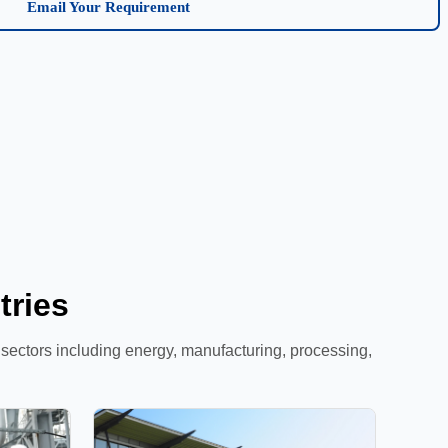
Email Your Requirement
tries
l sectors including energy, manufacturing, processing,