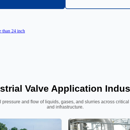
e than 24 inch
strial Valve Application Indus
 pressure and flow of liquids, gases, and slurries across critica
and infrastructure.