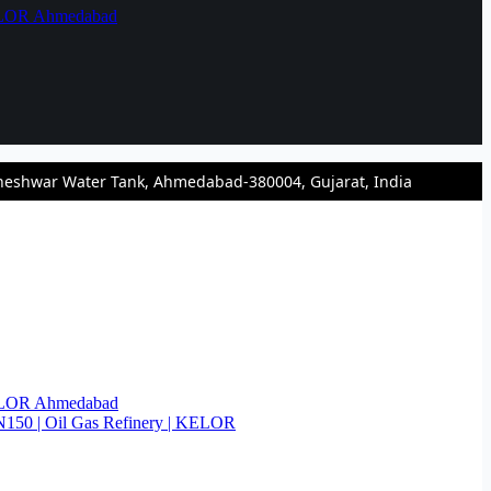
KELOR Ahmedabad
heshwar Water Tank, Ahmedabad-380004, Gujarat, India
KELOR Ahmedabad
N150 | Oil Gas Refinery | KELOR