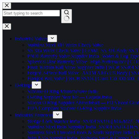
Skip
to
content
No
results
Industrial Valves
Stainless Steel 304 Wafer Check Valve
SS 316 Wafer Check Valve | CF8M | SS 316 Body SS 31
PN10 Butterfly Valve Supplier India | Wafer & Lug Ty
Spherical Disc Butterfly Valve | High Performance | CI
Flush Bottom Ball Valve Supplier India | WCB SS30
Forged 3-Piece Ball Valve | ASTM A105 CS Body | SS
Flanged Ball Valve | WCB SS316 | Class 150 300 600 | 
O-Rings
Silicone O Ring Manufacturer India
O-Ring Supplier Near Me — Gujarat,India
Silicon O Ring Supplier Ahmedabad — FDA Food Gr
FDA Compliant Silicone O-Ring Supplier India
Industrial Fasteners
Wedge Lock Washer India | SS304 SS316 | M3–M27 | N
Stainless Steel Bolts Supplier India | SS304 SS316 |
Stainless Steel Threaded Rods & Studs Supplier Ind
Wire Nails Supplier India | Stainless Steel & Coppe