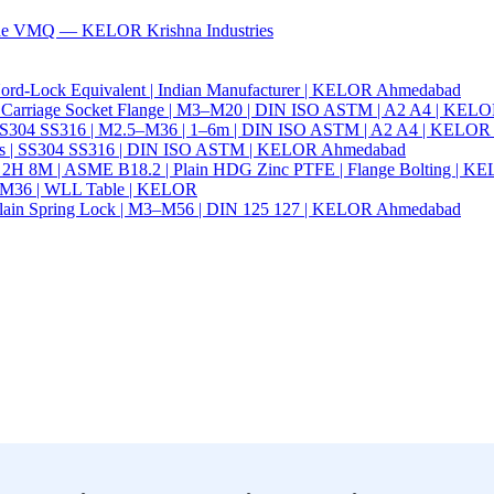
ade VMQ — KELOR Krishna Industries
ord-Lock Equivalent | Indian Manufacturer | KELOR Ahmedabad
 Hex Carriage Socket Flange | M3–M20 | DIN ISO ASTM | A2 A4 | KEL
ia | SS304 SS316 | M2.5–M36 | 1–6m | DIN ISO ASTM | A2 A4 | KELO
r Nails | SS304 SS316 | DIN ISO ASTM | KELOR Ahmedabad
94 2H 8M | ASME B18.2 | Plain HDG Zinc PTFE | Flange Bolting | 
6–M36 | WLL Table | KELOR
 | Plain Spring Lock | M3–M56 | DIN 125 127 | KELOR Ahmedabad