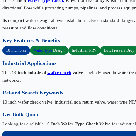
The
10 Inch
Wafer Type Check
Valve
from Kelor by Krishna Industri
directional flow while protecting pumps, pipelines, and process equip
Its compact wafer design allows installation between standard flanges,
pressure and flow conditions.
Key Features & Benefits
10 Inch Size
Wafer Type
Design
Industrial NRV
Low Pressure Drop
Industrial Applications
This
10 inch industrial
wafer check
valve
is widely used in water trea
networks.
Related Search Keywords
10 inch wafer check valve, industrial non return valve, wafer type NR
Get Bulk Quote
Looking for a reliable
10 Inch Wafer Type Check Valve
for industria