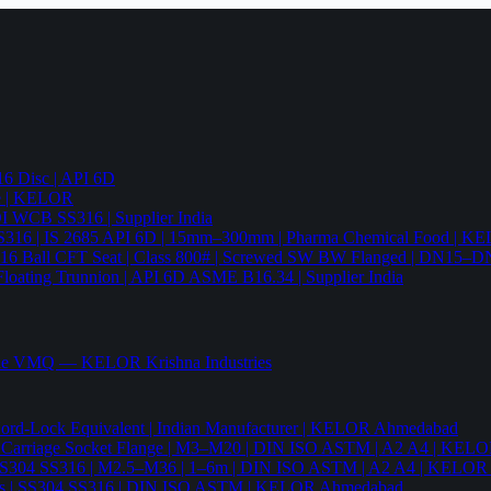
6 Disc | API 6D
pe | KELOR
 DI WCB SS316 | Supplier India
4 SS316 | IS 2685 API 6D | 15mm–300mm | Pharma Chemical Food | 
316 Ball CFT Seat | Class 800# | Screwed SW BW Flanged | DN15–D
Floating Trunnion | API 6D ASME B16.34 | Supplier India
ade VMQ — KELOR Krishna Industries
ord-Lock Equivalent | Indian Manufacturer | KELOR Ahmedabad
 Hex Carriage Socket Flange | M3–M20 | DIN ISO ASTM | A2 A4 | KEL
ia | SS304 SS316 | M2.5–M36 | 1–6m | DIN ISO ASTM | A2 A4 | KELO
r Nails | SS304 SS316 | DIN ISO ASTM | KELOR Ahmedabad