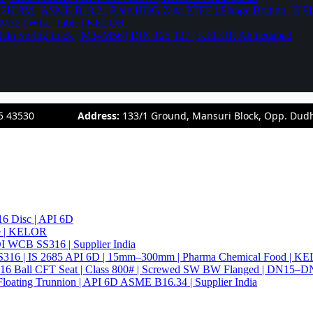
94 2H 8M | ASME B18.2 | Plain HDG Zinc PTFE | Flange Bolting | 
6–M36 | WLL Table | KELOR
 | Plain Spring Lock | M3–M56 | DIN 125 127 | KELOR Ahmedabad
5 43530
Address:
133/1 Ground, Mansuri Block, Opp. Dud
6 Disc | API 6D
pe | KELOR
 DI WCB SS316 | Supplier India
4 SS316 | IS 2685 API 6D | 15mm–300mm | Pharma Chemical Food | 
316 Ball CFT Seat | Class 800# | Screwed SW BW Flanged | DN15–D
Floating Trunnion | API 6D ASME B16.34 | Supplier India