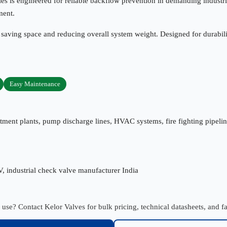
es is engineered for reliable backflow prevention in demanding industri
ment.
 saving space and reducing overall system weight. Designed for durabili
Easy Maintenance
tment plants, pump discharge lines, HVAC systems, fire fighting pipelines
V, industrial check valve manufacturer India
l use? Contact Kelor Valves for bulk pricing, technical datasheets, and fa