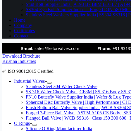
Stud Bolt Supplier India | A193 B7 B8M B16 L7 | A1
SS304 Eye Bolt Supplier India — Forged DIN 580 M
Stainless Steel Washers Supplier India | SS304 SS316
Home
Company
Certificates
Contact
Email:
sales@kelorvalves.com
Phone:
+91 9313
Download Brochure
Krishna Industries
✅ ISO 9001:2015 Certified
Industrial Valves
Stainless Steel 304 Wafer Check Valve
SS 316 Wafer Check Valve | CF8M | SS 316 Body SS 31
PN10 Butterfly Valve Supplier India | Wafer & Lug Ty
Spherical Disc Butterfly Valve | High Performance | CI
Flush Bottom Ball Valve Supplier India | WCB SS30
Forged 3-Piece Ball Valve | ASTM A105 CS Body | SS
Flanged Ball Valve | WCB SS316 | Class 150 300 600 | 
O-Rings
Silicone O Ring Manufacturer India