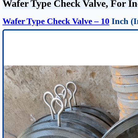
Wafer Type Check Valve, For Ind
Wafer Type Check Valve – 10
Inch (I