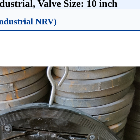
ustrial, Valve Size: 10 inch
ndustrial NRV)