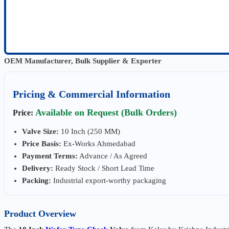
OEM Manufacturer, Bulk Supplier & Exporter
Pricing & Commercial Information
Available on Request (Bulk Orders)
Price:
Valve Size:
10 Inch (250 MM)
Price Basis:
Ex-Works Ahmedabad
Payment Terms:
Advance / As Agreed
Delivery:
Ready Stock / Short Lead Time
Packing:
Industrial export-worthy packaging
Product Overview