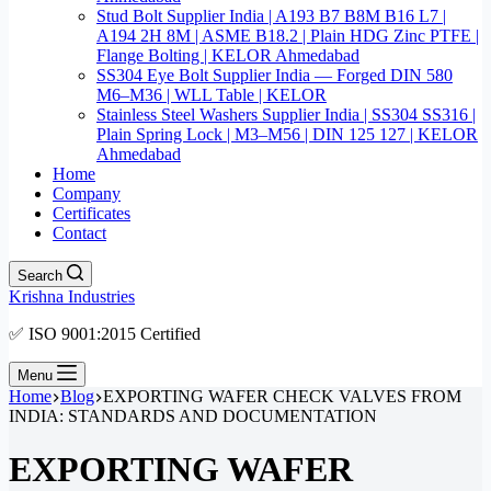
Stud Bolt Supplier India | A193 B7 B8M B16 L7 |
A194 2H 8M | ASME B18.2 | Plain HDG Zinc PTFE |
Flange Bolting | KELOR Ahmedabad
SS304 Eye Bolt Supplier India — Forged DIN 580
M6–M36 | WLL Table | KELOR
Stainless Steel Washers Supplier India | SS304 SS316 |
Plain Spring Lock | M3–M56 | DIN 125 127 | KELOR
Ahmedabad
Home
Company
Certificates
Contact
Search
Krishna Industries
✅ ISO 9001:2015 Certified
Menu
Home
Blog
EXPORTING WAFER CHECK VALVES FROM
INDIA: STANDARDS AND DOCUMENTATION
EXPORTING WAFER