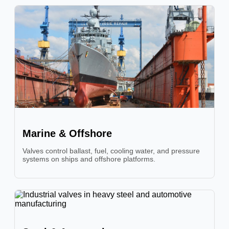
Marine & Offshore
Valves control ballast, fuel, cooling water, and pressure
systems on ships and offshore platforms.