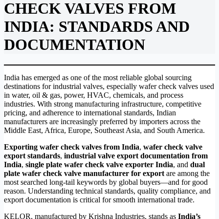
CHECK VALVES FROM
INDIA: STANDARDS AND
DOCUMENTATION
India has emerged as one of the most reliable global sourcing
destinations for industrial valves, especially wafer check valves used
in water, oil & gas, power, HVAC, chemicals, and process
industries. With strong manufacturing infrastructure, competitive
pricing, and adherence to international standards, Indian
manufacturers are increasingly preferred by importers across the
Middle East, Africa, Europe, Southeast Asia, and South America.
Exporting wafer check valves from India
,
wafer check valve
export standards
,
industrial valve export documentation from
India
,
single plate wafer check valve exporter India
, and
dual
plate wafer check valve manufacturer for export
are among the
most searched long-tail keywords by global buyers—and for good
reason. Understanding technical standards, quality compliance, and
export documentation is critical for smooth international trade.
KELOR, manufactured by Krishna Industries, stands as
India’s