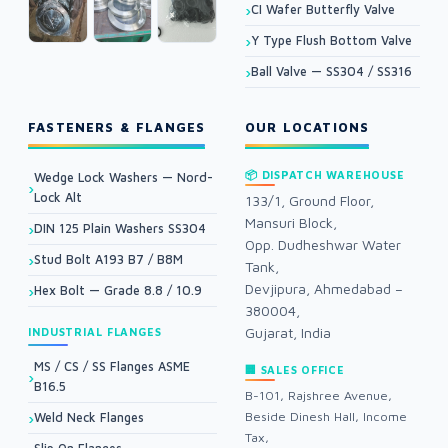
CI Wafer Butterfly Valve
Y Type Flush Bottom Valve
Ball Valve — SS304 / SS316
FASTENERS & FLANGES
OUR LOCATIONS
📦 DISPATCH WAREHOUSE
Wedge Lock Washers — Nord-
Lock Alt
133/1, Ground Floor,
Mansuri Block,
DIN 125 Plain Washers SS304
Opp. Dudheshwar Water
Stud Bolt A193 B7 / B8M
Tank,
Devjipura, Ahmedabad –
Hex Bolt — Grade 8.8 / 10.9
380004,
Gujarat, India
INDUSTRIAL FLANGES
MS / CS / SS Flanges ASME
🏢 SALES OFFICE
B16.5
B-101, Rajshree Avenue,
Beside Dinesh Hall, Income
Weld Neck Flanges
Tax,