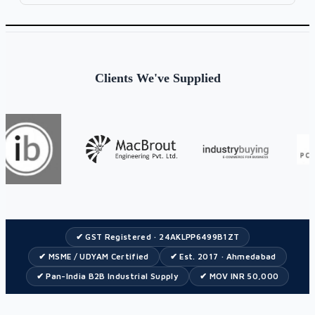
Clients We've Supplied
✔ GST Registered · 24AKLPP6499B1ZT
✔ MSME / UDYAM Certified
✔ Est. 2017 · Ahmedabad
✔ Pan-India B2B Industrial Supply
✔ MOV INR 50,000