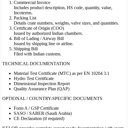
Commercial Invoice
Includes product description, HS code, quantity, value,
Incoterms.
Packing List
Details crate numbers, weights, valve sizes, and quantities.
Certificate of Origin (COO)
Issued by authorized Indian chambers.
Bill of Lading / Airway Bill
Issued by shipping line or airline.
Shipping Bill
Filed with Indian customs.
TECHNICAL DOCUMENTATION
Material Test Certificate (MTC) as per EN 10204 3.1
Hydro Test Certificate
Dimensional Inspection Report
Quality Assurance Plan (QAP)
OPTIONAL / COUNTRY-SPECIFIC DOCUMENTS
Form A / GSP Certificate
SASO / SABER (Saudi Arabia)
CE Declaration (if required)