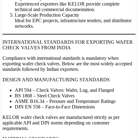
Experienced exporters like KELOR provide complete
technical and commercial documentation.
Large-Scale Production Capacity
Ideal for EPC projects, infrastructure tenders, and distributor
networks.
INTERNATIONAL STANDARDS FOR EXPORTING WAFER
CHECK VALVES FROM INDIA
Compliance with international standards is mandatory when
exporting wafer check valves. Below are the most widely accepted
standards followed by Indian exporters.
DESIGN AND MANUFACTURING STANDARDS
API 594 – Check Valves: Wafer, Lug, and Flanged
BS 1868 – Steel Check Valves
ASME B16.34 – Pressure and Temperature Ratings
DIN EN 558 – Face-to-Face Dimensions
KELOR wafer check valves are manufactured strictly as per
applicable API and DIN norms depending on customer
requirements.