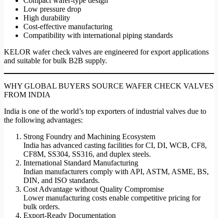
Compact wafer-type design
Low pressure drop
High durability
Cost-effective manufacturing
Compatibility with international piping standards
KELOR wafer check valves are engineered for export applications
and suitable for bulk B2B supply.
WHY GLOBAL BUYERS SOURCE WAFER CHECK VALVES
FROM INDIA
India is one of the world’s top exporters of industrial valves due to
the following advantages:
Strong Foundry and Machining Ecosystem
India has advanced casting facilities for CI, DI, WCB, CF8,
CF8M, SS304, SS316, and duplex steels.
International Standard Manufacturing
Indian manufacturers comply with API, ASTM, ASME, BS,
DIN, and ISO standards.
Cost Advantage without Quality Compromise
Lower manufacturing costs enable competitive pricing for
bulk orders.
Export-Ready Documentation