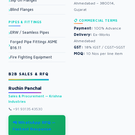
Slip On Flanges
Ahmedabad – 380014,
Blind Flanges
Gujarat
📋 COMMERCIAL TERMS
PIPES & FITTINGS
Payment:
100% Advance
ERW / Seamless Pipes
Delivery:
Ex-Works
Ahmedabad
Forged Pipe Fittings ASME
GST:
18% IGST / CGST+SGST
B16.11
MOQ:
10 Nos per line item
Fire Fighting Equipment
B2B SALES & RFQ
Ruchin Panchal
Sales & Procurement — Krishna
Industries
📞
+91 93135 43530
📲 WhatsApp RFQ —
Fastest Response