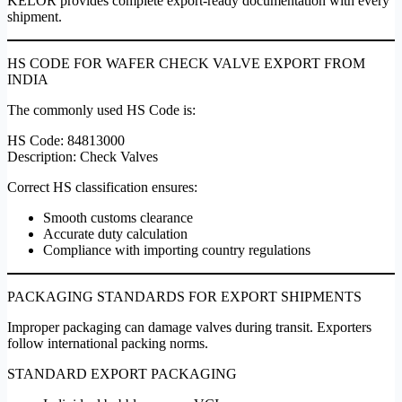
KELOR provides complete export-ready documentation with every
shipment.
HS CODE FOR WAFER CHECK VALVE EXPORT FROM
INDIA
The commonly used HS Code is:
HS Code: 84813000
Description: Check Valves
Correct HS classification ensures:
Smooth customs clearance
Accurate duty calculation
Compliance with importing country regulations
PACKAGING STANDARDS FOR EXPORT SHIPMENTS
Improper packaging can damage valves during transit. Exporters
follow international packing norms.
STANDARD EXPORT PACKAGING