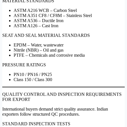
MATERIAL STANDARDS
ASTM A216 WCB – Carbon Steel
ASTM A351 CF8 / CF8M – Stainless Steel
ASTM A536 – Ductile Iron
ASTM A126 – Cast Iron
SEAT AND SEAL MATERIAL STANDARDS
EPDM – Water, wastewater
Nitrile (NBR) – Oil and gas
PTFE – Chemicals and corrosive media
PRESSURE RATINGS
PN10 / PN16 / PN25
Class 150 / Class 300
QUALITY CONTROL AND INSPECTION REQUIREMENTS
FOR EXPORT
International buyers demand strict quality assurance. Indian
exporters follow structured QC procedures.
STANDARD INSPECTION TESTS