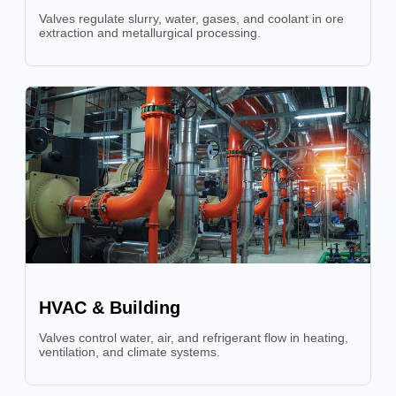
Valves regulate slurry, water, gases, and coolant in ore
extraction and metallurgical processing.
HVAC & Building
Valves control water, air, and refrigerant flow in heating,
ventilation, and climate systems.