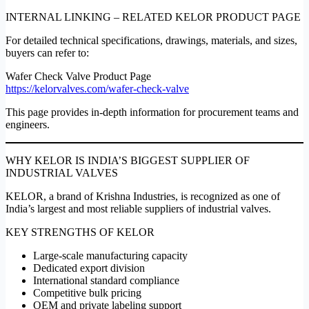
INTERNAL LINKING – RELATED KELOR PRODUCT PAGE
For detailed technical specifications, drawings, materials, and sizes,
buyers can refer to:
Wafer Check Valve Product Page
https://kelorvalves.com/wafer-check-valve
This page provides in-depth information for procurement teams and
engineers.
WHY KELOR IS INDIA’S BIGGEST SUPPLIER OF
INDUSTRIAL VALVES
KELOR, a brand of Krishna Industries, is recognized as one of
India’s largest and most reliable suppliers of industrial valves.
KEY STRENGTHS OF KELOR
Large-scale manufacturing capacity
Dedicated export division
International standard compliance
Competitive bulk pricing
OEM and private labeling support