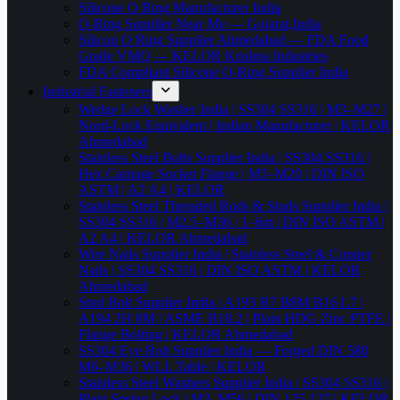
Silicone O Ring Manufacturer India
O-Ring Supplier Near Me — Gujarat,India
Silicon O Ring Supplier Ahmedabad — FDA Food
Grade VMQ — KELOR Krishna Industries
FDA Compliant Silicone O-Ring Supplier India
Industrial Fasteners
Wedge Lock Washer India | SS304 SS316 | M3–M27 |
Nord-Lock Equivalent | Indian Manufacturer | KELOR
Ahmedabad
Stainless Steel Bolts Supplier India | SS304 SS316 |
Hex Carriage Socket Flange | M3–M20 | DIN ISO
ASTM | A2 A4 | KELOR
Stainless Steel Threaded Rods & Studs Supplier India |
SS304 SS316 | M2.5–M36 | 1–6m | DIN ISO ASTM |
A2 A4 | KELOR Ahmedabad
Wire Nails Supplier India | Stainless Steel & Copper
Nails | SS304 SS316 | DIN ISO ASTM | KELOR
Ahmedabad
Stud Bolt Supplier India | A193 B7 B8M B16 L7 |
A194 2H 8M | ASME B18.2 | Plain HDG Zinc PTFE |
Flange Bolting | KELOR Ahmedabad
SS304 Eye Bolt Supplier India — Forged DIN 580
M6–M36 | WLL Table | KELOR
Stainless Steel Washers Supplier India | SS304 SS316 |
Plain Spring Lock | M3–M56 | DIN 125 127 | KELOR