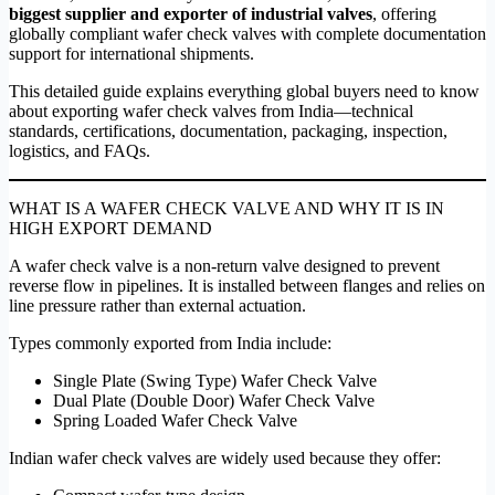
biggest supplier and exporter of industrial valves
, offering
globally compliant wafer check valves with complete documentation
support for international shipments.
This detailed guide explains everything global buyers need to know
about exporting wafer check valves from India—technical
standards, certifications, documentation, packaging, inspection,
logistics, and FAQs.
WHAT IS A WAFER CHECK VALVE AND WHY IT IS IN
HIGH EXPORT DEMAND
A wafer check valve is a non-return valve designed to prevent
reverse flow in pipelines. It is installed between flanges and relies on
line pressure rather than external actuation.
Types commonly exported from India include:
Single Plate (Swing Type) Wafer Check Valve
Dual Plate (Double Door) Wafer Check Valve
Spring Loaded Wafer Check Valve
Indian wafer check valves are widely used because they offer: