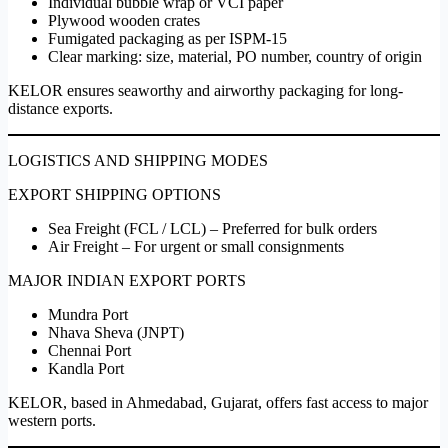
Individual bubble wrap or VCI paper
Plywood wooden crates
Fumigated packaging as per ISPM-15
Clear marking: size, material, PO number, country of origin
KELOR ensures seaworthy and airworthy packaging for long-
distance exports.
LOGISTICS AND SHIPPING MODES
EXPORT SHIPPING OPTIONS
Sea Freight (FCL / LCL) – Preferred for bulk orders
Air Freight – For urgent or small consignments
MAJOR INDIAN EXPORT PORTS
Mundra Port
Nhava Sheva (JNPT)
Chennai Port
Kandla Port
KELOR, based in Ahmedabad, Gujarat, offers fast access to major
western ports.