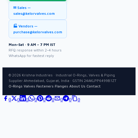
✉ Sales —
sales@kelorvalves.com
🏭 Vendors —
purchase@kelorvalves.com
Mon–Sat · 9 AM – 7 PM IST
RFQ response within 2–4 hours
WhatsApp for fastest reply
©
2026
Krishna Industries · Industrial O-Rings, Valves & Piping
Supplier Ahmedabad, Gujarat, India · GSTIN 24AKLPP6499B1ZT
·
·
·
·
·
O-Rings
Valves
Fasteners
Flanges
About Us
Contact
0
0
0
0
0
0
0
0
0