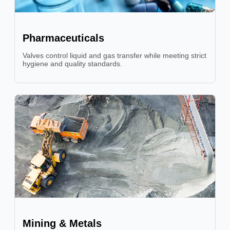
Pharmaceuticals
Valves control liquid and gas transfer while meeting strict
hygiene and quality standards.
Mining & Metals