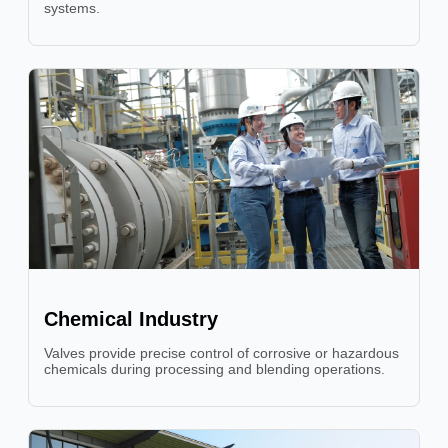
systems.
Chemical Industry
Valves provide precise control of corrosive or hazardous
chemicals during processing and blending operations.