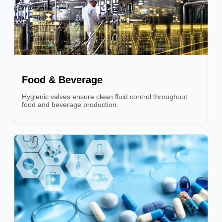
Food & Beverage
Hygienic valves ensure clean fluid control throughout
food and beverage production.