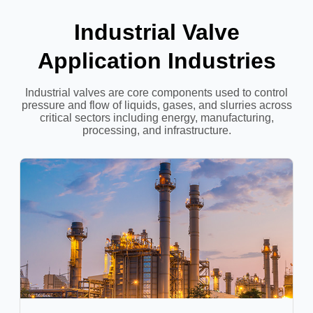
Industrial Valve
Application Industries
Industrial valves are core components used to control
pressure and flow of liquids, gases, and slurries across
critical sectors including energy, manufacturing,
processing, and infrastructure.