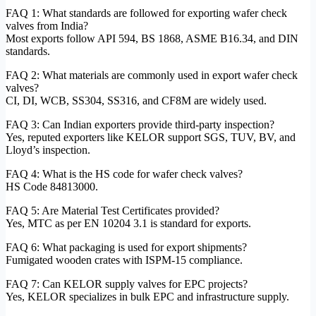
FAQ 1: What standards are followed for exporting wafer check
valves from India?
Most exports follow API 594, BS 1868, ASME B16.34, and DIN
standards.
FAQ 2: What materials are commonly used in export wafer check
valves?
CI, DI, WCB, SS304, SS316, and CF8M are widely used.
FAQ 3: Can Indian exporters provide third-party inspection?
Yes, reputed exporters like KELOR support SGS, TUV, BV, and
Lloyd’s inspection.
FAQ 4: What is the HS code for wafer check valves?
HS Code 84813000.
FAQ 5: Are Material Test Certificates provided?
Yes, MTC as per EN 10204 3.1 is standard for exports.
FAQ 6: What packaging is used for export shipments?
Fumigated wooden crates with ISPM-15 compliance.
FAQ 7: Can KELOR supply valves for EPC projects?
Yes, KELOR specializes in bulk EPC and infrastructure supply.