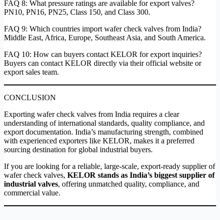
FAQ 8: What pressure ratings are available for export valves?
PN10, PN16, PN25, Class 150, and Class 300.
FAQ 9: Which countries import wafer check valves from India?
Middle East, Africa, Europe, Southeast Asia, and South America.
FAQ 10: How can buyers contact KELOR for export inquiries?
Buyers can contact KELOR directly via their official website or
export sales team.
CONCLUSION
Exporting wafer check valves from India requires a clear
understanding of international standards, quality compliance, and
export documentation. India’s manufacturing strength, combined
with experienced exporters like KELOR, makes it a preferred
sourcing destination for global industrial buyers.
If you are looking for a reliable, large-scale, export-ready supplier of
wafer check valves,
KELOR stands as India’s biggest supplier of
industrial valves
, offering unmatched quality, compliance, and
commercial value.