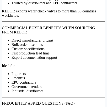
Trusted by distributors and EPC contractors
KELOR exports wafer check valves to more than 30 countries
worldwide.
COMMERCIAL BUYER BENEFITS WHEN SOURCING
FROM KELOR
Direct manufacturer pricing
Bulk order discounts
Custom specifications
Fast production lead time
Export documentation support
Ideal for:
Importers
Stockists
EPC contractors
Government tenders
Industrial distributors
FREQUENTLY ASKED QUESTIONS (FAQ)