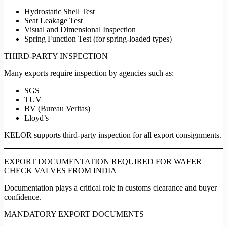
Hydrostatic Shell Test
Seat Leakage Test
Visual and Dimensional Inspection
Spring Function Test (for spring-loaded types)
THIRD-PARTY INSPECTION
Many exports require inspection by agencies such as:
SGS
TUV
BV (Bureau Veritas)
Lloyd’s
KELOR supports third-party inspection for all export consignments.
EXPORT DOCUMENTATION REQUIRED FOR WAFER
CHECK VALVES FROM INDIA
Documentation plays a critical role in customs clearance and buyer
confidence.
MANDATORY EXPORT DOCUMENTS