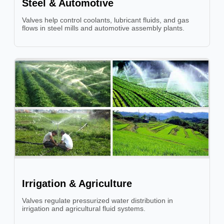
Steel & Automotive
Valves help control coolants, lubricant fluids, and gas
flows in steel mills and automotive assembly plants.
Irrigation & Agriculture
Valves regulate pressurized water distribution in
irrigation and agricultural fluid systems.