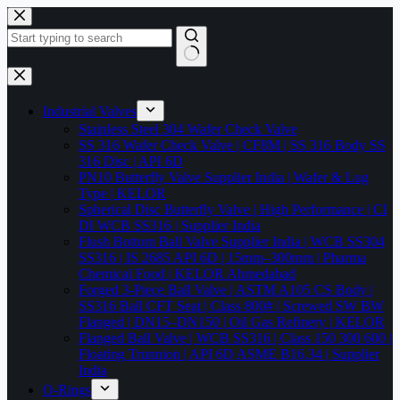
Skip
to
content
No
results
Industrial Valves
Stainless Steel 304 Wafer Check Valve
SS 316 Wafer Check Valve | CF8M | SS 316 Body SS
316 Disc | API 6D
PN10 Butterfly Valve Supplier India | Wafer & Lug
Type | KELOR
Spherical Disc Butterfly Valve | High Performance | CI
DI WCB SS316 | Supplier India
Flush Bottom Ball Valve Supplier India | WCB SS304
SS316 | IS 2685 API 6D | 15mm–300mm | Pharma
Chemical Food | KELOR Ahmedabad
Forged 3-Piece Ball Valve | ASTM A105 CS Body |
SS316 Ball CFT Seat | Class 800# | Screwed SW BW
Flanged | DN15–DN150 | Oil Gas Refinery | KELOR
Flanged Ball Valve | WCB SS316 | Class 150 300 600 |
Floating Trunnion | API 6D ASME B16.34 | Supplier
India
O-Rings