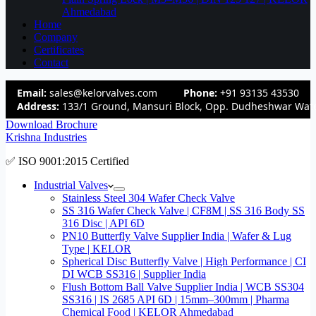
Ahmedabad
Home
Company
Certificates
Contact
Email:
sales@kelorvalves.com
Phone:
+91 93135 43530
Address:
133/1 Ground, Mansuri Block, Opp. Dudheshwar Wate
Download Brochure
Krishna Industries
✅ ISO 9001:2015 Certified
Industrial Valves
Stainless Steel 304 Wafer Check Valve
SS 316 Wafer Check Valve | CF8M | SS 316 Body SS
316 Disc | API 6D
PN10 Butterfly Valve Supplier India | Wafer & Lug
Type | KELOR
Spherical Disc Butterfly Valve | High Performance | CI
DI WCB SS316 | Supplier India
Flush Bottom Ball Valve Supplier India | WCB SS304
SS316 | IS 2685 API 6D | 15mm–300mm | Pharma
Chemical Food | KELOR Ahmedabad