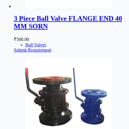
3 Piece Ball Valve FLANGE END 40
MM SORN
₹
500.00
Ball Valves
Submit Requirement