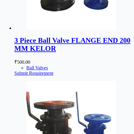
3 Piece Ball Valve FLANGE END 200
MM KELOR
₹
500.00
Ball Valves
Submit Requirement