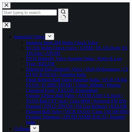
Skip
to
content
No
results
Industrial Valves
Stainless Steel 304 Wafer Check Valve
SS 316 Wafer Check Valve | CF8M | SS 316 Body SS
316 Disc | API 6D
PN10 Butterfly Valve Supplier India | Wafer & Lug
Type | KELOR
Spherical Disc Butterfly Valve | High Performance | CI
DI WCB SS316 | Supplier India
Flush Bottom Ball Valve Supplier India | WCB SS304
SS316 | IS 2685 API 6D | 15mm–300mm | Pharma
Chemical Food | KELOR Ahmedabad
Forged 3-Piece Ball Valve | ASTM A105 CS Body |
SS316 Ball CFT Seat | Class 800# | Screwed SW BW
Flanged | DN15–DN150 | Oil Gas Refinery | KELOR
Flanged Ball Valve | WCB SS316 | Class 150 300 600 |
Floating Trunnion | API 6D ASME B16.34 | Supplier
India
O-Rings