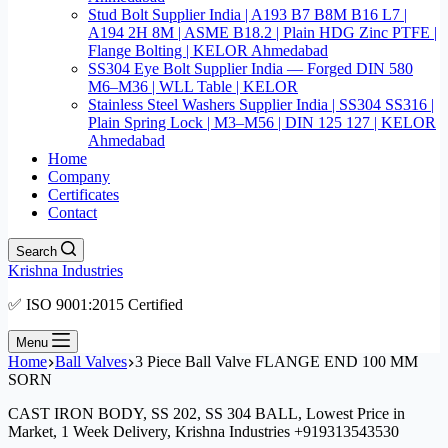
Stud Bolt Supplier India | A193 B7 B8M B16 L7 |
A194 2H 8M | ASME B18.2 | Plain HDG Zinc PTFE |
Flange Bolting | KELOR Ahmedabad
SS304 Eye Bolt Supplier India — Forged DIN 580
M6–M36 | WLL Table | KELOR
Stainless Steel Washers Supplier India | SS304 SS316 |
Plain Spring Lock | M3–M56 | DIN 125 127 | KELOR
Ahmedabad
Home
Company
Certificates
Contact
Search
Krishna Industries
✅ ISO 9001:2015 Certified
Menu
Home
Ball Valves
3 Piece Ball Valve FLANGE END 100 MM
SORN
CAST IRON BODY, SS 202, SS 304 BALL, Lowest Price in
Market, 1 Week Delivery, Krishna Industries +919313543530