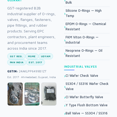
GUJARAT
Bulk
GST-registered B2B
Silicone O-Rings — High
industrial supplier of O-rings,
Temp
valves, flanges, fasteners,
EPDM O-Rings — Chemical
pipe fittings, and rubber
Resistant
products. Serving EPC
contractors, plant engineers,
FKM Viton O-Rings —
and procurement teams
Industrial
across India since 2017.
Neoprene O-Rings — Oil
Resistant
GST REG.
MSME
UDYAM
PAN INDIA
EST. 2017
INDUSTRIAL VALVES
GSTIN:
24AKLPP6499B1ZT
CI Wafer Check Valve
Est. 2017 · Ahmedabad, Gujarat, India
SS304 / SS316 Wafer Check
Valve
CI Wafer Butterfly Valve
Y Type Flush Bottom Valve
Ball Valve — SS304 / SS316