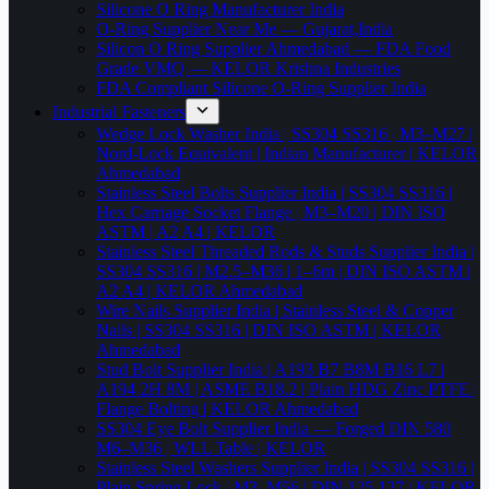
Silicone O Ring Manufacturer India
O-Ring Supplier Near Me — Gujarat,India
Silicon O Ring Supplier Ahmedabad — FDA Food
Grade VMQ — KELOR Krishna Industries
FDA Compliant Silicone O-Ring Supplier India
Industrial Fasteners
Wedge Lock Washer India | SS304 SS316 | M3–M27 |
Nord-Lock Equivalent | Indian Manufacturer | KELOR
Ahmedabad
Stainless Steel Bolts Supplier India | SS304 SS316 |
Hex Carriage Socket Flange | M3–M20 | DIN ISO
ASTM | A2 A4 | KELOR
Stainless Steel Threaded Rods & Studs Supplier India |
SS304 SS316 | M2.5–M36 | 1–6m | DIN ISO ASTM |
A2 A4 | KELOR Ahmedabad
Wire Nails Supplier India | Stainless Steel & Copper
Nails | SS304 SS316 | DIN ISO ASTM | KELOR
Ahmedabad
Stud Bolt Supplier India | A193 B7 B8M B16 L7 |
A194 2H 8M | ASME B18.2 | Plain HDG Zinc PTFE |
Flange Bolting | KELOR Ahmedabad
SS304 Eye Bolt Supplier India — Forged DIN 580
M6–M36 | WLL Table | KELOR
Stainless Steel Washers Supplier India | SS304 SS316 |
Plain Spring Lock | M3–M56 | DIN 125 127 | KELOR