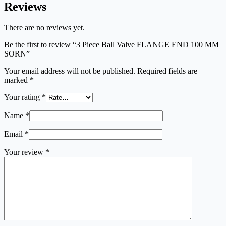
Reviews
There are no reviews yet.
Be the first to review “3 Piece Ball Valve FLANGE END 100 MM
SORN”
Your email address will not be published.
Required fields are
marked
*
Your rating
*
Name
*
Email
*
Your review
*