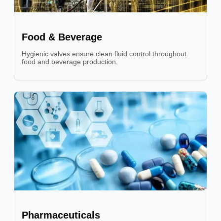
Food & Beverage
Hygienic valves ensure clean fluid control throughout
food and beverage production.
Pharmaceuticals