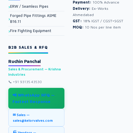
Payment:
100% Advance
ERW / Seamless Pipes
Delivery:
Ex-Works
Ahmedabad
Forged Pipe Fittings ASME
GST:
18% IGST / CGST+SGST
B16.11
MOQ:
10 Nos per line item
Fire Fighting Equipment
B2B SALES & RFQ
Ruchin Panchal
Sales & Procurement — Krishna
Industries
📞
+91 93135 43530
📲 WhatsApp RFQ —
Fastest Response
✉ Sales —
sales@kelorvalves.com
🏭 Vendors —