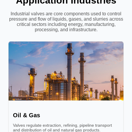
Application Industries
Industrial valves are core components used to control
pressure and flow of liquids, gases, and slurries across
critical sectors including energy, manufacturing,
processing, and infrastructure.
Oil & Gas
Valves regulate extraction, refining, pipeline transport
and distribution of oil and natural gas products.