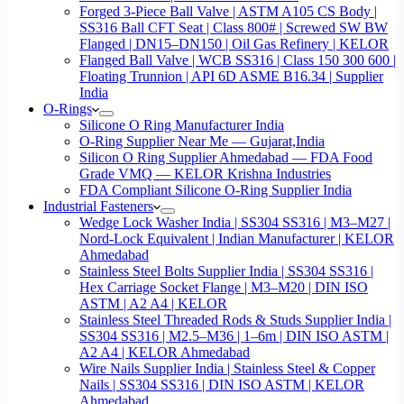
Forged 3-Piece Ball Valve | ASTM A105 CS Body |
SS316 Ball CFT Seat | Class 800# | Screwed SW BW
Flanged | DN15–DN150 | Oil Gas Refinery | KELOR
Flanged Ball Valve | WCB SS316 | Class 150 300 600 |
Floating Trunnion | API 6D ASME B16.34 | Supplier
India
O-Rings
Silicone O Ring Manufacturer India
O-Ring Supplier Near Me — Gujarat,India
Silicon O Ring Supplier Ahmedabad — FDA Food
Grade VMQ — KELOR Krishna Industries
FDA Compliant Silicone O-Ring Supplier India
Industrial Fasteners
Wedge Lock Washer India | SS304 SS316 | M3–M27 |
Nord-Lock Equivalent | Indian Manufacturer | KELOR
Ahmedabad
Stainless Steel Bolts Supplier India | SS304 SS316 |
Hex Carriage Socket Flange | M3–M20 | DIN ISO
ASTM | A2 A4 | KELOR
Stainless Steel Threaded Rods & Studs Supplier India |
SS304 SS316 | M2.5–M36 | 1–6m | DIN ISO ASTM |
A2 A4 | KELOR Ahmedabad
Wire Nails Supplier India | Stainless Steel & Copper
Nails | SS304 SS316 | DIN ISO ASTM | KELOR
Ahmedabad