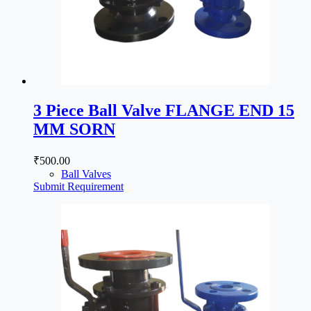
3 Piece Ball Valve FLANGE END 15
MM SORN
₹
500.00
Ball Valves
Submit Requirement