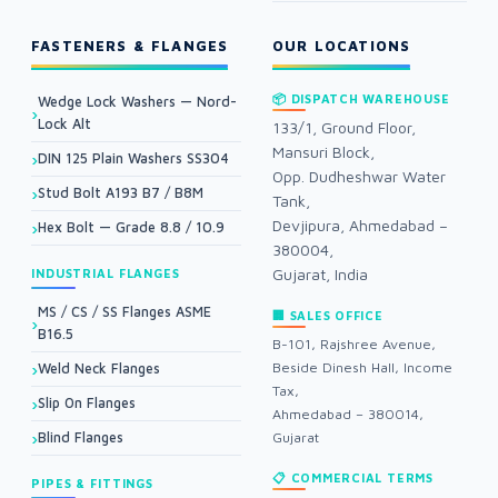
FASTENERS & FLANGES
OUR LOCATIONS
📦 DISPATCH WAREHOUSE
Wedge Lock Washers — Nord-
Lock Alt
133/1, Ground Floor,
Mansuri Block,
DIN 125 Plain Washers SS304
Opp. Dudheshwar Water
Stud Bolt A193 B7 / B8M
Tank,
Devjipura, Ahmedabad –
Hex Bolt — Grade 8.8 / 10.9
380004,
Gujarat, India
INDUSTRIAL FLANGES
MS / CS / SS Flanges ASME
🏢 SALES OFFICE
B16.5
B-101, Rajshree Avenue,
Beside Dinesh Hall, Income
Weld Neck Flanges
Tax,
Slip On Flanges
Ahmedabad – 380014,
Blind Flanges
Gujarat
📋 COMMERCIAL TERMS
PIPES & FITTINGS