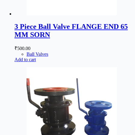
3 Piece Ball Valve FLANGE END 65
MM SORN
₹
500.00
Ball Valves
Add to cart