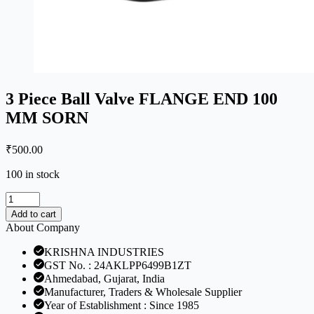
3 Piece Ball Valve FLANGE END 100
MM SORN
₹
500.00
100 in stock
3
Piece
Add to cart
Ball
About Company
Valve
FLANGE
KRISHNA INDUSTRIES
END
GST No. : 24AKLPP6499B1ZT
100
Ahmedabad, Gujarat, India
MM
Manufacturer, Traders & Wholesale Supplier
SORN
Year of Establishment : Since 1985
quantity