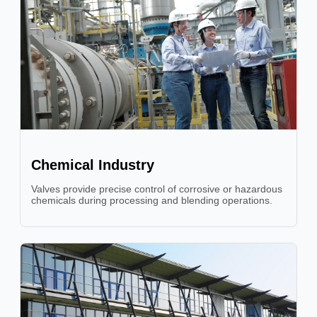
Chemical Industry
Valves provide precise control of corrosive or hazardous
chemicals during processing and blending operations.