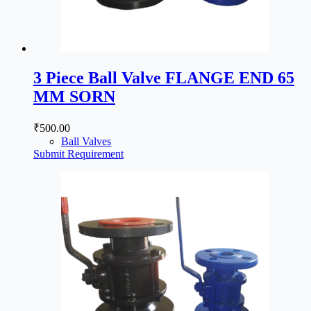
3 Piece Ball Valve FLANGE END 65
MM SORN
₹
500.00
Ball Valves
Submit Requirement