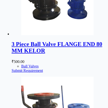
3 Piece Ball Valve FLANGE END 80
MM KELOR
₹
500.00
Ball Valves
Submit Requirement