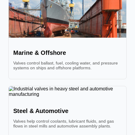
Marine & Offshore
Valves control ballast, fuel, cooling water, and pressure
systems on ships and offshore platforms.
Steel & Automotive
Valves help control coolants, lubricant fluids, and gas
flows in steel mills and automotive assembly plants.