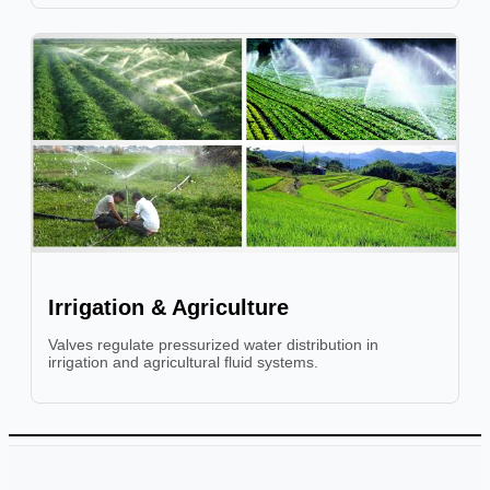
Irrigation & Agriculture
Valves regulate pressurized water distribution in
irrigation and agricultural fluid systems.