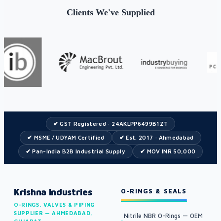
Clients We've Supplied
✔ GST Registered · 24AKLPP6499B1ZT
✔ MSME / UDYAM Certified
✔ Est. 2017 · Ahmedabad
✔ Pan-India B2B Industrial Supply
✔ MOV INR 50,000
Krishna Industries
O-RINGS & SEALS
O-RINGS, VALVES & PIPING
SUPPLIER — AHMEDABAD,
Nitrile NBR O-Rings — OEM