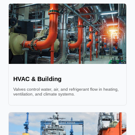
HVAC & Building
Valves control water, air, and refrigerant flow in heating,
ventilation, and climate systems.