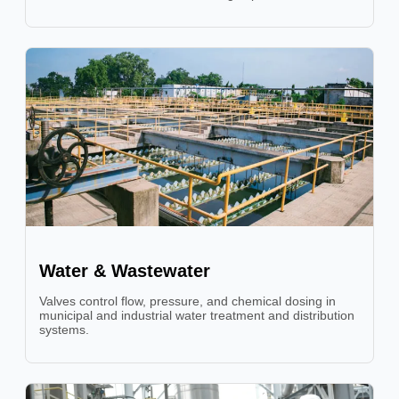
Water & Wastewater
Valves control flow, pressure, and chemical dosing in
municipal and industrial water treatment and distribution
systems.