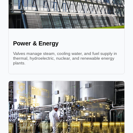
Power & Energy
Valves manage steam, cooling water, and fuel supply in
thermal, hydroelectric, nuclear, and renewable energy
plants.