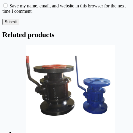
Save my name, email, and website in this browser for the next
time I comment.
Submit
Related products