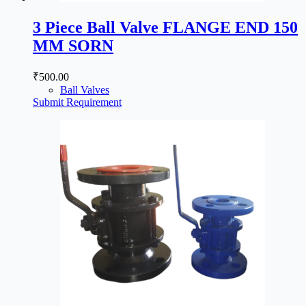
3 Piece Ball Valve FLANGE END 150
MM SORN
₹
500.00
Ball Valves
Submit Requirement