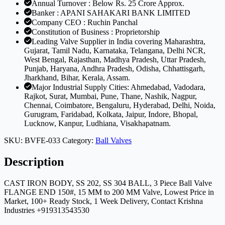
Annual Turnover : Below Rs. 25 Crore Approx.
Banker : APANI SAHAKARI BANK LIMITED
Company CEO : Ruchin Panchal
Constitution of Business : Proprietorship
Leading Valve Supplier in India covering Maharashtra,
Gujarat, Tamil Nadu, Karnataka, Telangana, Delhi NCR,
West Bengal, Rajasthan, Madhya Pradesh, Uttar Pradesh,
Punjab, Haryana, Andhra Pradesh, Odisha, Chhattisgarh,
Jharkhand, Bihar, Kerala, Assam.
Major Industrial Supply Cities: Ahmedabad, Vadodara,
Rajkot, Surat, Mumbai, Pune, Thane, Nashik, Nagpur,
Chennai, Coimbatore, Bengaluru, Hyderabad, Delhi, Noida,
Gurugram, Faridabad, Kolkata, Jaipur, Indore, Bhopal,
Lucknow, Kanpur, Ludhiana, Visakhapatnam.
SKU:
BVFE-033
Category:
Ball Valves
Description
CAST IRON BODY, SS 202, SS 304 BALL, 3 Piece Ball Valve
FLANGE END 150#, 15 MM to 200 MM Valve, Lowest Price in
Market, 100+ Ready Stock, 1 Week Delivery, Contact Krishna
Industries +919313543530