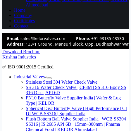
Ahmedabad
Home
Company
Certificates
Contact
Email:
sales@kelorvalves.com
Phone:
+91 93135 43530
Address:
133/1 Ground, Mansuri Block, Opp. Dudheshwar Wate
Download Brochure
Krishna Industries
✅ ISO 9001:2015 Certified
Industrial Valves
Stainless Steel 304 Wafer Check Valve
SS 316 Wafer Check Valve | CF8M | SS 316 Body SS
316 Disc | API 6D
PN10 Butterfly Valve Supplier India | Wafer & Lug
Type | KELOR
Spherical Disc Butterfly Valve | High Performance | CI
DI WCB SS316 | Supplier India
Flush Bottom Ball Valve Supplier India | WCB SS304
SS316 | IS 2685 API 6D | 15mm–300mm | Pharma
Chemical Food | KELOR Ahmedabad