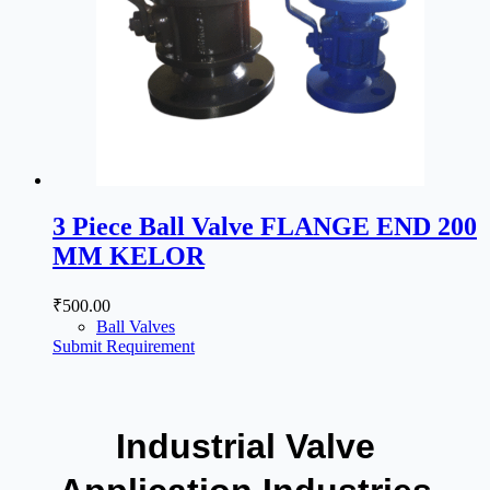
3 Piece Ball Valve FLANGE END 200
MM KELOR
₹
500.00
Ball Valves
Submit Requirement
Industrial Valve