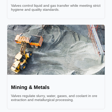
Valves control liquid and gas transfer while meeting strict
hygiene and quality standards.
Mining & Metals
Valves regulate slurry, water, gases, and coolant in ore
extraction and metallurgical processing.