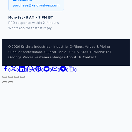
purchase@kelorvalves.com
Mon–Sat · 9 AM – 7 PM IST
RFQ response within 2–4 hours
WhatsApp for fastest reply
©
2026
Krishna Industries · Industrial O-Rings, Valves & Piping
Supplier Ahmedabad, Gujarat, India · GSTIN 24AKLPP6499B1ZT
·
·
·
·
·
O-Rings
Valves
Fasteners
Flanges
About Us
Contact
0
0
0
0
0
0
0
0
0