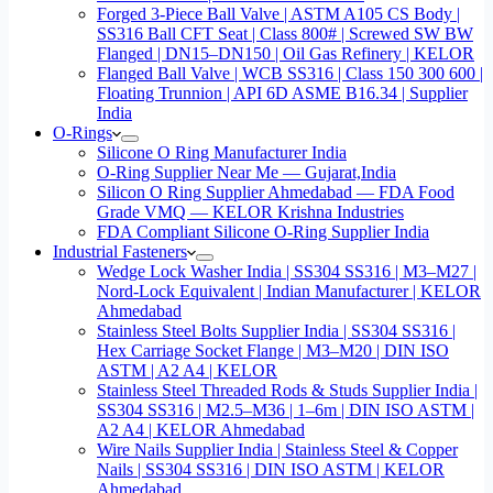
Forged 3-Piece Ball Valve | ASTM A105 CS Body |
SS316 Ball CFT Seat | Class 800# | Screwed SW BW
Flanged | DN15–DN150 | Oil Gas Refinery | KELOR
Flanged Ball Valve | WCB SS316 | Class 150 300 600 |
Floating Trunnion | API 6D ASME B16.34 | Supplier
India
O-Rings
Silicone O Ring Manufacturer India
O-Ring Supplier Near Me — Gujarat,India
Silicon O Ring Supplier Ahmedabad — FDA Food
Grade VMQ — KELOR Krishna Industries
FDA Compliant Silicone O-Ring Supplier India
Industrial Fasteners
Wedge Lock Washer India | SS304 SS316 | M3–M27 |
Nord-Lock Equivalent | Indian Manufacturer | KELOR
Ahmedabad
Stainless Steel Bolts Supplier India | SS304 SS316 |
Hex Carriage Socket Flange | M3–M20 | DIN ISO
ASTM | A2 A4 | KELOR
Stainless Steel Threaded Rods & Studs Supplier India |
SS304 SS316 | M2.5–M36 | 1–6m | DIN ISO ASTM |
A2 A4 | KELOR Ahmedabad
Wire Nails Supplier India | Stainless Steel & Copper
Nails | SS304 SS316 | DIN ISO ASTM | KELOR
Ahmedabad