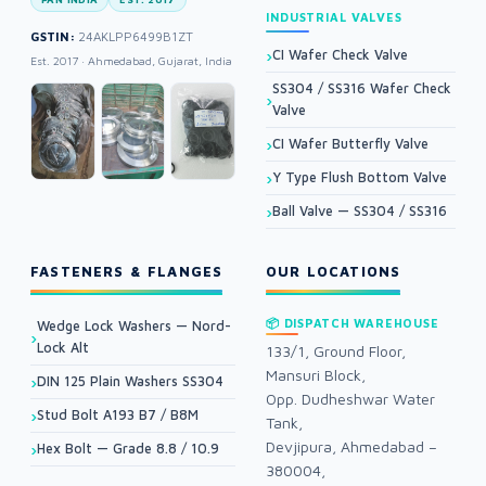
INDUSTRIAL VALVES
GSTIN:
24AKLPP6499B1ZT
CI Wafer Check Valve
Est. 2017 · Ahmedabad, Gujarat, India
SS304 / SS316 Wafer Check
Valve
CI Wafer Butterfly Valve
Y Type Flush Bottom Valve
Ball Valve — SS304 / SS316
FASTENERS & FLANGES
OUR LOCATIONS
📦 DISPATCH WAREHOUSE
Wedge Lock Washers — Nord-
Lock Alt
133/1, Ground Floor,
Mansuri Block,
DIN 125 Plain Washers SS304
Opp. Dudheshwar Water
Stud Bolt A193 B7 / B8M
Tank,
Devjipura, Ahmedabad –
Hex Bolt — Grade 8.8 / 10.9
380004,