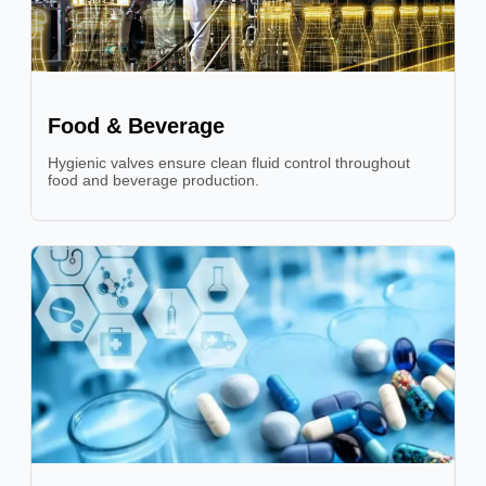
Food & Beverage
Hygienic valves ensure clean fluid control throughout
food and beverage production.