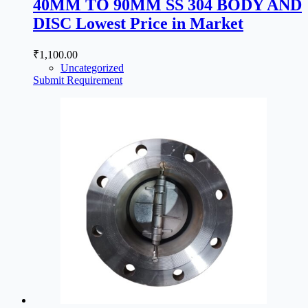
40MM TO 90MM SS 304 BODY AND
DISC Lowest Price in Market
₹
1,100.00
Uncategorized
Submit Requirement