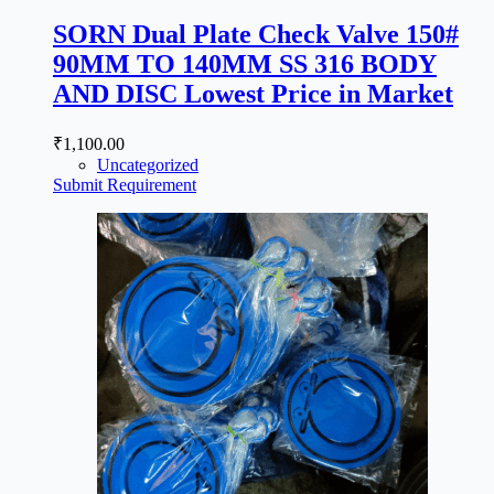
SORN Dual Plate Check Valve 150#
90MM TO 140MM SS 316 BODY
AND DISC Lowest Price in Market
₹
1,100.00
Uncategorized
Submit Requirement