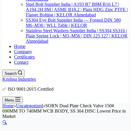
Stud Bolt Supplier India | A193 B7 B8M B16 L7 |
A194 2H 8M | ASME B18.2 | Plain HDG Zinc PTFE |
Flange Bolting | KELOR Ahmedabad
SS304 Eye Bolt Supplier India — Forged DIN 580
M6–M36 | WLL Table | KELOR
Stainless Steel Washers Supplier India | SS304 SS316 |
Plain Spring Lock | M3–M56 | DIN 125 127 | KELOR
Ahmedabad
Home
Company
Certificates
Contact
Search
Krishna Industries
✅ ISO 9001:2015 Certified
Menu
Home
Uncategorized
SORN Dual Plate Check Valve 150#
690MM TO 740MM WCB BODY, SS 304 DISC Lowest Price in
Market
🔍