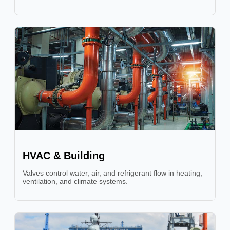
HVAC & Building
Valves control water, air, and refrigerant flow in heating,
ventilation, and climate systems.