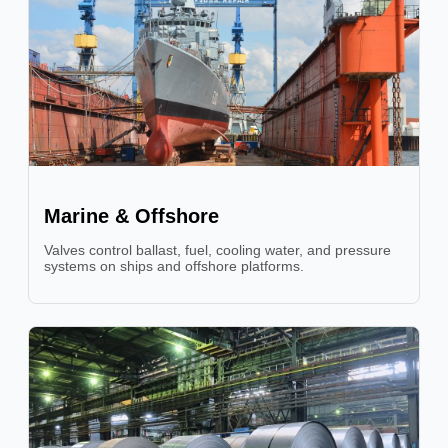
Marine & Offshore
Valves control ballast, fuel, cooling water, and pressure
systems on ships and offshore platforms.