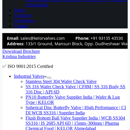
Ahmedabad
Home
Company
Certificates
Contact
Email:
sales@kelorvalves.com
Phone:
+91 93135 43530
Address:
133/1 Ground, Mansuri Block, Opp. Dudheshwar Wate
Download Brochure
Krishna Industries
✅ ISO 9001:2015 Certified
Industrial Valves
Stainless Steel 304 Wafer Check Valve
SS 316 Wafer Check Valve | CF8M | SS 316 Body SS
316 Disc | API 6D
PN10 Butterfly Valve Supplier India | Wafer & Lug
Type | KELOR
Spherical Disc Butterfly Valve | High Performance | CI
DI WCB SS316 | Supplier India
Flush Bottom Ball Valve Supplier India | WCB SS304
SS316 | IS 2685 API 6D | 15mm–300mm | Pharma
Chemical Food | KELOR Ahmedabad