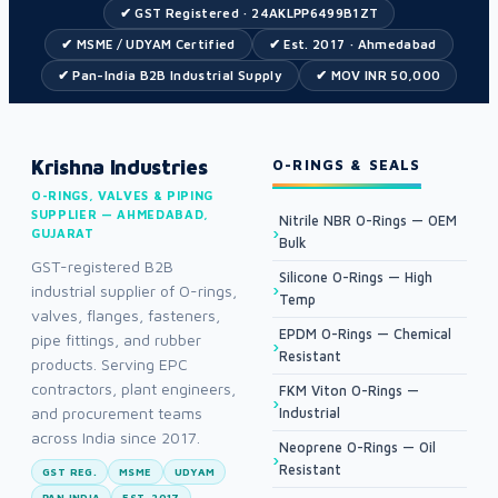
✔ GST Registered · 24AKLPP6499B1ZT
✔ MSME / UDYAM Certified
✔ Est. 2017 · Ahmedabad
✔ Pan-India B2B Industrial Supply
✔ MOV INR 50,000
Krishna Industries
O-RINGS & SEALS
O-RINGS, VALVES & PIPING
SUPPLIER — AHMEDABAD,
Nitrile NBR O-Rings — OEM
GUJARAT
Bulk
GST-registered B2B
Silicone O-Rings — High
industrial supplier of O-rings,
Temp
valves, flanges, fasteners,
EPDM O-Rings — Chemical
pipe fittings, and rubber
Resistant
products. Serving EPC
contractors, plant engineers,
FKM Viton O-Rings —
and procurement teams
Industrial
across India since 2017.
Neoprene O-Rings — Oil
Resistant
GST REG.
MSME
UDYAM
PAN INDIA
EST. 2017