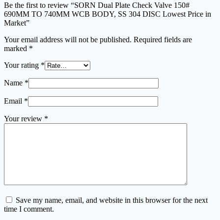
Be the first to review “SORN Dual Plate Check Valve 150#
690MM TO 740MM WCB BODY, SS 304 DISC Lowest Price in
Market”
Your email address will not be published.
Required fields are
marked
*
Your rating
*
Name
*
Email
*
Your review
*
Save my name, email, and website in this browser for the next
time I comment.