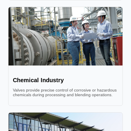
Chemical Industry
Valves provide precise control of corrosive or hazardous
chemicals during processing and blending operations.