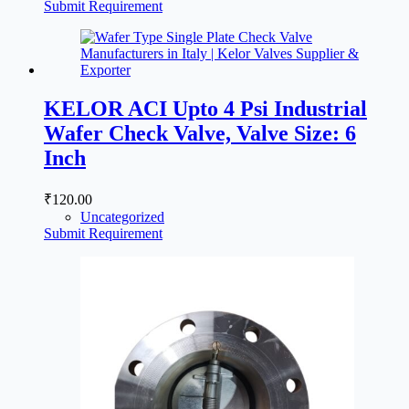
Submit Requirement
KELOR ACI Upto 4 Psi Industrial
Wafer Check Valve, Valve Size: 6
Inch
₹
120.00
Uncategorized
Submit Requirement