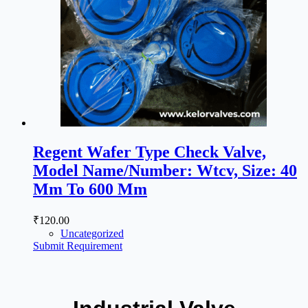
Regent Wafer Type Check Valve,
Model Name/Number: Wtcv, Size: 40
Mm To 600 Mm
₹
120.00
Uncategorized
Submit Requirement