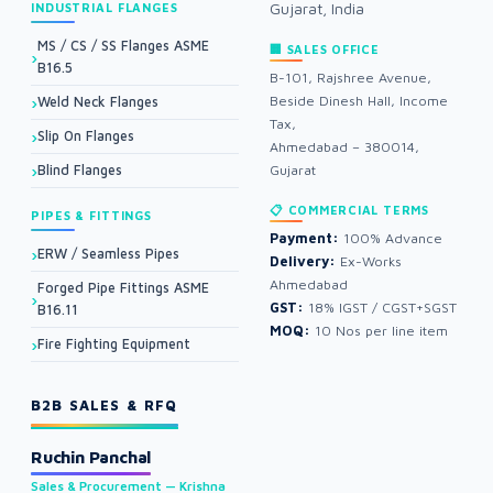
Gujarat, India
INDUSTRIAL FLANGES
MS / CS / SS Flanges ASME
🏢 SALES OFFICE
B16.5
B-101, Rajshree Avenue,
Beside Dinesh Hall, Income
Weld Neck Flanges
Tax,
Slip On Flanges
Ahmedabad – 380014,
Blind Flanges
Gujarat
📋 COMMERCIAL TERMS
PIPES & FITTINGS
Payment:
100% Advance
ERW / Seamless Pipes
Delivery:
Ex-Works
Ahmedabad
Forged Pipe Fittings ASME
GST:
18% IGST / CGST+SGST
B16.11
MOQ:
10 Nos per line item
Fire Fighting Equipment
B2B SALES & RFQ
Ruchin Panchal
Sales & Procurement — Krishna