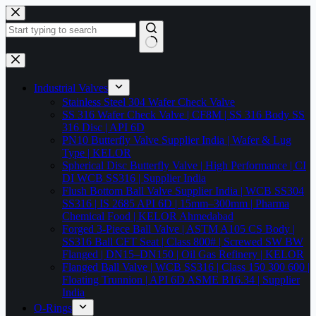
Skip
to
content
No
results
Industrial Valves
Stainless Steel 304 Wafer Check Valve
SS 316 Wafer Check Valve | CF8M | SS 316 Body SS
316 Disc | API 6D
PN10 Butterfly Valve Supplier India | Wafer & Lug
Type | KELOR
Spherical Disc Butterfly Valve | High Performance | CI
DI WCB SS316 | Supplier India
Flush Bottom Ball Valve Supplier India | WCB SS304
SS316 | IS 2685 API 6D | 15mm–300mm | Pharma
Chemical Food | KELOR Ahmedabad
Forged 3-Piece Ball Valve | ASTM A105 CS Body |
SS316 Ball CFT Seat | Class 800# | Screwed SW BW
Flanged | DN15–DN150 | Oil Gas Refinery | KELOR
Flanged Ball Valve | WCB SS316 | Class 150 300 600 |
Floating Trunnion | API 6D ASME B16.34 | Supplier
India
O-Rings