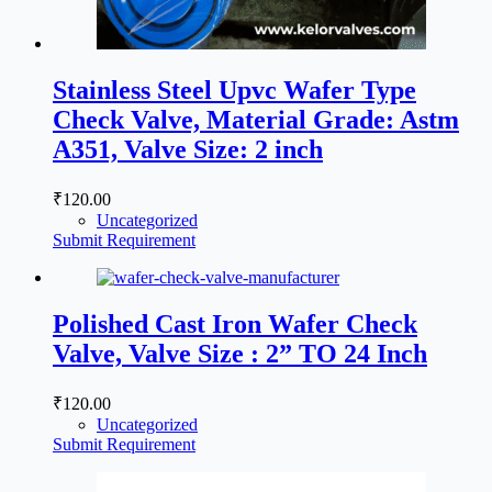
Stainless Steel Upvc Wafer Type
Check Valve, Material Grade: Astm
A351, Valve Size: 2 inch
₹
120.00
Uncategorized
Submit Requirement
Polished Cast Iron Wafer Check
Valve, Valve Size : 2” TO 24 Inch
₹
120.00
Uncategorized
Submit Requirement