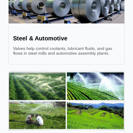
Steel & Automotive
Valves help control coolants, lubricant fluids, and gas
flows in steel mills and automotive assembly plants.