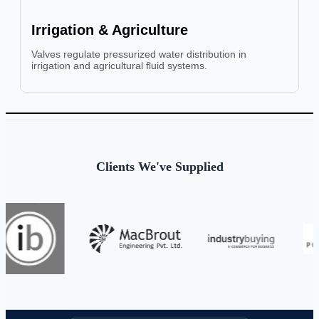
Irrigation & Agriculture
Valves regulate pressurized water distribution in
irrigation and agricultural fluid systems.
Clients We've Supplied