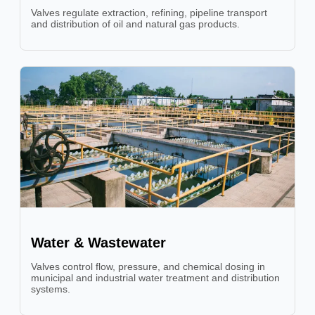
Valves regulate extraction, refining, pipeline transport
and distribution of oil and natural gas products.
Water & Wastewater
Valves control flow, pressure, and chemical dosing in
municipal and industrial water treatment and distribution
systems.