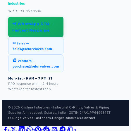
Industries
📞
+91 93135 43530
📲 WhatsApp RFQ —
Fastest Response
✉ Sales —
sales@kelorvalves.com
🏭 Vendors —
purchase@kelorvalves.com
Mon–Sat · 9 AM – 7 PM IST
RFQ response within 2–4 hours
WhatsApp for fastest reply
©
2026
Krishna Industries · Industrial O-Rings, Valves & Piping
Supplier Ahmedabad, Gujarat, India · GSTIN 24AKLPP6499B1ZT
·
·
·
·
·
O-Rings
Valves
Fasteners
Flanges
About Us
Contact
0
0
0
0
0
0
0
0
0