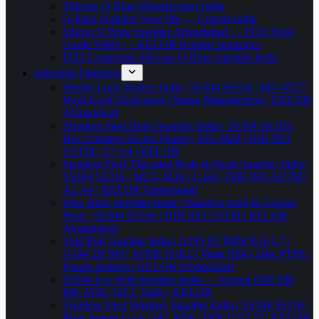
Silicone O Ring Manufacturer India
O-Ring Supplier Near Me — Gujarat,India
Silicon O Ring Supplier Ahmedabad — FDA Food
Grade VMQ — KELOR Krishna Industries
FDA Compliant Silicone O-Ring Supplier India
Industrial Fasteners
Wedge Lock Washer India | SS304 SS316 | M3–M27 |
Nord-Lock Equivalent | Indian Manufacturer | KELOR
Ahmedabad
Stainless Steel Bolts Supplier India | SS304 SS316 |
Hex Carriage Socket Flange | M3–M20 | DIN ISO
ASTM | A2 A4 | KELOR
Stainless Steel Threaded Rods & Studs Supplier India |
SS304 SS316 | M2.5–M36 | 1–6m | DIN ISO ASTM |
A2 A4 | KELOR Ahmedabad
Wire Nails Supplier India | Stainless Steel & Copper
Nails | SS304 SS316 | DIN ISO ASTM | KELOR
Ahmedabad
Stud Bolt Supplier India | A193 B7 B8M B16 L7 |
A194 2H 8M | ASME B18.2 | Plain HDG Zinc PTFE |
Flange Bolting | KELOR Ahmedabad
SS304 Eye Bolt Supplier India — Forged DIN 580
M6–M36 | WLL Table | KELOR
Stainless Steel Washers Supplier India | SS304 SS316 |
Plain Spring Lock | M3–M56 | DIN 125 127 | KELOR