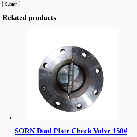
Submit
Related products
SORN Dual Plate Check Valve 150#