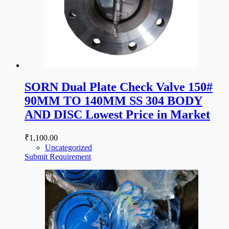
SORN Dual Plate Check Valve 150#
90MM TO 140MM SS 304 BODY
AND DISC Lowest Price in Market
₹
1,100.00
Uncategorized
Submit Requirement