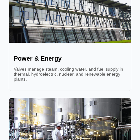
Power & Energy
Valves manage steam, cooling water, and fuel supply in
thermal, hydroelectric, nuclear, and renewable energy
plants.