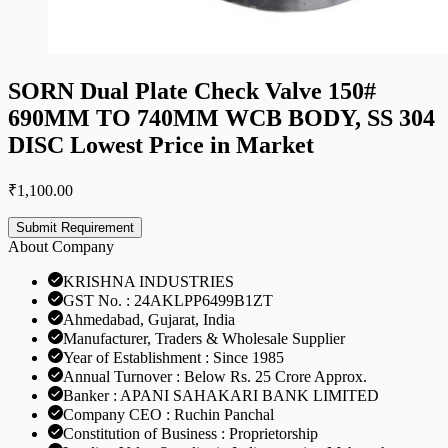
SORN Dual Plate Check Valve 150#
690MM TO 740MM WCB BODY, SS 304
DISC Lowest Price in Market
₹
1,100.00
Submit Requirement
About Company
KRISHNA INDUSTRIES
GST No. : 24AKLPP6499B1ZT
Ahmedabad, Gujarat, India
Manufacturer, Traders & Wholesale Supplier
Year of Establishment : Since 1985
Annual Turnover : Below Rs. 25 Crore Approx.
Banker : APANI SAHAKARI BANK LIMITED
Company CEO : Ruchin Panchal
Constitution of Business : Proprietorship