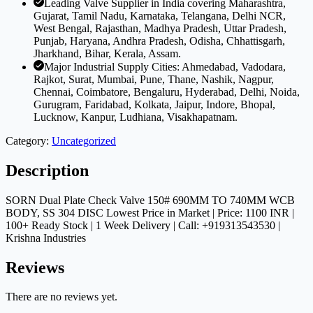
Leading Valve Supplier in India covering Maharashtra,
Gujarat, Tamil Nadu, Karnataka, Telangana, Delhi NCR,
West Bengal, Rajasthan, Madhya Pradesh, Uttar Pradesh,
Punjab, Haryana, Andhra Pradesh, Odisha, Chhattisgarh,
Jharkhand, Bihar, Kerala, Assam.
Major Industrial Supply Cities: Ahmedabad, Vadodara,
Rajkot, Surat, Mumbai, Pune, Thane, Nashik, Nagpur,
Chennai, Coimbatore, Bengaluru, Hyderabad, Delhi, Noida,
Gurugram, Faridabad, Kolkata, Jaipur, Indore, Bhopal,
Lucknow, Kanpur, Ludhiana, Visakhapatnam.
Category:
Uncategorized
Description
SORN Dual Plate Check Valve 150# 690MM TO 740MM WCB
BODY, SS 304 DISC Lowest Price in Market | Price: 1100 INR |
100+ Ready Stock | 1 Week Delivery | Call: +919313543530 |
Krishna Industries
Reviews
There are no reviews yet.