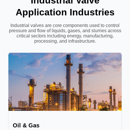
Industrial Valve
Application Industries
Industrial valves are core components used to control
pressure and flow of liquids, gases, and slurries across
critical sectors including energy, manufacturing,
processing, and infrastructure.
Oil & Gas