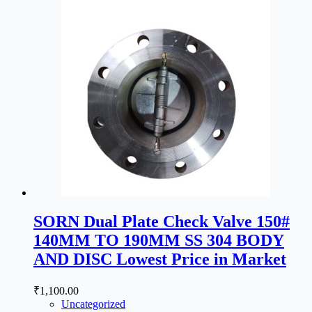
SORN Dual Plate Check Valve 150#
140MM TO 190MM SS 304 BODY
AND DISC Lowest Price in Market
₹
1,100.00
Uncategorized