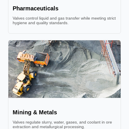
Pharmaceuticals
Valves control liquid and gas transfer while meeting strict
hygiene and quality standards.
Mining & Metals
Valves regulate slurry, water, gases, and coolant in ore
extraction and metallurgical processing.