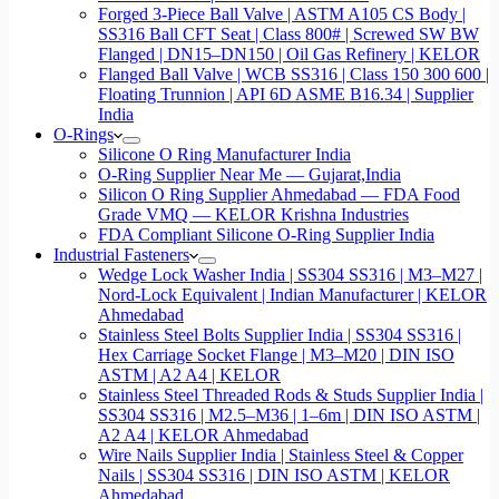
Forged 3-Piece Ball Valve | ASTM A105 CS Body |
SS316 Ball CFT Seat | Class 800# | Screwed SW BW
Flanged | DN15–DN150 | Oil Gas Refinery | KELOR
Flanged Ball Valve | WCB SS316 | Class 150 300 600 |
Floating Trunnion | API 6D ASME B16.34 | Supplier
India
O-Rings
Silicone O Ring Manufacturer India
O-Ring Supplier Near Me — Gujarat,India
Silicon O Ring Supplier Ahmedabad — FDA Food
Grade VMQ — KELOR Krishna Industries
FDA Compliant Silicone O-Ring Supplier India
Industrial Fasteners
Wedge Lock Washer India | SS304 SS316 | M3–M27 |
Nord-Lock Equivalent | Indian Manufacturer | KELOR
Ahmedabad
Stainless Steel Bolts Supplier India | SS304 SS316 |
Hex Carriage Socket Flange | M3–M20 | DIN ISO
ASTM | A2 A4 | KELOR
Stainless Steel Threaded Rods & Studs Supplier India |
SS304 SS316 | M2.5–M36 | 1–6m | DIN ISO ASTM |
A2 A4 | KELOR Ahmedabad
Wire Nails Supplier India | Stainless Steel & Copper
Nails | SS304 SS316 | DIN ISO ASTM | KELOR
Ahmedabad