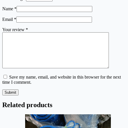
Name
*
Email
*
Your review
*
Save my name, email, and website in this browser for the next
time I comment.
Submit
Related products