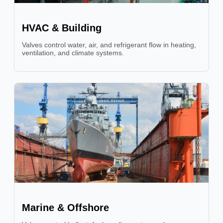
HVAC & Building
Valves control water, air, and refrigerant flow in heating,
ventilation, and climate systems.
Marine & Offshore