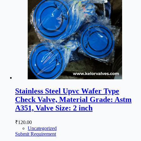
Stainless Steel Upvc Wafer Type
Check Valve, Material Grade: Astm
A351, Valve Size: 2 inch
₹
120.00
Uncategorized
Submit Requirement