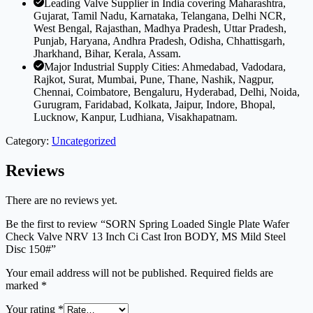
Leading Valve Supplier in India covering Maharashtra,
Gujarat, Tamil Nadu, Karnataka, Telangana, Delhi NCR,
West Bengal, Rajasthan, Madhya Pradesh, Uttar Pradesh,
Punjab, Haryana, Andhra Pradesh, Odisha, Chhattisgarh,
Jharkhand, Bihar, Kerala, Assam.
Major Industrial Supply Cities: Ahmedabad, Vadodara,
Rajkot, Surat, Mumbai, Pune, Thane, Nashik, Nagpur,
Chennai, Coimbatore, Bengaluru, Hyderabad, Delhi, Noida,
Gurugram, Faridabad, Kolkata, Jaipur, Indore, Bhopal,
Lucknow, Kanpur, Ludhiana, Visakhapatnam.
Category:
Uncategorized
Reviews
There are no reviews yet.
Be the first to review “SORN Spring Loaded Single Plate Wafer
Check Valve NRV 13 Inch Ci Cast Iron BODY, MS Mild Steel
Disc 150#”
Your email address will not be published.
Required fields are
marked
*
Your rating
*