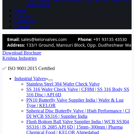
Ahmedabad
Home
Company
Certificates
Contact
Email:
sales@kelorvalves.com
Phone:
+91 93135 43530
Address:
133/1 Ground, Mansuri Block, Opp. Dudheshwar Wate
Download Brochure
Krishna Industries
✅ ISO 9001:2015 Certified
Industrial Valves
Stainless Steel 304 Wafer Check Valve
SS 316 Wafer Check Valve | CF8M | SS 316 Body SS
316 Disc | API 6D
PN10 Butterfly Valve Supplier India | Wafer & Lug
Type | KELOR
Spherical Disc Butterfly Valve | High Performance | CI
DI WCB SS316 | Supplier India
Flush Bottom Ball Valve Supplier India | WCB SS304
SS316 | IS 2685 API 6D | 15mm–300mm | Pharma
Chemical Food | KELOR Ahmedabad