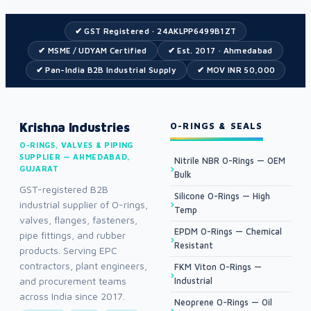
✔ GST Registered · 24AKLPP6499B1ZT
✔ MSME / UDYAM Certified
✔ Est. 2017 · Ahmedabad
✔ Pan-India B2B Industrial Supply
✔ MOV INR 50,000
Krishna Industries
O-RINGS & SEALS
O-RINGS, VALVES & PIPING
SUPPLIER — AHMEDABAD,
Nitrile NBR O-Rings — OEM
GUJARAT
Bulk
GST-registered B2B
Silicone O-Rings — High
industrial supplier of O-rings,
Temp
valves, flanges, fasteners,
EPDM O-Rings — Chemical
pipe fittings, and rubber
Resistant
products. Serving EPC
contractors, plant engineers,
FKM Viton O-Rings —
and procurement teams
Industrial
across India since 2017.
Neoprene O-Rings — Oil