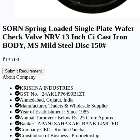
SORN Spring Loaded Single Plate Wafer
Check Valve NRV 13 Inch Ci Cast Iron
BODY, MS Mild Steel Disc 150#
₹
135.00
Submit Requirement
About Company
KRISHNA INDUSTRIES
GST No. : 24AKLPP6499B1ZT
Ahmedabad, Gujarat, India
Manufacturer, Traders & Wholesale Supplier
Year of Establishment : Since 1985
Annual Turnover : Below Rs. 25 Crore Approx.
Banker : APANI SAHAKARI BANK LIMITED
Company CEO : Ruchin Panchal
Constitution of Business : Proprietorship