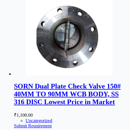
SORN Dual Plate Check Valve 150#
40MM TO 90MM WCB BODY, SS
316 DISC Lowest Price in Market
₹
1,100.00
Uncategorized
Submit Requirement