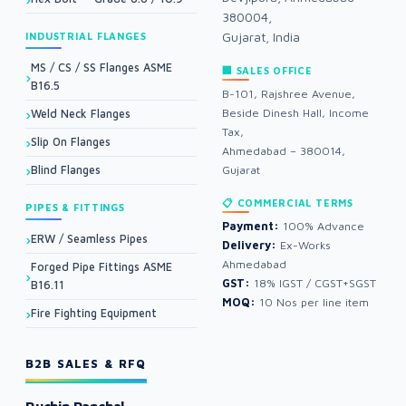
380004,
Gujarat, India
INDUSTRIAL FLANGES
MS / CS / SS Flanges ASME
🏢 SALES OFFICE
B16.5
B-101, Rajshree Avenue,
Beside Dinesh Hall, Income
Weld Neck Flanges
Tax,
Slip On Flanges
Ahmedabad – 380014,
Blind Flanges
Gujarat
📋 COMMERCIAL TERMS
PIPES & FITTINGS
Payment:
100% Advance
ERW / Seamless Pipes
Delivery:
Ex-Works
Ahmedabad
Forged Pipe Fittings ASME
GST:
18% IGST / CGST+SGST
B16.11
MOQ:
10 Nos per line item
Fire Fighting Equipment
B2B SALES & RFQ