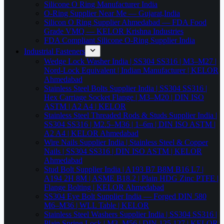
Silicone O Ring Manufacturer India
O-Ring Supplier Near Me — Gujarat,India
Silicon O Ring Supplier Ahmedabad — FDA Food
Grade VMQ — KELOR Krishna Industries
FDA Compliant Silicone O-Ring Supplier India
Industrial Fasteners
Wedge Lock Washer India | SS304 SS316 | M3–M27 |
Nord-Lock Equivalent | Indian Manufacturer | KELOR
Ahmedabad
Stainless Steel Bolts Supplier India | SS304 SS316 |
Hex Carriage Socket Flange | M3–M20 | DIN ISO
ASTM | A2 A4 | KELOR
Stainless Steel Threaded Rods & Studs Supplier India |
SS304 SS316 | M2.5–M36 | 1–6m | DIN ISO ASTM |
A2 A4 | KELOR Ahmedabad
Wire Nails Supplier India | Stainless Steel & Copper
Nails | SS304 SS316 | DIN ISO ASTM | KELOR
Ahmedabad
Stud Bolt Supplier India | A193 B7 B8M B16 L7 |
A194 2H 8M | ASME B18.2 | Plain HDG Zinc PTFE |
Flange Bolting | KELOR Ahmedabad
SS304 Eye Bolt Supplier India — Forged DIN 580
M6–M36 | WLL Table | KELOR
Stainless Steel Washers Supplier India | SS304 SS316 |
Plain Spring Lock | M3–M56 | DIN 125 127 | KELOR