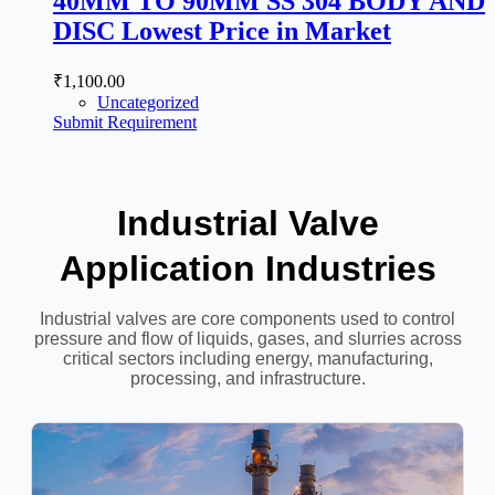
40MM TO 90MM SS 304 BODY AND
DISC Lowest Price in Market
₹
1,100.00
Uncategorized
Submit Requirement
Industrial Valve
Application Industries
Industrial valves are core components used to control
pressure and flow of liquids, gases, and slurries across
critical sectors including energy, manufacturing,
processing, and infrastructure.