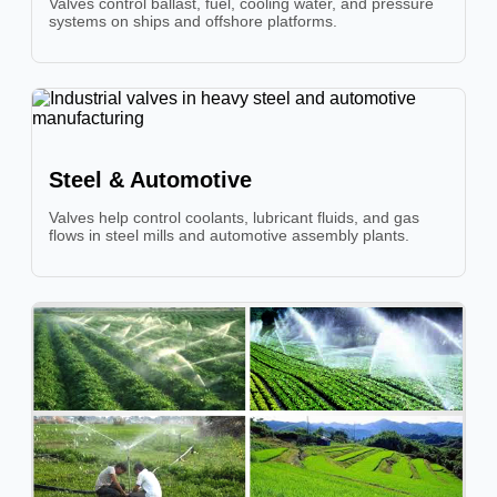
Valves control ballast, fuel, cooling water, and pressure
systems on ships and offshore platforms.
Steel & Automotive
Valves help control coolants, lubricant fluids, and gas
flows in steel mills and automotive assembly plants.