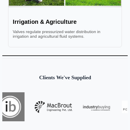
Irrigation & Agriculture
Valves regulate pressurized water distribution in
irrigation and agricultural fluid systems.
Clients We've Supplied