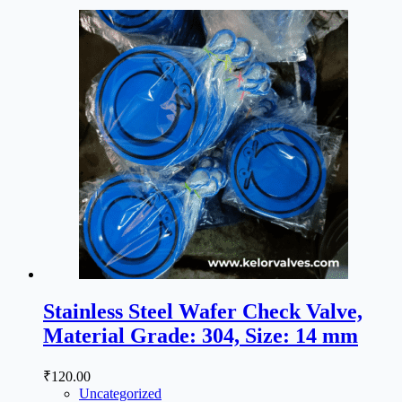
Stainless Steel Wafer Check Valve,
Material Grade: 304, Size: 14 mm
₹
120.00
Uncategorized