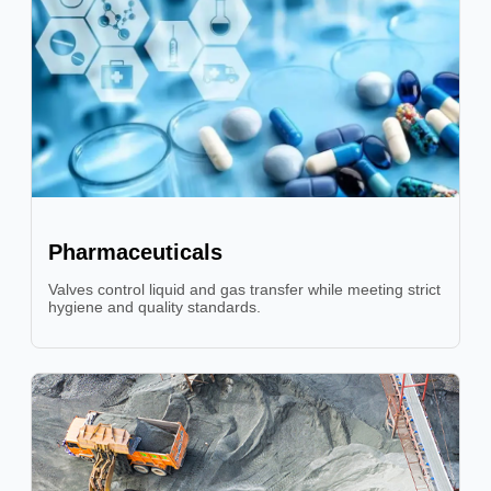
Pharmaceuticals
Valves control liquid and gas transfer while meeting strict
hygiene and quality standards.