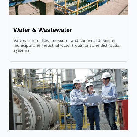
Water & Wastewater
Valves control flow, pressure, and chemical dosing in
municipal and industrial water treatment and distribution
systems.