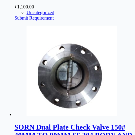
₹
1,100.00
Uncategorized
Submit Requirement
SORN Dual Plate Check Valve 150#