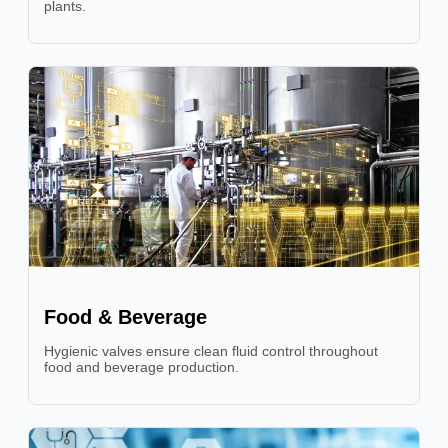
plants.
Food & Beverage
Hygienic valves ensure clean fluid control throughout
food and beverage production.