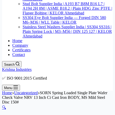
Stud Bolt Supplier India | A193 B7 B8M B16 L7 |
A194 2H 8M | ASME B18.2 | Plain HDG Zinc PTFE |
Flange Bolting | KELOR Ahmedabad
SS304 Eye Bolt Supplier India — Forged DIN 580
M6–M36 | WLL Table | KELOR
Stainless Steel Washers Supplier India | SS304 SS316 |
Plain Spring Lock | M3–M56 | DIN 125 127 | KELOR
Ahmedabad
Home
Company
Certificates
Contact
Search
Krishna Industries
✅ ISO 9001:2015 Certified
Menu
Home
Uncategorized
SORN Spring Loaded Single Plate Wafer
Check Valve NRV 13 Inch Ci Cast Iron BODY, MS Mild Steel
Disc 150#
🔍