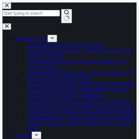
Skip
to
content
No
results
Industrial Valves
Stainless Steel 304 Wafer Check Valve
SS 316 Wafer Check Valve | CF8M | SS 316 Body SS
316 Disc | API 6D
PN10 Butterfly Valve Supplier India | Wafer & Lug
Type | KELOR
Spherical Disc Butterfly Valve | High Performance | CI
DI WCB SS316 | Supplier India
Flush Bottom Ball Valve Supplier India | WCB SS304
SS316 | IS 2685 API 6D | 15mm–300mm | Pharma
Chemical Food | KELOR Ahmedabad
Forged 3-Piece Ball Valve | ASTM A105 CS Body |
SS316 Ball CFT Seat | Class 800# | Screwed SW BW
Flanged | DN15–DN150 | Oil Gas Refinery | KELOR
Flanged Ball Valve | WCB SS316 | Class 150 300 600 |
Floating Trunnion | API 6D ASME B16.34 | Supplier
India
O-Rings