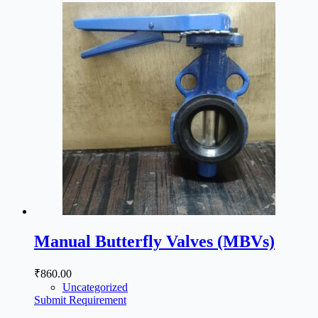
Manual Butterfly Valves (MBVs)
₹
860.00
Uncategorized
Submit Requirement