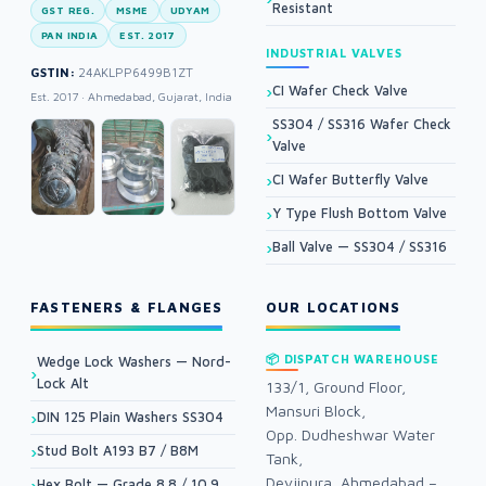
Resistant
GST REG.
MSME
UDYAM
PAN INDIA
EST. 2017
INDUSTRIAL VALVES
GSTIN:
24AKLPP6499B1ZT
CI Wafer Check Valve
Est. 2017 · Ahmedabad, Gujarat, India
SS304 / SS316 Wafer Check
Valve
CI Wafer Butterfly Valve
Y Type Flush Bottom Valve
Ball Valve — SS304 / SS316
FASTENERS & FLANGES
OUR LOCATIONS
📦 DISPATCH WAREHOUSE
Wedge Lock Washers — Nord-
Lock Alt
133/1, Ground Floor,
Mansuri Block,
DIN 125 Plain Washers SS304
Opp. Dudheshwar Water
Stud Bolt A193 B7 / B8M
Tank,
Devjipura, Ahmedabad –
Hex Bolt — Grade 8.8 / 10.9