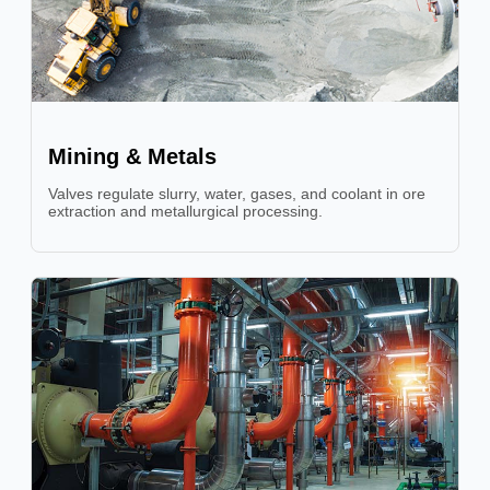
Mining & Metals
Valves regulate slurry, water, gases, and coolant in ore
extraction and metallurgical processing.