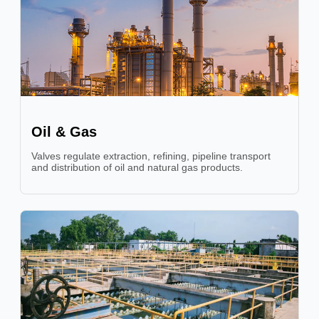
Oil & Gas
Valves regulate extraction, refining, pipeline transport
and distribution of oil and natural gas products.