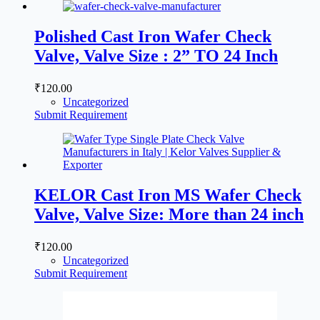
Polished Cast Iron Wafer Check
Valve, Valve Size : 2” TO 24 Inch
₹
120.00
Uncategorized
Submit Requirement
KELOR Cast Iron MS Wafer Check
Valve, Valve Size: More than 24 inch
₹
120.00
Uncategorized
Submit Requirement