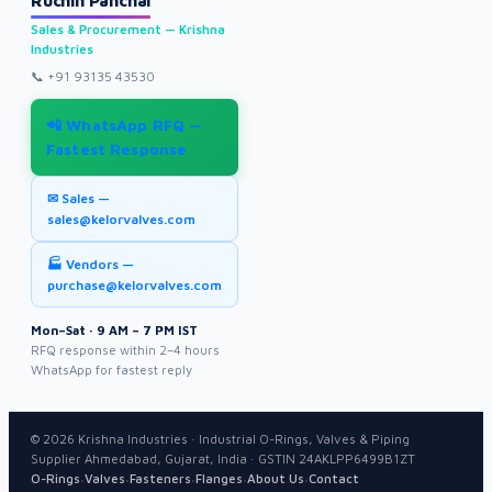
Ruchin Panchal
Sales & Procurement — Krishna
Industries
📞
+91 93135 43530
📲 WhatsApp RFQ —
Fastest Response
✉ Sales —
sales@kelorvalves.com
🏭 Vendors —
purchase@kelorvalves.com
Mon–Sat · 9 AM – 7 PM IST
RFQ response within 2–4 hours
WhatsApp for fastest reply
©
2026
Krishna Industries · Industrial O-Rings, Valves & Piping
Supplier Ahmedabad, Gujarat, India · GSTIN 24AKLPP6499B1ZT
·
·
·
·
·
O-Rings
Valves
Fasteners
Flanges
About Us
Contact