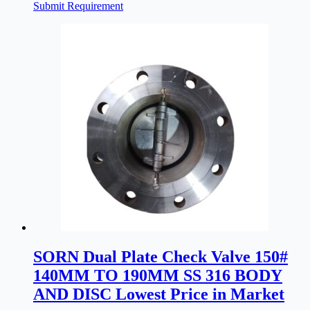
Submit Requirement
SORN Dual Plate Check Valve 150#
140MM TO 190MM SS 316 BODY
AND DISC Lowest Price in Market