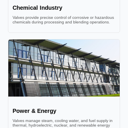
Chemical Industry
Valves provide precise control of corrosive or hazardous
chemicals during processing and blending operations.
Power & Energy
Valves manage steam, cooling water, and fuel supply in
thermal, hydroelectric, nuclear, and renewable energy