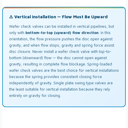
⚠️ Vertical Installation — Flow Must Be Upward
Wafer check valves can be installed in vertical pipelines, but
only with
bottom-to-top (upward) flow direction
. In this
orientation, the flow pressure pushes the disc open against
gravity, and when flow stops, gravity and spring force assist
disc closure. Never install a wafer check valve with top-to-
bottom (downward) flow — the disc cannot open against
gravity, resulting in complete flow blockage. Spring-loaded
wafer check valves are the best choice for vertical installations
because the spring provides consistent closing force
independently of gravity. Single plate swing type valves are
the least suitable for vertical installation because they rely
entirely on gravity for closing.