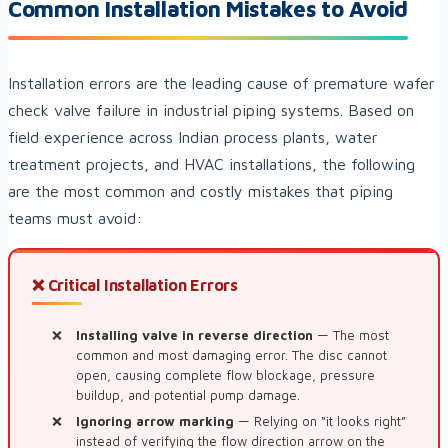
Common Installation Mistakes to Avoid
Installation errors are the leading cause of premature wafer
check valve failure in industrial piping systems. Based on
field experience across Indian process plants, water
treatment projects, and HVAC installations, the following
are the most common and costly mistakes that piping
teams must avoid:
❌ Critical Installation Errors
Installing valve in reverse direction
— The most
common and most damaging error. The disc cannot
open, causing complete flow blockage, pressure
buildup, and potential pump damage.
Ignoring arrow marking
— Relying on “it looks right”
instead of verifying the flow direction arrow on the