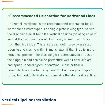
✅ Recommended Orientation for Horizontal Lines
Horizontal installation is the recommended orientation for all
wafer check valve types. For single plate (swing type) valves,
the disc hinge must be in the vertical position (pointing upward)
so that the disc swings open by gravity when flow pushes
from the hinge side. This ensures smooth, gravity-assisted
opening and closing with minimal chatter. If the hinge is in the
horizontal position, the disc weight creates uneven stress on
the hinge pin and can cause premature wear. For dual plate
and spring-loaded types, orientation is less critical in
horizontal lines due to the symmetric disc design and spring
force, but horizontal installation remains the standard practice.
Vertical Pipeline Installation