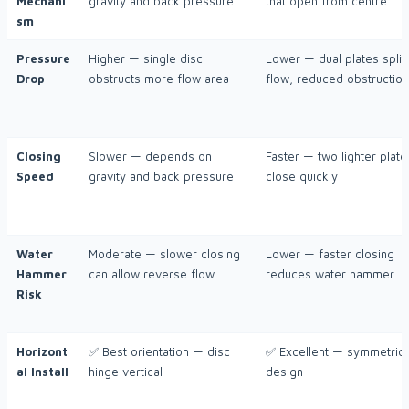
Mechani
gravity and back pressure
that open from centre
sm
Pressure
Higher — single disc
Lower — dual plates split
Drop
obstructs more flow area
flow, reduced obstruction
Closing
Slower — depends on
Faster — two lighter plate
Speed
gravity and back pressure
close quickly
Water
Moderate — slower closing
Lower — faster closing
Hammer
can allow reverse flow
reduces water hammer
Risk
Horizont
✅ Best orientation — disc
✅ Excellent — symmetric
al Install
hinge vertical
design