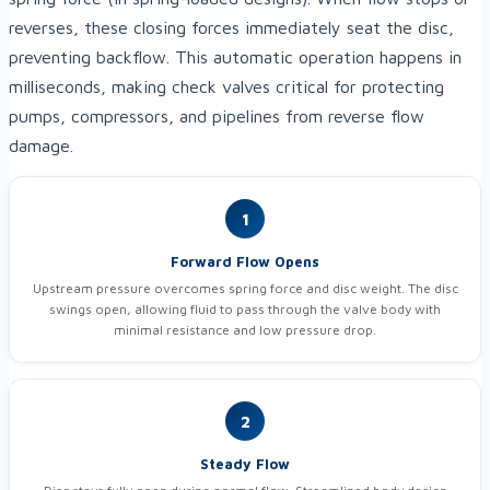
reverses, these closing forces immediately seat the disc,
preventing backflow. This automatic operation happens in
milliseconds, making check valves critical for protecting
pumps, compressors, and pipelines from reverse flow
damage.
1
Forward Flow Opens
Upstream pressure overcomes spring force and disc weight. The disc
swings open, allowing fluid to pass through the valve body with
minimal resistance and low pressure drop.
2
Steady Flow