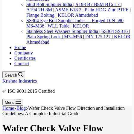
Stud Bolt Supplier India | A193 B7 B8M B16 L7 |
A194 2H 8M | ASME B18.2 | Plain HDG Zinc PTFE |
Flange Bolting | KELOR Ahmedabad
SS304 Eye Bolt Supplier India — Forged DIN 580
M6–M36 | WLL Table | KELOR
Stainless Steel Washers Supplier India | SS304 SS316 |
Plain Spring Lock | M3–M56 | DIN 125 127 | KELOR
Ahmedabad
Home
Company
Certificates
Contact
Search
Krishna Industries
✅ ISO 9001:2015 Certified
Menu
Home
Blog
Wafer Check Valve Flow Direction and Installation
Guidelines: A Complete Industrial Guide
Wafer Check Valve Flow