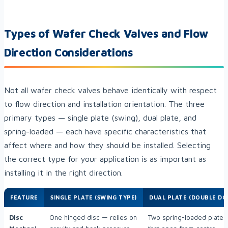
Types of Wafer Check Valves and Flow
Direction Considerations
Not all wafer check valves behave identically with respect
to flow direction and installation orientation. The three
primary types — single plate (swing), dual plate, and
spring-loaded — each have specific characteristics that
affect where and how they should be installed. Selecting
the correct type for your application is as important as
installing it in the right direction.
FEATURE
SINGLE PLATE (SWING TYPE)
DUAL PLATE (DOUBLE DO
Disc
One hinged disc — relies on
Two spring-loaded plates