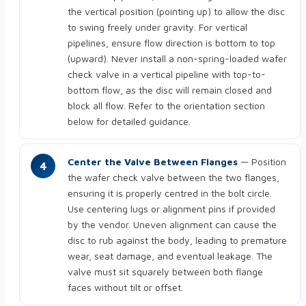
the vertical position (pointing up) to allow the disc
to swing freely under gravity. For vertical
pipelines, ensure flow direction is bottom to top
(upward). Never install a non-spring-loaded wafer
check valve in a vertical pipeline with top-to-
bottom flow, as the disc will remain closed and
block all flow. Refer to the orientation section
below for detailed guidance.
Center the Valve Between Flanges
— Position
the wafer check valve between the two flanges,
ensuring it is properly centred in the bolt circle.
Use centering lugs or alignment pins if provided
by the vendor. Uneven alignment can cause the
disc to rub against the body, leading to premature
wear, seat damage, and eventual leakage. The
valve must sit squarely between both flange
faces without tilt or offset.