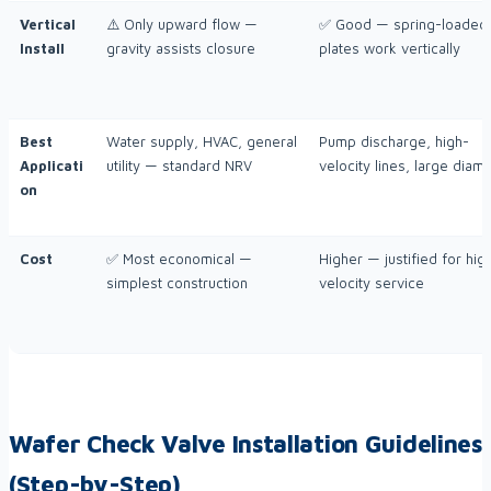
Vertical
⚠️ Only upward flow —
✅ Good — spring-loaded
Install
gravity assists closure
plates work vertically
Best
Water supply, HVAC, general
Pump discharge, high-
Applicati
utility — standard NRV
velocity lines, large diam
on
Cost
✅ Most economical —
Higher — justified for hig
simplest construction
velocity service
Wafer Check Valve Installation Guidelines
(Step-by-Step)