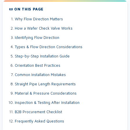
📜 ON THIS PAGE
Why Flow Direction Matters
How a Wafer Check Valve Works
Identifying Flow Direction
Types & Flow Direction Considerations
Step-by-Step Installation Guide
Orientation Best Practices
Common Installation Mistakes
Straight Pipe Length Requirements
Material & Pressure Considerations
Inspection & Testing After Installation
B2B Procurement Checklist
Frequently Asked Questions