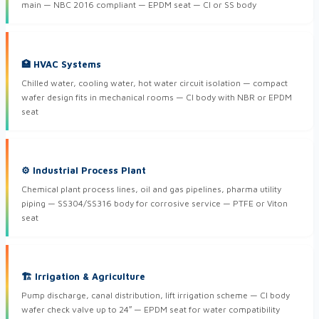
main — NBC 2016 compliant — EPDM seat — CI or SS body
🏥 HVAC Systems
Chilled water, cooling water, hot water circuit isolation — compact
wafer design fits in mechanical rooms — CI body with NBR or EPDM
seat
⚙ Industrial Process Plant
Chemical plant process lines, oil and gas pipelines, pharma utility
piping — SS304/SS316 body for corrosive service — PTFE or Viton
seat
🏗 Irrigation & Agriculture
Pump discharge, canal distribution, lift irrigation scheme — CI body
wafer check valve up to 24″ — EPDM seat for water compatibility