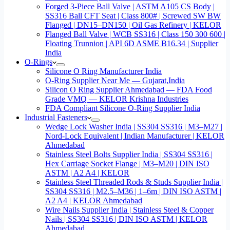
Forged 3-Piece Ball Valve | ASTM A105 CS Body |
SS316 Ball CFT Seat | Class 800# | Screwed SW BW
Flanged | DN15–DN150 | Oil Gas Refinery | KELOR
Flanged Ball Valve | WCB SS316 | Class 150 300 600 |
Floating Trunnion | API 6D ASME B16.34 | Supplier
India
O-Rings
Silicone O Ring Manufacturer India
O-Ring Supplier Near Me — Gujarat,India
Silicon O Ring Supplier Ahmedabad — FDA Food
Grade VMQ — KELOR Krishna Industries
FDA Compliant Silicone O-Ring Supplier India
Industrial Fasteners
Wedge Lock Washer India | SS304 SS316 | M3–M27 |
Nord-Lock Equivalent | Indian Manufacturer | KELOR
Ahmedabad
Stainless Steel Bolts Supplier India | SS304 SS316 |
Hex Carriage Socket Flange | M3–M20 | DIN ISO
ASTM | A2 A4 | KELOR
Stainless Steel Threaded Rods & Studs Supplier India |
SS304 SS316 | M2.5–M36 | 1–6m | DIN ISO ASTM |
A2 A4 | KELOR Ahmedabad
Wire Nails Supplier India | Stainless Steel & Copper
Nails | SS304 SS316 | DIN ISO ASTM | KELOR
Ahmedabad