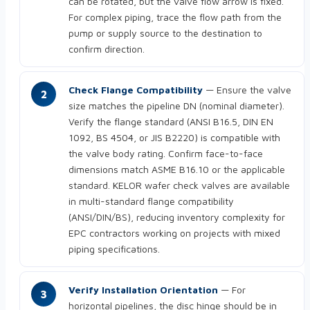
can be rotated, but the valve flow arrow is fixed.
For complex piping, trace the flow path from the
pump or supply source to the destination to
confirm direction.
Check Flange Compatibility
— Ensure the valve
size matches the pipeline DN (nominal diameter).
Verify the flange standard (ANSI B16.5, DIN EN
1092, BS 4504, or JIS B2220) is compatible with
the valve body rating. Confirm face-to-face
dimensions match ASME B16.10 or the applicable
standard. KELOR wafer check valves are available
in multi-standard flange compatibility
(ANSI/DIN/BS), reducing inventory complexity for
EPC contractors working on projects with mixed
piping specifications.
Verify Installation Orientation
— For
horizontal pipelines, the disc hinge should be in