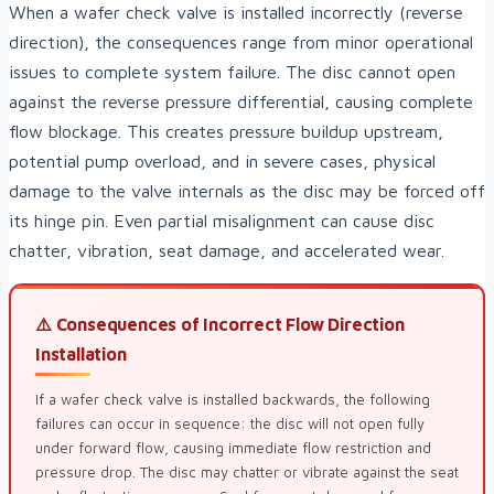
When a wafer check valve is installed incorrectly (reverse
direction), the consequences range from minor operational
issues to complete system failure. The disc cannot open
against the reverse pressure differential, causing complete
flow blockage. This creates pressure buildup upstream,
potential pump overload, and in severe cases, physical
damage to the valve internals as the disc may be forced off
its hinge pin. Even partial misalignment can cause disc
chatter, vibration, seat damage, and accelerated wear.
⚠️ Consequences of Incorrect Flow Direction
Installation
If a wafer check valve is installed backwards, the following
failures can occur in sequence: the disc will not open fully
under forward flow, causing immediate flow restriction and
pressure drop. The disc may chatter or vibrate against the seat