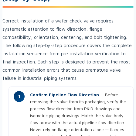
Correct installation of a wafer check valve requires
systematic attention to flow direction, flange
compatibility, orientation, centering, and bolt tightening.
The following step-by-step procedure covers the complete
installation sequence from pre-installation verification to
final inspection. Each step is designed to prevent the most
common installation errors that cause premature valve
failure in industrial piping systems.
Confirm Pipeline Flow Direction
— Before
removing the valve from its packaging, verify the
process flow direction from P&ID drawings and
isometric piping drawings. Match the valve body
flow arrow with the actual pipeline flow direction.
Never rely on flange orientation alone — flanges