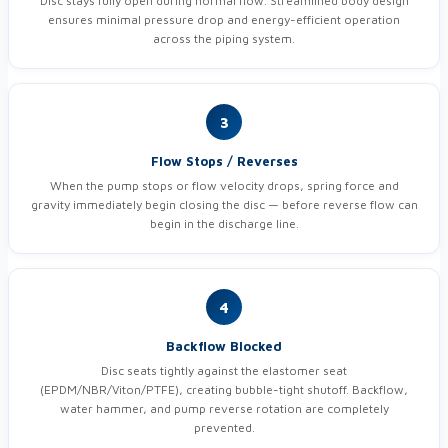
Disc stays fully open during normal flow. Streamlined body design
ensures minimal pressure drop and energy-efficient operation
across the piping system.
3
Flow Stops / Reverses
When the pump stops or flow velocity drops, spring force and
gravity immediately begin closing the disc — before reverse flow can
begin in the discharge line.
4
Backflow Blocked
Disc seats tightly against the elastomer seat
(EPDM/NBR/Viton/PTFE), creating bubble-tight shutoff. Backflow,
water hammer, and pump reverse rotation are completely
prevented.