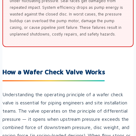
under fluctuating pressure. Seal faces get damaged from
repeated impact. System efficiency drops as pump energy is
wasted against the closed disc. In worst cases, the pressure
buildup can overload the pump motor, damage the pump
casing, or cause pipeline joint failure. These failures result in
unplanned shutdowns, costly repairs, and safety hazards.
How a Wafer Check Valve Works
Understanding the operating principle of a wafer check
valve is essential for piping engineers and site installation
teams. The valve operates on the principle of differential
pressure — it opens when upstream pressure exceeds the
combined force of downstream pressure, disc weight, and
spring force (in spring-loaded designs). When flow stops or