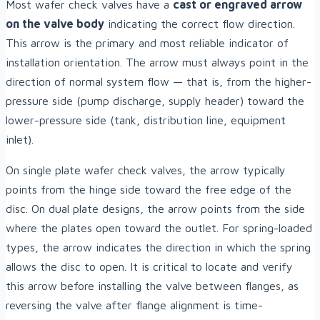
Most wafer check valves have a
cast or engraved arrow
on the valve body
indicating the correct flow direction.
This arrow is the primary and most reliable indicator of
installation orientation. The arrow must always point in the
direction of normal system flow — that is, from the higher-
pressure side (pump discharge, supply header) toward the
lower-pressure side (tank, distribution line, equipment
inlet).
On single plate wafer check valves, the arrow typically
points from the hinge side toward the free edge of the
disc. On dual plate designs, the arrow points from the side
where the plates open toward the outlet. For spring-loaded
types, the arrow indicates the direction in which the spring
allows the disc to open. It is critical to locate and verify
this arrow before installing the valve between flanges, as
reversing the valve after flange alignment is time-