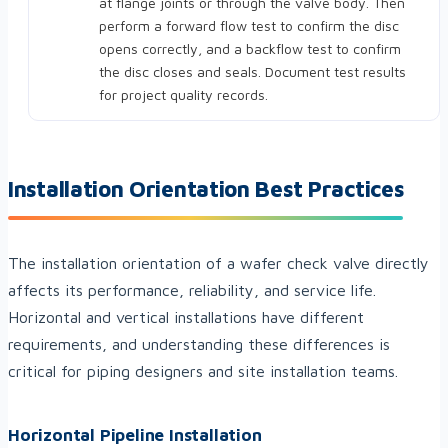
at flange joints or through the valve body. Then
perform a forward flow test to confirm the disc
opens correctly, and a backflow test to confirm
the disc closes and seals. Document test results
for project quality records.
Installation Orientation Best Practices
The installation orientation of a wafer check valve directly
affects its performance, reliability, and service life.
Horizontal and vertical installations have different
requirements, and understanding these differences is
critical for piping designers and site installation teams.
Horizontal Pipeline Installation