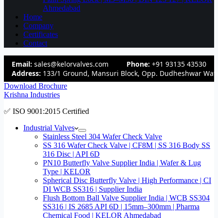
Ahmedabad
Home
Company
Certificates
Contact
Email:
sales@kelorvalves.com
Phone:
+91 93135 43530
Address:
133/1 Ground, Mansuri Block, Opp. Dudheshwar Wate
Download Brochure
Krishna Industries
✅ ISO 9001:2015 Certified
Industrial Valves
Stainless Steel 304 Wafer Check Valve
SS 316 Wafer Check Valve | CF8M | SS 316 Body SS
316 Disc | API 6D
PN10 Butterfly Valve Supplier India | Wafer & Lug
Type | KELOR
Spherical Disc Butterfly Valve | High Performance | CI
DI WCB SS316 | Supplier India
Flush Bottom Ball Valve Supplier India | WCB SS304
SS316 | IS 2685 API 6D | 15mm–300mm | Pharma
Chemical Food | KELOR Ahmedabad