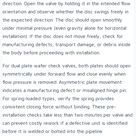
direction. Open the valve by holding it in the intended flow
orientation and observe whether the disc swings freely in
the expected direction. The disc should open smoothly
under minimal pressure (even gravity alone for horizontal
installation). If the disc does not move freely, check for
manufacturing defects, transport damage, or debris inside
the body before proceeding with installation.
For dual plate wafer check valves, both plates should open
symmetrically under forward flow and close evenly when
flow pressure is removed. Asymmetric plate movement
indicates a manufacturing defect or misaligned hinge pin.
For spring-loaded types, verify the spring provides
consistent closing force without binding. These pre-
installation checks take less than two minutes per valve and
can prevent costly rework if a defective unit is identified
before it is welded or bolted into the pipeline.