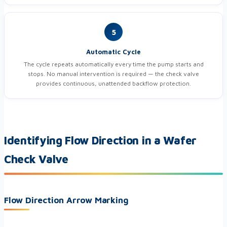
5
Automatic Cycle
The cycle repeats automatically every time the pump starts and
stops. No manual intervention is required — the check valve
provides continuous, unattended backflow protection.
Identifying Flow Direction in a Wafer
Check Valve
Flow Direction Arrow Marking