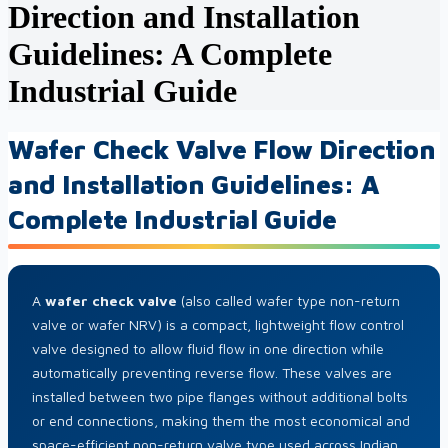
Direction and Installation
Guidelines: A Complete
Industrial Guide
Wafer Check Valve Flow Direction
and Installation Guidelines: A
Complete Industrial Guide
A
wafer check valve
(also called wafer type non-return
valve or wafer NRV) is a compact, lightweight flow control
valve designed to allow fluid flow in one direction while
automatically preventing reverse flow. These valves are
installed between two pipe flanges without additional bolts
or end connections, making them the most economical and
space-efficient non-return valve type used across Indian