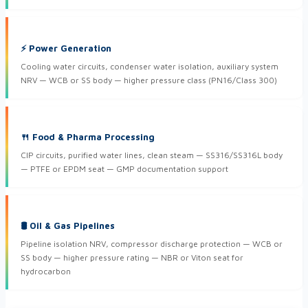
⚡ Power Generation
Cooling water circuits, condenser water isolation, auxiliary system
NRV — WCB or SS body — higher pressure class (PN16/Class 300)
🍴 Food & Pharma Processing
CIP circuits, purified water lines, clean steam — SS316/SS316L body
— PTFE or EPDM seat — GMP documentation support
🛢 Oil & Gas Pipelines
Pipeline isolation NRV, compressor discharge protection — WCB or
SS body — higher pressure rating — NBR or Viton seat for
hydrocarbon