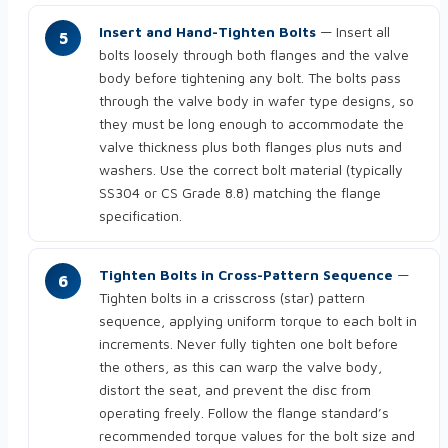
Insert and Hand-Tighten Bolts
— Insert all
bolts loosely through both flanges and the valve
body before tightening any bolt. The bolts pass
through the valve body in wafer type designs, so
they must be long enough to accommodate the
valve thickness plus both flanges plus nuts and
washers. Use the correct bolt material (typically
SS304 or CS Grade 8.8) matching the flange
specification.
Tighten Bolts in Cross-Pattern Sequence
—
Tighten bolts in a crisscross (star) pattern
sequence, applying uniform torque to each bolt in
increments. Never fully tighten one bolt before
the others, as this can warp the valve body,
distort the seat, and prevent the disc from
operating freely. Follow the flange standard’s
recommended torque values for the bolt size and