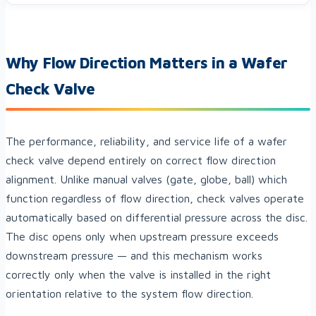
Why Flow Direction Matters in a Wafer
Check Valve
The performance, reliability, and service life of a wafer
check valve depend entirely on correct flow direction
alignment. Unlike manual valves (gate, globe, ball) which
function regardless of flow direction, check valves operate
automatically based on differential pressure across the disc.
The disc opens only when upstream pressure exceeds
downstream pressure — and this mechanism works
correctly only when the valve is installed in the right
orientation relative to the system flow direction.