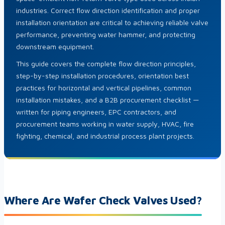
industries. Correct flow direction identification and proper
installation orientation are critical to achieving reliable valve
performance, preventing water hammer, and protecting
downstream equipment.
This guide covers the complete flow direction principles,
step-by-step installation procedures, orientation best
practices for horizontal and vertical pipelines, common
installation mistakes, and a B2B procurement checklist —
written for piping engineers, EPC contractors, and
procurement teams working in water supply, HVAC, fire
fighting, chemical, and industrial process plant projects.
Where Are Wafer Check Valves Used?