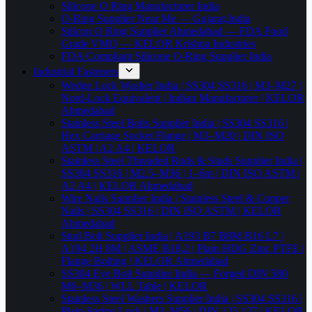
Silicone O Ring Manufacturer India
O-Ring Supplier Near Me — Gujarat,India
Silicon O Ring Supplier Ahmedabad — FDA Food
Grade VMQ — KELOR Krishna Industries
FDA Compliant Silicone O-Ring Supplier India
Industrial Fasteners
Wedge Lock Washer India | SS304 SS316 | M3–M27 |
Nord-Lock Equivalent | Indian Manufacturer | KELOR
Ahmedabad
Stainless Steel Bolts Supplier India | SS304 SS316 |
Hex Carriage Socket Flange | M3–M20 | DIN ISO
ASTM | A2 A4 | KELOR
Stainless Steel Threaded Rods & Studs Supplier India |
SS304 SS316 | M2.5–M36 | 1–6m | DIN ISO ASTM |
A2 A4 | KELOR Ahmedabad
Wire Nails Supplier India | Stainless Steel & Copper
Nails | SS304 SS316 | DIN ISO ASTM | KELOR
Ahmedabad
Stud Bolt Supplier India | A193 B7 B8M B16 L7 |
A194 2H 8M | ASME B18.2 | Plain HDG Zinc PTFE |
Flange Bolting | KELOR Ahmedabad
SS304 Eye Bolt Supplier India — Forged DIN 580
M6–M36 | WLL Table | KELOR
Stainless Steel Washers Supplier India | SS304 SS316 |
Plain Spring Lock | M3–M56 | DIN 125 127 | KELOR