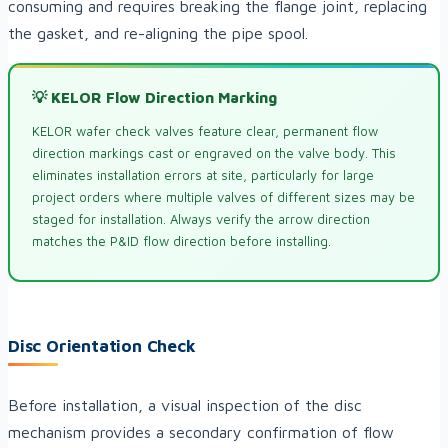
consuming and requires breaking the flange joint, replacing
the gasket, and re-aligning the pipe spool.
💡 KELOR Flow Direction Marking
KELOR wafer check valves feature clear, permanent flow
direction markings cast or engraved on the valve body. This
eliminates installation errors at site, particularly for large
project orders where multiple valves of different sizes may be
staged for installation. Always verify the arrow direction
matches the P&ID flow direction before installing.
Disc Orientation Check
Before installation, a visual inspection of the disc
mechanism provides a secondary confirmation of flow