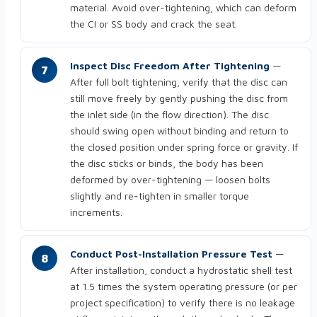
material. Avoid over-tightening, which can deform
the CI or SS body and crack the seat.
Inspect Disc Freedom After Tightening
—
After full bolt tightening, verify that the disc can
still move freely by gently pushing the disc from
the inlet side (in the flow direction). The disc
should swing open without binding and return to
the closed position under spring force or gravity. If
the disc sticks or binds, the body has been
deformed by over-tightening — loosen bolts
slightly and re-tighten in smaller torque
increments.
Conduct Post-Installation Pressure Test
—
After installation, conduct a hydrostatic shell test
at 1.5 times the system operating pressure (or per
project specification) to verify there is no leakage