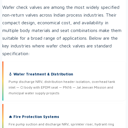
Wafer check valves are among the most widely specified
non-return valves across Indian process industries. Their
compact design, economical cost, and availability in
multiple body materials and seat combinations make them
suitable for a broad range of applications. Below are the
key industries where wafer check valves are standard
specification:
💧 Water Treatment & Distribution
Pump discharge NRV, distribution header isolation, overhead tank
inlet — CI body with EPDM seat — PN16 — Jal Jeevan Mission and
municipal water supply projects
🔥 Fire Protection Systems
Fire pump suction and discharge NRV, sprinkler riser, hydrant ring