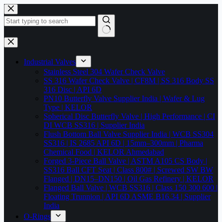
Skip
to
content
No
results
Industrial Valves
Stainless Steel 304 Wafer Check Valve
SS 316 Wafer Check Valve | CF8M | SS 316 Body SS
316 Disc | API 6D
PN10 Butterfly Valve Supplier India | Wafer & Lug
Type | KELOR
Spherical Disc Butterfly Valve | High Performance | CI
DI WCB SS316 | Supplier India
Flush Bottom Ball Valve Supplier India | WCB SS304
SS316 | IS 2685 API 6D | 15mm–300mm | Pharma
Chemical Food | KELOR Ahmedabad
Forged 3-Piece Ball Valve | ASTM A105 CS Body |
SS316 Ball CFT Seat | Class 800# | Screwed SW BW
Flanged | DN15–DN150 | Oil Gas Refinery | KELOR
Flanged Ball Valve | WCB SS316 | Class 150 300 600 |
Floating Trunnion | API 6D ASME B16.34 | Supplier
India
O-Rings