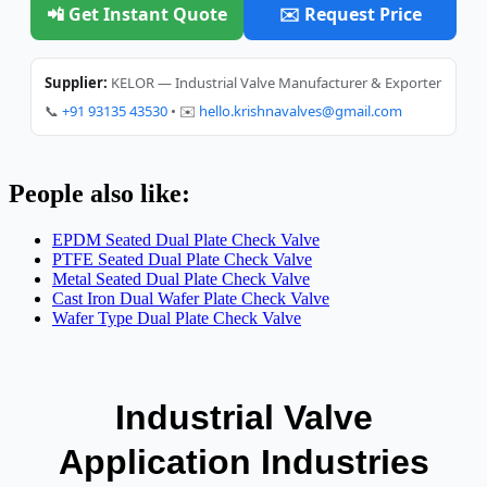
📲 Get Instant Quote
✉️ Request Price
Supplier:
KELOR — Industrial Valve Manufacturer & Exporter
📞
+91 93135 43530
• ✉️
hello.krishnavalves@gmail.com
People also like:
EPDM Seated Dual Plate Check Valve
PTFE Seated Dual Plate Check Valve
Metal Seated Dual Plate Check Valve
Cast Iron Dual Wafer Plate Check Valve
Wafer Type Dual Plate Check Valve
Industrial Valve
Application Industries