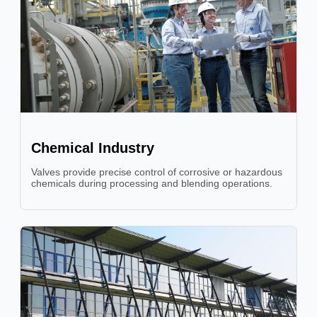
Chemical Industry
Valves provide precise control of corrosive or hazardous
chemicals during processing and blending operations.