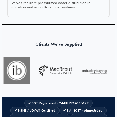
Valves regulate pressurized water distribution in
irrigation and agricultural fluid systems.
Clients We've Supplied
✔ GST Registered · 24AKLPP6499B1ZT
✔ MSME / UDYAM Certified
✔ Est. 2017 · Ahmedabad