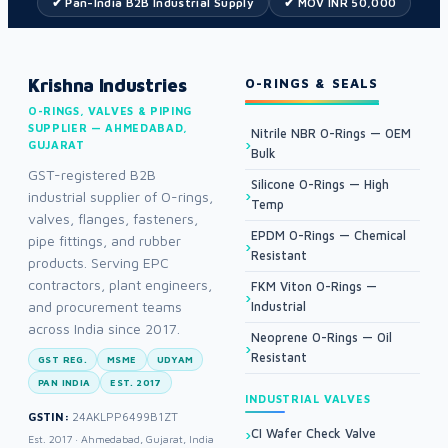
✔ Pan-India B2B Industrial Supply
✔ MOV INR 50,000
Krishna Industries
O-RINGS & SEALS
O-RINGS, VALVES & PIPING
SUPPLIER — AHMEDABAD,
Nitrile NBR O-Rings — OEM
GUJARAT
Bulk
GST-registered B2B
Silicone O-Rings — High
industrial supplier of O-rings,
Temp
valves, flanges, fasteners,
EPDM O-Rings — Chemical
pipe fittings, and rubber
Resistant
products. Serving EPC
contractors, plant engineers,
FKM Viton O-Rings —
and procurement teams
Industrial
across India since 2017.
Neoprene O-Rings — Oil
Resistant
GST REG.
MSME
UDYAM
PAN INDIA
EST. 2017
INDUSTRIAL VALVES
GSTIN:
24AKLPP6499B1ZT
CI Wafer Check Valve
Est. 2017 · Ahmedabad, Gujarat, India