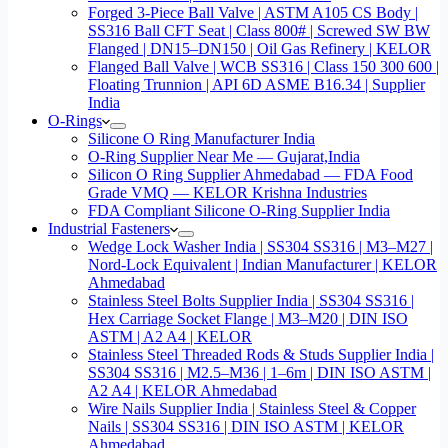
Forged 3-Piece Ball Valve | ASTM A105 CS Body |
SS316 Ball CFT Seat | Class 800# | Screwed SW BW
Flanged | DN15–DN150 | Oil Gas Refinery | KELOR
Flanged Ball Valve | WCB SS316 | Class 150 300 600 |
Floating Trunnion | API 6D ASME B16.34 | Supplier
India
O-Rings
Silicone O Ring Manufacturer India
O-Ring Supplier Near Me — Gujarat,India
Silicon O Ring Supplier Ahmedabad — FDA Food
Grade VMQ — KELOR Krishna Industries
FDA Compliant Silicone O-Ring Supplier India
Industrial Fasteners
Wedge Lock Washer India | SS304 SS316 | M3–M27 |
Nord-Lock Equivalent | Indian Manufacturer | KELOR
Ahmedabad
Stainless Steel Bolts Supplier India | SS304 SS316 |
Hex Carriage Socket Flange | M3–M20 | DIN ISO
ASTM | A2 A4 | KELOR
Stainless Steel Threaded Rods & Studs Supplier India |
SS304 SS316 | M2.5–M36 | 1–6m | DIN ISO ASTM |
A2 A4 | KELOR Ahmedabad
Wire Nails Supplier India | Stainless Steel & Copper
Nails | SS304 SS316 | DIN ISO ASTM | KELOR
Ahmedabad