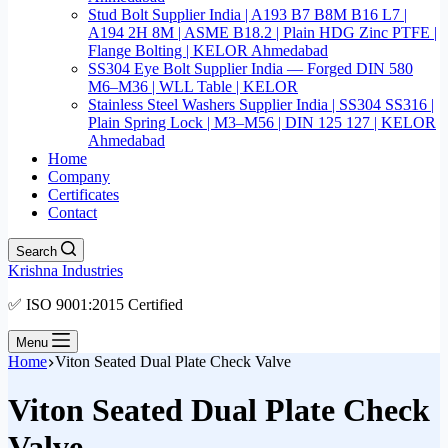
Stud Bolt Supplier India | A193 B7 B8M B16 L7 |
A194 2H 8M | ASME B18.2 | Plain HDG Zinc PTFE |
Flange Bolting | KELOR Ahmedabad
SS304 Eye Bolt Supplier India — Forged DIN 580
M6–M36 | WLL Table | KELOR
Stainless Steel Washers Supplier India | SS304 SS316 |
Plain Spring Lock | M3–M56 | DIN 125 127 | KELOR
Ahmedabad
Home
Company
Certificates
Contact
Search
Krishna Industries
✅ ISO 9001:2015 Certified
Menu
Home
Viton Seated Dual Plate Check Valve
Viton Seated Dual Plate Check
Valve