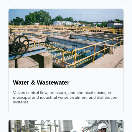
Water & Wastewater
Valves control flow, pressure, and chemical dosing in
municipal and industrial water treatment and distribution
systems.