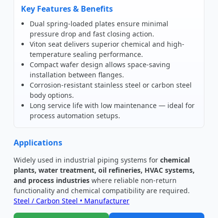
Key Features & Benefits
Dual spring-loaded plates ensure minimal
pressure drop and fast closing action.
Viton seat delivers superior chemical and high-
temperature sealing performance.
Compact wafer design allows space-saving
installation between flanges.
Corrosion-resistant stainless steel or carbon steel
body options.
Long service life with low maintenance — ideal for
process automation setups.
Applications
Widely used in industrial piping systems for
chemical
plants, water treatment, oil refineries, HVAC systems,
and process industries
where reliable non-return
functionality and chemical compatibility are required.
Steel / Carbon Steel • Manufacturer