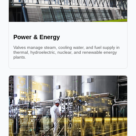
Power & Energy
Valves manage steam, cooling water, and fuel supply in
thermal, hydroelectric, nuclear, and renewable energy
plants.