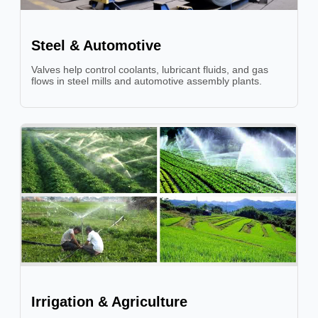
Steel & Automotive
Valves help control coolants, lubricant fluids, and gas
flows in steel mills and automotive assembly plants.
Irrigation & Agriculture