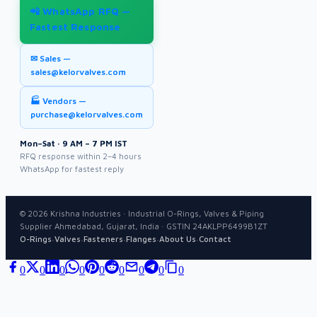
📲 WhatsApp RFQ —
Fastest Response
✉ Sales —
sales@kelorvalves.com
🏭 Vendors —
purchase@kelorvalves.com
Mon–Sat · 9 AM – 7 PM IST
RFQ response within 2–4 hours
WhatsApp for fastest reply
©
2026
Krishna Industries · Industrial O-Rings, Valves & Piping
Supplier Ahmedabad, Gujarat, India · GSTIN 24AKLPP6499B1ZT
·
·
·
·
·
O-Rings
Valves
Fasteners
Flanges
About Us
Contact
0
0
0
0
0
0
0
0
0