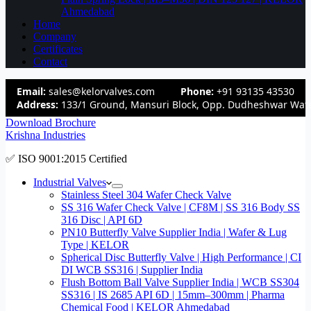
Ahmedabad
Home
Company
Certificates
Contact
Email:
sales@kelorvalves.com
Phone:
+91 93135 43530
Address:
133/1 Ground, Mansuri Block, Opp. Dudheshwar Wate
Download Brochure
Krishna Industries
✅ ISO 9001:2015 Certified
Industrial Valves
Stainless Steel 304 Wafer Check Valve
SS 316 Wafer Check Valve | CF8M | SS 316 Body SS
316 Disc | API 6D
PN10 Butterfly Valve Supplier India | Wafer & Lug
Type | KELOR
Spherical Disc Butterfly Valve | High Performance | CI
DI WCB SS316 | Supplier India
Flush Bottom Ball Valve Supplier India | WCB SS304
SS316 | IS 2685 API 6D | 15mm–300mm | Pharma
Chemical Food | KELOR Ahmedabad