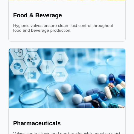
Food & Beverage
Hygienic valves ensure clean fluid control throughout
food and beverage production.
Pharmaceuticals
Valves control liquid and gas transfer while meeting strict