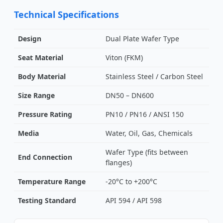
Technical Specifications
Design
Dual Plate Wafer Type
Seat Material
Viton (FKM)
Body Material
Stainless Steel / Carbon Steel
Size Range
DN50 – DN600
Pressure Rating
PN10 / PN16 / ANSI 150
Media
Water, Oil, Gas, Chemicals
Wafer Type (fits between
End Connection
flanges)
Temperature Range
-20°C to +200°C
Testing Standard
API 594 / API 598