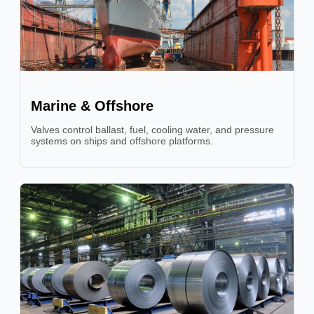
Marine & Offshore
Valves control ballast, fuel, cooling water, and pressure
systems on ships and offshore platforms.