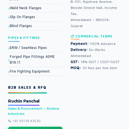
B-101, Rajshree Avenue,
Beside Dinesh Hall, Income
Weld Neck Flanges
Tax,
Slip On Flanges
Ahmedabad – 380014,
Blind Flanges
Gujarat
📋 COMMERCIAL TERMS
PIPES & FITTINGS
Payment:
100% Advance
ERW / Seamless Pipes
Delivery:
Ex-Works
Ahmedabad
Forged Pipe Fittings ASME
GST:
18% IGST / CGST+SGST
B16.11
MOQ:
10 Nos per line item
Fire Fighting Equipment
B2B SALES & RFQ
Ruchin Panchal
Sales & Procurement — Krishna
Industries
📞
+91 93135 43530