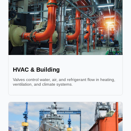
HVAC & Building
Valves control water, air, and refrigerant flow in heating,
ventilation, and climate systems.