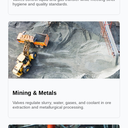
hygiene and quality standards.
Mining & Metals
Valves regulate slurry, water, gases, and coolant in ore
extraction and metallurgical processing.