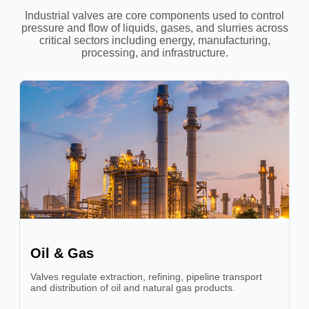
Industrial valves are core components used to control
pressure and flow of liquids, gases, and slurries across
critical sectors including energy, manufacturing,
processing, and infrastructure.
Oil & Gas
Valves regulate extraction, refining, pipeline transport
and distribution of oil and natural gas products.