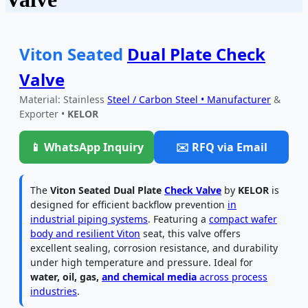
Viton Seated
Dual Plate Check
Valve
Material: Stainless
Steel / Carbon Steel • Manufacturer
&
Exporter •
KELOR
📱 WhatsApp Inquiry
✉️ RFQ via Email
The
Viton Seated Dual Plate
Check Valve
by
KELOR
is
designed for efficient backflow prevention
in
industrial piping systems
. Featuring a
compact wafer
body and resilient Viton
seat, this valve offers
excellent sealing, corrosion resistance, and durability
under high temperature and pressure. Ideal for
water, oil, gas,
and chemical media
across process
industries
.