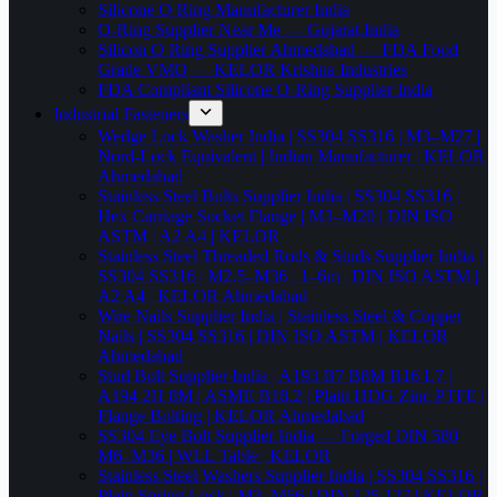
Silicone O Ring Manufacturer India
O-Ring Supplier Near Me — Gujarat,India
Silicon O Ring Supplier Ahmedabad — FDA Food
Grade VMQ — KELOR Krishna Industries
FDA Compliant Silicone O-Ring Supplier India
Industrial Fasteners
Wedge Lock Washer India | SS304 SS316 | M3–M27 |
Nord-Lock Equivalent | Indian Manufacturer | KELOR
Ahmedabad
Stainless Steel Bolts Supplier India | SS304 SS316 |
Hex Carriage Socket Flange | M3–M20 | DIN ISO
ASTM | A2 A4 | KELOR
Stainless Steel Threaded Rods & Studs Supplier India |
SS304 SS316 | M2.5–M36 | 1–6m | DIN ISO ASTM |
A2 A4 | KELOR Ahmedabad
Wire Nails Supplier India | Stainless Steel & Copper
Nails | SS304 SS316 | DIN ISO ASTM | KELOR
Ahmedabad
Stud Bolt Supplier India | A193 B7 B8M B16 L7 |
A194 2H 8M | ASME B18.2 | Plain HDG Zinc PTFE |
Flange Bolting | KELOR Ahmedabad
SS304 Eye Bolt Supplier India — Forged DIN 580
M6–M36 | WLL Table | KELOR
Stainless Steel Washers Supplier India | SS304 SS316 |
Plain Spring Lock | M3–M56 | DIN 125 127 | KELOR