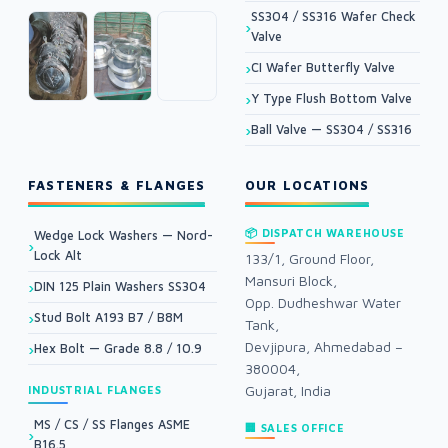
SS304 / SS316 Wafer Check
Valve
CI Wafer Butterfly Valve
Y Type Flush Bottom Valve
Ball Valve — SS304 / SS316
FASTENERS & FLANGES
OUR LOCATIONS
📦 DISPATCH WAREHOUSE
Wedge Lock Washers — Nord-
Lock Alt
133/1, Ground Floor,
Mansuri Block,
DIN 125 Plain Washers SS304
Opp. Dudheshwar Water
Stud Bolt A193 B7 / B8M
Tank,
Devjipura, Ahmedabad –
Hex Bolt — Grade 8.8 / 10.9
380004,
Gujarat, India
INDUSTRIAL FLANGES
MS / CS / SS Flanges ASME
🏢 SALES OFFICE
B16.5