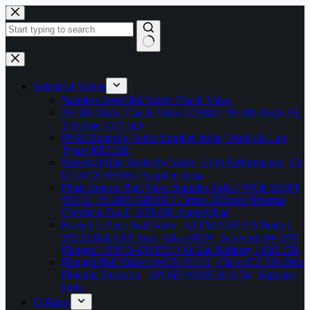
Skip
to
content
No
results
Industrial Valves
Stainless Steel 304 Wafer Check Valve
SS 316 Wafer Check Valve | CF8M | SS 316 Body SS
316 Disc | API 6D
PN10 Butterfly Valve Supplier India | Wafer & Lug
Type | KELOR
Spherical Disc Butterfly Valve | High Performance | CI
DI WCB SS316 | Supplier India
Flush Bottom Ball Valve Supplier India | WCB SS304
SS316 | IS 2685 API 6D | 15mm–300mm | Pharma
Chemical Food | KELOR Ahmedabad
Forged 3-Piece Ball Valve | ASTM A105 CS Body |
SS316 Ball CFT Seat | Class 800# | Screwed SW BW
Flanged | DN15–DN150 | Oil Gas Refinery | KELOR
Flanged Ball Valve | WCB SS316 | Class 150 300 600 |
Floating Trunnion | API 6D ASME B16.34 | Supplier
India
O-Rings